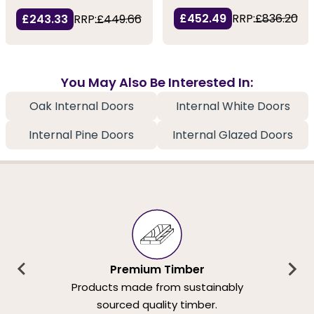
£452.49
RRP:
£836.20
£243.33
RRP:
£449.66
You May Also Be Interested In:
Oak Internal Doors
Internal White Doors
Internal Pine Doors
Internal Glazed Doors
Premium Timber
Products made from sustainably
sourced quality timber.