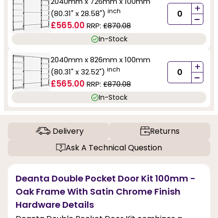
2040mm x 726mm x 100mm
+
inch
(80.31" x 28.58")
-
£565.00
RRP:
£870.08
In-Stock
2040mm x 826mm x 100mm
+
inch
(80.31" x 32.52")
-
£565.00
RRP:
£870.08
In-Stock
Delivery
Returns
Ask A Technical Question
Deanta Double Pocket Door Kit 100mm -
Oak Frame With Satin Chrome Finish
Hardware Details