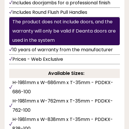
Includes doorjambs for a professional finish
Includes Round Flush Pull Handles
The product does not include doors, and the
warranty will only be valid if Deanta doors are
used in the system
10 years of warranty from the manufacturer
Prices - Web Exclusive
Available Sizes:
H-1981mm x W-686mm x T-35mm - PDDKX-
686-100
H-1981mm x W-762mm x T-35mm - PDDKX-
762-100
H-1981mm x W-838mm x T-35mm - PDDKX-
838-100