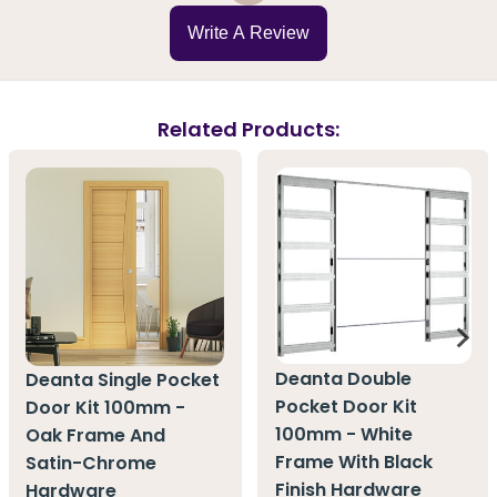
Write A Review
Related Products:
Deanta Double
Deanta Single Pocket
Pocket Door Kit
Door Kit 100mm -
100mm - White
Oak Frame And
Frame With Black
Satin-Chrome
Finish Hardware
Hardware