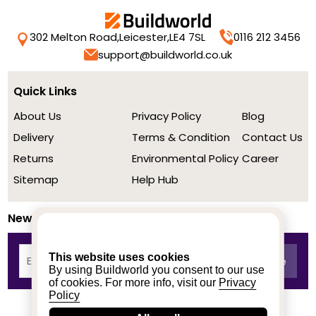
302 Melton Road,
Leicester,
LE4 7SL
0116 212 3456
support@buildworld.co.uk
Quick Links
About Us
Privacy Policy
Blog
Delivery
Terms & Condition
Contact Us
Returns
Environmental Policy
Career
Sitemap
Help Hub
Newsletter
This website uses cookies
By using Buildworld you consent to our use
of cookies. For more info, visit our
Privacy
Policy