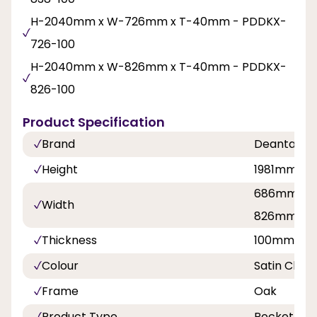
H-2040mm x W-726mm x T-40mm - PDDKX-
726-100
H-2040mm x W-826mm x T-40mm - PDDKX-
826-100
Product Specification
Brand
Deanta
Height
1981mm, 
686mm, 7
Width
826mm, 8
Thickness
100mm
Colour
Satin Chr
Frame
Oak
Product Type
Pocket Doo