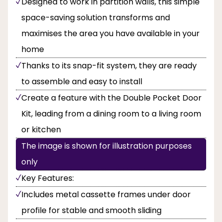
Designed to work in partition walls, this simple
space-saving solution transforms and
maximises the area you have available in your
home
Thanks to its snap-fit system, they are ready
to assemble and easy to install
Create a feature with the Double Pocket Door
Kit, leading from a dining room to a living room
or kitchen
The image is shown for illustration purposes
only
Key Features:
Includes metal cassette frames under door
profile for stable and smooth sliding