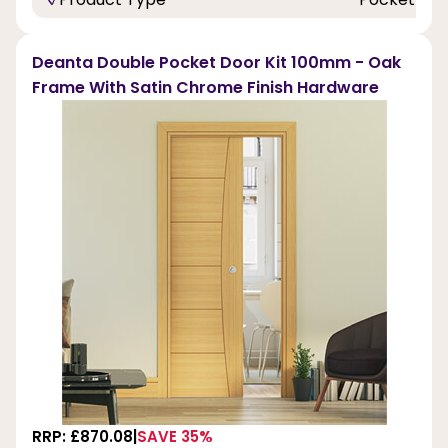
Deanta Double Pocket Door Kit 100mm - Oak
Frame With Satin Chrome Finish Hardware
RRP: £870.08
SAVE 35%