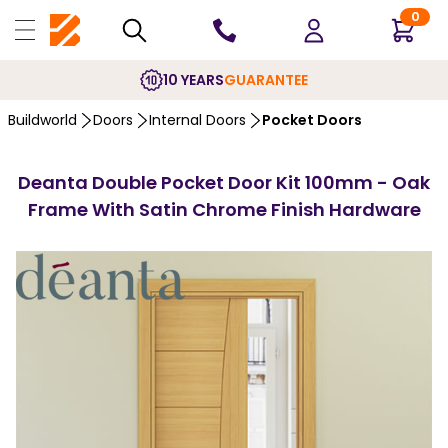
0
10 YEARS
GUARANTEE
Buildworld
Doors
Internal Doors
Pocket Doors
Deanta Double Pocket Door Kit 100mm - Oak
Frame With Satin Chrome Finish Hardware