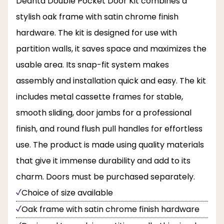
Deanta Double Pocket Door Kit combines a
stylish oak frame with satin chrome finish
hardware. The kit is designed for use with
partition walls, it saves space and maximizes the
usable area. Its snap-fit system makes
assembly and installation quick and easy. The kit
includes metal cassette frames for stable,
smooth sliding, door jambs for a professional
finish, and round flush pull handles for effortless
use. The product is made using quality materials
that give it immense durability and add to its
charm. Doors must be purchased separately.
Choice of size available
Oak frame with satin chrome finish hardware