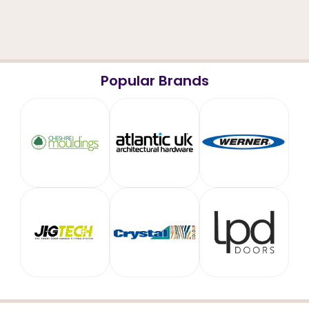
Popular Brands