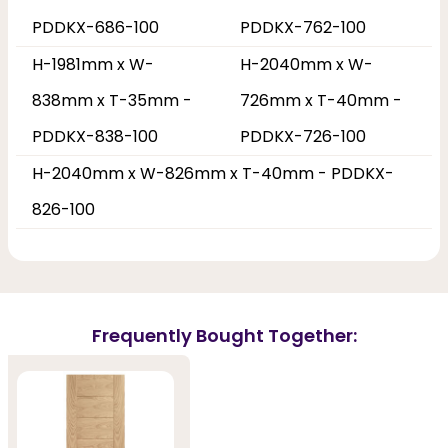
PDDKX-686-100
PDDKX-762-100
H-1981mm x W-
H-2040mm x W-
838mm x T-35mm -
726mm x T-40mm -
PDDKX-838-100
PDDKX-726-100
H-2040mm x W-826mm x T-40mm - PDDKX-
826-100
Frequently Bought Together: