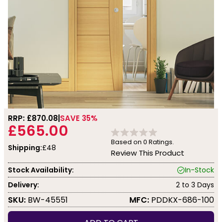
RRP: £
870.08
SAVE 35%
£565.00
Based on
0
Ratings.
Shipping:
£48
Review This Product
Stock Availability:
In-Stock
Delivery:
2 to 3 Days
SKU:
BW-45551
MFC:
PDDKX-686-100