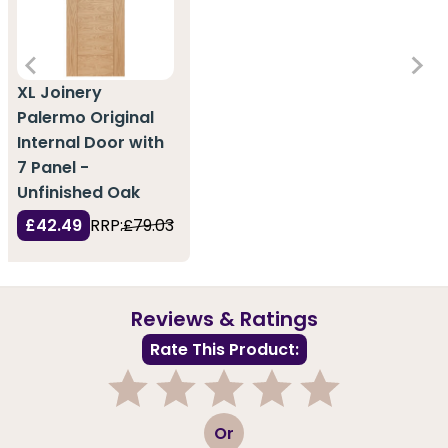
XL Joinery
Palermo Original
Internal Door with
7 Panel -
Unfinished Oak
£42.49
RRP:
£79.03
Reviews & Ratings
Rate This Product:
1
2
3
4
5
Or