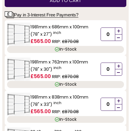
ADD TO CART
Pay in 3-Interest Free Payments?
1981mm x 686mm x 100mm
+
inch
(78" x 27")
-
£565.00
RRP:
£870.08
In-Stock
1981mm x 762mm x 100mm
+
inch
(78" x 30")
-
£565.00
RRP:
£870.08
In-Stock
1981mm x 838mm x 100mm
+
inch
(78" x 33")
-
£565.00
RRP:
£870.08
In-Stock