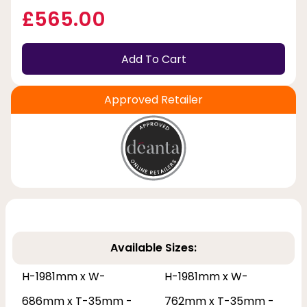
£565.00
Add To Cart
Approved Retailer
Available Sizes:
H-1981mm x W-
H-1981mm x W-
686mm x T-35mm -
762mm x T-35mm -