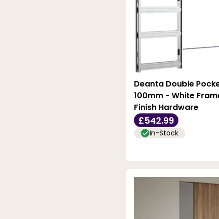
Deanta Double Pocke
100mm - White Frame
Finish Hardware
£542.99
In-Stock