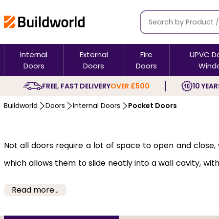
Internal
External
Fire
UPVC D
Doors
Doors
Doors
Wind
FREE, FAST DELIVERY
OVER £500
10 YEAR
Buildworld
Doors
Internal Doors
Pocket Doors
Not all doors require a lot of space to open and clos
which allows them to slide neatly into a wall cavity, w
offices, or for dividing open-plan spaces in an aestheti
Read more...
Our pocket doors are a practical and stylish solution d