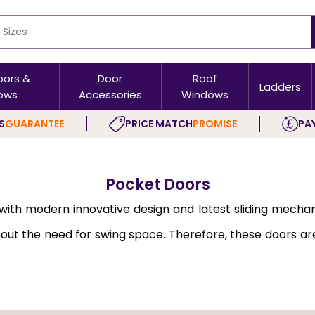
oors &
Door
Roof
Ladders
ows
Accessories
Windows
S
GUARANTEE
PRICE MATCH
PROMISE
PAY
Pocket Doors
e, with modern innovative design and latest sliding mec
ithout the need for swing space. Therefore, these doors 
c manner.
esigned for easy installation. These doors do not swing 