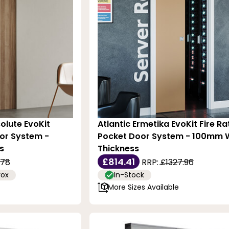
olute EvoKit
Atlantic Ermetika EvoKit Fire R
or System -
Pocket Door System - 100mm W
s
Thickness
£814.41
.78
RRP:
£1327.96
rox
In-Stock
More Sizes Available