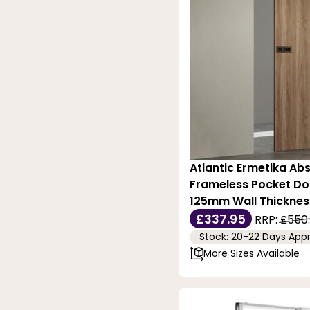
Atlantic Ermetika Abs
Frameless Pocket Do
125mm Wall Thicknes
£337.95
RRP:
£550
Stock: 20-22 Days App
More Sizes Available