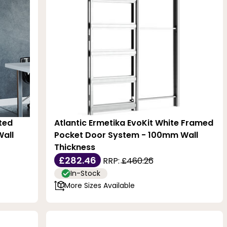
ated
Atlantic Ermetika EvoKit White Framed
all
Pocket Door System - 100mm Wall
Thickness
£282.46
RRP:
£460.26
In-Stock
More Sizes Available