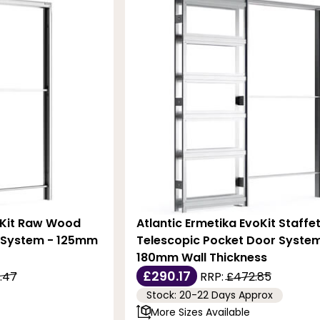
oKit Raw Wood
Atlantic Ermetika EvoKit Staffe
 System - 125mm
Telescopic Pocket Door System
180mm Wall Thickness
£290.17
.47
RRP:
£472.85
Stock: 20-22 Days Approx
More Sizes Available