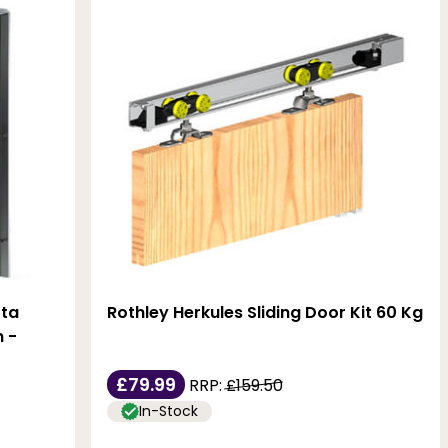
tta
Rothley Herkules Sliding Door Kit 60 Kg
 -
£79.99
RRP:
£159.50
In-Stock