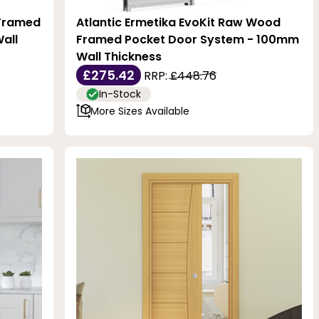
 Framed
Atlantic Ermetika EvoKit Raw Wood
all
Framed Pocket Door System - 100mm
Wall Thickness
£275.42
RRP:
£448.76
In-Stock
More Sizes Available