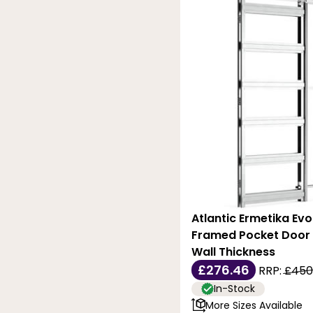
Atlantic Ermetika Ev
Framed Pocket Door
Wall Thickness
£276.46
RRP:
£450
In-Stock
More Sizes Available