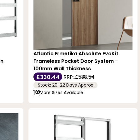
Atlantic Ermetika Absolute EvoKit
in
Frameless Pocket Door System -
100mm Wall Thickness
£330.44
RRP:
£538.54
Stock: 20-22 Days Approx
More Sizes Available