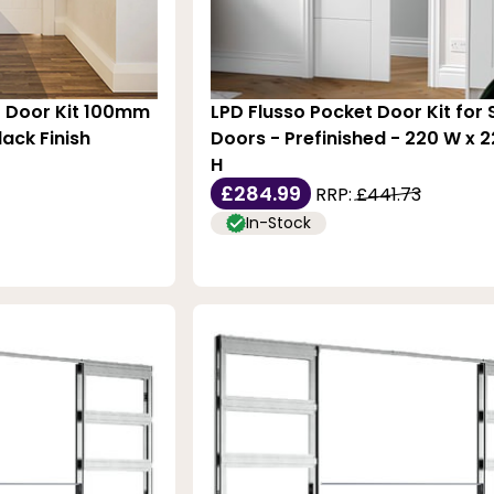
t Door Kit 100mm
LPD Flusso Pocket Door Kit for 
ack Finish
Doors - Prefinished - 220 W x
H
£284.99
RRP:
£441.73
In-Stock