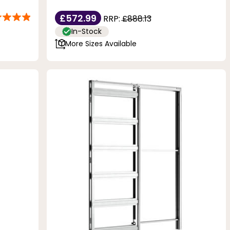
£572.99
RRP:
£888.13
In-Stock
More Sizes Available