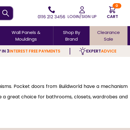
0
0116 212 3456
LOGIN/SIGN UP
CART
Wall Panels &
Shop By
Clearance
Mouldings
Brand
Sale
 IN 3
INTEREST FREE PAYMENTS
EXPERT
ADVICE
hanisms. Pocket doors from Buildworld have a mechanism
are a great choice for bathrooms, closets, wardrobes and
outwards or inwards and are so discreet that they won't