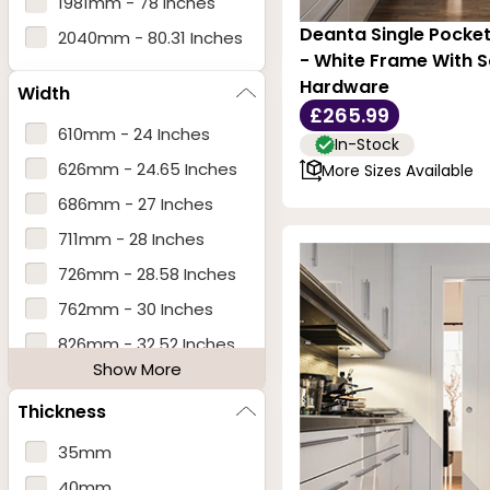
1981mm - 78 Inches
Deanta Single Pocke
2040mm - 80.31 Inches
- White Frame With 
Hardware
Width
£265.99
610mm - 24 Inches
In-Stock
626mm - 24.65 Inches
More Sizes Available
686mm - 27 Inches
711mm - 28 Inches
726mm - 28.58 Inches
762mm - 30 Inches
826mm - 32.52 Inches
Show More
838mm - 33 Inches
Thickness
914mm - 36 Inches
915mm - 36 Inches
35mm
926mm - 36.46 Inches
40mm