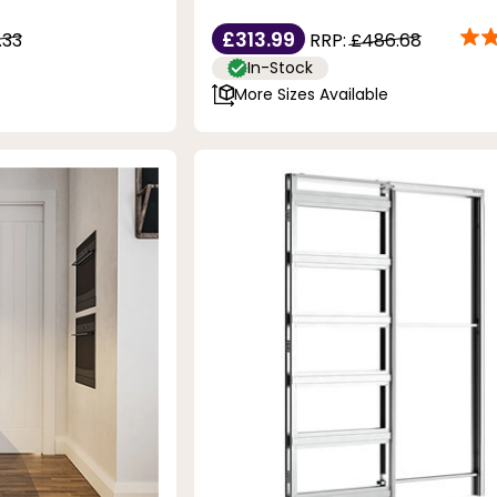
£313.99
.33
RRP:
£486.68
In-Stock
More Sizes Available