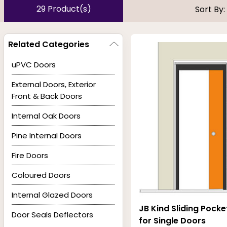
present an eyesore in a luxe or hi-end space. Their b
29 Product(s)
Sort By:
prone to wear and tear, allowing them to last longer wi
Related Categories
At Buildworld, pocket doors come in a variety of sizes
uPVC Doors
colours, finishes and materials. Our Pocket doors are
External Doors, Exterior
feel while mirrored surfaces allow to maximise the amo
Front & Back Doors
the interior design of the entire room. Buildworld is prou
Internal Oak Doors
have glazing options of clear, decorative and obscure.
Pine Internal Doors
Fire Doors
Coloured Doors
Internal Glazed Doors
JB Kind Sliding Pock
Door Seals Deflectors
for Single Doors