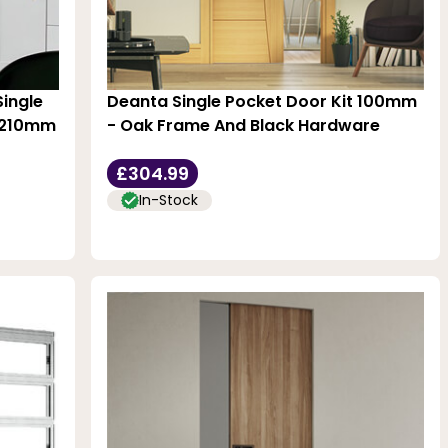
Single
Deanta Single Pocket Door Kit 100mm
 2210mm
- Oak Frame And Black Hardware
£304.99
In-Stock