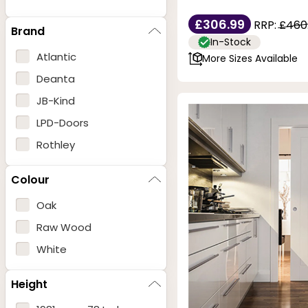
£306.99
RRP:
£460
Brand
In-Stock
Atlantic
More Sizes Available
Deanta
JB-Kind
LPD-Doors
Rothley
Colour
Oak
Raw Wood
White
Height