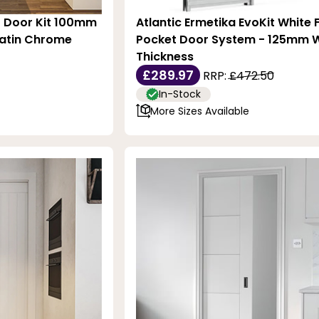
t Door Kit 100mm
Atlantic Ermetika EvoKit White
Satin Chrome
Pocket Door System - 125mm W
Thickness
£289.97
RRP:
£472.50
In-Stock
More Sizes Available