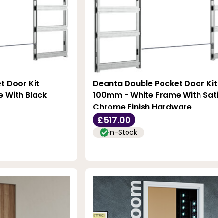
t Door Kit
Deanta Double Pocket Door Kit
 With Black
100mm - White Frame With Sat
Chrome Finish Hardware
£517.00
In-Stock