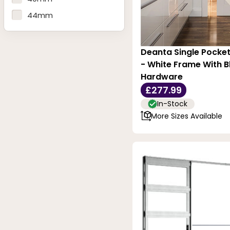
1026mm - 40.39 Inches
44mm
Deanta Single Pocke
- White Frame With Bl
Hardware
£277.99
In-Stock
More Sizes Available