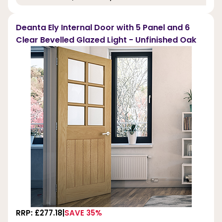
Deanta Ely Internal Door with 5 Panel and 6
Clear Bevelled Glazed Light - Unfinished Oak
RRP: £277.18
SAVE 35%