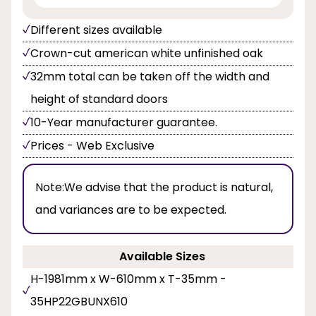
Different sizes available
Crown-cut american white unfinished oak
32mm total can be taken off the width and
height of standard doors
10-Year manufacturer guarantee.
Prices - Web Exclusive
Note:
We advise that the product is natural,
and variances are to be expected.
Available Sizes
H-1981mm x W-610mm x T-35mm -
35HP22GBUNX610