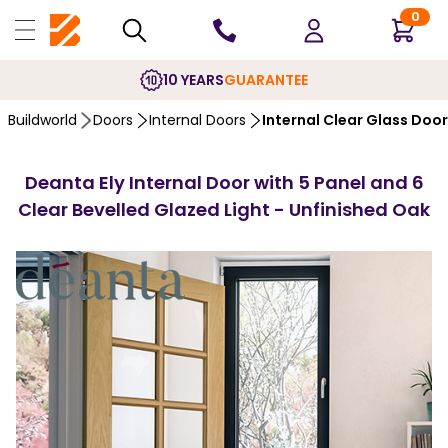
0
10 YEARS
GUARANTEE
Buildworld
Doors
Internal Doors
Internal Clear Glass Doo
Deanta Ely Internal Door with 5 Panel and 6
Clear Bevelled Glazed Light - Unfinished Oak