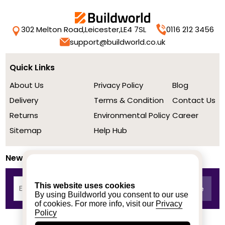
302 Melton Road,
Leicester,
LE4 7SL
0116 212 3456
support@buildworld.co.uk
Quick Links
About Us
Privacy Policy
Blog
Delivery
Terms & Condition
Contact Us
Returns
Environmental Policy
Career
Sitemap
Help Hub
Newsletter
This website uses cookies
By using Buildworld you consent to our use
of cookies. For more info, visit our
Privacy
Policy