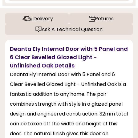
Delivery
Returns
Ask A Technical Question
Deanta Ely Internal Door with 5 Panel and
6 Clear Bevelled Glazed Light -
Unfinished Oak Details
Deanta Ely Internal Door with 5 Panel and 6
Clear Bevelled Glazed Light - Unfinished Oak is a
fantastic addition to any home. The pair
combines strength with style in a glazed panel
design and engineered construction. 32mm total
can be taken off the width and height of this
door. The natural finish gives this door an