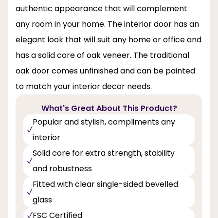
authentic appearance that will complement
any room in your home. The interior door has an
elegant look that will suit any home or office and
has a solid core of oak veneer. The traditional
oak door comes unfinished and can be painted
to match your interior decor needs.
What's Great About This Product?
Popular and stylish, compliments any
interior
Solid core for extra strength, stability
and robustness
Fitted with clear single-sided bevelled
glass
FSC Certified