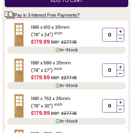
ADD TO CART
Pay in 3-Interest Free Payments?
1981 x 610 x 35mm
+
inch
(78" x 24")
-
£179.99
RRP:
£277.18
In-Stock
1981 x 686 x 35mm
+
inch
(78" x 27")
-
£179.99
RRP:
£277.18
In-Stock
1981 x 762 x 35mm
+
inch
(78" x 30")
-
£179.99
RRP:
£277.18
In-Stock