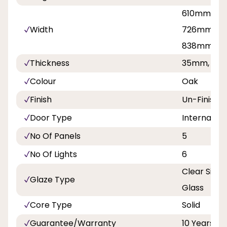
610mm, 62
Width
726mm, 7
838mm
Thickness
35mm, 40
Colour
Oak
Finish
Un-Finishe
Door Type
Internal Do
No Of Panels
5
No Of Lights
6
Clear Singl
Glaze Type
Glass
Core Type
Solid
Guarantee/Warranty
10 Years