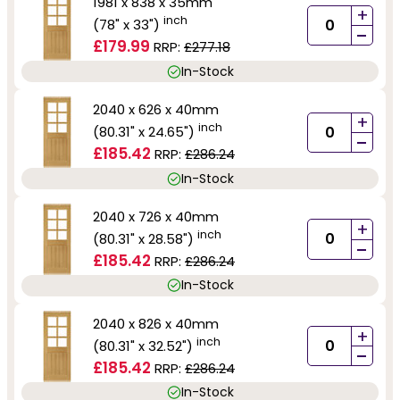
1981 x 838 x 35mm
+
inch
(78" x 33")
-
£179.99
RRP:
£277.18
In-Stock
2040 x 626 x 40mm
+
inch
(80.31" x 24.65")
-
£185.42
RRP:
£286.24
In-Stock
2040 x 726 x 40mm
+
inch
(80.31" x 28.58")
-
£185.42
RRP:
£286.24
In-Stock
2040 x 826 x 40mm
+
inch
(80.31" x 32.52")
-
£185.42
RRP:
£286.24
In-Stock