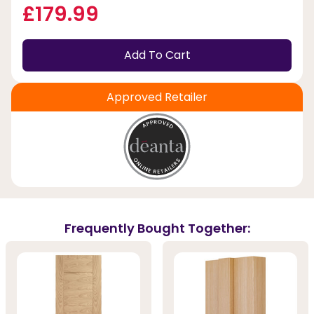
£179.99
Add To Cart
Approved Retailer
Frequently Bought Together: