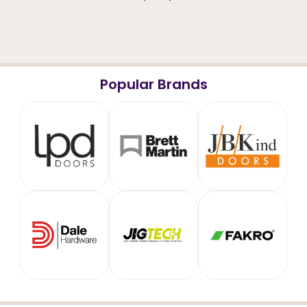
Popular Brands