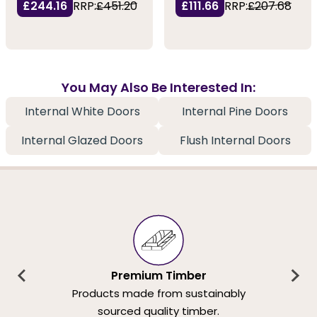
£244.16
RRP:
£451.20
£111.66
RRP:
£207.68
You May Also Be Interested In:
Internal White Doors
Internal Pine Doors
Internal Glazed Doors
Flush Internal Doors
Premium Timber
Products made from sustainably
sourced quality timber.