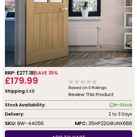
RRP: £
277.18
SAVE 35%
£179.99
Based on
0
Ratings.
Shipping:
£48
Review This Product
Stock Availability:
In-Stock
Delivery:
2 to 3 Days
SKU:
BW-44056
MFC:
35HP22GBUNX686