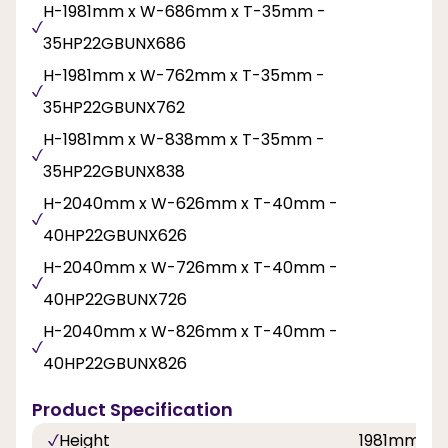
H-1981mm x W-686mm x T-35mm -
35HP22GBUNX686
H-1981mm x W-762mm x T-35mm -
35HP22GBUNX762
H-1981mm x W-838mm x T-35mm -
35HP22GBUNX838
H-2040mm x W-626mm x T-40mm -
40HP22GBUNX626
H-2040mm x W-726mm x T-40mm -
40HP22GBUNX726
H-2040mm x W-826mm x T-40mm -
40HP22GBUNX826
Product Specification
Height
1981mm, 