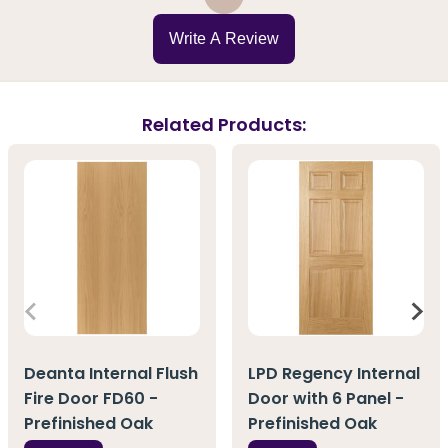
Write A Review
Related Products:
Deanta Internal Flush
LPD Regency Internal
Fire Door FD60 -
Door with 6 Panel -
Prefinished Oak
Prefinished Oak