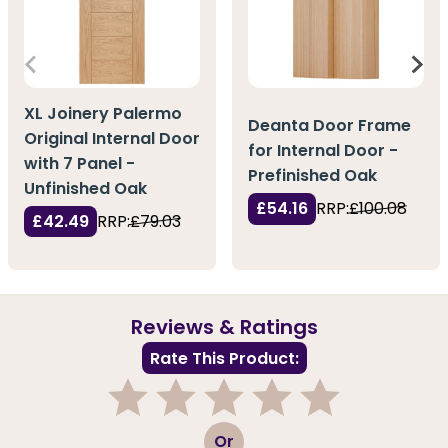
XL Joinery Palermo
Deanta Door Frame
Original Internal Door
for Internal Door -
with 7 Panel -
Prefinished Oak
Unfinished Oak
£54.16
RRP:
£100.08
£42.49
RRP:
£79.03
Reviews & Ratings
Rate This Product:
1
2
3
4
5
Or