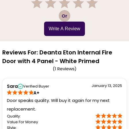
1
2
3
4
5
Or
Write A Review
Reviews For: Deanta Eton Internal Fire
Door with 4 Panel - White Primed
(1 Reviews)
January 13, 2025
Sara
Verified Buyer
A+
Door speaks quality. Will buy it again for my next
replacement.
Quality:
Value For Money
Style: