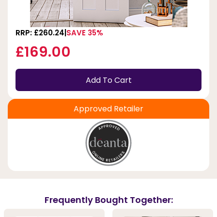
RRP: £260.24
SAVE 35%
£169.00
Add To Cart
Approved Retailer
Frequently Bought Together: