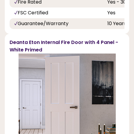
Fire Rated
Yes - 30 Mi
FSC Certified
Yes
Guarantee/Warranty
10 Years
Deanta Eton Internal Fire Door with 4 Panel -
White Primed