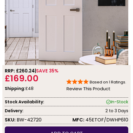
RRP: £
260.24
SAVE 35%
£169.00
Based on
1
Ratings.
Shipping:
£48
Review This Product
Stock Availability:
In-Stock
Delivery:
2 to 3 Days
SKU:
BW-42720
MFC:
45ETOF/DWHP610