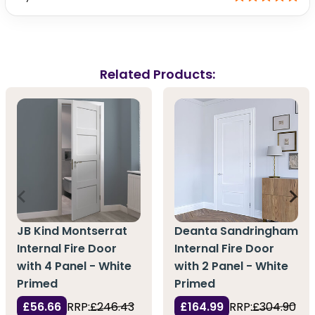
Related Products:
JB Kind Montserrat
Deanta Sandringham
Internal Fire Door
Internal Fire Door
with 4 Panel - White
with 2 Panel - White
Primed
Primed
£56.66
RRP:
£246.43
£164.99
RRP:
£304.90