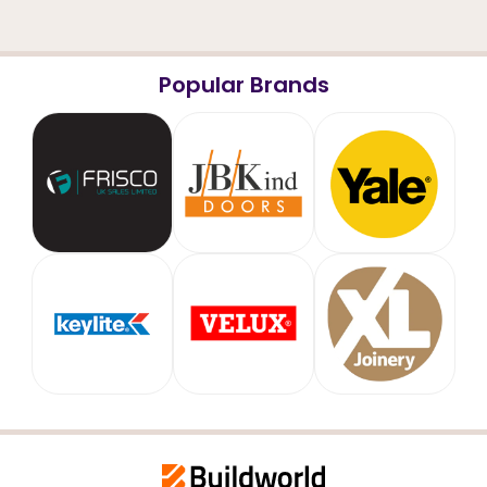
Popular Brands