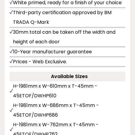
White primed, ready for a finish of your choice
Third-party certification approved by BM
TRADA Q-Mark
30mm total can be taken off the width and
height of each door
10-Year manufacturer guarantee
Prices - Web Exclusive.
Available Sizes
H-1981mm x W-610mm x T-45mm -
45ETOF/DWHP610
H-1981mm x W-686mm x T-45mm -
45ETOF/DWHP686
H-1981mm x W-762mm x T-45mm -
45ETOF/DWHP762