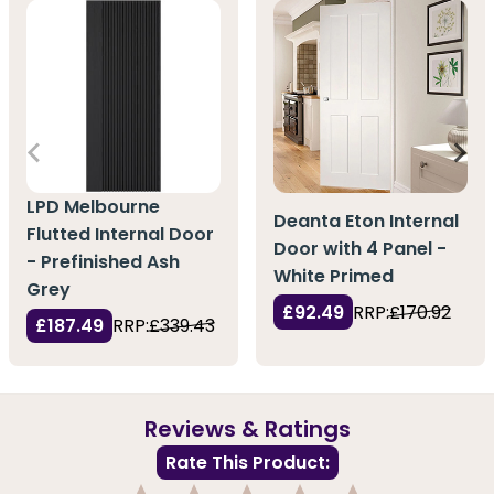
LPD Melbourne
Deanta Eton Internal
Flutted Internal Door
Door with 4 Panel -
- Prefinished Ash
White Primed
Grey
£92.49
RRP:
£170.92
£187.49
RRP:
£339.43
Reviews & Ratings
Rate This Product: