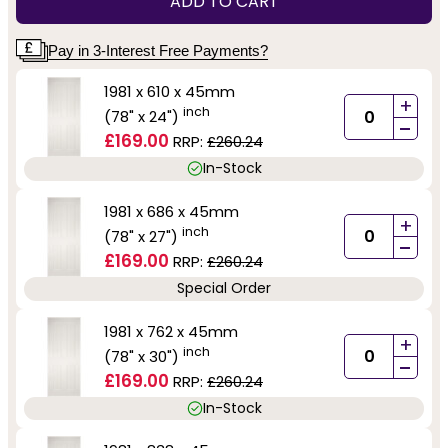
ADD TO CART
Pay in 3-Interest Free Payments?
1981 x 610 x 45mm
+
inch
(78" x 24")
-
£169.00
RRP:
£260.24
In-Stock
1981 x 686 x 45mm
+
inch
(78" x 27")
-
£169.00
RRP:
£260.24
Special Order
1981 x 762 x 45mm
+
inch
(78" x 30")
-
£169.00
RRP:
£260.24
In-Stock