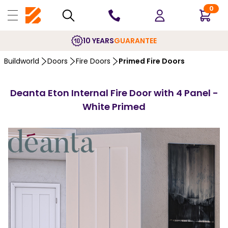
0
10 YEARS
GUARANTEE
Buildworld
Doors
Fire Doors
Primed Fire Doors
Deanta Eton Internal Fire Door with 4 Panel -
White Primed