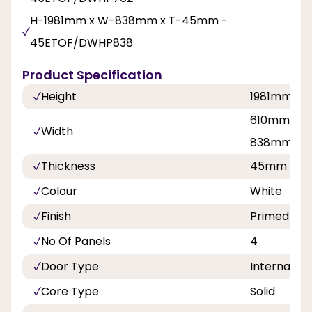
H-1981mm x W-838mm x T-45mm -
45ETOF/DWHP838
Product Specification
Height
1981mm
610mm, 68
Width
838mm
Thickness
45mm
Colour
White
Finish
Primed
No Of Panels
4
Door Type
Internal Do
Core Type
Solid