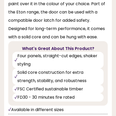
paint over it in the colour of your choice. Part of
the Eton range, the door can be used with a
compatible door latch for added safety.
Designed for long-term performance, it comes
with a solid core and can be hung with ease.
What's Great About This Product?
Four panels, straight-cut edges, shaker
styling
Solid core construction for extra
strength, stability, and robustness
FSC Certified sustainable timber
FD30 - 30 minutes fire rated
Available in different sizes