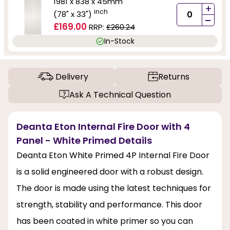
1981 x 838 x 45mm
+
inch
(78" x 33")
-
£169.00
RRP:
£260.24
In-Stock
Delivery
Returns
Ask A Technical Question
Deanta Eton Internal Fire Door with 4
Panel - White Primed Details
Deanta Eton White Primed 4P Internal Fire Door
is a solid engineered door with a robust design.
The door is made using the latest techniques for
strength, stability and performance. This door
has been coated in white primer so you can