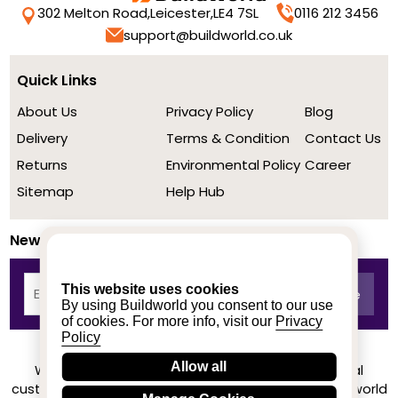
302 Melton Road,
Leicester,
LE4 7SL
0116 212 3456
support@buildworld.co.uk
Quick Links
About Us
Privacy Policy
Blog
Delivery
Terms & Condition
Contact Us
Returns
Environmental Policy
Career
Sitemap
Help Hub
Newsletter
This website uses cookies
By using Buildworld you consent to our use
of cookies. For more info, visit our
Privacy
Policy
Allow all
We achieved a stellar rating on Trustpilot from real
customers based on their buying experience at Buildworld