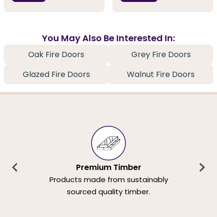
You May Also Be Interested In:
Oak Fire Doors
Grey Fire Doors
Glazed Fire Doors
Walnut Fire Doors
Premium Timber
Products made from sustainably
sourced quality timber.