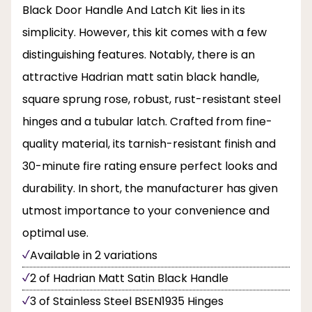
Black Door Handle And Latch Kit lies in its
simplicity. However, this kit comes with a few
distinguishing features. Notably, there is an
attractive Hadrian matt satin black handle,
square sprung rose, robust, rust-resistant steel
hinges and a tubular latch. Crafted from fine-
quality material, its tarnish-resistant finish and
30-minute fire rating ensure perfect looks and
durability. In short, the manufacturer has given
utmost importance to your convenience and
optimal use.
Available in 2 variations
2 of Hadrian Matt Satin Black Handle
3 of Stainless Steel BSEN1935 Hinges