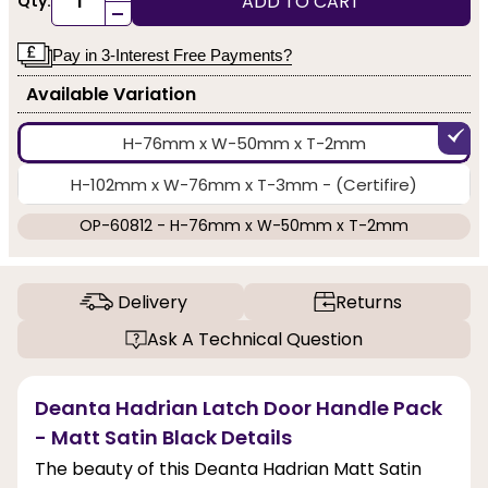
ADD TO CART
Qty:
-
Pay in 3-Interest Free Payments?
Available Variation
H-76mm x W-50mm x T-2mm
H-102mm x W-76mm x T-3mm - (Certifire)
OP-60812 - H-76mm x W-50mm x T-2mm
Delivery
Returns
Ask A Technical Question
Deanta Hadrian Latch Door Handle Pack
- Matt Satin Black Details
The beauty of this Deanta Hadrian Matt Satin