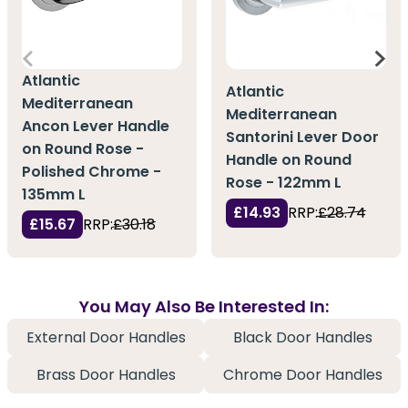
Atlantic
Atlantic
Mediterranean
Mediterranean
Ancon Lever Handle
Santorini Lever Door
on Round Rose -
Handle on Round
Polished Chrome -
Rose - 122mm L
135mm L
£14.93
RRP:
£28.74
£15.67
RRP:
£30.18
You May Also Be Interested In:
External Door Handles
Black Door Handles
Brass Door Handles
Chrome Door Handles