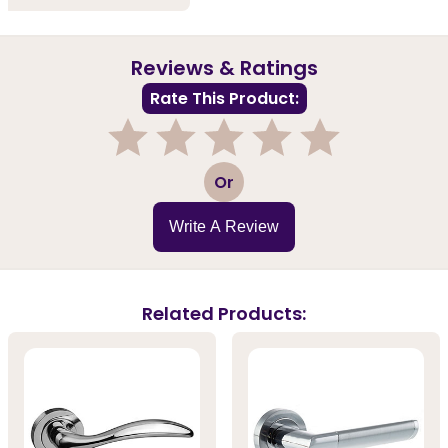
Reviews & Ratings
Rate This Product:
1
2
3
4
5
Or
Write A Review
Related Products: