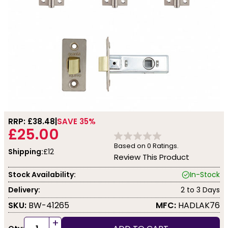
RRP: £
38.48
SAVE 35%
£25.00
Based on
0
Ratings.
Shipping:
£12
Review This Product
Stock Availability:
In-Stock
Delivery:
2 to 3 Days
SKU:
BW-41265
MFC:
HADLAK76
+