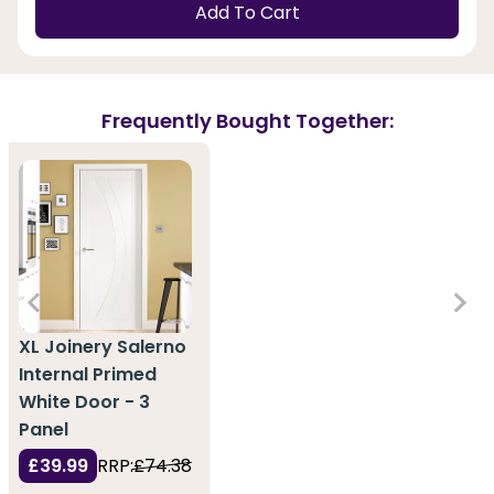
Add To Cart
Frequently Bought Together:
XL Joinery Salerno
Internal Primed
White Door - 3
Panel
£39.99
RRP:
£74.38