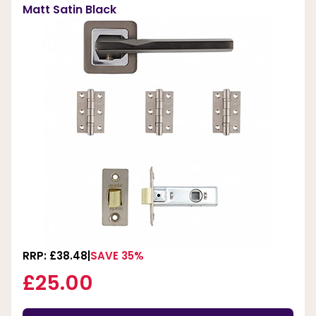
Matt Satin Black
RRP: £38.48
SAVE 35%
£25.00