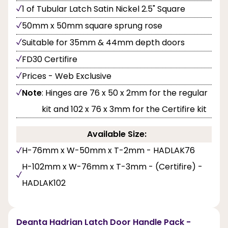
1 of Tubular Latch Satin Nickel 2.5" Square
50mm x 50mm square sprung rose
Suitable for 35mm & 44mm depth doors
FD30 Certifire
Prices - Web Exclusive
Note
: Hinges are 76 x 50 x 2mm for the regular
kit and 102 x 76 x 3mm for the Certifire kit
Available Size:
H-76mm x W-50mm x T-2mm - HADLAK76
H-102mm x W-76mm x T-3mm - (Certifire) -
HADLAK102
Deanta Hadrian Latch Door Handle Pack -