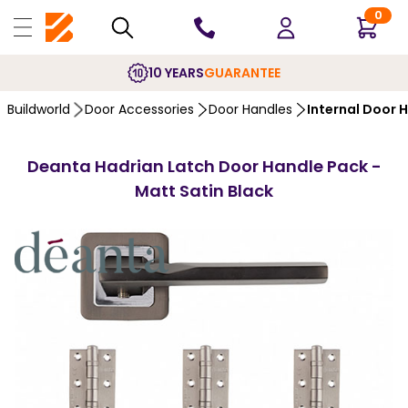
0
10 YEARS
GUARANTEE
Buildworld
Door Accessories
Door Handles
Internal Door 
Deanta Hadrian Latch Door Handle Pack -
Matt Satin Black