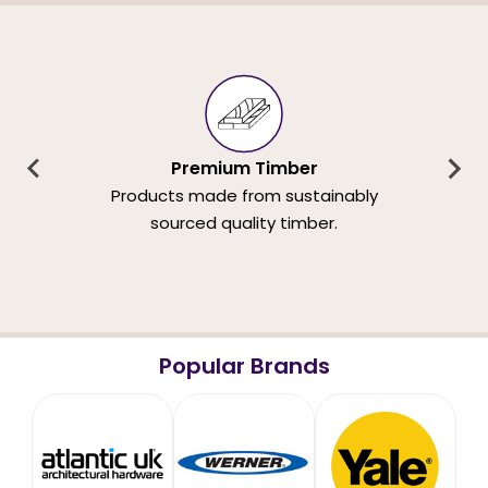
Premium Timber
Products made from sustainably
sourced quality timber.
Popular Brands