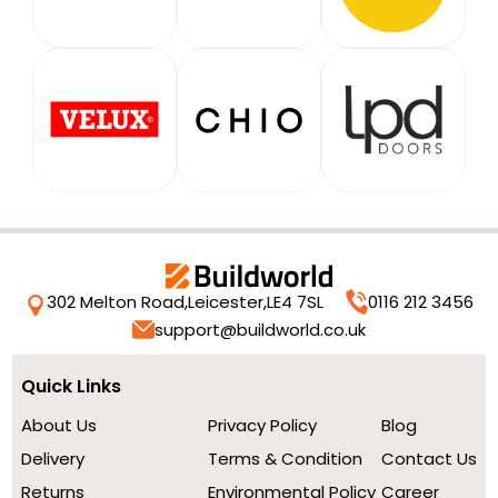
302 Melton Road,
Leicester,
LE4 7SL
0116 212 3456
support@buildworld.co.uk
Quick Links
About Us
Privacy Policy
Blog
Delivery
Terms & Condition
Contact Us
Returns
Environmental Policy
Career