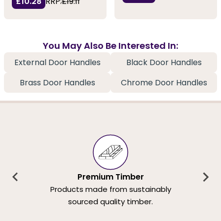
£10.28
RRP:
£19.11
You May Also Be Interested In:
External Door Handles
Black Door Handles
Brass Door Handles
Chrome Door Handles
Premium Timber
Products made from sustainably
sourced quality timber.