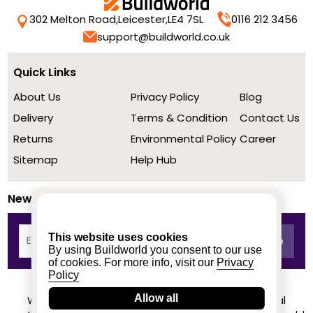
302 Melton Road,
Leicester,
LE4 7SL
0116 212 3456
support@buildworld.co.uk
Quick Links
About Us
Privacy Policy
Blog
Delivery
Terms & Condition
Contact Us
Returns
Environmental Policy
Career
Sitemap
Help Hub
Newsletter
This website uses cookies
By using Buildworld you consent to our use
of cookies. For more info, visit our
Privacy
Policy
Allow all
We achieved a stellar rating on Trustpilot from real