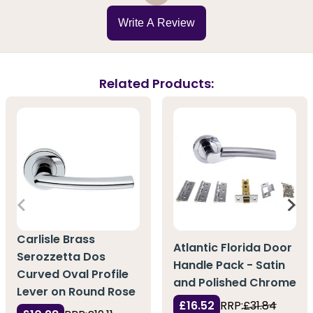
Write A Review
Related Products:
Carlisle Brass
Atlantic Florida Door
Serozzetta Dos
Handle Pack - Satin
Curved Oval Profile
and Polished Chrome
Lever on Round Rose
£16.52
RRP:
£31.84