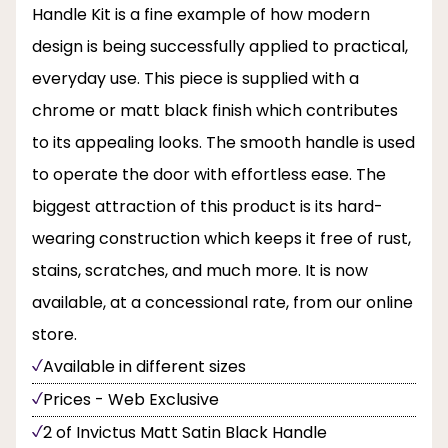
Handle Kit is a fine example of how modern
design is being successfully applied to practical,
everyday use. This piece is supplied with a
chrome or matt black finish which contributes
to its appealing looks. The smooth handle is used
to operate the door with effortless ease. The
biggest attraction of this product is its hard-
wearing construction which keeps it free of rust,
stains, scratches, and much more. It is now
available, at a concessional rate, from our online
store.
Available in different sizes
Prices - Web Exclusive
2 of Invictus Matt Satin Black Handle