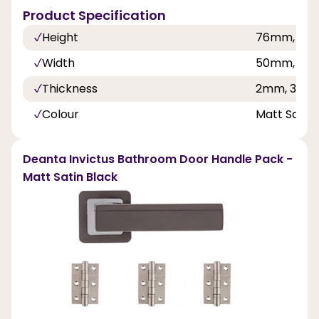
Product Specification
Height
76mm, 10
Width
50mm, 76
Thickness
2mm, 3mm
Colour
Matt Satin 
Deanta Invictus Bathroom Door Handle Pack -
Matt Satin Black