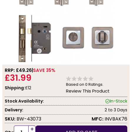
RRP: £
49.26
SAVE 35%
£31.99
Based on
0
Ratings.
Shipping:
£12
Review This Product
Stock Availability:
In-Stock
Delivery:
2 to 3 Days
SKU:
BW-43073
MFC:
INVBAK76
+