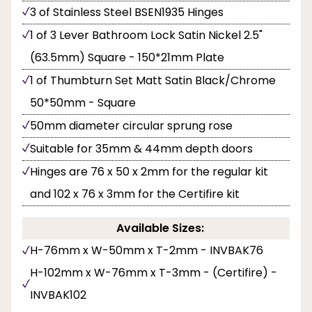
3 of Stainless Steel BSEN1935 Hinges
1 of 3 Lever Bathroom Lock Satin Nickel 2.5"
(63.5mm) Square - 150*21mm Plate
1 of Thumbturn Set Matt Satin Black/Chrome
50*50mm - Square
50mm diameter circular sprung rose
Suitable for 35mm & 44mm depth doors
Hinges are 76 x 50 x 2mm for the regular kit
and 102 x 76 x 3mm for the Certifire kit
Available Sizes:
H-76mm x W-50mm x T-2mm - INVBAK76
H-102mm x W-76mm x T-3mm - (Certifire) -
INVBAK102