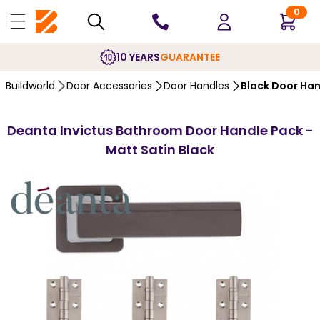
0
10 YEARS
GUARANTEE
Buildworld
Door Accessories
Door Handles
Black Door Ha
Deanta Invictus Bathroom Door Handle Pack -
Matt Satin Black