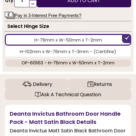
ADD TO CART
Qty:
-
Pay in 3-Interest Free Payments?
Select Hinge Size
H-76mm x W-50mm x T-2mm
H-102mm x W-76mm x T-3mm - (Certifire)
OP-60563 - H-76mm x W-50mm x T-2mm
Delivery
Returns
Ask A Technical Question
Deanta Invictus Bathroom Door Handle
Pack - Matt Satin Black Details
Deanta Invictus Matt Satin Black Bathroom Door