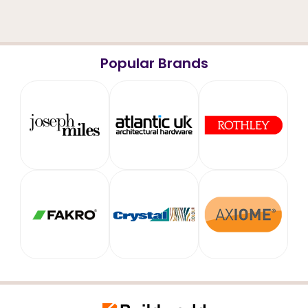
Popular Brands