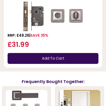
RRP: £49.26
SAVE 35%
£31.99
Add To Cart
Frequently Bought Together: