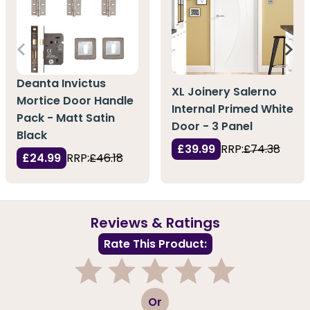
Deanta Invictus
XL Joinery Salerno
Mortice Door Handle
Internal Primed White
Pack - Matt Satin
Door - 3 Panel
Black
£39.99
RRP:
£74.38
£24.99
RRP:
£46.18
Reviews & Ratings
Rate This Product:
1
2
3
4
5
Or