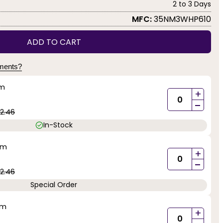
2 to 3 Days
MFC:
35NM3WHP610
ADD TO CART
yments?
mm
+
-
2.46
In-Stock
mm
+
-
2.46
Special Order
mm
+