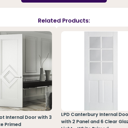
Related Products:
LPD Canterbury Internal Doo
t Internal Door with 3
with 2 Panel and 6 Clear Gla
te Primed