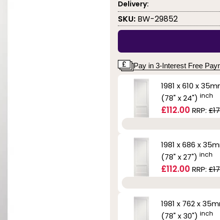
Delivery:
SKU:
BW-29852
Pay in 3-Interest Free Pa
1981 x 610 x 35
inch
(78" x 24")
£112.00
RRP:
£17
1981 x 686 x 35
inch
(78" x 27")
£112.00
RRP:
£17
1981 x 762 x 35
inch
(78" x 30")