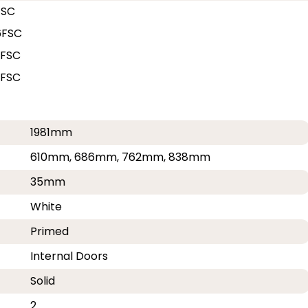
FSC
6FSC
2FSC
8FSC
1981mm
610mm, 686mm, 762mm, 838mm
35mm
White
Primed
Internal Doors
Solid
2