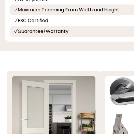
Maximum Trimming From Width and Height
FSC Certified
Guarantee/Warranty