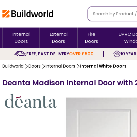
Internal
External
Fire
UPVC D
Doors
Doors
Doors
Wind
FREE, FAST DELIVERY
OVER £500
10 YEAR
Buildworld
Doors
Internal Doors
Internal White Doors
Deanta Madison Internal Door with 