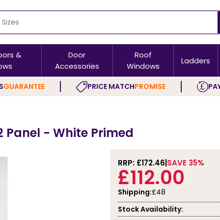
oors &
Door
Roof
Ladders
ows
Accessories
Windows
S
GUARANTEE
PRICE MATCH
PROMISE
PAY
2 Panel - White Primed
RRP: £
172.46
SAVE 35%
£112.00
Shipping:
£48
Stock Availability: