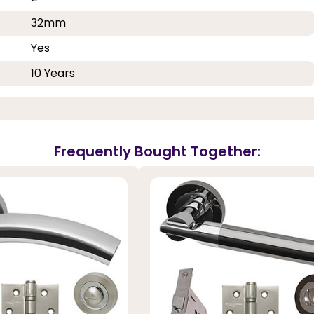
32mm
Yes
10 Years
Frequently Bought Together: