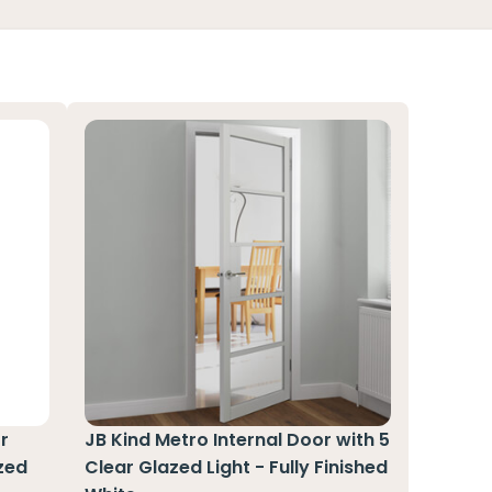
r
JB Kind Metro Internal Door with 5
zed
Clear Glazed Light - Fully Finished