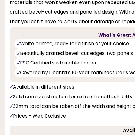
materials that won't weaken even upon repeated use.
crafted bevel-cut edges and panelled design. With a s
that you don’t have to worry about damage or repl
What's Great A
White primed, ready for a finish of your choice
Beautifully crafted bevel-cut edges, two panels
FSC Certified sustainable timber
Covered by Deanta’s 10-year manufacturer’s w
Available in different sizes
Solid core construction for extra strength, stability
32mm total can be taken off the width and height 
Prices - Web Exclusive
Avail