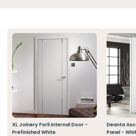
XL Joinery Forli Internal Door -
Deanta Asco
Prefinished White
Panel - Whi