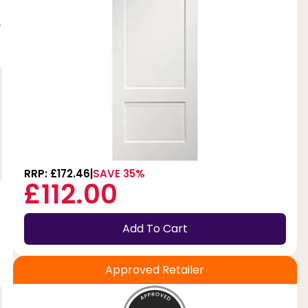
y
RRP: £172.46
SAVE 35%
£112.00
Add To Cart
Approved Retailer