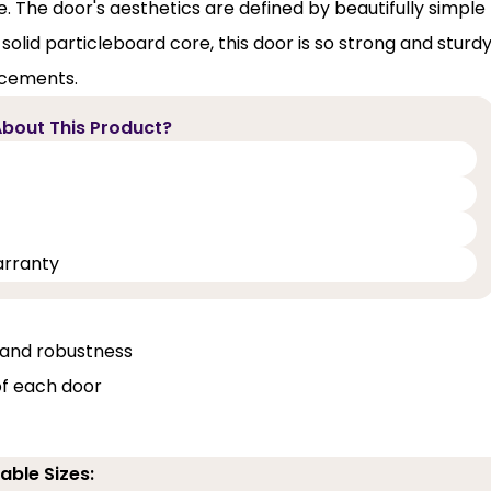
 The door's aesthetics are defined by beautifully simple
olid particleboard core, this door is so strong and sturd
acements.
bout This Product?
arranty
, and robustness
of each door
able Sizes: