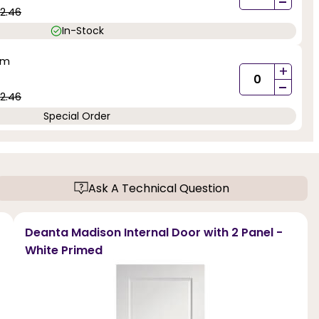
-
2.46
In-Stock
mm
+
-
2.46
Special Order
Ask A Technical Question
Deanta Madison Internal Door with 2 Panel -
White Primed