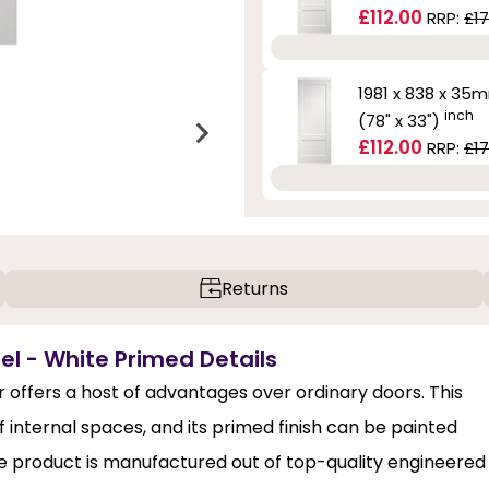
£112.00
RRP:
£17
1981 x 838 x 35
inch
(78" x 33")
£112.00
RRP:
£17
Returns
el - White Primed Details
offers a host of advantages over ordinary doors. This
internal spaces, and its primed finish can be painted
the product is manufactured out of top-quality engineered