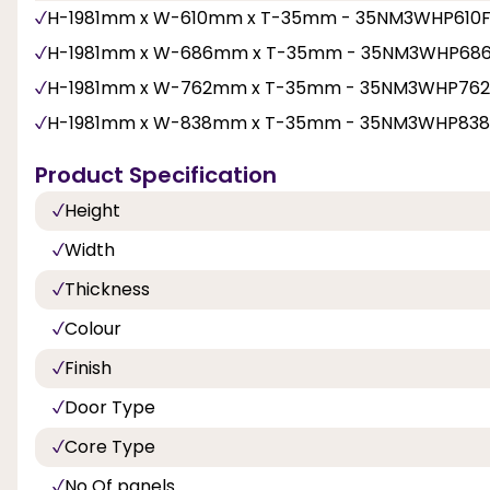
H-1981mm x W-610mm x T-35mm - 35NM3WHP610
H-1981mm x W-686mm x T-35mm - 35NM3WHP68
H-1981mm x W-762mm x T-35mm - 35NM3WHP76
H-1981mm x W-838mm x T-35mm - 35NM3WHP83
Product Specification
Height
Width
Thickness
Colour
Finish
Door Type
Core Type
No Of panels