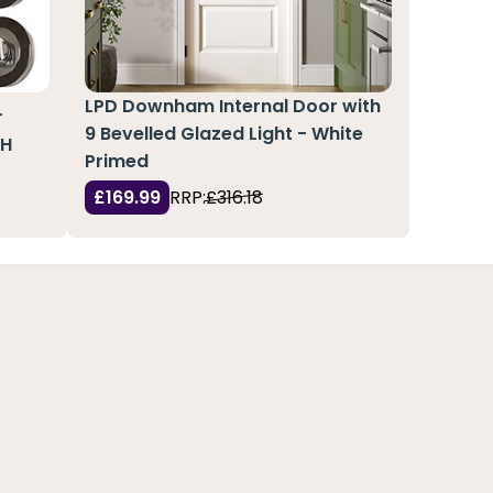
LPD Downham Internal Door with
r
9 Bevelled Glazed Light - White
 H
Primed
£169.99
RRP:
£316.18