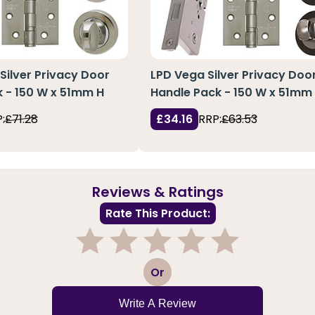
 Silver Privacy Door
LPD Vega Silver Privacy Doo
 - 150 W x 51mm H
Handle Pack - 150 W x 51mm
:
£71.28
£34.16
RRP:
£63.53
Reviews & Ratings
Rate This Product:
1
2
3
4
5
Or
Write A Review