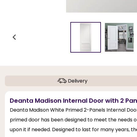
Delivery
Deanta Madison Internal Door with 2 Pan
Deanta Madison White Primed 2-Panels Internal Door 
primed door has been designed to meet the needs of 
upon it if needed. Designed to last for many years, 