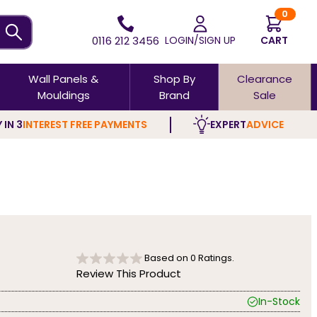
0
0116 212 3456
LOGIN/SIGN UP
CART
Wall Panels &
Shop By
Clearance
Mouldings
Brand
Sale
 IN 3
INTEREST FREE PAYMENTS
EXPERT
ADVICE
Based on
0
Ratings.
Review This Product
In-Stock