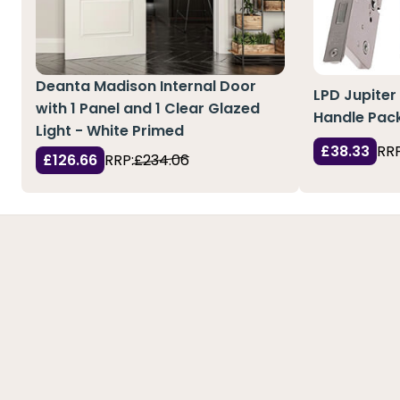
Deanta Madison Internal Door
LPD Jupiter
with 1 Panel and 1 Clear Glazed
Handle Pack
Light - White Primed
£38.33
RRP
£126.66
RRP:
£234.06