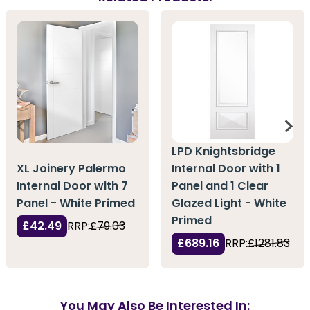
LPD Knightsbridge
XL Joinery Palermo
Internal Door with 1
Internal Door with 7
Panel and 1 Clear
Panel - White Primed
Glazed Light - White
Primed
£42.49
RRP:
£79.03
£689.16
RRP:
£1281.83
You May Also Be Interested In: