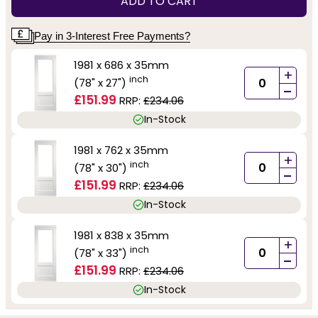
ADD TO CART
Pay in 3-Interest Free Payments?
1981 x 686 x 35mm
+
inch
(78" x 27")
-
£151.99
RRP:
£234.06
In-Stock
1981 x 762 x 35mm
+
inch
(78" x 30")
-
£151.99
RRP:
£234.06
In-Stock
1981 x 838 x 35mm
+
inch
(78" x 33")
-
£151.99
RRP:
£234.06
In-Stock