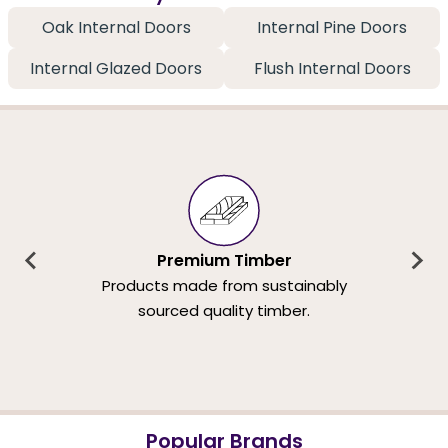
Oak Internal Doors
Internal Pine Doors
Internal Glazed Doors
Flush Internal Doors
Premium Timber
Products made from sustainably
sourced quality timber.
Popular Brands