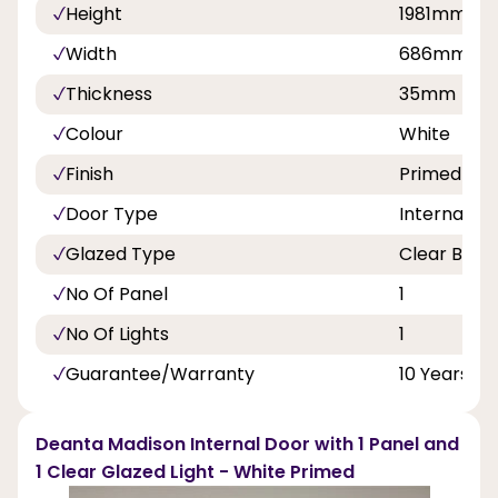
Height
1981mm
Width
686mm, 
Thickness
35mm
Colour
White
Finish
Primed
Door Type
Internal Do
Glazed Type
Clear Beve
No Of Panel
1
No Of Lights
1
Guarantee/Warranty
10 Years
Deanta Madison Internal Door with 1 Panel and
1 Clear Glazed Light - White Primed