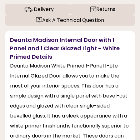
Delivery
Returns
Ask A Technical Question
Deanta Madison Internal Door with 1
Panel and 1 Clear Glazed Light - White
Primed Details
Deanta Madison White Primed 1-Panel 1-Lite
Internal Glazed Door allows you to make the
most of your interior spaces. This door has a
simple design with a single panel with bevel-cut
edges and glazed with clear single-sided
bevelled glass. It has a sleek appearance with a
white primer finish and is functionally superior to
ordinary doors in the market. These doors can