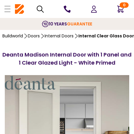
0
10 YEARS
GUARANTEE
Buildworld
Doors
Internal Doors
Internal Clear Glass Doo
Deanta Madison Internal Door with 1 Panel and
1 Clear Glazed Light - White Primed