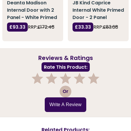
Deanta Madison
JB Kind Caprice
Internal Door with 2
Internal White Primed
Panel - White Primed
Door - 2 Panel
£93.33
RRP:
£172.46
£33.33
RRP:
£83.68
Reviews & Ratings
Rate This Product:
1
2
3
4
5
Or
Write A Review
Related Products: