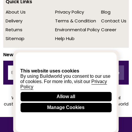
Quick Links
About Us
Privacy Policy
Blog
Delivery
Terms & Condition
Contact Us
Returns
Environmental Policy
Career
Sitemap
Help Hub
Newsletter
This website uses cookies
By using Buildworld you consent to our use
of cookies. For more info, visit our
Privacy
Policy
Allow all
We achieved a stellar rating on Trustpilot from real
customers based on their buying experience at Buildworld
Manage Cookies
Know More
© 2020-2026 buildworld | All Rights Reserved