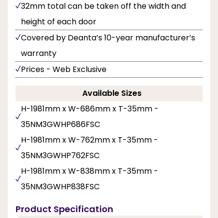
32mm total can be taken off the width and
height of each door
Covered by Deanta’s 10-year manufacturer’s
warranty
Prices - Web Exclusive
Available Sizes
H-1981mm x W-686mm x T-35mm -
35NM3GWHP686FSC
H-1981mm x W-762mm x T-35mm -
35NM3GWHP762FSC
H-1981mm x W-838mm x T-35mm -
35NM3GWHP838FSC
Product Specification