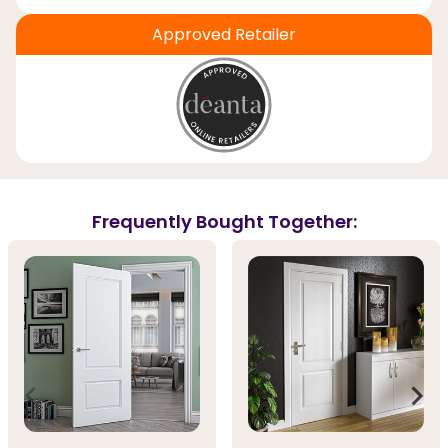
Approved Retailer
Frequently Bought Together: