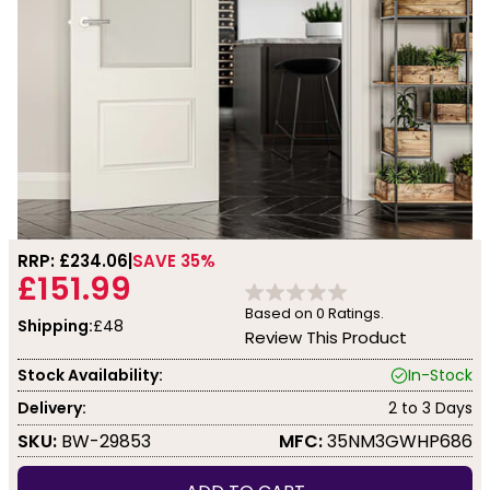
RRP: £
234.06
SAVE 35%
£151.99
Based on
0
Ratings.
Shipping:
£48
Review This Product
Stock Availability:
In-Stock
Delivery:
2 to 3 Days
SKU:
BW-29853
MFC:
35NM3GWHP686