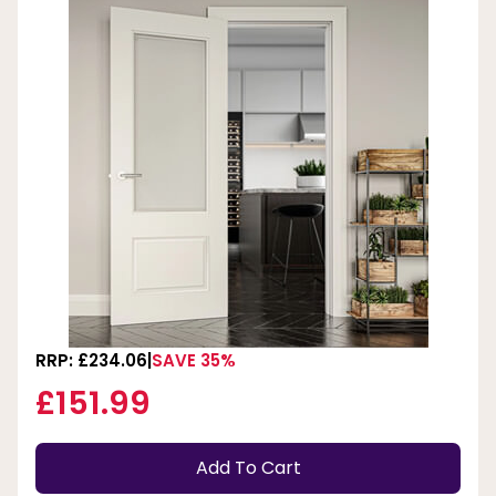
RRP: £234.06
SAVE 35%
£151.99
Add To Cart