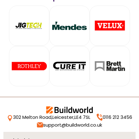
302 Melton Road,
Leicester,
LE4 7SL
0116 212 3456
support@buildworld.co.uk