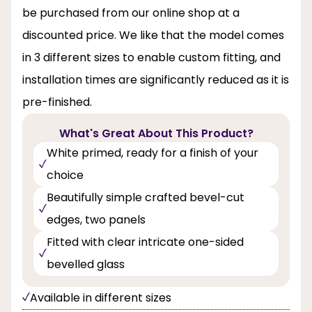
be purchased from our online shop at a
discounted price. We like that the model comes
in 3 different sizes to enable custom fitting, and
installation times are significantly reduced as it is
pre-finished.
What's Great About This Product?
White primed, ready for a finish of your
choice
Beautifully simple crafted bevel-cut
edges, two panels
Fitted with clear intricate one-sided
bevelled glass
Available in different sizes