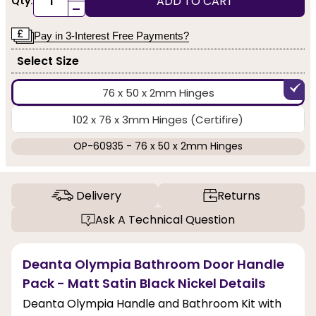
ADD TO CART
Qty:
-
Pay in 3-Interest Free Payments?
Select Size
76 x 50 x 2mm Hinges
102 x 76 x 3mm Hinges (Certifire)
OP-60935 - 76 x 50 x 2mm Hinges
Delivery
Returns
Ask A Technical Question
Deanta Olympia Bathroom Door Handle
Pack - Matt Satin Black Nickel Details
Deanta Olympia Handle and Bathroom Kit with