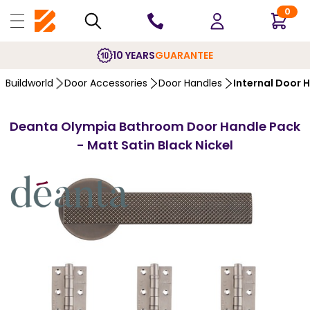
0
10 YEARS
GUARANTEE
Buildworld
Door Accessories
Door Handles
Internal Door 
Deanta Olympia Bathroom Door Handle Pack
- Matt Satin Black Nickel