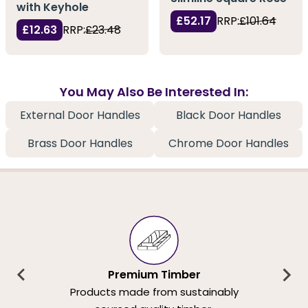
with Keyhole
£52.17
RRP:
£101.64
£12.63
RRP:
£23.48
You May Also Be Interested In:
External Door Handles
Black Door Handles
Brass Door Handles
Chrome Door Handles
Premium Timber
Products made from sustainably