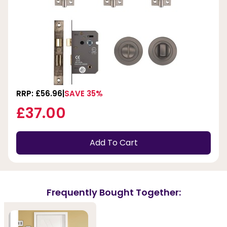
RRP: £56.96
SAVE 35%
£37.00
Add To Cart
Frequently Bought Together: