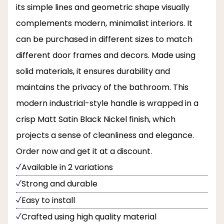
its simple lines and geometric shape visually
complements modern, minimalist interiors. It
can be purchased in different sizes to match
different door frames and decors. Made using
solid materials, it ensures durability and
maintains the privacy of the bathroom. This
modern industrial-style handle is wrapped in a
crisp Matt Satin Black Nickel finish, which
projects a sense of cleanliness and elegance.
Order now and get it at a discount.
Available in 2 variations
Strong and durable
Easy to install
Crafted using high quality material