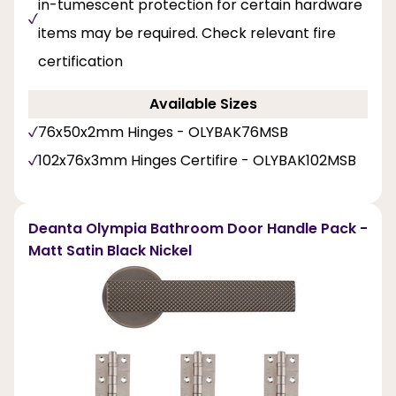
in-tumescent protection for certain hardware
items may be required. Check relevant fire
certification
Available Sizes
76x50x2mm Hinges - OLYBAK76MSB
102x76x3mm Hinges Certifire - OLYBAK102MSB
Deanta Olympia Bathroom Door Handle Pack -
Matt Satin Black Nickel