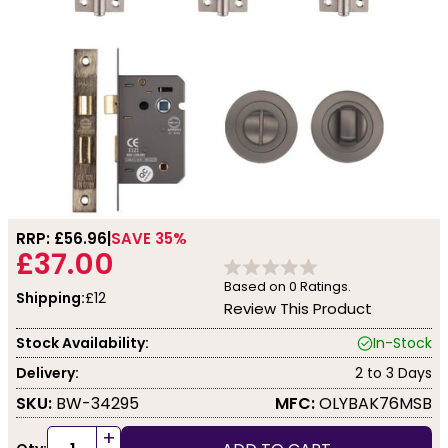
RRP: £
56.96
SAVE 35%
£37.00
Based on
0
Ratings.
Shipping:
£12
Review This Product
Stock Availability:
In-Stock
Delivery:
2 to 3 Days
SKU:
BW-34295
MFC:
OLYBAK76MSB
+