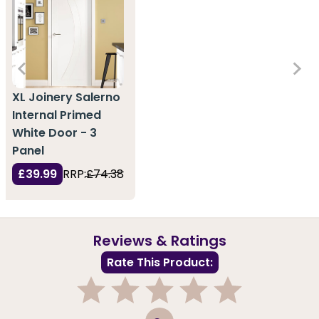
XL Joinery Salerno
Internal Primed
White Door - 3
Panel
£39.99
RRP:
£74.38
Reviews & Ratings
Rate This Product:
1
2
3
4
5