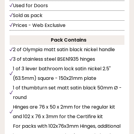
Used for Doors
Sold as pack
Prices - Web Exclusive
Pack Contains
2 of Olympia matt satin black nickel handle
3 of stainless steel BSEN1935 hinges
1 of 3 lever bathroom lock satin nickel 2.5"
(63.5mm) square - 150x21mm plate
1 of thumbturn set matt satin black 50mm Ø -
round
Hinges are 76 x 50 x 2mm for the regular kit
and 102 x 76 x 3mm for the Certifire kit
For packs with 102x76x3mm Hinges, additional