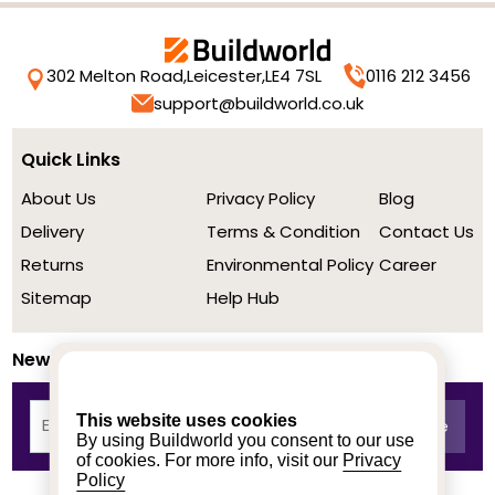
302 Melton Road,
Leicester,
LE4 7SL
0116 212 3456
support@buildworld.co.uk
Quick Links
About Us
Privacy Policy
Blog
Delivery
Terms & Condition
Contact Us
Returns
Environmental Policy
Career
Sitemap
Help Hub
Newsletter
This website uses cookies
By using Buildworld you consent to our use
of cookies. For more info, visit our
Privacy
Policy