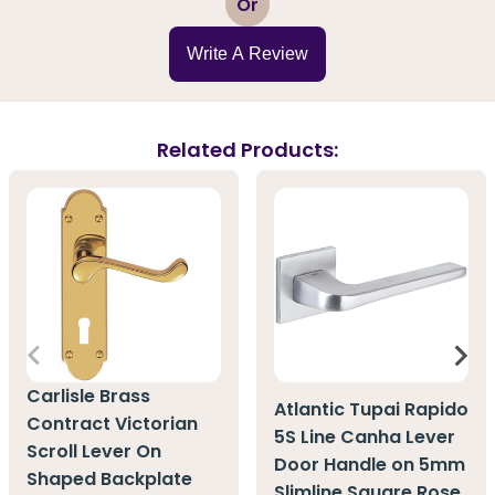
Or
Write A Review
Related Products:
Carlisle Brass
Atlantic Tupai Rapido
Contract Victorian
5S Line Canha Lever
Scroll Lever On
Door Handle on 5mm
Shaped Backplate
Slimline Square Rose