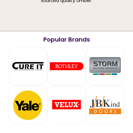
sourced quality timber.
Popular Brands