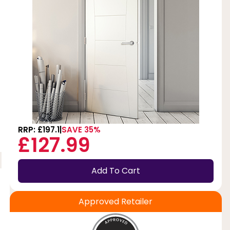
RRP: £197.1
SAVE 35%
£127.99
Add To Cart
Approved Retailer