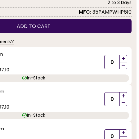
2 to 3 Days
MFC:
35PAMPWHP610
ADD TO CART
yments?
mm
+
-
97.10
In-Stock
mm
+
-
97.10
In-Stock
mm
+