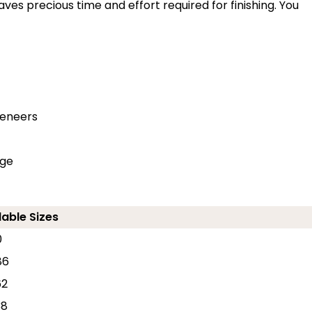
ves precious time and effort required for finishing. You
veneers
dge
lable Sizes
0
86
62
38