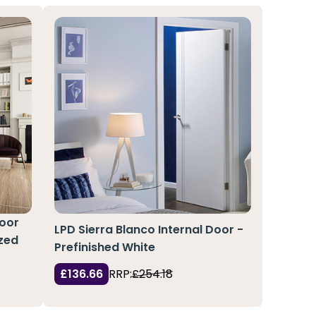
Door
LPD Sierra Blanco Internal Door -
azed
Prefinished White
£136.66
RRP:
£254.18