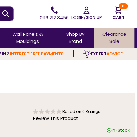
0
0116 212 3456
LOGIN/SIGN UP
CART
Wall Panels &
Shop By
Clearance
Mouldings
Brand
Sale
 IN 3
INTEREST FREE PAYMENTS
EXPERT
ADVICE
Based on
0
Ratings.
Review This Product
In-Stock