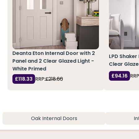
Deanta Eton Internal Door with 2
LPD Shaker 
Panel and 2 Clear Glazed Light -
Clear Glaze
White Primed
£94.16
RRP
£118.33
RRP:
£218.66
Oak Internal Doors
In