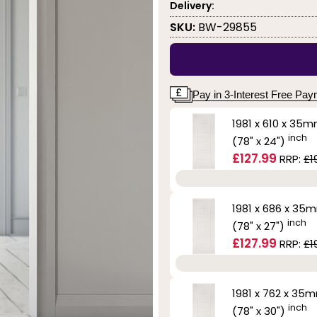
Delivery:
SKU:
BW-29855
Pay in 3-Interest Free Pa
1981 x 610 x 35
inch
(78" x 24")
£127.99
RRP:
£1
1981 x 686 x 35
inch
(78" x 27")
£127.99
RRP:
£1
1981 x 762 x 35
inch
(78" x 30")