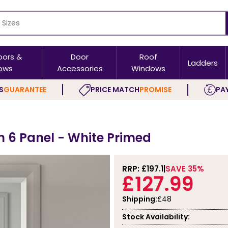
oors &
Door
Roof
Ladders
ows
Accessories
Windows
S
GUARANTEE
PRICE MATCH
PROMISE
PAY
 6 Panel - White Primed
RRP: £
197.1
SAVE 35%
£127.99
Shipping:
£48
Stock Availability: