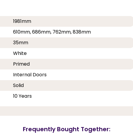
1981mm
610mm, 686mm, 762mm, 838mm
35mm
White
Primed
Internal Doors
Solid
10 Years
Frequently Bought Together: