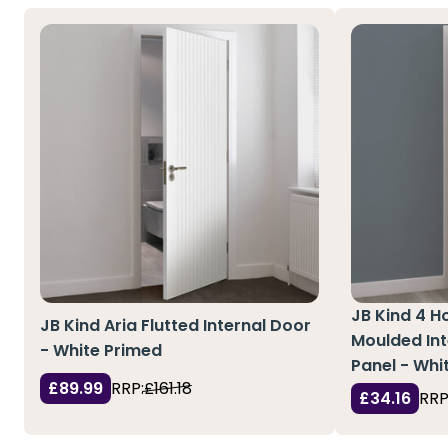
JB Kind 4 Ho
JB Kind Aria Flutted Internal Door
Moulded Int
- White Primed
Panel - Whi
£89.99
RRP:
£161.18
£34.16
RRP