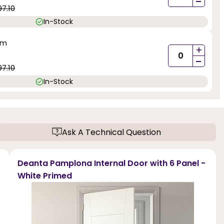
-
97.10
In-Stock
mm
+
-
97.10
In-Stock
Ask A Technical Question
Deanta Pamplona Internal Door with 6 Panel -
White Primed