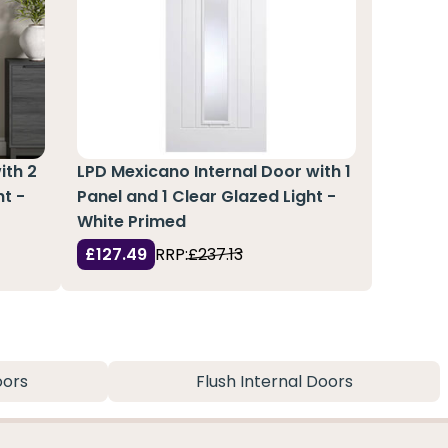
ith 2
LPD Mexicano Internal Door with 1
ht -
Panel and 1 Clear Glazed Light -
White Primed
£127.49
RRP:
£237.13
oors
Flush Internal Doors