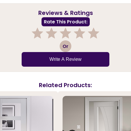
Reviews & Ratings
Rate This Product:
1
2
3
4
5
Or
Write A Review
Related Products: