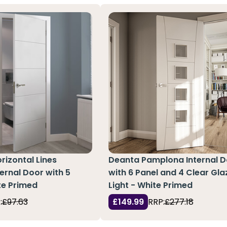
rizontal Lines
Deanta Pamplona Internal 
ernal Door with 5
with 6 Panel and 4 Clear Gl
te Primed
Light - White Primed
:
£97.63
£149.99
RRP:
£277.18