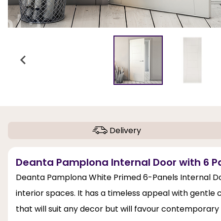
Delivery
Deanta Pamplona Internal Door with 6 Pa
Deanta Pamplona White Primed 6-Panels Internal Doo
interior spaces. It has a timeless appeal with gentle
that will suit any decor but will favour contemporary