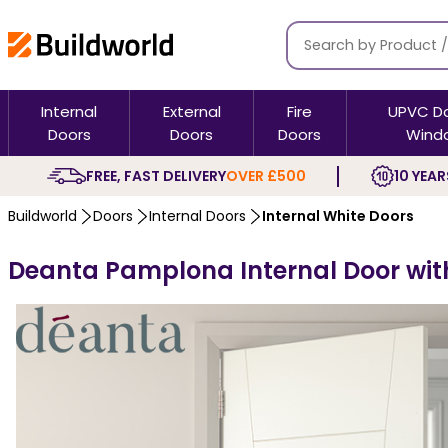
Internal
External
Fire
UPVC D
Doors
Doors
Doors
Wind
FREE, FAST DELIVERY
OVER £500
10 YEAR
Buildworld
Doors
Internal Doors
Internal White Doors
Deanta Pamplona Internal Door with