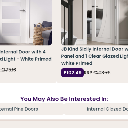
JB Kind Sicily Internal Door w
Internal Door with 4
Panel and 1 Clear Glazed Lig
d Light - White Primed
White Primed
:
£175.13
£102.49
RRP:
£203.76
You May Also Be Interested In:
ternal Pine Doors
Internal Glazed D