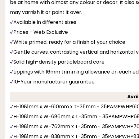
be at home with almost any colour or decor. It also sa
may varnish it or paint it over.
Available in different sizes
Prices - Web Exclusive
White primed, ready for a finish of your choice
Gentle curves, contrasting vertical and horizontal 
Solid high-density particleboard core
Lippings with 16mm trimming allowance on each e
10-Year manufacturer guarantee.
Avai
H-1981mm x W-610mm x T-35mm - 35PAMPWHP61
H-1981mm x W-686mm x T-35mm - 35PAMPWHP6
H-1981mm x W-762mm x T-35mm - 35PAMPWHP7
H-1981mm x W-838mm x T-35mm - 35PAMPWHP8