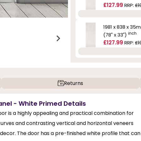
£127.99
RRP:
£1
1981 x 838 x 35
inch
(78" x 33")
£127.99
RRP:
£1
Returns
nel - White Primed Details
r is a highly appealing and practical combination for
 curves and contrasting vertical and horizontal veneers
 decor. The door has a pre-finished white profile that can