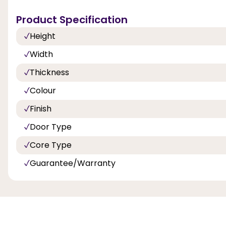
Product Specification
Height
Width
Thickness
Colour
Finish
Door Type
Core Type
Guarantee/Warranty