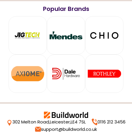
Popular Brands
302 Melton Road,
Leicester,
LE4 7SL
0116 212 3456
support@buildworld.co.uk