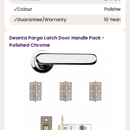
Colour
Polished 
Guarantee/Warranty
10 Years
Deanta Parga Latch Door Handle Pack -
Polished Chrome