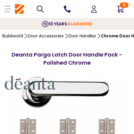
0
10 YEARS
GUARANTEE
Buildworld
Door Accessories
Door Handles
Chrome Door H
Deanta Parga Latch Door Handle Pack -
Polished Chrome