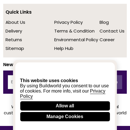
Quick Links
About Us
Privacy Policy
Blog
Delivery
Terms & Condition
Contact Us
Returns
Environmental Policy
Career
Sitemap
Help Hub
Newsletter
This website uses cookies
By using Buildworld you consent to our use
of cookies. For more info, visit our
Privacy
Policy
Allow all
We achieved a stellar rating on Trustpilot from real
customers based on their buying experience at Buildworld
Manage Cookies
Know More