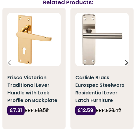
Related Products:
Frisco Victorian
Carlisle Brass
Traditional Lever
Eurospec Steelworx
Handle with Lock
Residential Lever
Profile on Backplate
Latch Furniture
£7.31
RRP:
£13.59
£12.59
RRP:
£23.42