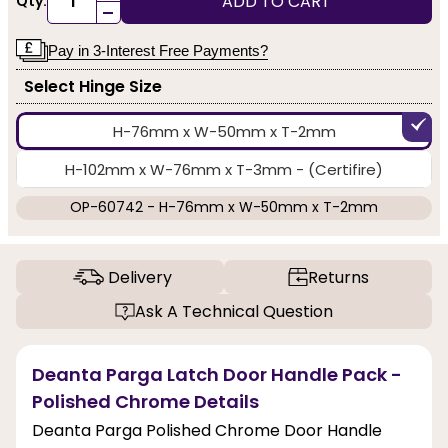
ADD TO CART
Qty:
-
Pay in 3-Interest Free Payments?
Select Hinge Size
H-76mm x W-50mm x T-2mm
H-102mm x W-76mm x T-3mm - (Certifire)
OP-60742 - H-76mm x W-50mm x T-2mm
Delivery
Returns
Ask A Technical Question
Deanta Parga Latch Door Handle Pack -
Polished Chrome Details
Deanta Parga Polished Chrome Door Handle