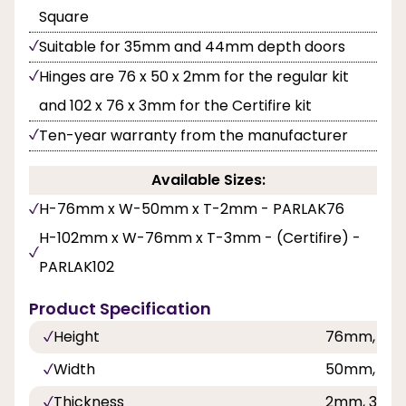
Square
Suitable for 35mm and 44mm depth doors
Hinges are 76 x 50 x 2mm for the regular kit
and 102 x 76 x 3mm for the Certifire kit
Ten-year warranty from the manufacturer
Available Sizes:
H-76mm x W-50mm x T-2mm - PARLAK76
H-102mm x W-76mm x T-3mm - (Certifire) -
PARLAK102
Product Specification
Height
76mm, 10
Width
50mm, 76
Thickness
2mm, 3mm