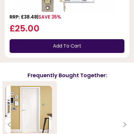
RRP: £38.48
SAVE 35%
£25.00
Add To Cart
Frequently Bought Together: