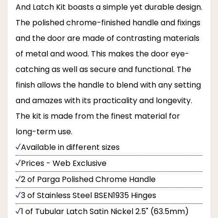
And Latch Kit boasts a simple yet durable design.
The polished chrome-finished handle and fixings
and the door are made of contrasting materials
of metal and wood. This makes the door eye-
catching as well as secure and functional. The
finish allows the handle to blend with any setting
and amazes with its practicality and longevity.
The kit is made from the finest material for
long-term use.
Available in different sizes
Prices - Web Exclusive
2 of Parga Polished Chrome Handle
3 of Stainless Steel BSEN1935 Hinges
1 of Tubular Latch Satin Nickel 2.5" (63.5mm)