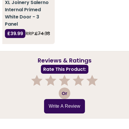
XL Joinery Salerno
Internal Primed
White Door - 3
Panel
£39.99
RRP:
£74.38
Reviews & Ratings
Rate This Product:
1
2
3
4
5
Or
Write A Review