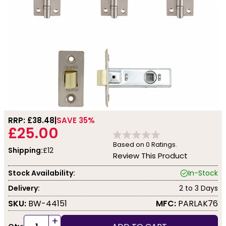
RRP: £
38.48
SAVE 35%
£25.00
Based on
0
Ratings.
Shipping:
£12
Review This Product
Stock Availability:
In-Stock
Delivery:
2 to 3 Days
SKU:
BW-44151
MFC:
PARLAK76
+