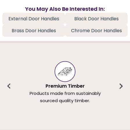
You May Also Be Interested In:
External Door Handles
Black Door Handles
Brass Door Handles
Chrome Door Handles
Premium Timber
Products made from sustainably
sourced quality timber.