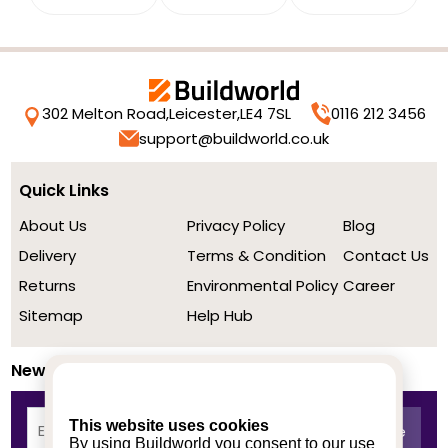
302 Melton Road,
Leicester,
LE4 7SL
0116 212 3456
support@buildworld.co.uk
Quick Links
About Us
Privacy Policy
Blog
Delivery
Terms & Condition
Contact Us
Returns
Environmental Policy
Career
Sitemap
Help Hub
Newsletter
This website uses cookies
By using Buildworld you consent to our use