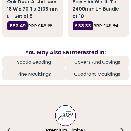
Oak Door Architrave
Pine - 55 W x 15 T x
18 W x 70 T x 2133mm
2400mm L - Bundle
L - Set of 5
of 10
£62.49
RRP:
£116.23
£38.33
RRP:
£76.34
You May Also Be Interested In:
Scotia Beading
Covers And Covings
Pine Mouldings
Quadrant Mouldings
Premium Timber