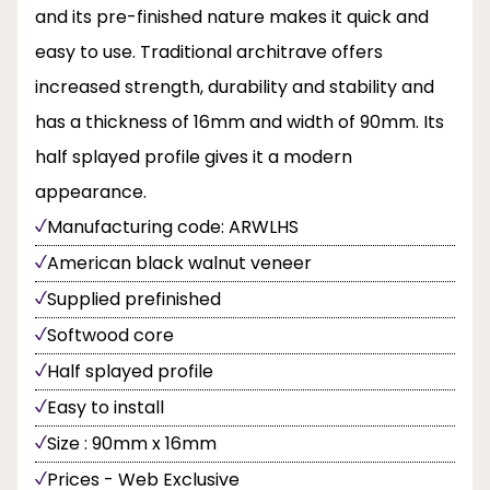
and its pre-finished nature makes it quick and
easy to use. Traditional architrave offers
increased strength, durability and stability and
has a thickness of 16mm and width of 90mm. Its
half splayed profile gives it a modern
appearance.
Manufacturing code: ARWLHS
American black walnut veneer
Supplied prefinished
Softwood core
Half splayed profile
Easy to install
Size : 90mm x 16mm
Prices - Web Exclusive