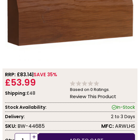
RRP: £
83.14
SAVE 35%
£53.99
Based on
0
Ratings.
Shipping:
£48
Review This Product
Stock Availability:
In-Stock
Delivery:
2 to 3 Days
SKU:
BW-44685
MFC:
ARWLHS
+