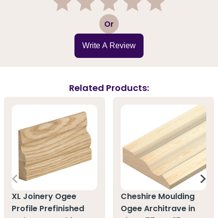
1
2
3
4
5
Or
Write A Review
Related Products:
XL Joinery Ogee
Cheshire Moulding
Profile Prefinished
Ogee Architrave in