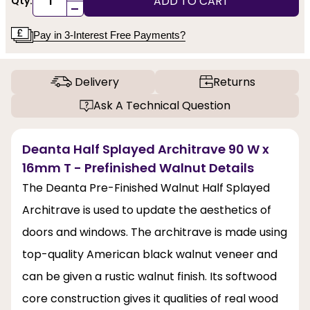
ADD TO CART
Qty:
-
Pay in 3-Interest Free Payments?
Delivery
Returns
Ask A Technical Question
Deanta Half Splayed Architrave 90 W x
16mm T - Prefinished Walnut Details
The Deanta Pre-Finished Walnut Half Splayed
Architrave is used to update the aesthetics of
doors and windows. The architrave is made using
top-quality American black walnut veneer and
can be given a rustic walnut finish. Its softwood
core construction gives it qualities of real wood