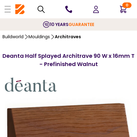
0
10 YEARS
GUARANTEE
Buildworld
Mouldings
Architraves
Deanta Half Splayed Architrave 90 W x 16mm T
- Prefinished Walnut