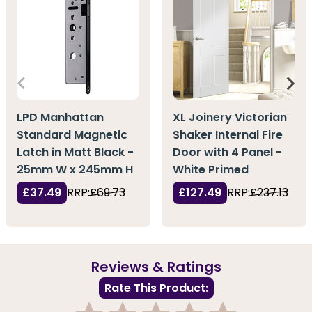
LPD Manhattan
XL Joinery Victorian
Standard Magnetic
Shaker Internal Fire
Latch in Matt Black -
Door with 4 Panel -
25mm W x 245mm H
White Primed
£37.49
RRP:
£69.73
£127.49
RRP:
£237.13
Reviews & Ratings
Rate This Product: