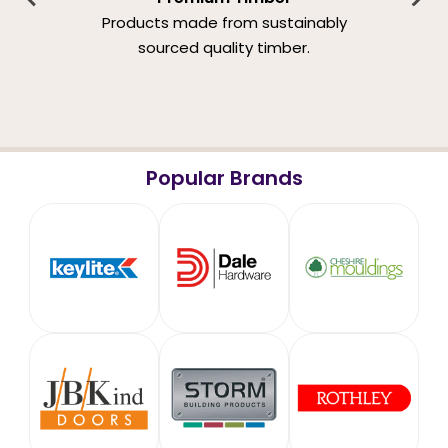
Products made from sustainably
sourced quality timber.
Popular Brands