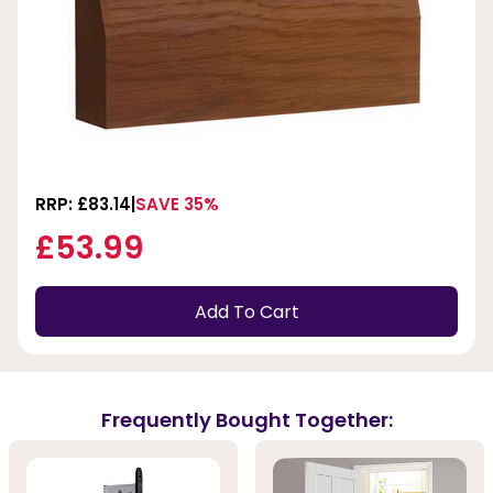
RRP: £83.14
SAVE 35%
£53.99
Add To Cart
Frequently Bought Together: