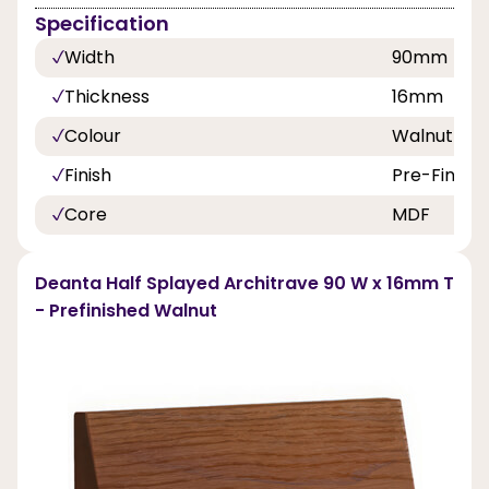
Specification
Width
90mm
Thickness
16mm
Colour
Walnut
Finish
Pre-Finish
Core
MDF
Deanta Half Splayed Architrave 90 W x 16mm T
- Prefinished Walnut