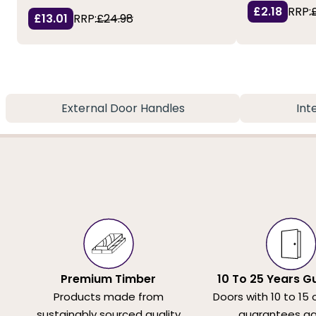
£2.18
RRP:
£13.01
RRP:
£24.98
External Door Handles
Int
Premium Timber
10 To 25 Years G
Products made from
Doors with 10 to 15 
sustainably sourced quality
guarantees ag