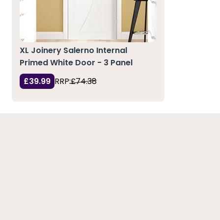
XL Joinery Salerno Internal
Primed White Door - 3 Panel
£39.99
RRP:
£74.38