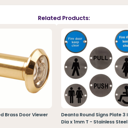
Related Products:
ed Brass Door Viewer
Deanta Round Signs Plate 3 
Dia x 1mm T - Stainless Steel