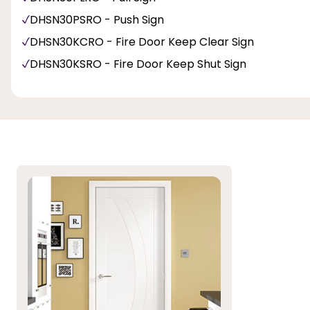
DHSN30PSRO - Push Sign
DHSN30KCRO - Fire Door Keep Clear Sign
DHSN30KSRO - Fire Door Keep Shut Sign