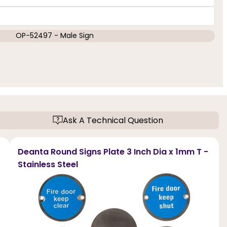
OP-52497 - Male Sign
Ask A Technical Question
Deanta Round Signs Plate 3 Inch Dia x 1mm T -
Stainless Steel