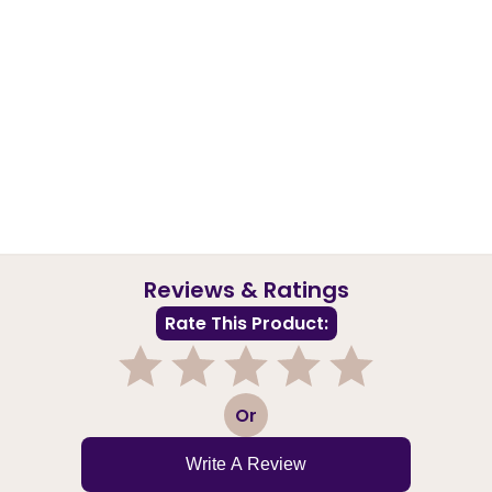
Reviews & Ratings
Rate This Product:
1
2
3
4
5
Or
Write A Review