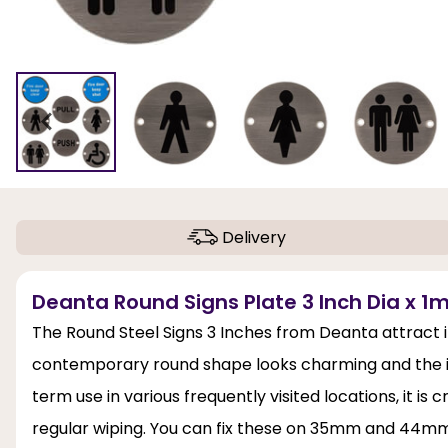
Delivery
Deanta Round Signs Plate 3 Inch Dia x 1m
The Round Steel Signs 3 Inches from Deanta attract imm
contemporary round shape looks charming and the inclu
term use in various frequently visited locations, it i
regular wiping. You can fix these on 35mm and 44mm 