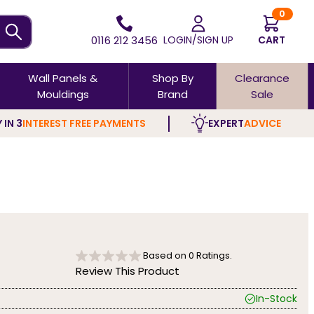
0
0116 212 3456
LOGIN/SIGN UP
CART
Wall Panels &
Shop By
Clearance
Mouldings
Brand
Sale
 IN 3
INTEREST FREE PAYMENTS
EXPERT
ADVICE
Based on
0
Ratings.
Review This Product
In-Stock