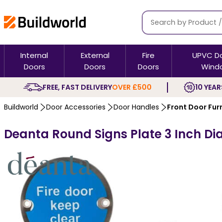
Internal
External
Fire
UPVC D
Doors
Doors
Doors
Wind
FREE, FAST DELIVERY
OVER £500
10 YEAR
Buildworld
Door Accessories
Door Handles
Front Door Fur
Deanta Round Signs Plate 3 Inch Dia