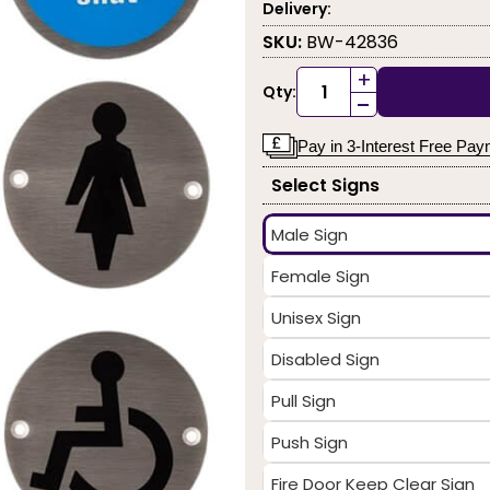
Delivery:
SKU:
BW-42836
+
Qty:
-
Pay in 3-Interest Free Pa
Select Signs
Male Sign
Female Sign
Unisex Sign
Disabled Sign
Pull Sign
Push Sign
Fire Door Keep Clear Sign