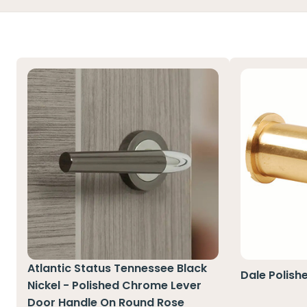
Atlantic Status Tennessee Black
Dale Polish
Nickel - Polished Chrome Lever
Door Handle On Round Rose