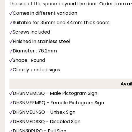
the use of the space beyond the door. Order from a va
Comes in different variation
Suitable for 35mm and 44mm thick doors
Screws included
Finished in stainless steel
Diameter : 76.2mm
Shape : Round
Clearly printed signs
Avai
DHSNMEMLSQ - Male Pictogram Sign
DHSNMEFMSQ - Female Pictogram Sign
DHSNMEUNSQ - Unisex Sign
DHSNMEDSSQ - Disabled Sign
DHSN30PLRO - Pull Sign