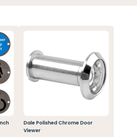
Inch
Dale Polished Chrome Door
Viewer