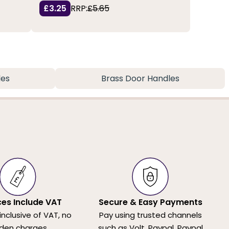
£3.25
RRP:
£5.65
les
Brass Door Handles
ices Include VAT
Secure & Easy Payments
 inclusive of VAT, no
Pay using trusted channels
den charges.
such as Volt, Paypal, Paypal