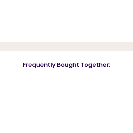
Frequently Bought Together: