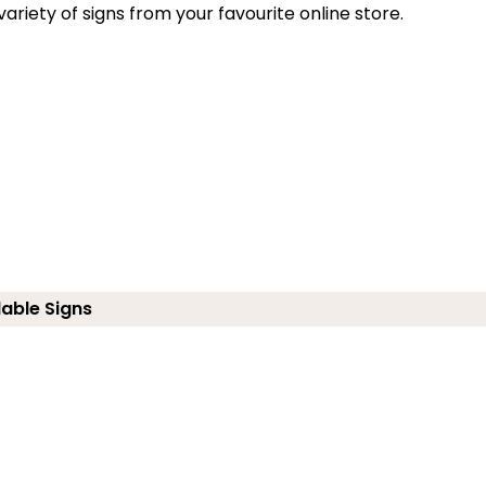
riety of signs from your favourite online store.
lable Signs