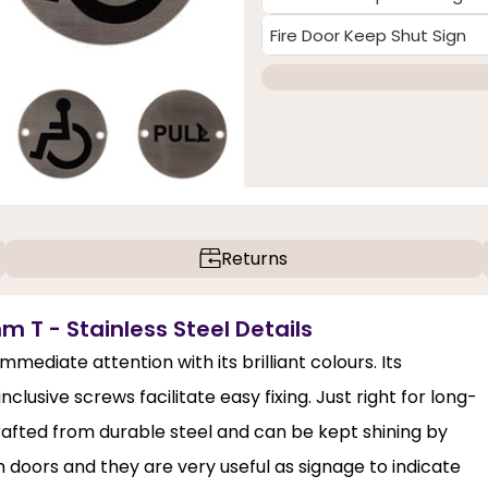
Fire Door Keep Shut Sign
Returns
m T - Stainless Steel Details
ediate attention with its brilliant colours. Its
sive screws facilitate easy fixing. Just right for long-
s crafted from durable steel and can be kept shining by
doors and they are very useful as signage to indicate