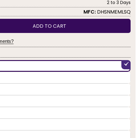
2 to 3 Days
MFC:
DHSNMEMLSQ
ADD TO CART
yments?