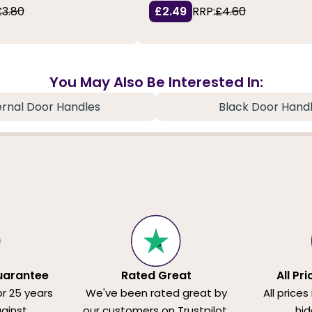
£3.80
£2.49
RRP:
£4.60
You May Also Be Interested In:
ernal Door Handles
Black Door Hand
uarantee
Rated Great
All Pr
or 25 years
We've been rated great by
All prices
ainst
our customers on Trustpilot.
hid