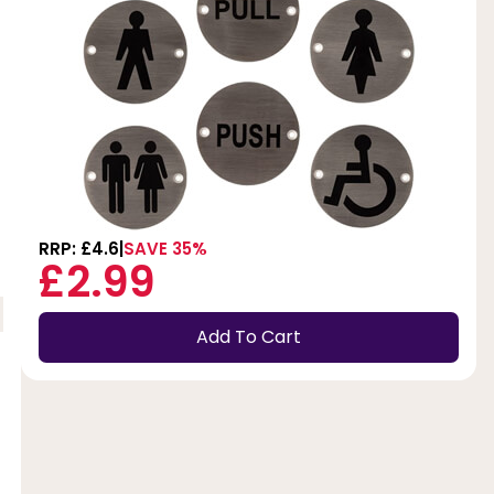
RRP: £4.6
SAVE 35%
£2.99
Add To Cart