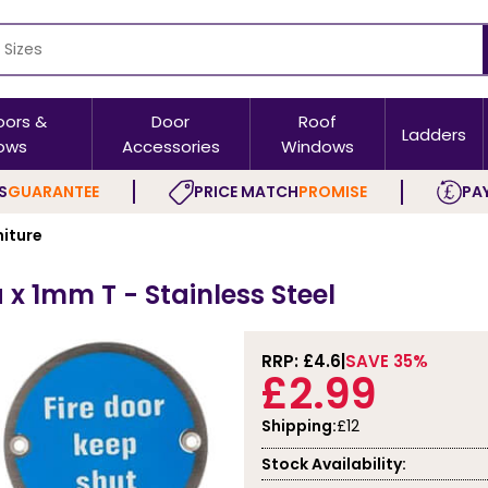
oors &
Door
Roof
Ladders
ows
Accessories
Windows
S
GUARANTEE
PRICE MATCH
PROMISE
PAY
niture
 x 1mm T - Stainless Steel
RRP: £
4.6
SAVE 35%
£2.99
Shipping:
£12
Stock Availability: