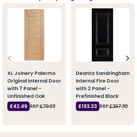
XL Joinery Palermo
Deanta Sandringham
Original Internal Door
Internal Fire Door
with 7 Panel -
with 2 Panel -
Unfinished Oak
Prefinished Black
£42.49
RRP:
£79.03
£193.33
RRP:
£397.30