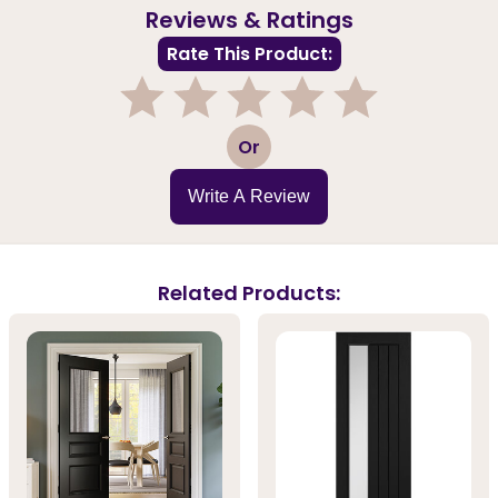
Reviews & Ratings
Rate This Product:
1
2
3
4
5
Or
Write A Review
Related Products: