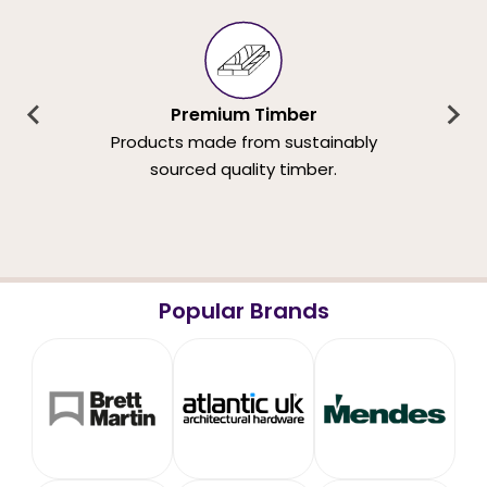
Premium Timber
Products made from sustainably
sourced quality timber.
Popular Brands