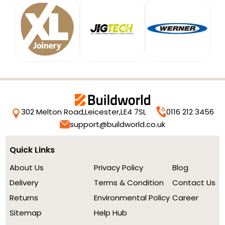
302 Melton Road,
Leicester,
LE4 7SL
0116 212 3456
support@buildworld.co.uk
Quick Links
About Us
Privacy Policy
Blog
Delivery
Terms & Condition
Contact Us
Returns
Environmental Policy
Career
Sitemap
Help Hub