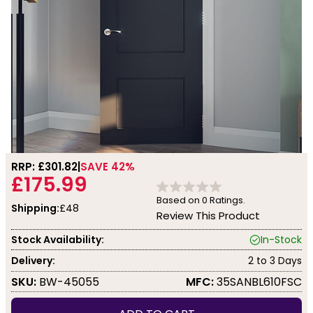
RRP: £
301.82
SAVE 42%
£175.99
Based on
0
Ratings.
Shipping:
£48
Review This Product
Stock Availability:
In-Stock
Delivery:
2 to 3 Days
SKU:
BW-45055
MFC:
35SANBL610FSC