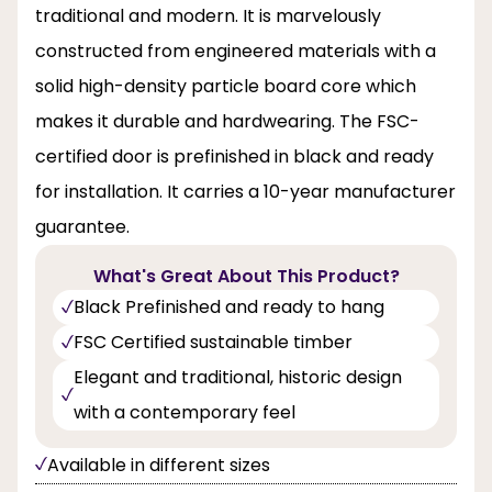
traditional and modern. It is marvelously
constructed from engineered materials with a
solid high-density particle board core which
makes it durable and hardwearing. The FSC-
certified door is prefinished in black and ready
for installation. It carries a 10-year manufacturer
guarantee.
What's Great About This Product?
Black Prefinished and ready to hang
FSC Certified sustainable timber
Elegant and traditional, historic design
with a contemporary feel
Available in different sizes