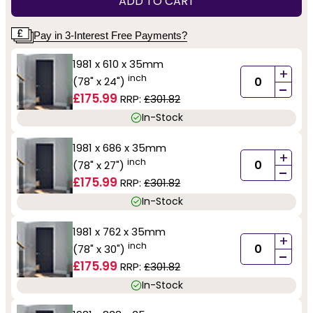
ADD TO CART
Pay in 3-Interest Free Payments?
1981 x 610 x 35mm
+
inch
(78" x 24")
-
£175.99
RRP:
£301.82
In-Stock
1981 x 686 x 35mm
+
inch
(78" x 27")
-
£175.99
RRP:
£301.82
In-Stock
1981 x 762 x 35mm
+
inch
(78" x 30")
-
£175.99
RRP:
£301.82
In-Stock