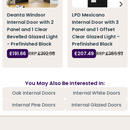
Deanta Windsor
LPD Mexicano
Internal Door with 2
Internal Door with 3
Panel and 1 Clear
Panel and 1 Offset
Bevelled Glazed Light
Clear Glazed Light -
- Prefinished Black
Prefinished Black
£191.66
RRP:
£392.68
£207.49
RRP:
£385.93
You May Also Be Interested In:
Oak Internal Doors
Internal White Doors
Internal Pine Doors
Internal Glazed Doors