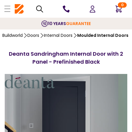
0
10 YEARS
GUARANTEE
Buildworld
Doors
Internal Doors
Moulded Internal Doors
Deanta Sandringham Internal Door with 2
Panel - Prefinished Black