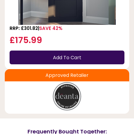
RRP: £301.82
SAVE 42%
£175.99
Add To Cart
Approved Retailer
Frequently Bought Together: