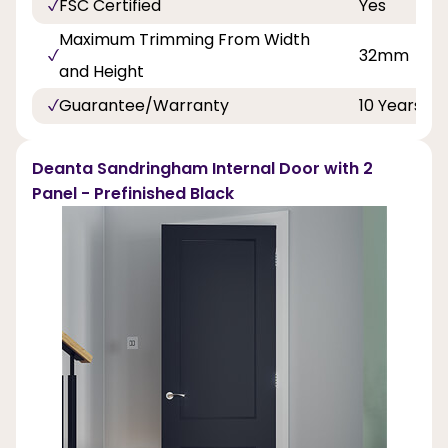
FSC Certified
Yes
Maximum Trimming From Width
32mm
and Height
Guarantee/Warranty
10 Years
Deanta Sandringham Internal Door with 2
Panel - Prefinished Black