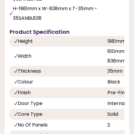
H-1981mm x W-838mm x T-35mm -
35SANBL838
Product Specification
Height
1981mm
610mm, 68
Width
838mm
Thickness
35mm
Colour
Black
Finish
Pre-Finish
Door Type
Internal Do
Core Type
Solid
No Of Panels
2