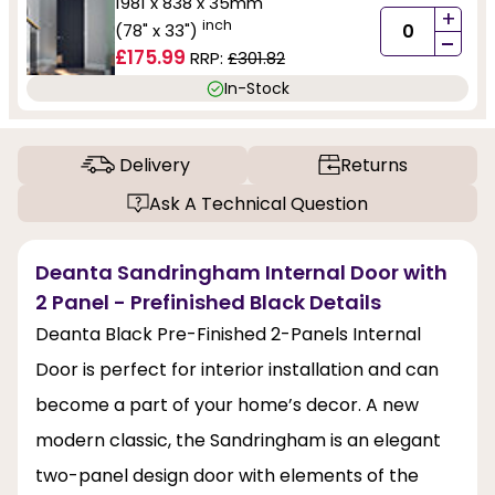
1981 x 838 x 35mm
+
inch
(78" x 33")
-
£175.99
RRP:
£301.82
In-Stock
Delivery
Returns
Ask A Technical Question
Deanta Sandringham Internal Door with
2 Panel - Prefinished Black Details
Deanta Black Pre-Finished 2-Panels Internal
Door is perfect for interior installation and can
become a part of your home’s decor. A new
modern classic, the Sandringham is an elegant
two-panel design door with elements of the