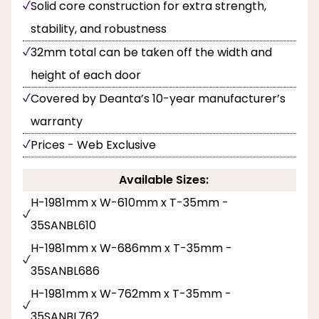
Solid core construction for extra strength,
stability, and robustness
32mm total can be taken off the width and
height of each door
Covered by Deanta’s 10-year manufacturer’s
warranty
Prices - Web Exclusive
Available Sizes:
H-1981mm x W-610mm x T-35mm -
35SANBL610
H-1981mm x W-686mm x T-35mm -
35SANBL686
H-1981mm x W-762mm x T-35mm -
35SANBL762