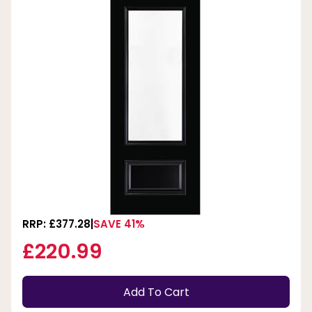
RRP: £377.28
SAVE 41%
£220.99
Add To Cart