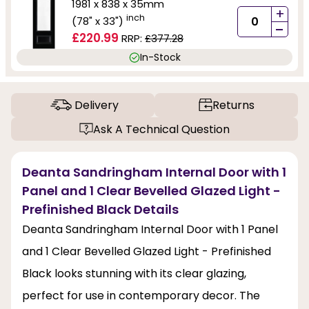
1981 x 838 x 35mm
+
inch
(78" x 33")
-
£220.99
RRP:
£377.28
In-Stock
Delivery
Returns
Ask A Technical Question
Deanta Sandringham Internal Door with 1
Panel and 1 Clear Bevelled Glazed Light -
Prefinished Black Details
Deanta Sandringham Internal Door with 1 Panel
and 1 Clear Bevelled Glazed Light - Prefinished
Black looks stunning with its clear glazing,
perfect for use in contemporary decor. The