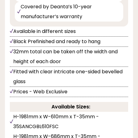
Covered by Deanta’s 10-year
manufacturer’s warranty
Available in different sizes
Black Prefinished and ready to hang
32mm total can be taken off the width and
height of each door
Fitted with clear intricate one-sided bevelled
glass
Prices - Web Exclusive
Available Sizes:
H-1981mm x W-610mm x T-35mm -
35SANCGBL610FSC
H-1981mm x W-686mm x T-35mm -