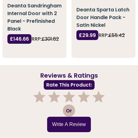
Deanta Sandringham
Deanta Sparta Latch
Internal Door with 2
Door Handle Pack -
Panel - Prefinished
Satin Nickel
Black
£29.99
RRP:
£55.42
£146.66
RRP:
£301.82
Reviews & Ratings
Rate This Product:
1
2
3
4
5
Or
Write A Review