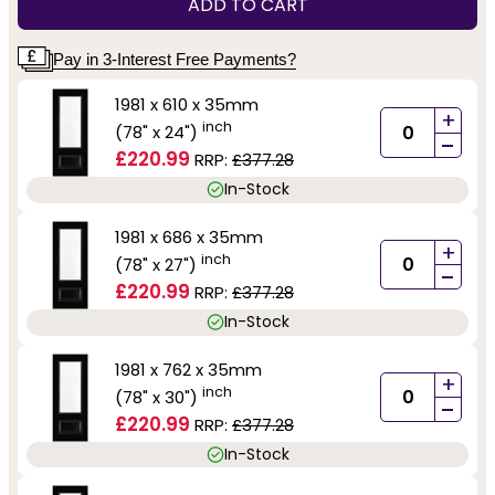
ADD TO CART
Pay in 3-Interest Free Payments?
1981 x 610 x 35mm
+
inch
(78" x 24")
-
£220.99
RRP:
£377.28
In-Stock
1981 x 686 x 35mm
+
inch
(78" x 27")
-
£220.99
RRP:
£377.28
In-Stock
1981 x 762 x 35mm
+
inch
(78" x 30")
-
£220.99
RRP:
£377.28
In-Stock