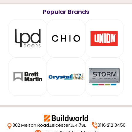
Popular Brands
302 Melton Road,
Leicester,
LE4 7SL
0116 212 3456