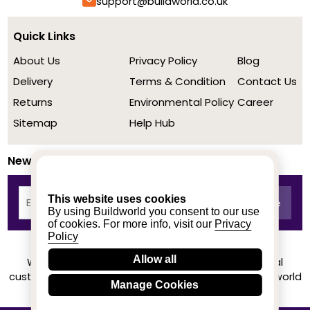
support@buildworld.co.uk
Quick Links
About Us
Privacy Policy
Blog
Delivery
Terms & Condition
Contact Us
Returns
Environmental Policy
Career
Sitemap
Help Hub
Newsletter
This website uses cookies
By using Buildworld you consent to our use
of cookies. For more info, visit our
Privacy
Policy
Allow all
We achieved a stellar rating on Trustpilot from real
customers based on their buying experience at Buildworld
Manage Cookies
Know More