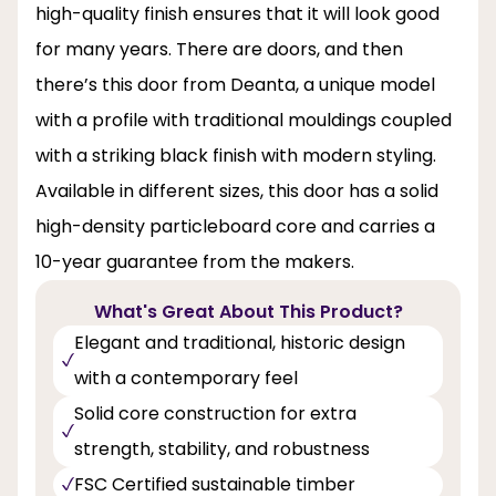
high-quality finish ensures that it will look good
for many years. There are doors, and then
there’s this door from Deanta, a unique model
with a profile with traditional mouldings coupled
with a striking black finish with modern styling.
Available in different sizes, this door has a solid
high-density particleboard core and carries a
10-year guarantee from the makers.
What's Great About This Product?
Elegant and traditional, historic design
with a contemporary feel
Solid core construction for extra
strength, stability, and robustness
FSC Certified sustainable timber