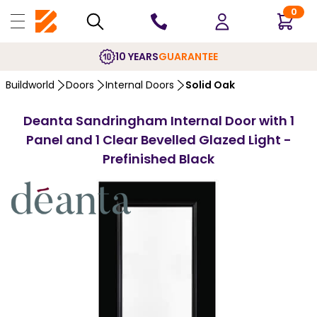
0
10 YEARS
GUARANTEE
Buildworld
Doors
Internal Doors
Solid Oak
Deanta Sandringham Internal Door with 1
Panel and 1 Clear Bevelled Glazed Light -
Prefinished Black