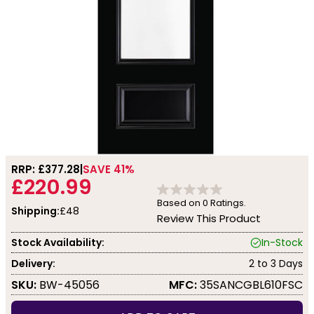
RRP: £
377.28
SAVE 41%
£220.99
Based on
0
Ratings.
Shipping:
£48
Review This Product
Stock Availability:
In-Stock
Delivery:
2 to 3 Days
SKU:
BW-45056
MFC:
35SANCGBL610FSC