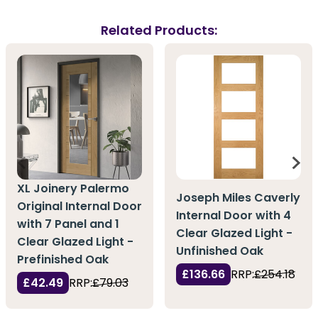
Related Products:
XL Joinery Palermo
Joseph Miles Caverly
Original Internal Door
Internal Door with 4
with 7 Panel and 1
Clear Glazed Light -
Clear Glazed Light -
Unfinished Oak
Prefinished Oak
£136.66
RRP:
£254.18
£42.49
RRP:
£79.03