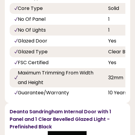
Core Type
Solid
No Of Panel
1
No Of Lights
1
Glazed Door
Yes
Glazed Type
Clear Bevel
FSC Certified
Yes
Maximum Trimming From Width
32mm
and Height
Guarantee/Warranty
10 Years
Deanta Sandringham Internal Door with 1
Panel and 1 Clear Bevelled Glazed Light -
Prefinished Black