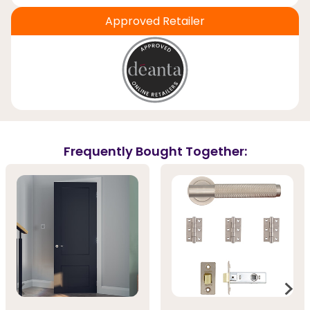
Approved Retailer
Frequently Bought Together: