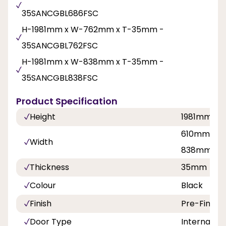
35SANCGBL686FSC
H-1981mm x W-762mm x T-35mm -
35SANCGBL762FSC
H-1981mm x W-838mm x T-35mm -
35SANCGBL838FSC
Product Specification
Height
1981mm
610mm, 68
Width
838mm
Thickness
35mm
Colour
Black
Finish
Pre-Finish
Door Type
Internal Do