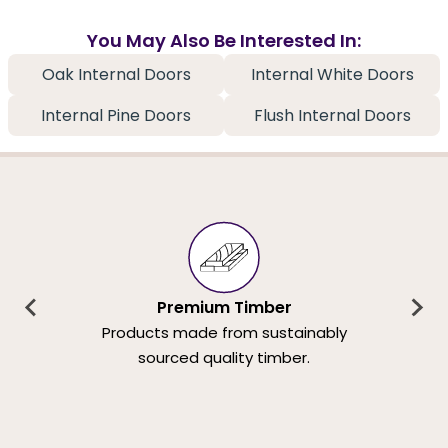
You May Also Be Interested In:
Oak Internal Doors
Internal White Doors
Internal Pine Doors
Flush Internal Doors
Premium Timber
Products made from sustainably
sourced quality timber.