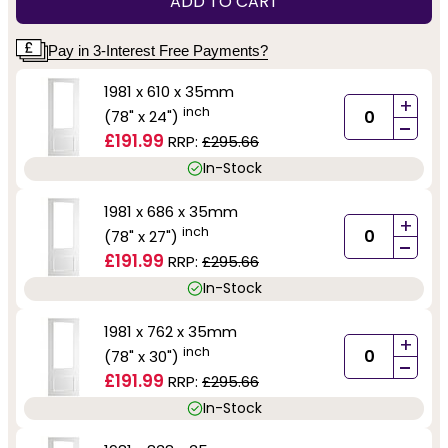
ADD TO CART
Pay in 3-Interest Free Payments?
1981 x 610 x 35mm
+
inch
(78" x 24")
-
£191.99
RRP:
£295.66
In-Stock
1981 x 686 x 35mm
+
inch
(78" x 27")
-
£191.99
RRP:
£295.66
In-Stock
1981 x 762 x 35mm
+
inch
(78" x 30")
-
£191.99
RRP:
£295.66
In-Stock