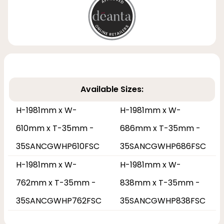
Available Sizes:
H-1981mm x W-
H-1981mm x W-
610mm x T-35mm -
686mm x T-35mm -
35SANCGWHP610FSC
35SANCGWHP686FSC
H-1981mm x W-
H-1981mm x W-
762mm x T-35mm -
838mm x T-35mm -
35SANCGWHP762FSC
35SANCGWHP838FSC