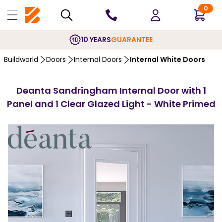
0
10 YEARS
GUARANTEE
Buildworld
Doors
Internal Doors
Internal White Doors
Deanta Sandringham Internal Door with 1
Panel and 1 Clear Glazed Light - White Primed