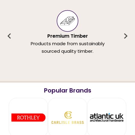
Premium Timber
Products made from sustainably
sourced quality timber.
Popular Brands