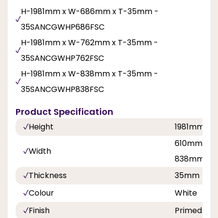
H-1981mm x W-686mm x T-35mm -
35SANCGWHP686FSC
H-1981mm x W-762mm x T-35mm -
35SANCGWHP762FSC
H-1981mm x W-838mm x T-35mm -
35SANCGWHP838FSC
Product Specification
Height
1981mm
610mm, 68
Width
838mm
Thickness
35mm
Colour
White
Finish
Primed