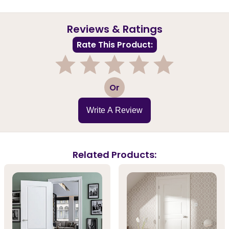
Reviews & Ratings
Rate This Product:
1
2
3
4
5
Or
Write A Review
Related Products: