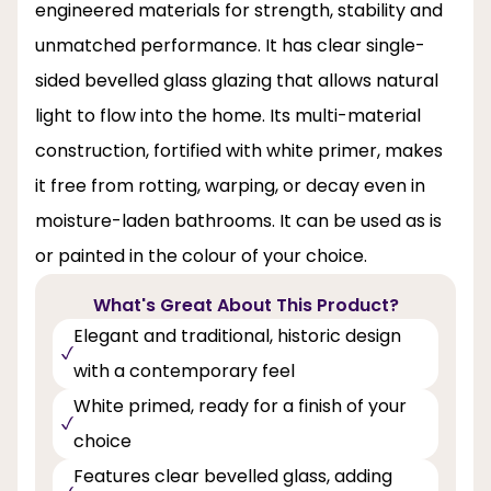
engineered materials for strength, stability and
unmatched performance. It has clear single-
sided bevelled glass glazing that allows natural
light to flow into the home. Its multi-material
construction, fortified with white primer, makes
it free from rotting, warping, or decay even in
moisture-laden bathrooms. It can be used as is
or painted in the colour of your choice.
What's Great About This Product?
Elegant and traditional, historic design
with a contemporary feel
White primed, ready for a finish of your
choice
Features clear bevelled glass, adding