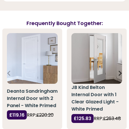
Frequently Bought Together:
JB Kind Belton
Deanta Sandringham
Internal Door with 1
Internal Door with 2
Clear Glazed Light -
Panel - White Primed
White Primed
£119.16
RRP:
£220.20
£125.83
RRP:
£263.48