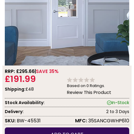
RRP: £
295.66
SAVE 35%
£191.99
Based on
0
Ratings.
Shipping:
£48
Review This Product
Stock Availability:
In-Stock
Delivery:
2 to 3 Days
SKU:
BW-45531
MFC:
35SANCGWHP610