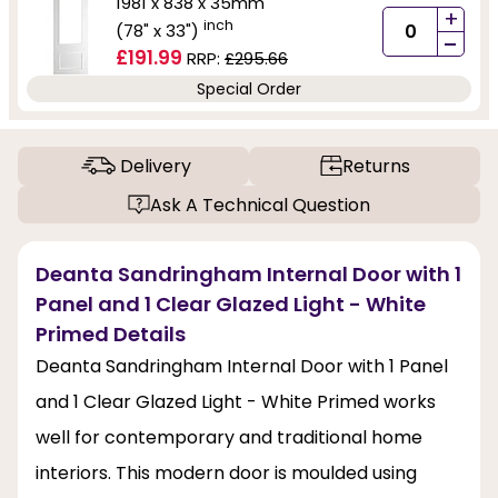
1981 x 838 x 35mm
+
inch
(78" x 33")
-
£191.99
RRP:
£295.66
Special Order
Delivery
Returns
Ask A Technical Question
Deanta Sandringham Internal Door with 1
Panel and 1 Clear Glazed Light - White
Primed Details
Deanta Sandringham Internal Door with 1 Panel
and 1 Clear Glazed Light - White Primed works
well for contemporary and traditional home
interiors. This modern door is moulded using