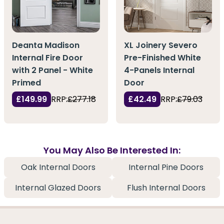
Deanta Madison
XL Joinery Severo
Internal Fire Door
Pre-Finished White
with 2 Panel - White
4-Panels Internal
Primed
Door
£149.99
RRP:
£277.18
£42.49
RRP:
£79.03
You May Also Be Interested In:
Oak Internal Doors
Internal Pine Doors
Internal Glazed Doors
Flush Internal Doors