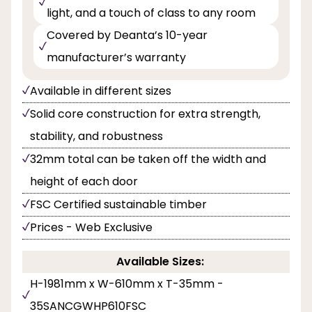
light, and a touch of class to any room
Covered by Deanta’s 10-year
manufacturer’s warranty
Available in different sizes
Solid core construction for extra strength,
stability, and robustness
32mm total can be taken off the width and
height of each door
FSC Certified sustainable timber
Prices - Web Exclusive
Available Sizes:
H-1981mm x W-610mm x T-35mm -
35SANCGWHP610FSC