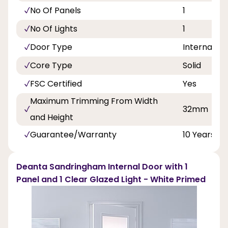
No Of Panels
1
No Of Lights
1
Door Type
Internal Do
Core Type
Solid
FSC Certified
Yes
Maximum Trimming From Width
32mm
and Height
Guarantee/Warranty
10 Years
Deanta Sandringham Internal Door with 1
Panel and 1 Clear Glazed Light - White Primed