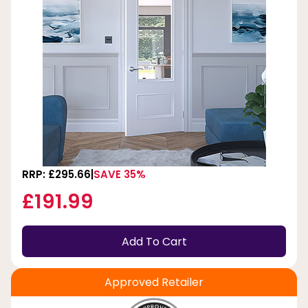
RRP: £295.66
SAVE 35%
£191.99
Add To Cart
Approved Retailer