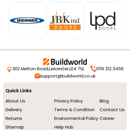
302 Melton Road,
Leicester,
LE4 7SL
0116 212 3456
support@buildworld.co.uk
Quick Links
About Us
Privacy Policy
Blog
Delivery
Terms & Condition
Contact Us
Returns
Environmental Policy
Career
Sitemap
Help Hub