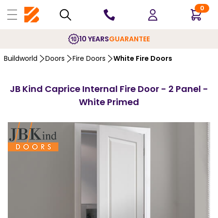
0
10 YEARS
GUARANTEE
Buildworld
Doors
Fire Doors
White Fire Doors
JB Kind Caprice Internal Fire Door - 2 Panel -
White Primed