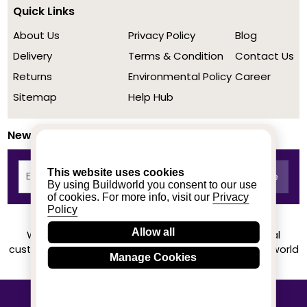
Quick Links
About Us
Privacy Policy
Blog
Delivery
Terms & Condition
Contact Us
Returns
Environmental Policy
Career
Sitemap
Help Hub
Newsletter
This website uses cookies
By using Buildworld you consent to our use
of cookies. For more info, visit our
Privacy
Policy
Allow all
We achieved a stellar rating on Trustpilot from real
customers based on their buying experience at Buildworld
Manage Cookies
Know More