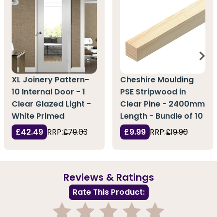
XL Joinery Pattern-
Cheshire Moulding
10 Internal Door - 1
PSE Stripwood in
Clear Glazed Light -
Clear Pine - 2400mm
White Primed
Length - Bundle of 10
£42.49
RRP:
£79.03
£9.99
RRP:
£19.90
Reviews & Ratings
Rate This Product: