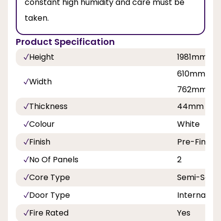
constant high humidity and care must be
taken.
Product Specification
Height
1981mm, 
610mm, 68
Width
762mm, 8
Thickness
44mm
Colour
White
Finish
Pre-Finish
No Of Panels
2
Core Type
Semi-Solid
Door Type
Internal
Fire Rated
Yes