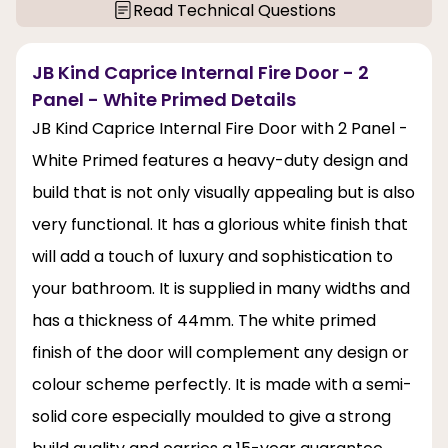
Read Technical Questions
JB Kind Caprice Internal Fire Door - 2
Panel - White Primed Details
JB Kind Caprice Internal Fire Door with 2 Panel -
White Primed features a heavy-duty design and
build that is not only visually appealing but is also
very functional. It has a glorious white finish that
will add a touch of luxury and sophistication to
your bathroom. It is supplied in many widths and
has a thickness of 44mm. The white primed
finish of the door will complement any design or
colour scheme perfectly. It is made with a semi-
solid core especially moulded to give a strong