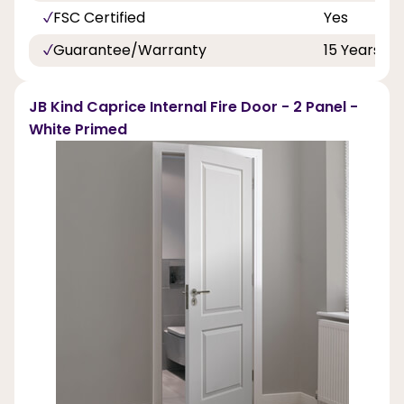
FSC Certified
Yes
Guarantee/Warranty
15 Years
JB Kind Caprice Internal Fire Door - 2 Panel -
White Primed