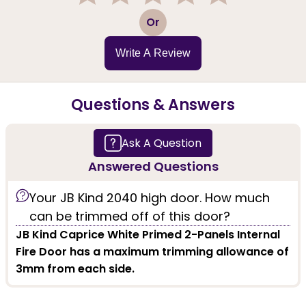
1
2
3
4
5
Or
Write A Review
Questions & Answers
Ask A Question
Answered Questions
Your JB Kind 2040 high door. How much
can be trimmed off of this door?
JB Kind Caprice White Primed 2-Panels Internal
Fire Door has a maximum trimming allowance of
3mm from each side.