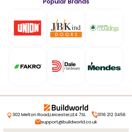
Popular Brands
302 Melton Road,
Leicester,
LE4 7SL
0116 212 3456
support@buildworld.co.uk