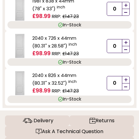
1981 x 838 x 44mm
+
inch
(78" x 33")
-
£98.99
RRP:
£147.23
In-Stock
2040 x 726 x 44mm
+
inch
(80.31" x 28.58")
-
£98.99
RRP:
£147.23
In-Stock
2040 x 826 x 44mm
+
inch
(80.31" x 32.52")
-
£98.99
RRP:
£147.23
In-Stock
Delivery
Returns
Ask A Technical Question