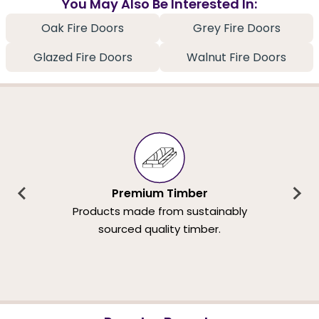
You May Also Be Interested In:
Oak Fire Doors
Grey Fire Doors
Glazed Fire Doors
Walnut Fire Doors
Premium Timber
Products made from sustainably
sourced quality timber.