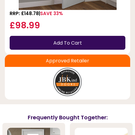
RRP: £148.78
SAVE 33%
£98.99
Add To Cart
Approved Retailer
Frequently Bought Together: