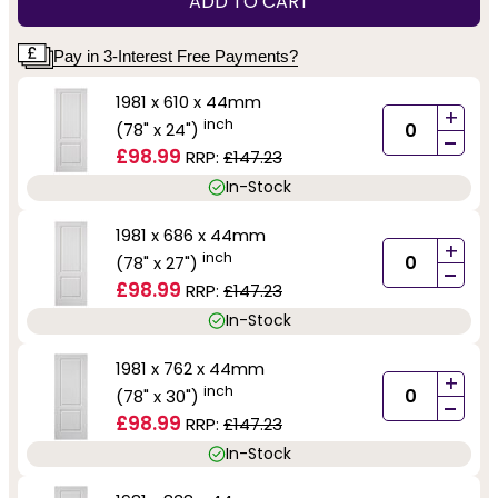
ADD TO CART
Pay in 3-Interest Free Payments?
1981 x 610 x 44mm
+
inch
(78" x 24")
-
£98.99
RRP:
£147.23
In-Stock
1981 x 686 x 44mm
+
inch
(78" x 27")
-
£98.99
RRP:
£147.23
In-Stock
1981 x 762 x 44mm
+
inch
(78" x 30")
-
£98.99
RRP:
£147.23
In-Stock