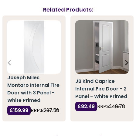
Related Products:
Joseph Miles
JB Kind Caprice
Montaro Internal Fire
Internal Fire Door - 2
Door with 3 Panel -
Panel - White Primed
White Primed
£82.49
RRP:
£148.78
£159.99
RRP:
£297.58