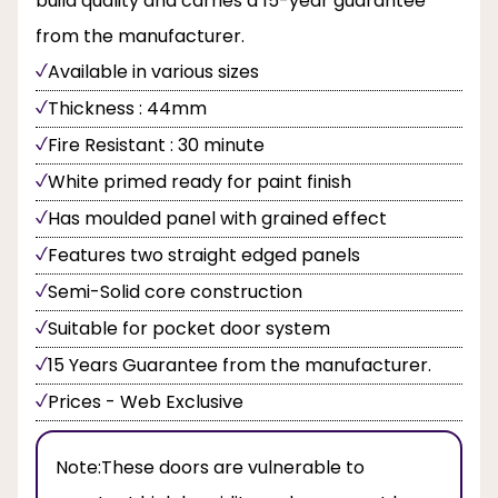
build quality and carries a 15-year guarantee
from the manufacturer.
Available in various sizes
Thickness : 44mm
Fire Resistant : 30 minute
White primed ready for paint finish
Has moulded panel with grained effect
Features two straight edged panels
Semi-Solid core construction
Suitable for pocket door system
15 Years Guarantee from the manufacturer.
Prices - Web Exclusive
Note:
These doors are vulnerable to