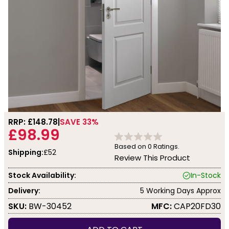
RRP: £
148.78
SAVE 33%
£98.99
Based on
0
Ratings.
Shipping:
£52
Review This Product
Stock Availability:
In-Stock
Delivery:
5 Working Days Approx
SKU:
BW-30452
MFC:
CAP20FD30