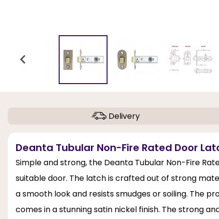
Delivery
Deanta Tubular Non-Fire Rated Door Latch 
Simple and strong, the Deanta Tubular Non-Fire Rat
suitable door. The latch is crafted out of strong materi
a smooth look and resists smudges or soiling. The prod
comes in a stunning satin nickel finish. The strong an