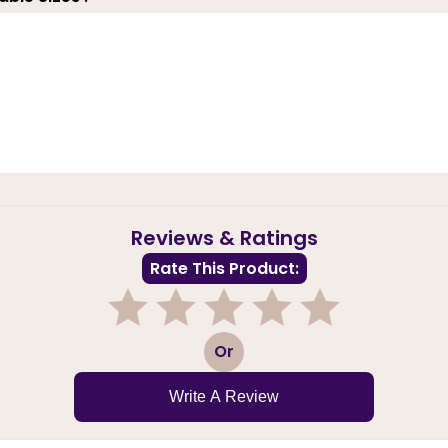
Reviews & Ratings
Rate This Product:
1
2
3
4
5
Or
Write A Review