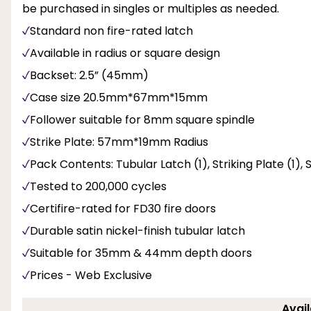
be purchased in singles or multiples as needed.
Standard non fire-rated latch
Available in radius or square design
Backset: 2.5” (45mm)
Case size 20.5mm*67mm*15mm
Follower suitable for 8mm square spindle
Strike Plate: 57mm*19mm Radius
Pack Contents: Tubular Latch (1), Striking Plate (1),
Tested to 200,000 cycles
Certifire-rated for FD30 fire doors
Durable satin nickel-finish tubular latch
Suitable for 35mm & 44mm depth doors
Prices - Web Exclusive
Avail