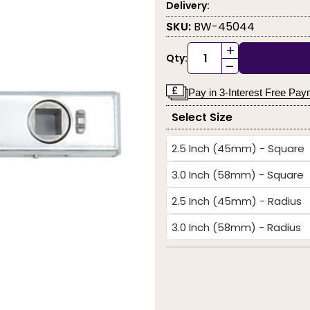
Delivery:
SKU:
BW-45044
+
Qty:
-
Pay in 3-Interest Free Pa
Select Size
2.5 Inch (45mm) - Square
3.0 Inch (58mm) - Square
2.5 Inch (45mm) - Radius
3.0 Inch (58mm) - Radius