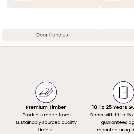
Door Handles
Premium Timber
10 To 25 Years G
Products made from
Doors with 10 to 15 
sustainably sourced quality
guarantees ag
timber.
manufacturing d