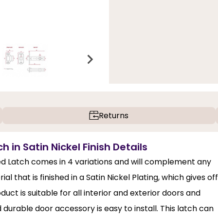
Returns
in Satin Nickel Finish Details
ed Latch comes in 4 variations and will complement any
al that is finished in a Satin Nickel Plating, which gives off
uct is suitable for all interior and exterior doors and
d durable door accessory is easy to install. This latch can