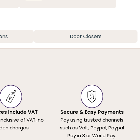
ons
Door Closers
ices Include VAT
Secure & Easy Payments
 inclusive of VAT, no
Pay using trusted channels
den charges.
such as Volt, Paypal, Paypal
Pay in 3 or World Pay.