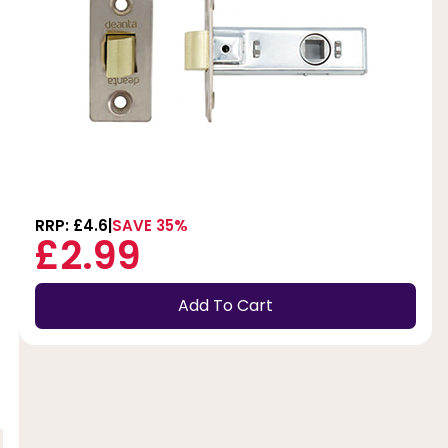
RRP: £4.6
SAVE 35%
£2.99
Add To Cart