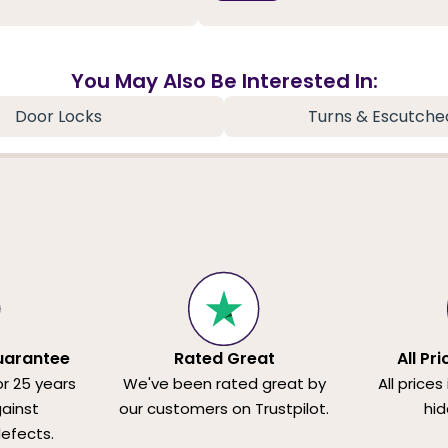
You May Also Be Interested In:
Door Locks
Turns & Escutche
uarantee
Rated Great
All Pr
or 25 years
We've been rated great by
All prices
ainst
our customers on Trustpilot.
hid
efects.