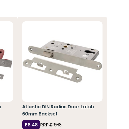
h
Atlantic DIN Radius Door Latch
60mm Backset
£8.48
RRP:
£16.13