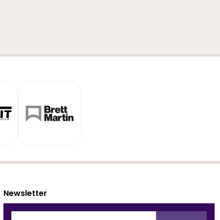
Newsletter