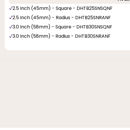
2.5 Inch (45mm) - Square - DHTB25SNSQNF
2.5 Inch (45mm) - Radius - DHTB25SNRANF
3.0 Inch (58mm) - Square - DHTB30SNSQNF
3.0 Inch (58mm) - Radius - DHTB30SNRANF