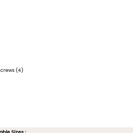
 Screws (4)
able Sizes :