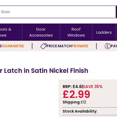
oors &
Door
Roof
Ladders
ows
Accessories
Windows
S
GUARANTEE
PRICE MATCH
PROMISE
PAY
Latch in Satin Nickel Finish
RRP: £
4.6
SAVE 35%
£2.99
Shipping:
£12
Stock Availability: