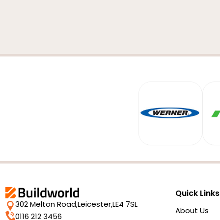
Quick Links
302 Melton Road,
Leicester,
LE4 7SL
About Us
0116 212 3456