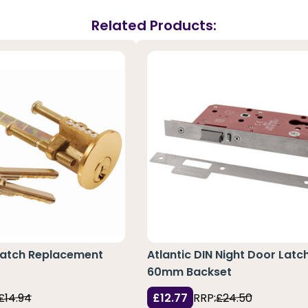
Related Products:
 Latch Replacement
Atlantic DIN Night Door Latc
60mm Backset
£14.94
£12.77
RRP:
£24.50