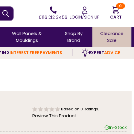
0
0116 212 3456
LOGIN/SIGN UP
CART
Wall Panels &
Shop By
Clearance
Mouldings
Brand
Sale
 IN 3
INTEREST FREE PAYMENTS
EXPERT
ADVICE
Based on
0
Ratings.
Review This Product
In-Stock