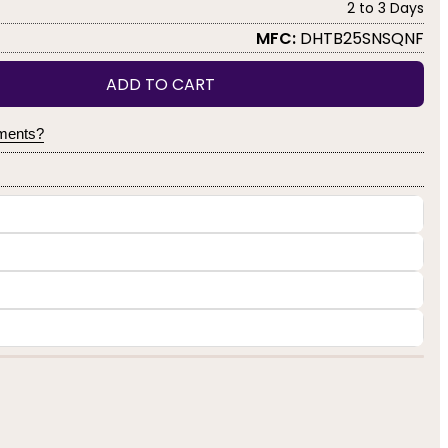
2 to 3 Days
MFC:
DHTB25SNSQNF
ADD TO CART
yments?