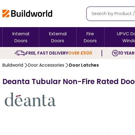
Internal
External
Fire
UPVC D
Doors
Doors
Doors
Wind
FREE, FAST DELIVERY
OVER £500
10 YEAR
Buildworld
Door Accessories
Door Latches
Deanta Tubular Non-Fire Rated Door 