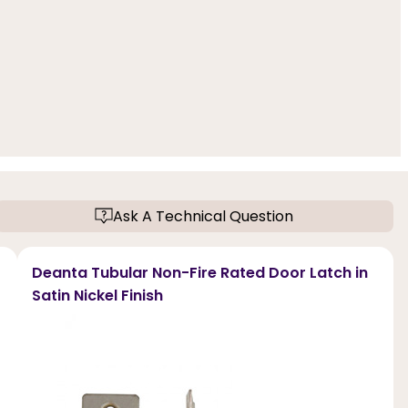
Ask A Technical Question
Deanta Tubular Non-Fire Rated Door Latch in
Satin Nickel Finish