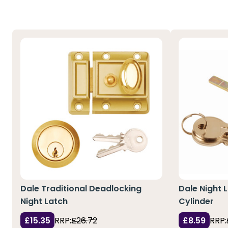
Dale Traditional Deadlocking
Dale Night
Night Latch
Cylinder
£15.35
RRP:
£26.72
£8.59
RRP: