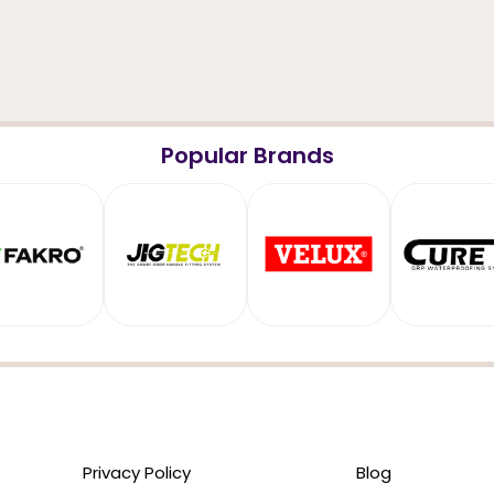
Popular Brands
Privacy Policy
Blog