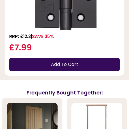
RRP: £12.3
SAVE 35%
£7.99
Add To Cart
Frequently Bought Together: