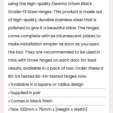
using the high-quality Deanta Urban Black
Grade-13 Steel Hinges. This product is made out
of high-quality, durable stainless steel that is
polished to give it a beautiful shine. The hinges
come complete with six intumescent plates to
make installation simpler as soon as you open
the box. They are recommended to be used in
trios with three hinges on each door for best
results, available in a pack of two. Order these d
BS-EN tested BS-EN-tested hinges now.
Available in a square or radius design
Supplied in pair
Comes in black finish
Size: 102mm x 76mm x [Height x Width]