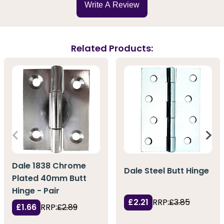
Write A Review
Related Products:
Dale 1838 Chrome
Dale Steel Butt Hinge
Plated 40mm Butt
Hinge - Pair
£2.21
RRP:
£3.85
£1.66
RRP:
£2.89