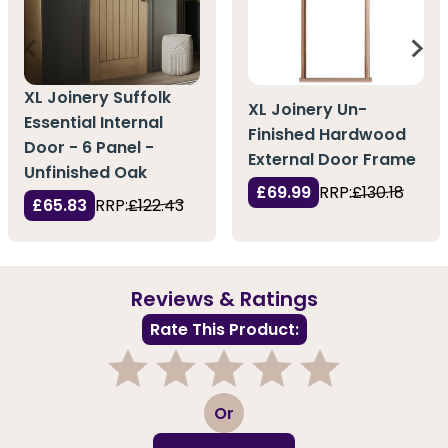
XL Joinery Suffolk
XL Joinery Un-
Essential Internal
Finished Hardwood
Door - 6 Panel -
External Door Frame
Unfinished Oak
£69.99
RRP:
£130.18
£65.83
RRP:
£122.43
Reviews & Ratings
Rate This Product:
1
2
3
4
5
Or