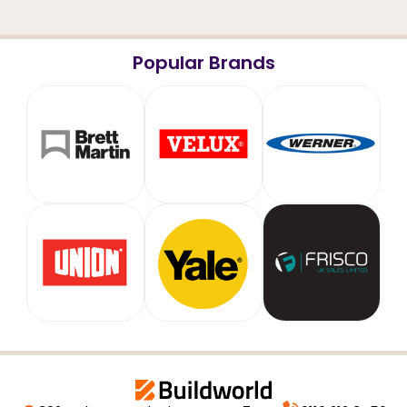
Popular Brands