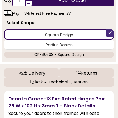
ADD TO CART
Qty:
-
Pay in 3-Interest Free Payments?
Select Shape
Square Design
Radius Design
OP-60608 - Square Design
Delivery
Returns
Ask A Technical Question
Deanta Grade-13 Fire Rated Hinges Pair
76 W x 102 H x 3mm T - Black Details
Secure your doors to their frames with ease