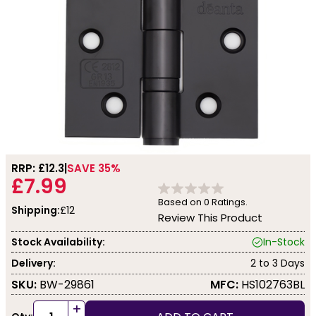
RRP: £
12.3
SAVE 35%
£7.99
Based on
0
Ratings.
Shipping:
£12
Review This Product
Stock Availability:
In-Stock
Delivery:
2 to 3 Days
SKU:
BW-29861
MFC:
HS102763BL
+