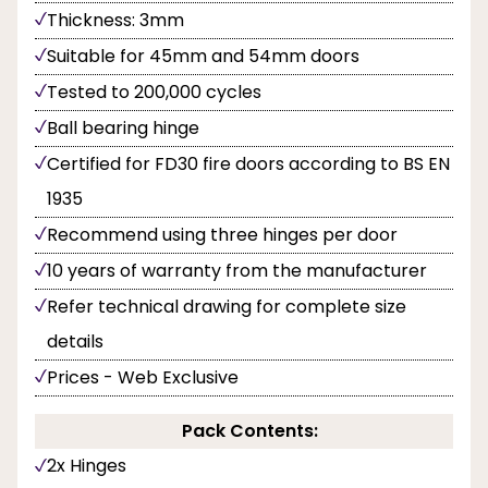
Thickness: 3mm
Suitable for 45mm and 54mm doors
Tested to 200,000 cycles
Ball bearing hinge
Certified for FD30 fire doors according to BS EN
1935
Recommend using three hinges per door
10 years of warranty from the manufacturer
Refer technical drawing for complete size
details
Prices - Web Exclusive
Pack Contents:
2x Hinges