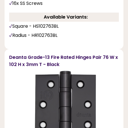
16x SS Screws
Available Variants:
Square - HS102763BL
Radius - HR102763BL
Deanta Grade-13 Fire Rated Hinges Pair 76 W x
102 H x 3mm T - Black