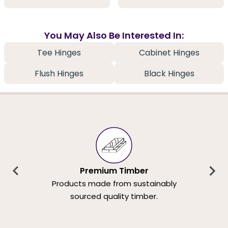
You May Also Be Interested In:
Tee Hinges
Cabinet Hinges
Flush Hinges
Black Hinges
Premium Timber
Products made from sustainably
sourced quality timber.