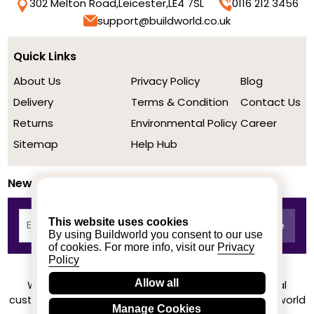
302 Melton Road,
Leicester,
LE4 7SL
0116 212 3456
support@buildworld.co.uk
Quick Links
About Us
Privacy Policy
Blog
Delivery
Terms & Condition
Contact Us
Returns
Environmental Policy
Career
Sitemap
Help Hub
Newsletter
This website uses cookies
By using Buildworld you consent to our use
of cookies. For more info, visit our
Privacy
Policy
Allow all
We achieved a stellar rating on Trustpilot from real
customers based on their buying experience at Buildworld
Manage Cookies