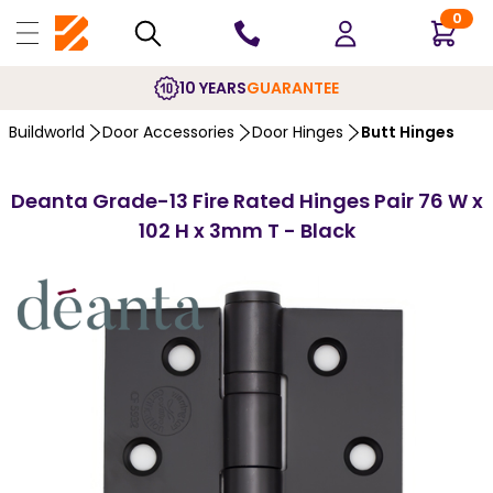
0
10 YEARS
GUARANTEE
Buildworld
Door Accessories
Door Hinges
Butt Hinges
Deanta Grade-13 Fire Rated Hinges Pair 76 W x
102 H x 3mm T - Black