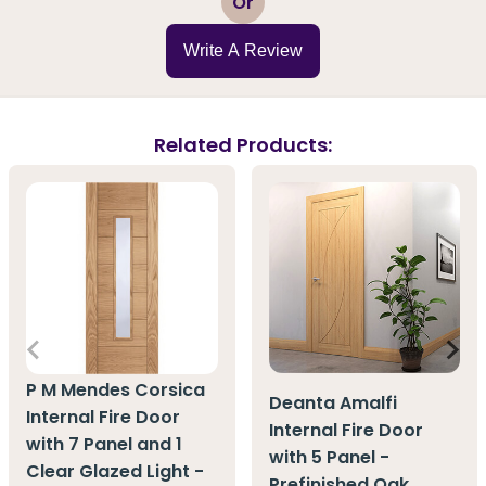
Or
Write A Review
Related Products:
P M Mendes Corsica
Deanta Amalfi
Internal Fire Door
Internal Fire Door
with 7 Panel and 1
with 5 Panel -
Clear Glazed Light -
Prefinished Oak