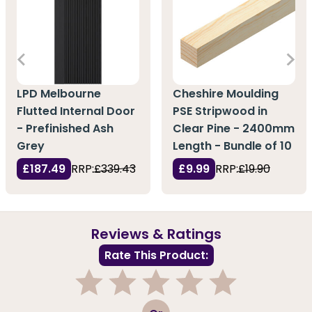
LPD Melbourne
Cheshire Moulding
Flutted Internal Door
PSE Stripwood in
- Prefinished Ash
Clear Pine - 2400mm
Grey
Length - Bundle of 10
£187.49
RRP:
£339.43
£9.99
RRP:
£19.90
Reviews & Ratings
Rate This Product:
1
2
3
4
5