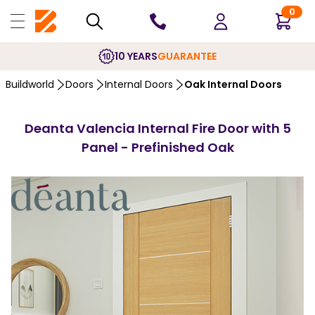
0
10 YEARS
GUARANTEE
Buildworld
Doors
Internal Doors
Oak Internal Doors
Deanta Valencia Internal Fire Door with 5
Panel - Prefinished Oak