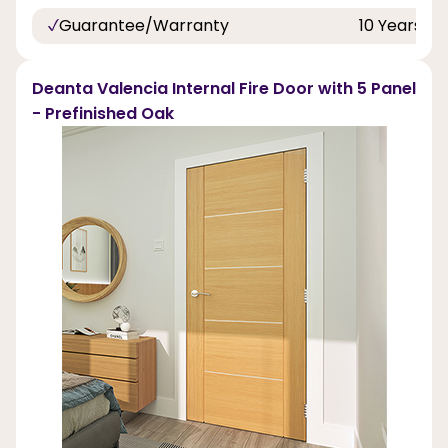
Guarantee/Warranty
10 Years
Deanta Valencia Internal Fire Door with 5 Panel
- Prefinished Oak