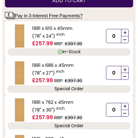
ADD TO CART
Pay in 3-Interest Free Payments?
1981 x 610 x 45mm
+
inch
(78" x 24")
-
£257.99
RRP:
£397.30
In-Stock
1981 x 686 x 45mm
+
inch
(78" x 27")
-
£257.99
RRP:
£397.30
Special Order
1981 x 762 x 45mm
+
inch
(78" x 30")
-
£257.99
RRP:
£397.30
Special Order