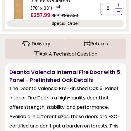
1981 x 838 x 45mm
+
inch
(78" x 33")
-
£257.99
RRP:
£397.30
Special Order
Delivery
Returns
Ask A Technical Question
Deanta Valencia Internal Fire Door with 5
Panel - Prefinished Oak Details
The Deanta Valencia Pre-Finished Oak 5-Panel
Interior Fire Door is a high-quality door that
offers strength, stability, and performance.
Available in different sizes, these doors are FSC-
certified and don’t put a burden on forests. This