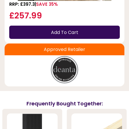
RRP: £397.3
SAVE 35%
£257.99
Add To Cart
Approved Retailer
Frequently Bought Together: