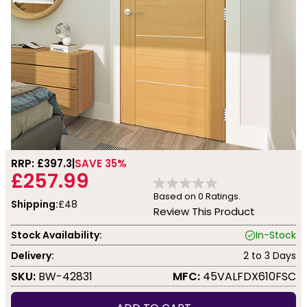
RRP: £
397.3
SAVE 35%
£257.99
Based on
0
Ratings.
Shipping:
£48
Review This Product
Stock Availability:
In-Stock
Delivery:
2 to 3 Days
SKU:
BW-42831
MFC:
45VALFDX610FSC