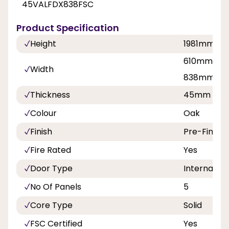
45VALFDX838FSC
Product Specification
Height
1981mm
610mm, 68
Width
838mm
Thickness
45mm
Colour
Oak
Finish
Pre-Finish
Fire Rated
Yes
Door Type
Internal Do
No Of Panels
5
Core Type
Solid
FSC Certified
Yes