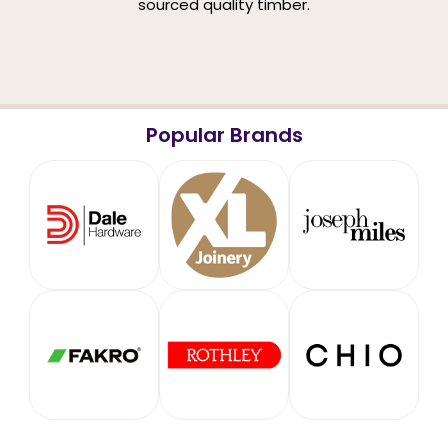
sourced quality timber.
Popular Brands