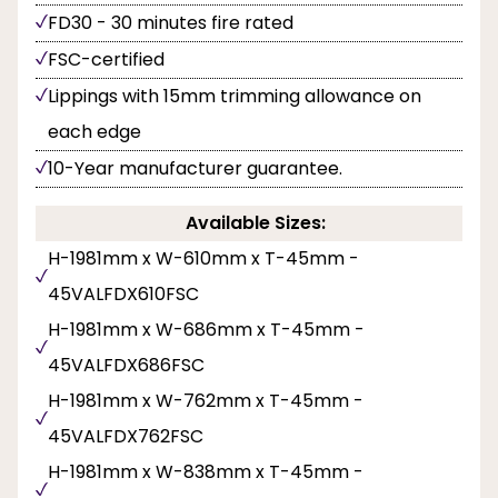
FD30 - 30 minutes fire rated
FSC-certified
Lippings with 15mm trimming allowance on
each edge
10-Year manufacturer guarantee.
Available Sizes:
H-1981mm x W-610mm x T-45mm -
45VALFDX610FSC
H-1981mm x W-686mm x T-45mm -
45VALFDX686FSC
H-1981mm x W-762mm x T-45mm -
45VALFDX762FSC
H-1981mm x W-838mm x T-45mm -