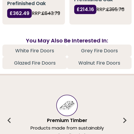
Prefinished Oak
£214.16
RRP:
£395.76
£362.49
RRP:
£643.79
You May Also Be Interested In:
White Fire Doors
Grey Fire Doors
Glazed Fire Doors
Walnut Fire Doors
Premium Timber
Products made from sustainably