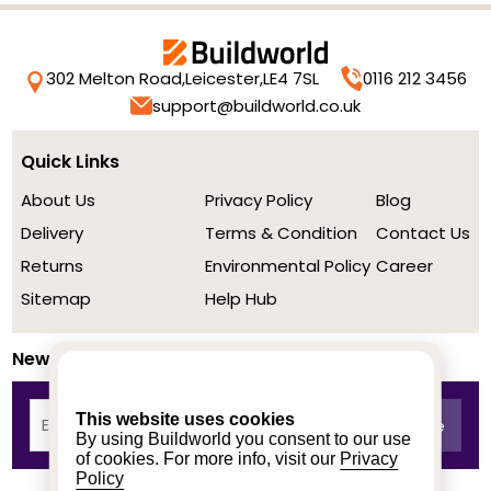
302 Melton Road,
Leicester,
LE4 7SL
0116 212 3456
support@buildworld.co.uk
Quick Links
About Us
Privacy Policy
Blog
Delivery
Terms & Condition
Contact Us
Returns
Environmental Policy
Career
Sitemap
Help Hub
Newsletter
This website uses cookies
By using Buildworld you consent to our use
of cookies. For more info, visit our
Privacy
Policy