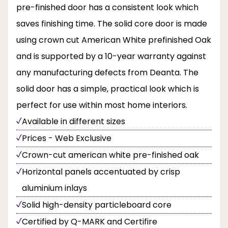
pre-finished door has a consistent look which
saves finishing time. The solid core door is made
using crown cut American White prefinished Oak
and is supported by a 10-year warranty against
any manufacturing defects from Deanta. The
solid door has a simple, practical look which is
perfect for use within most home interiors.
Available in different sizes
Prices - Web Exclusive
Crown-cut american white pre-finished oak
Horizontal panels accentuated by crisp
aluminium inlays
Solid high-density particleboard core
Certified by Q-MARK and Certifire