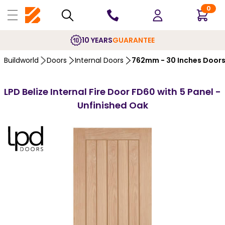
0
10 YEARS
GUARANTEE
Buildworld
Doors
Internal Doors
762mm - 30 Inches Door
LPD Belize Internal Fire Door FD60 with 5 Panel -
Unfinished Oak