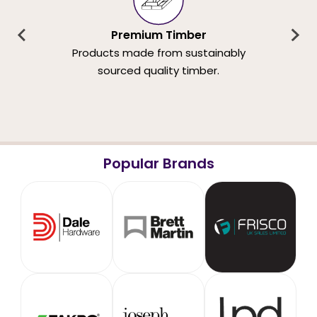
Premium Timber
Products made from sustainably
sourced quality timber.
Popular Brands