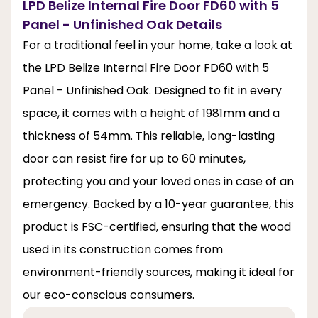
LPD Belize Internal Fire Door FD60 with 5
Panel - Unfinished Oak Details
For a traditional feel in your home, take a look at
the LPD Belize Internal Fire Door FD60 with 5
Panel - Unfinished Oak. Designed to fit in every
space, it comes with a height of 1981mm and a
thickness of 54mm. This reliable, long-lasting
door can resist fire for up to 60 minutes,
protecting you and your loved ones in case of an
emergency. Backed by a 10-year guarantee, this
product is FSC-certified, ensuring that the wood
used in its construction comes from
environment-friendly sources, making it ideal for
our eco-conscious consumers.