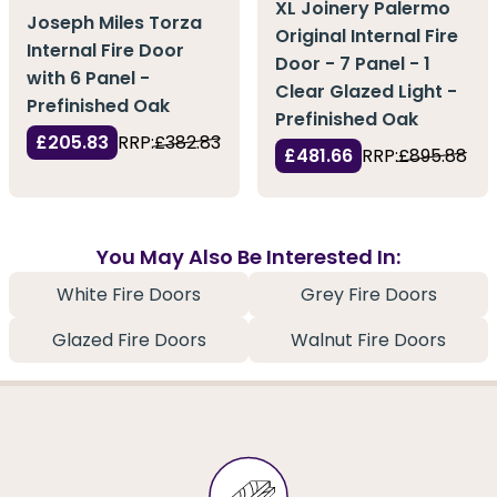
XL Joinery Palermo
Joseph Miles Torza
Original Internal Fire
Internal Fire Door
Door - 7 Panel - 1
with 6 Panel -
Clear Glazed Light -
Prefinished Oak
Prefinished Oak
£205.83
RRP:
£382.83
£481.66
RRP:
£895.88
You May Also Be Interested In:
White Fire Doors
Grey Fire Doors
Glazed Fire Doors
Walnut Fire Doors