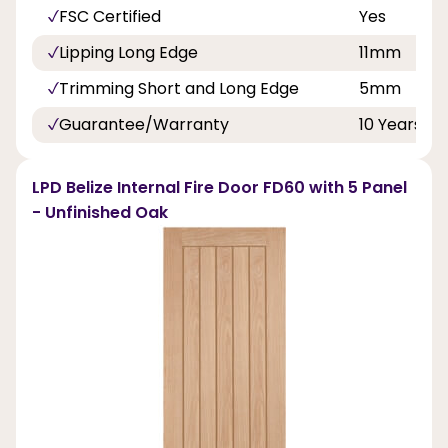
FSC Certified
Yes
Lipping Long Edge
11mm
Trimming Short and Long Edge
5mm
Guarantee/Warranty
10 Years
LPD Belize Internal Fire Door FD60 with 5 Panel
- Unfinished Oak