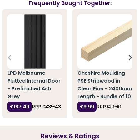
Frequently Bought Together:
LPD Melbourne
Cheshire Moulding
Flutted Internal Door
PSE Stripwood in
- Prefinished Ash
Clear Pine - 2400mm
Grey
Length - Bundle of 10
£187.49
RRP:
£339.43
£9.99
RRP:
£19.90
Reviews & Ratings