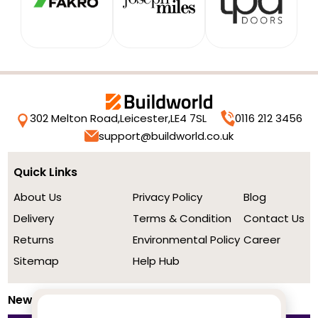
302 Melton Road,
Leicester,
LE4 7SL
0116 212 3456
support@buildworld.co.uk
Quick Links
About Us
Privacy Policy
Blog
Delivery
Terms & Condition
Contact Us
Returns
Environmental Policy
Career
Sitemap
Help Hub
Newsletter