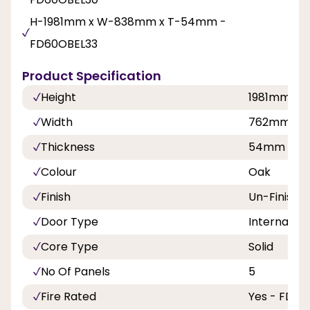
H-1981mm x W-838mm x T-54mm -
FD60OBEL33
Product Specification
Height
1981mm
Width
762mm, 8
Thickness
54mm
Colour
Oak
Finish
Un-Finishe
Door Type
Internal Do
Core Type
Solid
No Of Panels
5
Fire Rated
Yes - FD60