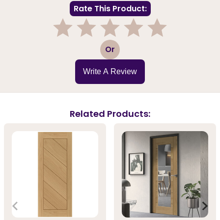
Rate This Product:
1
2
3
4
5
Or
Write A Review
Related Products: