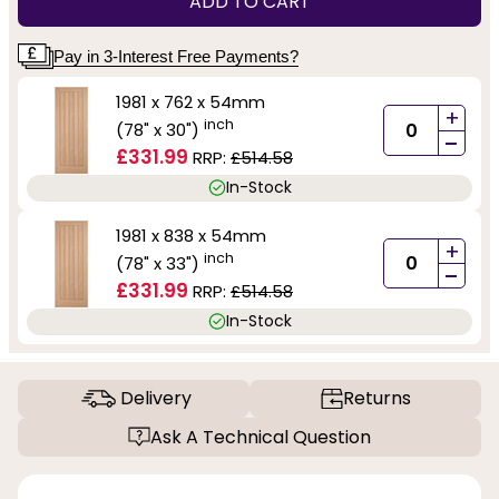
ADD TO CART
Pay in 3-Interest Free Payments?
1981 x 762 x 54mm
+
inch
(78" x 30")
-
£331.99
RRP:
£514.58
In-Stock
1981 x 838 x 54mm
+
inch
(78" x 33")
-
£331.99
RRP:
£514.58
In-Stock
Delivery
Returns
Ask A Technical Question