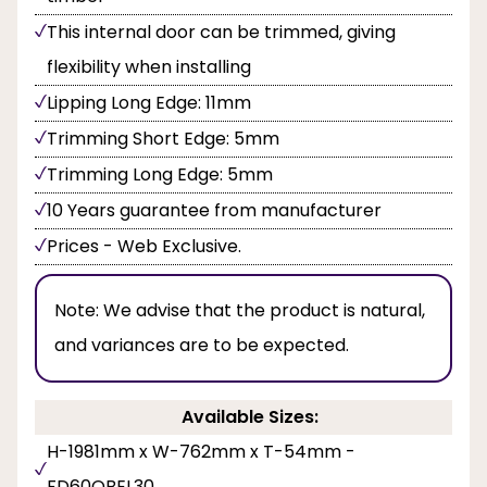
This internal door can be trimmed, giving
flexibility when installing
Lipping Long Edge: 11mm
Trimming Short Edge: 5mm
Trimming Long Edge: 5mm
10 Years guarantee from manufacturer
Prices - Web Exclusive.
Note:
We advise that the product is natural,
and variances are to be expected.
Available Sizes:
H-1981mm x W-762mm x T-54mm -
FD60OBEL30