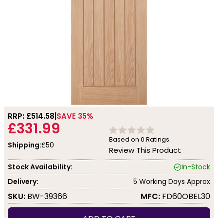
RRP: £
514.58
SAVE 35%
£331.99
Based on
0
Ratings.
Shipping:
£50
Review This Product
Stock Availability:
In-Stock
Delivery:
5 Working Days Approx
SKU:
BW-39366
MFC:
FD60OBEL30