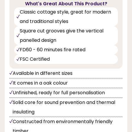
What's Great About This Product?
Classic cottage style, great for modern
and traditional styles
Square cut grooves give the vertical
panelled design
FD60 - 60 minutes fire rated
FSC Certified
Available in different sizes
It comes in a oak colour
Unfinished, ready for full personalisation
Solid core for sound prevention and thermal
insulating
Constructed from environmentally friendly
timber