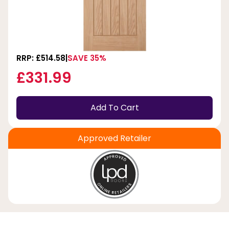
RRP: £514.58
SAVE 35%
£331.99
Add To Cart
Approved Retailer