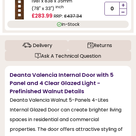
1981 x 838 x 35mm
+
inch
(78" x 33")
-
£283.99
RRP:
£437.34
In-Stock
Delivery
Returns
Ask A Technical Question
Deanta Valencia Internal Door with 5
Panel and 4 Clear Glazed Light -
Prefinished Walnut Details
Deanta Valencia Walnut 5-Panels 4-Lites
Internal Glazed Door can create brighter living
spaces in residential and commercial
properties. The door offers attractive styling of