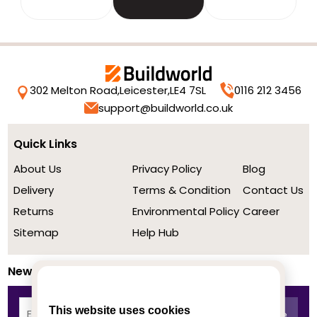
302 Melton Road,
Leicester,
LE4 7SL
0116 212 3456
support@buildworld.co.uk
Quick Links
About Us
Privacy Policy
Blog
Delivery
Terms & Condition
Contact Us
Returns
Environmental Policy
Career
Sitemap
Help Hub
Newsletter
This website uses cookies