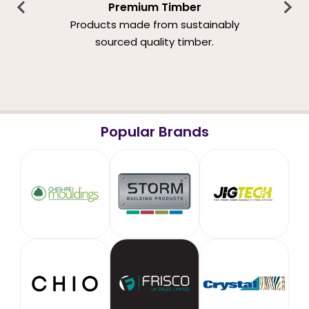
Premium Timber
Products made from sustainably
sourced quality timber.
Popular Brands