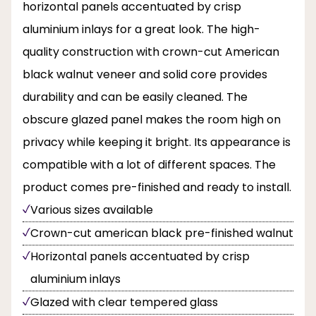
horizontal panels accentuated by crisp
aluminium inlays for a great look. The high-
quality construction with crown-cut American
black walnut veneer and solid core provides
durability and can be easily cleaned. The
obscure glazed panel makes the room high on
privacy while keeping it bright. Its appearance is
compatible with a lot of different spaces. The
product comes pre-finished and ready to install.
Various sizes available
Crown-cut american black pre-finished walnut
Horizontal panels accentuated by crisp
aluminium inlays
Glazed with clear tempered glass