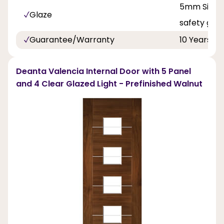
5mm Singl
Glaze
safety glas
Guarantee/Warranty
10 Years
Deanta Valencia Internal Door with 5 Panel
and 4 Clear Glazed Light - Prefinished Walnut