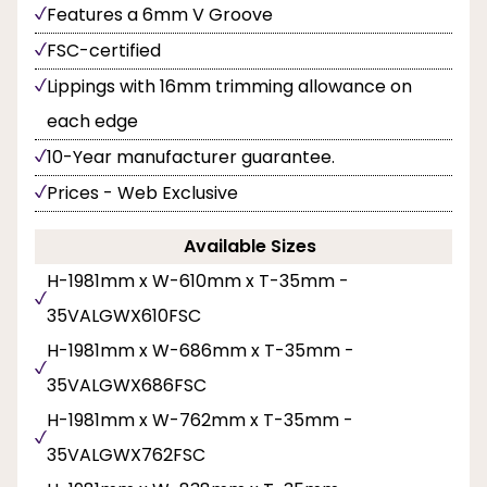
Features a 6mm V Groove
FSC-certified
Lippings with 16mm trimming allowance on
each edge
10-Year manufacturer guarantee.
Prices - Web Exclusive
Available Sizes
H-1981mm x W-610mm x T-35mm -
35VALGWX610FSC
H-1981mm x W-686mm x T-35mm -
35VALGWX686FSC
H-1981mm x W-762mm x T-35mm -
35VALGWX762FSC