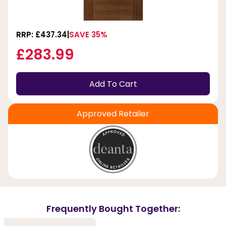
RRP: £437.34
SAVE 35%
£283.99
Add To Cart
Approved Retailer
Frequently Bought Together: