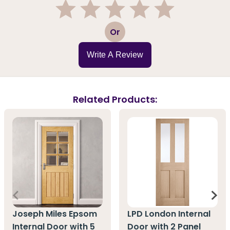
1
2
3
4
5
Or
Write A Review
Related Products:
Joseph Miles Epsom
LPD London Internal
Internal Door with 5
Door with 2 Panel