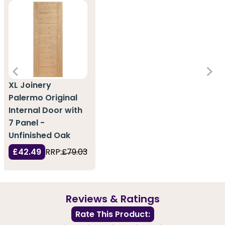
XL Joinery
Palermo Original
Internal Door with
7 Panel -
Unfinished Oak
£42.49
RRP:
£79.03
Reviews & Ratings
Rate This Product: