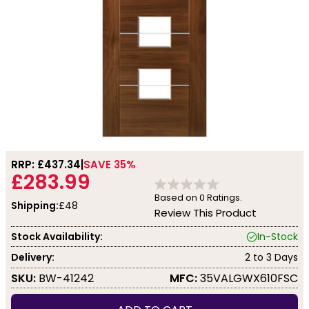
RRP: £
437.34
SAVE 35%
£283.99
Based on
0
Ratings.
Shipping:
£48
Review This Product
Stock Availability:
In-Stock
Delivery:
2 to 3 Days
SKU:
BW-41242
MFC:
35VALGWX610FSC