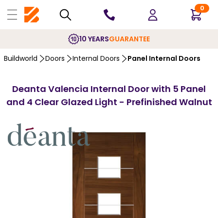
0
10 YEARS
GUARANTEE
Buildworld
Doors
Internal Doors
Panel Internal Doors
Deanta Valencia Internal Door with 5 Panel
and 4 Clear Glazed Light - Prefinished Walnut