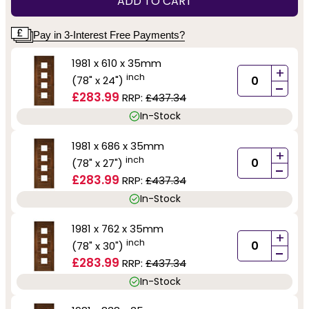
ADD TO CART
Pay in 3-Interest Free Payments?
1981 x 610 x 35mm
+
inch
(78" x 24")
-
£283.99
RRP:
£437.34
In-Stock
1981 x 686 x 35mm
+
inch
(78" x 27")
-
£283.99
RRP:
£437.34
In-Stock
1981 x 762 x 35mm
+
inch
(78" x 30")
-
£283.99
RRP:
£437.34
In-Stock