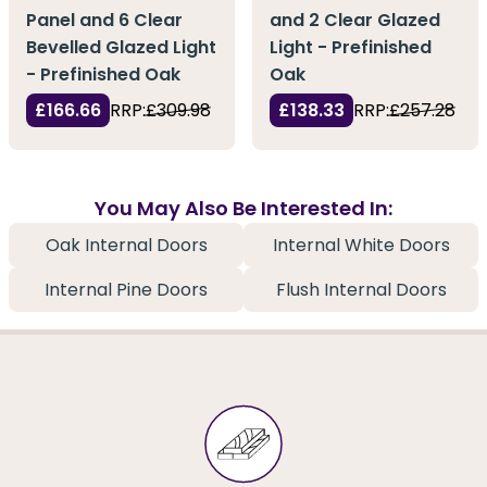
Panel and 6 Clear
and 2 Clear Glazed
Bevelled Glazed Light
Light - Prefinished
- Prefinished Oak
Oak
£166.66
RRP:
£309.98
£138.33
RRP:
£257.28
You May Also Be Interested In:
Oak Internal Doors
Internal White Doors
Internal Pine Doors
Flush Internal Doors