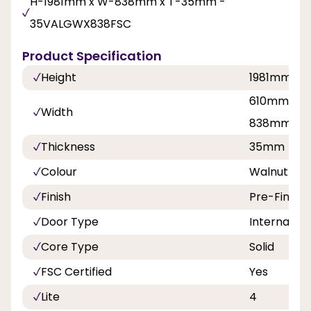
H-1981mm x W-838mm x T-35mm -
35VALGWX838FSC
Product Specification
Height
1981mm
610mm, 68
Width
838mm
Thickness
35mm
Colour
Walnut
Finish
Pre-Finish
Door Type
Internal Do
Core Type
Solid
FSC Certified
Yes
Lite
4