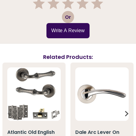
1
2
3
4
5
Or
Write A Review
Related Products:
Atlantic Old English
Dale Arc Lever On