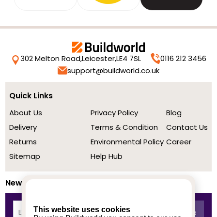
302 Melton Road,
Leicester,
LE4 7SL
0116 212 3456
support@buildworld.co.uk
Quick Links
About Us
Privacy Policy
Blog
Delivery
Terms & Condition
Contact Us
Returns
Environmental Policy
Career
Sitemap
Help Hub
Newsletter
This website uses cookies