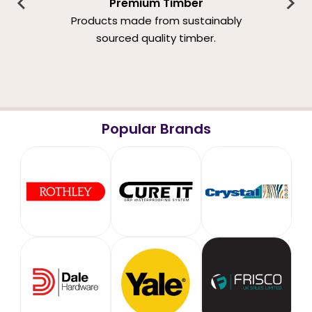
Premium Timber
Products made from sustainably
sourced quality timber.
Popular Brands