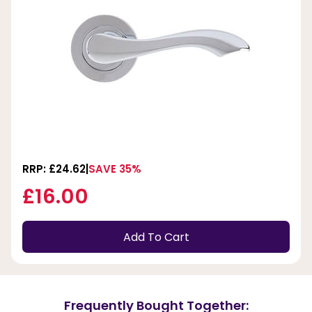
RRP: £24.62
SAVE 35%
£16.00
Add To Cart
Frequently Bought Together: