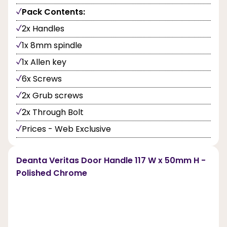
Pack Contents:
2x Handles
1x 8mm spindle
1x Allen key
6x Screws
2x Grub screws
2x Through Bolt
Prices - Web Exclusive
Deanta Veritas Door Handle 117 W x 50mm H -
Polished Chrome