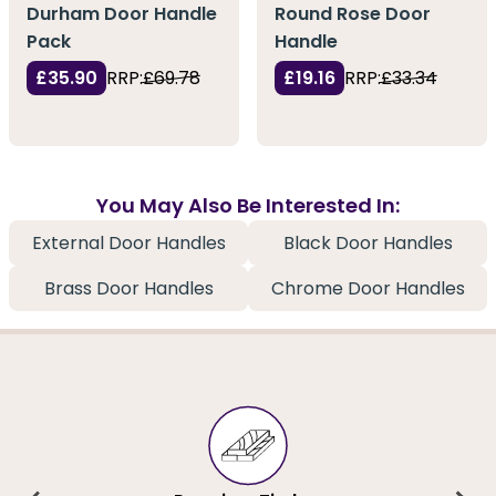
Durham Door Handle
Round Rose Door
Pack
Handle
£35.90
RRP:
£69.78
£19.16
RRP:
£33.34
You May Also Be Interested In:
External Door Handles
Black Door Handles
Brass Door Handles
Chrome Door Handles