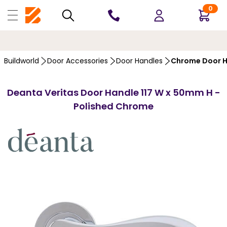
0
10 YEARS
GUARANTEE
Buildworld
Door Accessories
Door Handles
Chrome Door H
Deanta Veritas Door Handle 117 W x 50mm H -
Polished Chrome