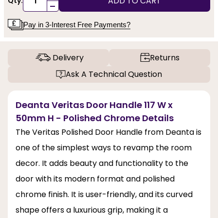
ADD TO CART
Qty:
-
Pay in 3-Interest Free Payments?
Delivery
Returns
Ask A Technical Question
Deanta Veritas Door Handle 117 W x
50mm H - Polished Chrome Details
The Veritas Polished Door Handle from Deanta is
one of the simplest ways to revamp the room
decor. It adds beauty and functionality to the
door with its modern format and polished
chrome finish. It is user-friendly, and its curved
shape offers a luxurious grip, making it a