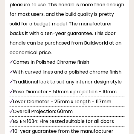
pleasure to use. This handle is more than enough
for most users, and the build quality is pretty
solid for a budget model. The manufacturer
backs it with a ten-year guarantee. This door
handle can be purchased from Buildworld at an
economical price.
Comes in Polished Chrome finish
With curved lines and a polished chrome finish
Traditional look to suit any interior design style
Rose Diameter - 50mm x projection - 10mm
Lever Diameter - 25mm x Length - 117mm
Overall Projection: 60mm
BS EN 1634: Fire tested suitable for all doors
10-year guarantee from the manufacturer