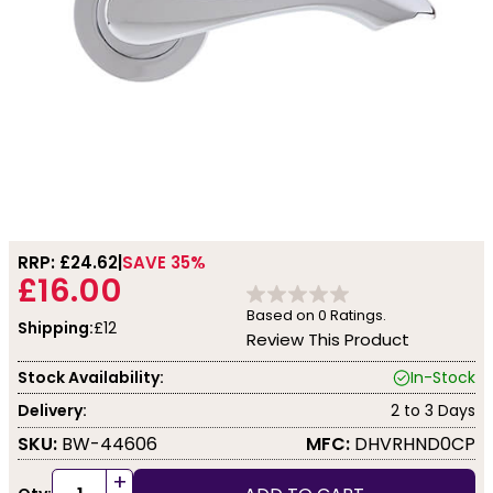
RRP: £
24.62
SAVE 35%
£16.00
Based on
0
Ratings.
Shipping:
£12
Review This Product
Stock Availability:
In-Stock
Delivery:
2 to 3 Days
SKU:
BW-44606
MFC:
DHVRHND0CP
+