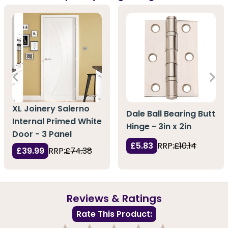
XL Joinery Salerno
Dale Ball Bearing Butt
Internal Primed White
Hinge - 3in x 2in
Door - 3 Panel
£5.83
RRP:
£10.14
£39.99
RRP:
£74.38
Reviews & Ratings
Rate This Product: