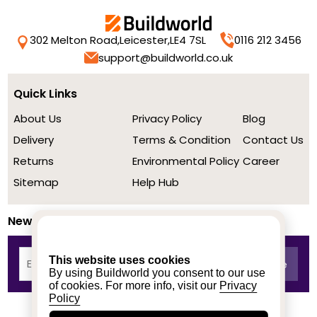
302 Melton Road,
Leicester,
LE4 7SL
0116 212 3456
support@buildworld.co.uk
Quick Links
About Us
Privacy Policy
Blog
Delivery
Terms & Condition
Contact Us
Returns
Environmental Policy
Career
Sitemap
Help Hub
Newsletter
This website uses cookies
By using Buildworld you consent to our use
of cookies. For more info, visit our
Privacy
Policy