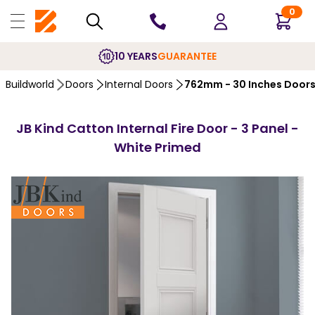
0
10 YEARS
GUARANTEE
Buildworld
Doors
Internal Doors
762mm - 30 Inches Door
JB Kind Catton Internal Fire Door - 3 Panel -
White Primed