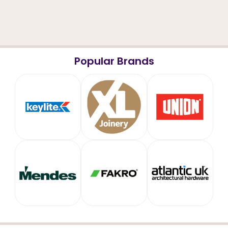
Popular Brands