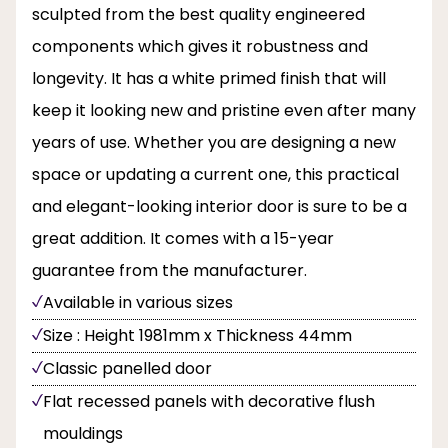
sculpted from the best quality engineered
components which gives it robustness and
longevity. It has a white primed finish that will
keep it looking new and pristine even after many
years of use. Whether you are designing a new
space or updating a current one, this practical
and elegant-looking interior door is sure to be a
great addition. It comes with a 15-year
guarantee from the manufacturer.
Available in various sizes
Size : Height 1981mm x Thickness 44mm
Classic panelled door
Flat recessed panels with decorative flush
mouldings