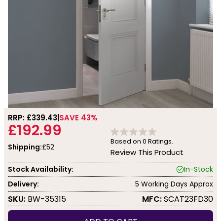
RRP: £
339.43
SAVE 43%
£192.99
Based on
0
Ratings.
Shipping:
£52
Review This Product
Stock Availability:
In-Stock
Delivery:
5 Working Days Approx
SKU:
BW-35315
MFC:
SCAT23FD30