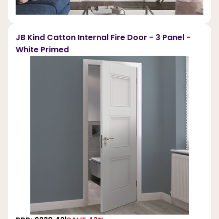
JB Kind Catton Internal Fire Door - 3 Panel -
White Primed