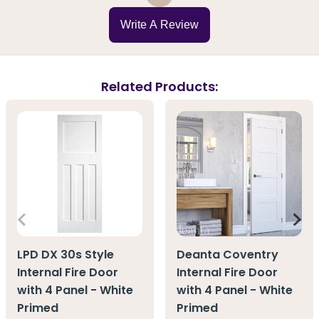
Write A Review
Related Products:
LPD DX 30s Style
Deanta Coventry
Internal Fire Door
Internal Fire Door
with 4 Panel - White
with 4 Panel - White
Primed
Primed