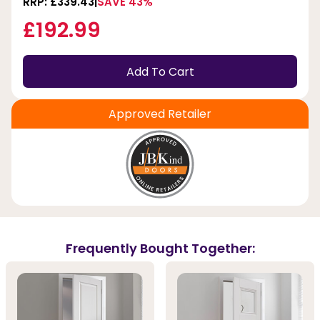
RRP: £339.43
SAVE 43%
£192.99
Add To Cart
Approved Retailer
Frequently Bought Together: