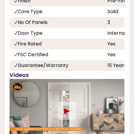
Finish
Pre-Finish
Core Type
Solid
No Of Panels
3
Door Type
Internal
Fire Rated
Yes
FSC Certified
Yes
Guarantee/Warranty
15 Years
Videos
►