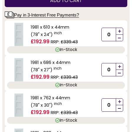
ADD TO CART
Pay in 3-Interest Free Payments?
1981 x 610 x 44mm
+
inch
(78" x 24")
-
£192.99
RRP:
£339.43
In-Stock
1981 x 686 x 44mm
+
inch
(78" x 27")
-
£192.99
RRP:
£339.43
In-Stock
1981 x 762 x 44mm
+
inch
(78" x 30")
-
£192.99
RRP:
£339.43
In-Stock