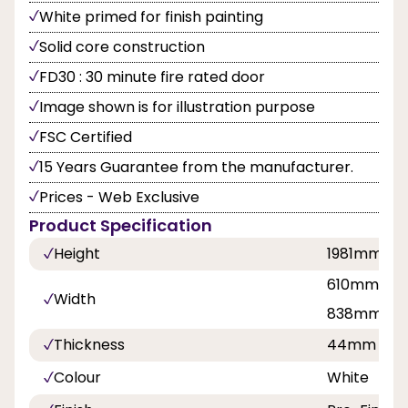
White primed for finish painting
Solid core construction
FD30 : 30 minute fire rated door
Image shown is for illustration purpose
FSC Certified
15 Years Guarantee from the manufacturer.
Prices - Web Exclusive
Product Specification
Height
1981mm
610mm, 68
Width
838mm
Thickness
44mm
Colour
White