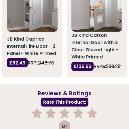
JB Kind Catton
JB Kind Caprice
Internal Door with 3
Internal Fire Door - 2
Clear Glazed Light -
Panel - White Primed
White Primed
£82.49
RRP:
£148.78
£136.66
RRP:
£288.28
Reviews & Ratings
Rate This Product:
1
2
3
4
5
Or