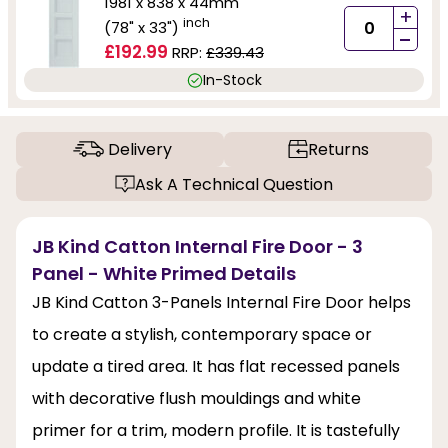
1981 x 838 x 44mm
+
inch
(78" x 33")
-
£192.99
RRP:
£339.43
In-Stock
Delivery
Returns
Ask A Technical Question
JB Kind Catton Internal Fire Door - 3
Panel - White Primed Details
JB Kind Catton 3-Panels Internal Fire Door helps
to create a stylish, contemporary space or
update a tired area. It has flat recessed panels
with decorative flush mouldings and white
primer for a trim, modern profile. It is tastefully