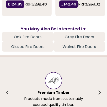
£124.99
RRP:
£232.48
£142.49
RRP:
£263.32
You May Also Be Interested In:
Oak Fire Doors
Grey Fire Doors
Glazed Fire Doors
Walnut Fire Doors
Premium Timber
Products made from sustainably
sourced quality timber.