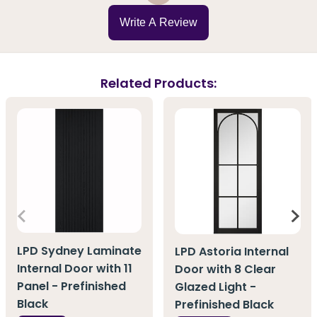
Write A Review
Related Products:
LPD Sydney Laminate
LPD Astoria Internal
Internal Door with 11
Door with 8 Clear
Panel - Prefinished
Glazed Light -
Black
Prefinished Black