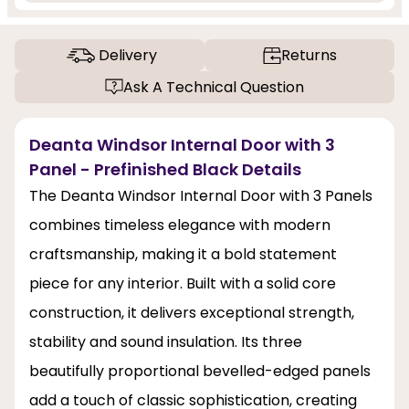
Delivery
Returns
Ask A Technical Question
Deanta Windsor Internal Door with 3
Panel - Prefinished Black Details
The Deanta Windsor Internal Door with 3 Panels
combines timeless elegance with modern
craftsmanship, making it a bold statement
piece for any interior. Built with a solid core
construction, it delivers exceptional strength,
stability and sound insulation. Its three
beautifully proportional bevelled-edged panels
add a touch of classic sophistication, creating