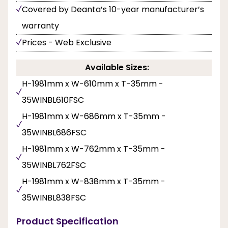
Covered by Deanta’s 10-year manufacturer’s
warranty
Prices - Web Exclusive
Available Sizes:
H-1981mm x W-610mm x T-35mm -
35WINBL610FSC
H-1981mm x W-686mm x T-35mm -
35WINBL686FSC
H-1981mm x W-762mm x T-35mm -
35WINBL762FSC
H-1981mm x W-838mm x T-35mm -
35WINBL838FSC
Product Specification