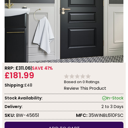
RRP: £
311.06
SAVE 41%
£181.99
Based on
0
Ratings.
Shipping:
£48
Review This Product
Stock Availability:
In-Stock
Delivery:
2 to 3 Days
SKU:
BW-45651
MFC:
35WINBL610FSC