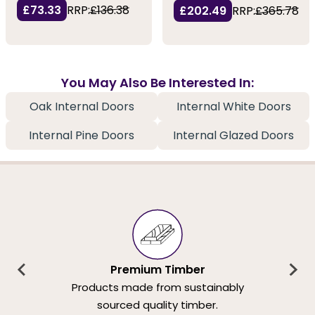
£73.33
RRP:
£136.38
£202.49
RRP:
£365.78
You May Also Be Interested In:
Oak Internal Doors
Internal White Doors
Internal Pine Doors
Internal Glazed Doors
Premium Timber
Products made from sustainably
sourced quality timber.