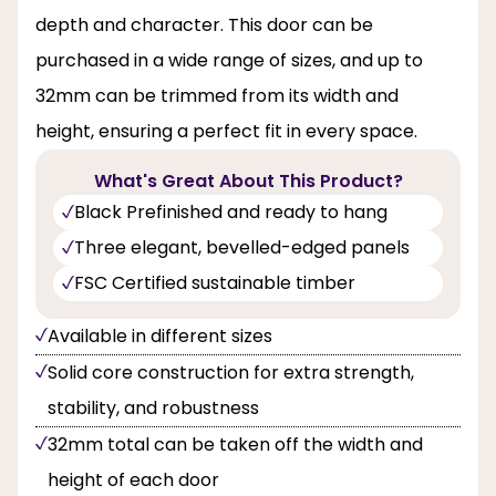
depth and character. This door can be
purchased in a wide range of sizes, and up to
32mm can be trimmed from its width and
height, ensuring a perfect fit in every space.
What's Great About This Product?
Black Prefinished and ready to hang
Three elegant, bevelled-edged panels
FSC Certified sustainable timber
Available in different sizes
Solid core construction for extra strength,
stability, and robustness
32mm total can be taken off the width and
height of each door