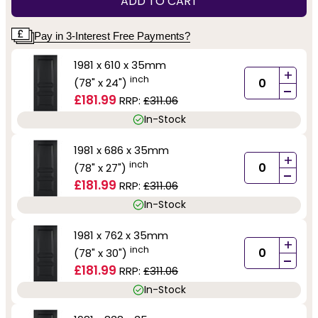
ADD TO CART
Pay in 3-Interest Free Payments?
1981 x 610 x 35mm
+
inch
(78" x 24")
-
£181.99
RRP:
£311.06
In-Stock
1981 x 686 x 35mm
+
inch
(78" x 27")
-
£181.99
RRP:
£311.06
In-Stock
1981 x 762 x 35mm
+
inch
(78" x 30")
-
£181.99
RRP:
£311.06
In-Stock