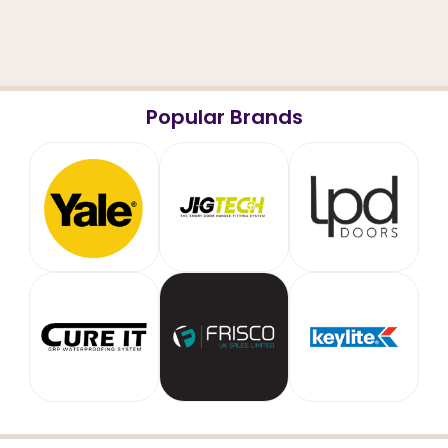
Popular Brands