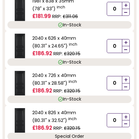
1981 x 838 x 35mm
+
inch
(78" x 33")
-
£181.99
RRP:
£311.06
In-Stock
2040 x 626 x 40mm
+
inch
(80.31" x 24.65")
-
£186.92
RRP:
£320.15
In-Stock
2040 x 726 x 40mm
+
inch
(80.31" x 28.58")
-
£186.92
RRP:
£320.15
In-Stock
2040 x 826 x 40mm
+
inch
(80.31" x 32.52")
-
£186.92
RRP:
£320.15
Special Order