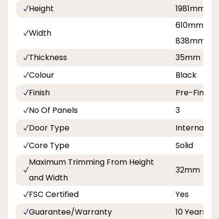
Height
1981mm
610mm, 68
Width
838mm
Thickness
35mm
Colour
Black
Finish
Pre-Finish
No Of Panels
3
Door Type
Internal Do
Core Type
Solid
Maximum Trimming From Height
32mm
and Width
FSC Certified
Yes
Guarantee/Warranty
10 Years