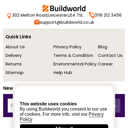
302 Melton Road,
Leicester,
LE4 7SL
0116 212 3456
support@buildworld.co.uk
Quick Links
About Us
Privacy Policy
Blog
Delivery
Terms & Condition
Contact Us
Returns
Environmental Policy
Career
Sitemap
Help Hub
Newsletter
This website uses cookies
By using Buildworld you consent to our use
of cookies. For more info, visit our
Privacy
Policy