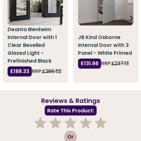
Deanta Blenheim
Internal Door with 1
JB Kind Osborne
Clear Bevelled
Internal Door with 3
Glazed Light -
Panel - White Primed
Prefinished Black
£131.66
RRP:
£237.13
£188.33
RRP:
£386.52
Reviews & Ratings
Rate This Product:
1
2
3
4
5
Or