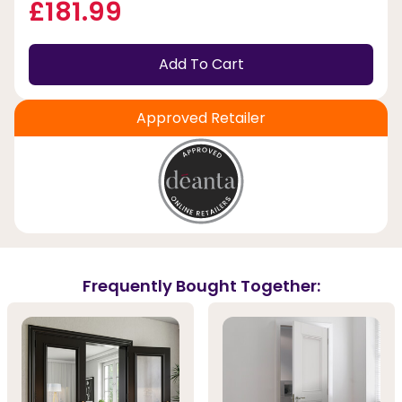
£181.99
Add To Cart
Approved Retailer
Frequently Bought Together: