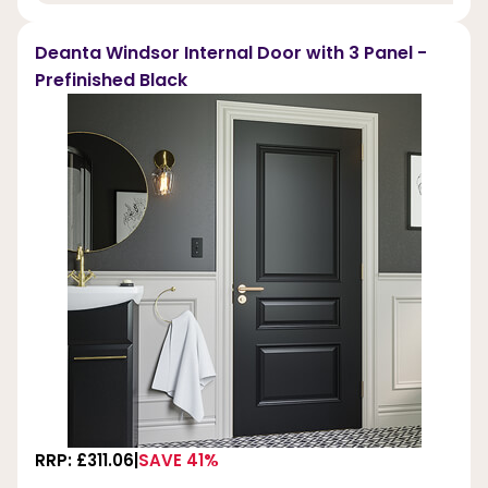
Deanta Windsor Internal Door with 3 Panel -
Prefinished Black
RRP: £311.06
SAVE 41%