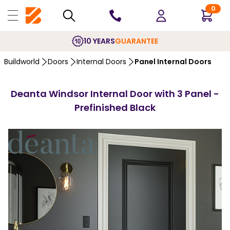
0
10 YEARS
GUARANTEE
Buildworld
Doors
Internal Doors
Panel Internal Doors
Deanta Windsor Internal Door with 3 Panel -
Prefinished Black