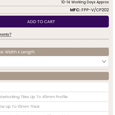
10-14 Working Days Approx
MFC:
FPP-V/CP202
ADD TO CART
yments?
e: Width x Length
nterlocking Tiles Up To 45mm Profile
late Up To 10mm Thick