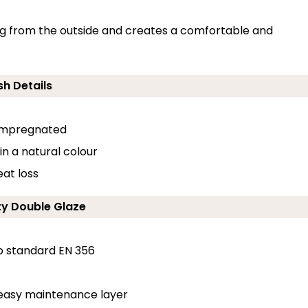
ding from the outside and creates a comfortable and
sh Details
-impregnated
in a natural colour
at loss
ty Double Glaze
o standard EN 356
 easy maintenance layer