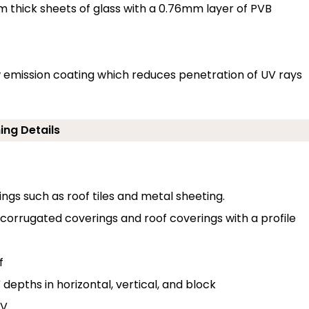
thick sheets of glass with a 0.76mm layer of PVB
low emission coating which reduces penetration of UV rays
ing Details
erings such as roof tiles and metal sheeting.
o corrugated coverings and roof coverings with a profile
f
depths in horizontal, vertical, and block
 V