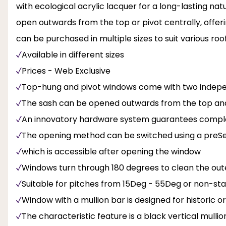
with ecological acrylic lacquer for a long-lasting natu
open outwards from the top or pivot centrally, offerin
can be purchased in multiple sizes to suit various roo
Available in different sizes
Prices - Web Exclusive
Top-hung and pivot windows come with two inde
The sash can be opened outwards from the top and
An innovatory hardware system guarantees complete
The opening method can be switched using a preSele
which is accessible after opening the window
Windows turn through 180 degrees to clean the out
Suitable for pitches from 15Deg - 55Deg or non-s
Window with a mullion bar is designed for historic or 
The characteristic feature is a black vertical mullio