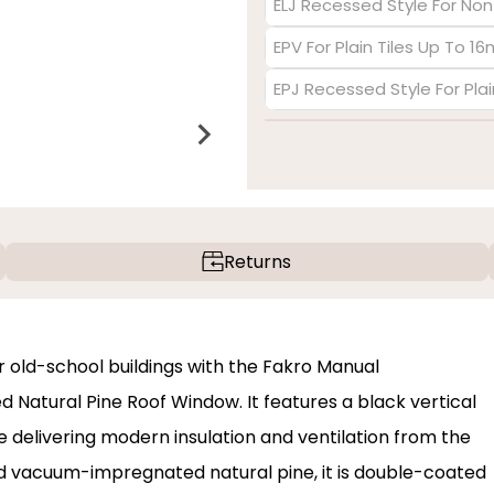
ELJ Recessed Style For Non
EPV For Plain Tiles Up To 1
EPJ Recessed Style For Pla
Returns
 old-school buildings with the Fakro Manual
Natural Pine Roof Window. It features a black vertical
e delivering modern insulation and ventilation from the
and vacuum-impregnated natural pine, it is double-coated