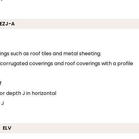
EZJ-A
erings such as roof tiles and metal sheeting.
o corrugated coverings and roof coverings with a profile
f
or depth J in horizontal
 J
ELV