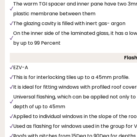
The warm TGI spacer and inner pane have two 3mm 
plastic membrane between them
The glazing cavity is filled with inert gas- argon
On the inner side of the laminated glass, it has a 
by up to 99 Percent
Flash
EZV-A
This is for interlocking tiles up to a 45mm profile.
It is ideal for fitting windows with profiled roof cov
Universal flashing, which can be applied not only t
depth of up to 45mm
Applied to individual windows in the slope of the roo
Used as flashing for windows used in the group for V 
Roofs with pitches from 15Deg to 90Deg for depths