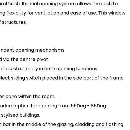
ral finish. Its dual opening system allows the sash to
g flexibility for ventilation and ease of use. This window
f structures.
pendent opening mechanisms
 via the centre pivot
 sash stability in both opening functions
ct sliding switch placed in the side part of the frame
er pane within the room.
tandard option for opening from 55Deg - 85Deg
stylised buildings.
n bar in the middle of the glazing, cladding and flashing