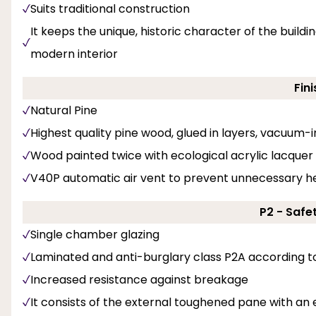
Suits traditional construction
It keeps the unique, historic character of the buil
modern interior
Fini
Natural Pine
Highest quality pine wood, glued in layers, vacuum
Wood painted twice with ecological acrylic lacquer 
V40P automatic air vent to prevent unnecessary he
P2 - Safe
Single chamber glazing
Laminated and anti-burglary class P2A according t
Increased resistance against breakage
It consists of the external toughened pane with an