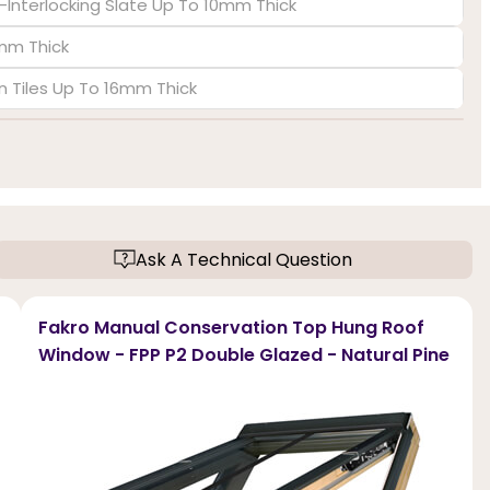
-Interlocking Slate Up To 10mm Thick
6mm Thick
in Tiles Up To 16mm Thick
Ask A Technical Question
Fakro Manual Conservation Top Hung Roof
Window - FPP P2 Double Glazed - Natural Pine