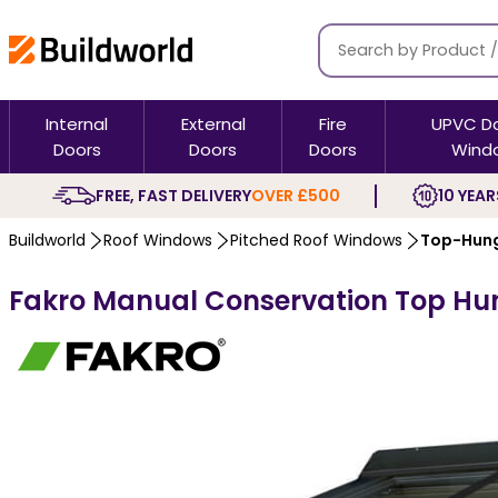
Internal
External
Fire
UPVC D
Doors
Doors
Doors
Wind
FREE, FAST DELIVERY
OVER £500
10 YEAR
Buildworld
Roof Windows
Pitched Roof Windows
Top-Hung
Fakro Manual Conservation Top Hun