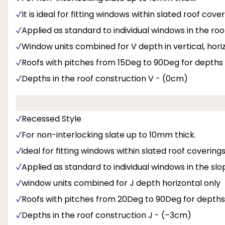
It is ideal for fitting windows within slated roof cov
Applied as standard to individual windows in the roof
Window units combined for V depth in vertical, hor
Roofs with pitches from 15Deg to 90Deg for depths
Depths in the roof construction V - (0cm)
Recessed Style
For non-interlocking slate up to 10mm thick.
ideal for fitting windows within slated roof coverin
Applied as standard to individual windows in the slo
window units combined for J depth horizontal only
Roofs with pitches from 20Deg to 90Deg for depths
Depths in the roof construction J - (–3cm)