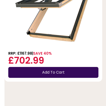
RRP: £1167.98
SAVE 40%
£702.99
Add To Cart