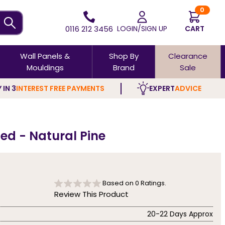
0
0116 212 3456
LOGIN/SIGN UP
CART
Wall Panels &
Shop By
Clearance
Mouldings
Brand
Sale
 IN 3
INTEREST FREE PAYMENTS
EXPERT
ADVICE
ed - Natural Pine
Based on
0
Ratings.
Review This Product
20-22 Days Approx