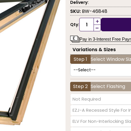
Delivery:
SKU:
BW-46848
+
Qty:
-
Pay in 3-Interest Free Pa
Variations & Sizes
Step 1
Select Window Siz
Step 2
Select Flashing
Not Required
EZJ-A Recessed Style For I
ELV For Non-Interlocking S