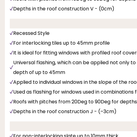
Depths in the roof construction V - (0cm)
Recessed Style
For interlocking tiles up to 45mm profile
It is ideal for fitting windows with profiled roof cov
Universal flashing, which can be applied not only t
depth of up to 45mm
Applied to individual windows in the slope of the roo
Used as flashing for windows used in combinations f
Roofs with pitches from 20Deg to 90Deg for depths
Depths in the roof construction J - (–3cm)
For non-interlocking slate up to 10mm thick.