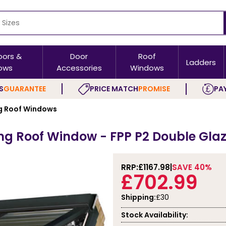
oors &
Door
Roof
Ladders
ows
Accessories
Windows
S
GUARANTEE
PRICE MATCH
PROMISE
PAY
 Roof Windows
g Roof Window - FPP P2 Double Glaz
RRP:
£1167.98
SAVE 40%
£702.99
Shipping:
£30
Stock Availability: