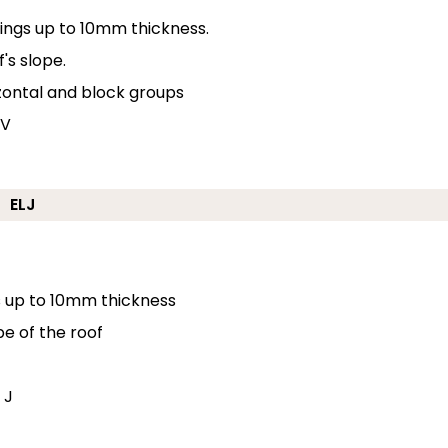
erings up to 10mm thickness.
's slope.
izontal and block groups
 V
ELJ
gs up to 10mm thickness
pe of the roof
 J