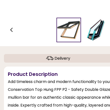
Delivery
Product Description
Add timeless charm and modern functionality to your
Conservation Top Hung FPP P2 - Safety Double Glazed 
mullion bar for an authentic classic appearance whil
inside. Expertly crafted from high-quality, layered 