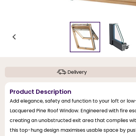
Delivery
Product Description
Add elegance, safety and function to your loft or lo
Lacquered Pine Roof Window. Engineered with fire esc
creating an unobstructed exit area that complies wit
this top-hung design maximises usable space by push