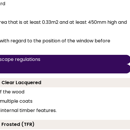
ard
a that is at least 0.33m2 and at least 450mm high and
with regard to the position of the window before
scape regulations
ne Clear Lacquered
of the wood
 multiple coats
 internal timber features.
- Frosted (TFR)