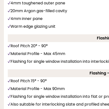
4mm toughened outer pane
20mm Argon gas-filled cavity
4mm inner pane
Warm edge glazing unit
Flashi
Roof Pitch 20° - 90°
Material Profile - Max 45mm
Flashing for single window installation into interlockin
Flashing 
Roof Pitch 15° - 90°
Material Profile - Max 90mm
Flashing for single window installation into flat or pro
Also suitable for interlocking slate and profiled shee