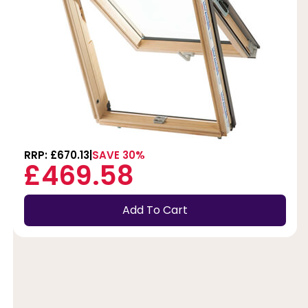
RRP: £670.13
SAVE 30%
£469.58
Add To Cart