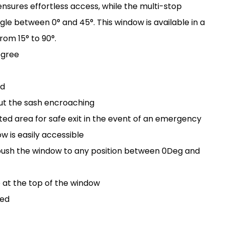
sures effortless access, while the multi-stop
e between 0° and 45°. This window is available in a
from 15° to 90°.
egree
rd
out the sash encroaching
d area for safe exit in the event of an emergency
 is easily accessible
 push the window to any position between 0Deg and
e at the top of the window
sed