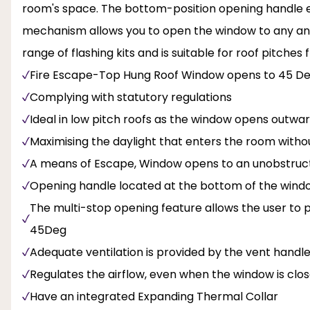
room's space. The bottom-position opening handle en
mechanism allows you to open the window to any angl
range of flashing kits and is suitable for roof pitches 
Fire Escape-Top Hung Roof Window opens to 45 D
Complying with statutory regulations
Ideal in low pitch roofs as the window opens outwa
Maximising the daylight that enters the room with
A means of Escape, Window opens to an unobstructe
Opening handle located at the bottom of the window
The multi-stop opening feature allows the user to
45Deg
Adequate ventilation is provided by the vent handl
Regulates the airflow, even when the window is clo
Have an integrated Expanding Thermal Collar