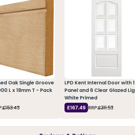
hed Oak Single Groove
LPD Kent Internal Door with 1
3000 L x 18mm T - Pack
Panel and 6 Clear Glazed Lig
White Primed
:
£153.43
£167.49
RRP:
£311.53