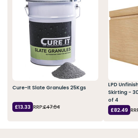
LPD Unfinis
Cure-It Slate Granules 25Kgs
Skirting - 
of 4
£13.33
RRP:
£47.64
£82.49
RRP