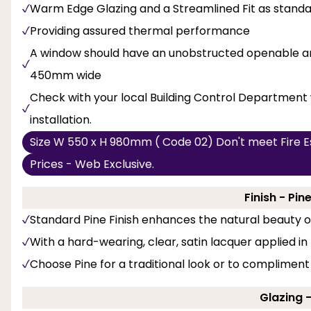
Warm Edge Glazing and a Streamlined Fit as stand
Providing assured thermal performance
A window should have an unobstructed openable are
450mm wide
Check with your local Building Control Department 
installation.
Size W 550 x H 980mm ( Code 02) Don't meet Fire E
Prices - Web Exclusive.
Finish - Pi
Standard Pine Finish enhances the natural beauty 
With a hard-wearing, clear, satin lacquer applied in
Choose Pine for a traditional look or to compliment
Glazing 