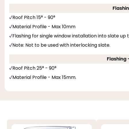
Flashin
Roof Pitch 15° - 90°
Material Profile - Max 10mm
Flashing for single window installation into slate up
Note: Not to be used with interlocking slate.
Flashing -
Roof Pitch 25° - 90°
Material Profile - Max 15mm.