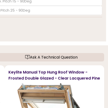
. Pitch 15 - 90Deg
. Pitch 25 - 90Deg
Ask A Technical Question
Keylite Manual Top Hung Roof Window -
Frosted Double Glazed - Clear Lacquered Pine
r