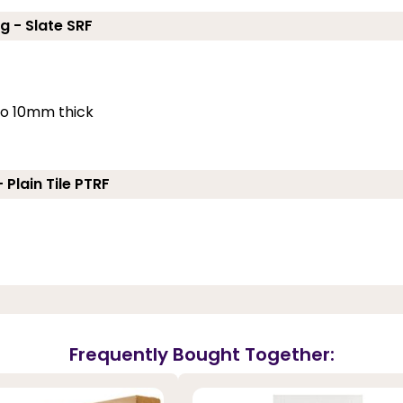
g - Slate SRF
 to 10mm thick
 Plain Tile PTRF
Frequently Bought Together: