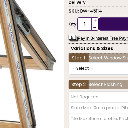
Delivery:
SKU:
BW-45114
+
Qty:
-
Pay in 3-Interest Free Pa
Variations & Sizes
Step 1
Select Window Siz
Step 2
Select Flashing
Not Required
Slate Max.10mm profile. Pit
Tile Max.45mm profile. Pit