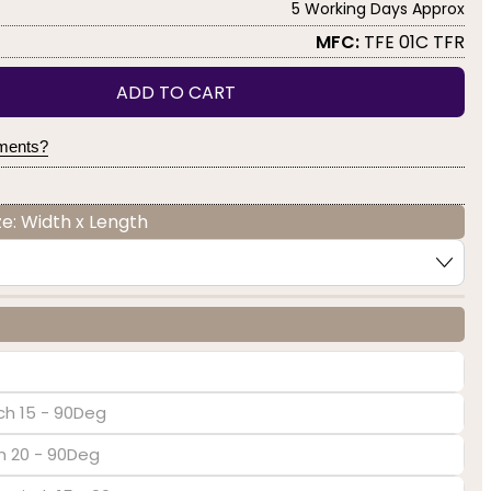
5 Working Days Approx
MFC:
TFE 01C TFR
ADD TO CART
yments?
e: Width x Length
ch 15 - 90Deg
ch 20 - 90Deg