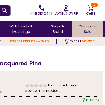
0
0116 212 3456
LOGIN/SIGN UP
CART
Wall Panels &
Shop By
Clearance
Mouldings
Brand
Sale
 IN 3
INTEREST FREE PAYMENTS
EXPERT
ADVICE
Lacquered Pine
Based on
0
Ratings.
Review This Product
es
In-Stock