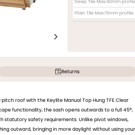
Deep Tile Max.90mm profile
Plain Tile Max.15mm profile
Returns
w-pitch roof with the Keylite Manual Top Hung TFE Clear
ape functionality, the sash opens outwards to a full 45°,
h statutory safety requirements. Unlike pivot windows,
ing outward, bringing in more daylight without using you