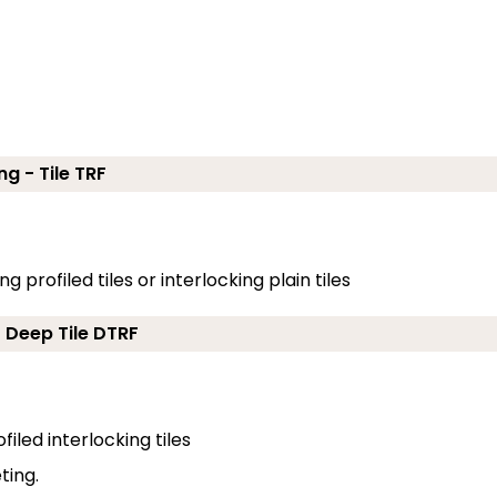
ng - Tile TRF
g profiled tiles or interlocking plain tiles
- Deep Tile DTRF
filed interlocking tiles
ting.