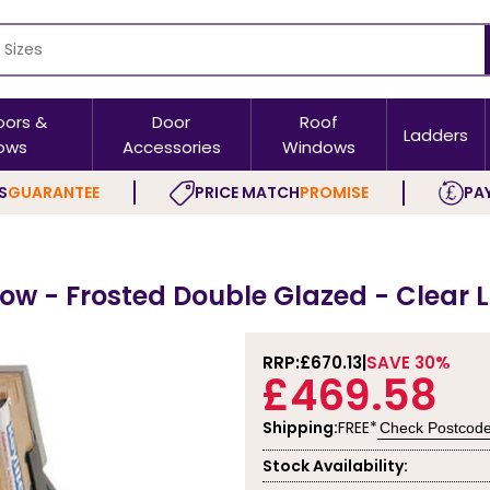
oors &
Door
Roof
Ladders
ows
Accessories
Windows
S
GUARANTEE
PRICE MATCH
PROMISE
PAY
ow - Frosted Double Glazed - Clear 
RRP:
£670.13
SAVE 30%
£469.58
Shipping:
FREE*
Check Postcod
Stock Availability: