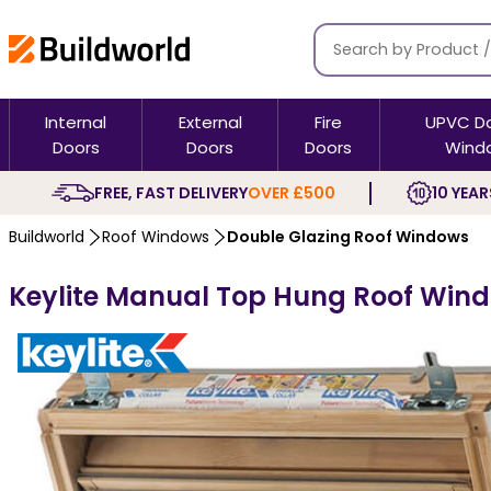
Internal
External
Fire
UPVC D
Doors
Doors
Doors
Wind
FREE, FAST DELIVERY
OVER £500
10 YEAR
Buildworld
Roof Windows
Double Glazing Roof Windows
Keylite Manual Top Hung Roof Wind