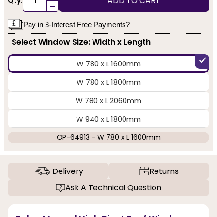
ADD TO CART
Qty:
-
Pay in 3-Interest Free Payments?
Select Window Size: Width x Length
W 780 x L 1600mm
W 780 x L 1800mm
W 780 x L 2060mm
W 940 x L 1800mm
OP-64913 - W 780 x L 1600mm
Delivery
Returns
Ask A Technical Question