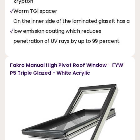
krypton
Warm TGI spacer
On the inner side of the laminated glass it has a
low emission coating which reduces
penetration of UV rays by up to 99 percent.
Fakro Manual High Pivot Roof Window - FYW
P5 Triple Glazed - White Acrylic