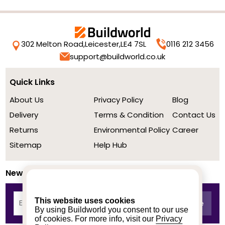
302 Melton Road,
Leicester,
LE4 7SL
0116 212 3456
support@buildworld.co.uk
Quick Links
About Us
Privacy Policy
Blog
Delivery
Terms & Condition
Contact Us
Returns
Environmental Policy
Career
Sitemap
Help Hub
Newsletter
This website uses cookies
By using Buildworld you consent to our use
of cookies. For more info, visit our
Privacy