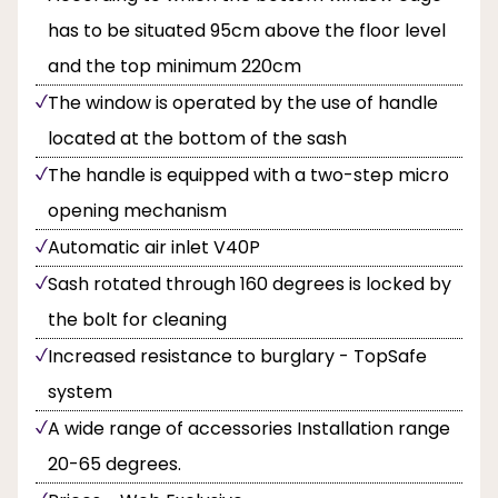
has to be situated 95cm above the floor level
and the top minimum 220cm
The window is operated by the use of handle
located at the bottom of the sash
The handle is equipped with a two-step micro
opening mechanism
Automatic air inlet V40P
Sash rotated through 160 degrees is locked by
the bolt for cleaning
Increased resistance to burglary - TopSafe
system
A wide range of accessories Installation range
20-65 degrees.