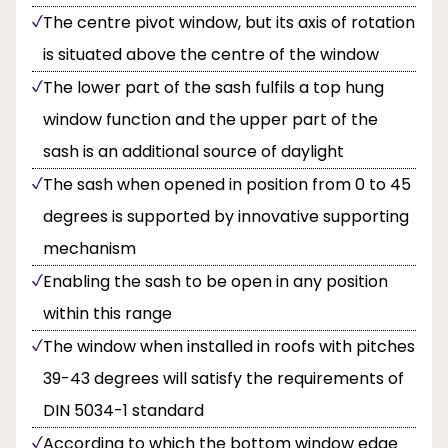
The centre pivot window, but its axis of rotation
is situated above the centre of the window
The lower part of the sash fulfils a top hung
window function and the upper part of the
sash is an additional source of daylight
The sash when opened in position from 0 to 45
degrees is supported by innovative supporting
mechanism
Enabling the sash to be open in any position
within this range
The window when installed in roofs with pitches
39-43 degrees will satisfy the requirements of
DIN 5034-1 standard
According to which the bottom window edge