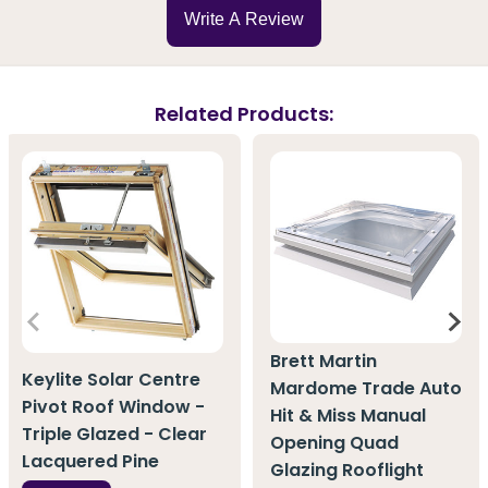
Write A Review
Related Products:
Brett Martin
Keylite Solar Centre
Mardome Trade Auto
Pivot Roof Window -
Hit & Miss Manual
Triple Glazed - Clear
Opening Quad
Lacquered Pine
Glazing Rooflight