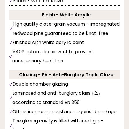
Prices - Web Exclusive
Finish - White Acrylic
High quality close-grain vacuum - impregnated
redwood pine guaranteed to be knot-free
Finished with white acrylic paint
V40P automatic air vent to prevent
unnecessary heat loss
Glazing - P5 - Anti-Burglary Triple Glaze
Double chamber glazing
Laminated and anti-burglary class P2A
according to standard EN 356
Offers increased resistance against breakage
The glazing cavity is filled with inert gas-