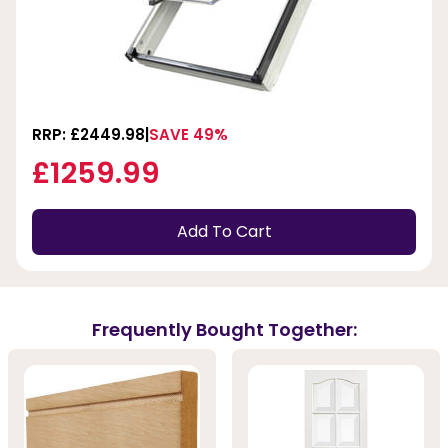
RRP: £2449.98
SAVE 49%
£1259.99
Add To Cart
Frequently Bought Together: