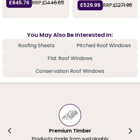
£845.76
RRP:
£1446.85
£529.99
RRP:
£1271.98
You May Also Be Interested In:
Roofing Sheets
Pitched Roof Windows
Flat Roof Windows
Conservation Roof Windows
Premium Timber
Products made from sustainably