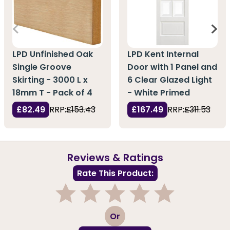
LPD Unfinished Oak
LPD Kent Internal
Single Groove
Door with 1 Panel and
Skirting - 3000 L x
6 Clear Glazed Light
18mm T - Pack of 4
- White Primed
£82.49
RRP:
£153.43
£167.49
RRP:
£311.53
Reviews & Ratings
Rate This Product:
1
2
3
4
5
Or