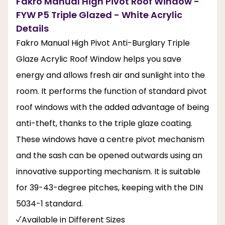
Fakro Manual High Pivot Roof Window -
FYW P5 Triple Glazed - White Acrylic
Details
Fakro Manual High Pivot Anti-Burglary Triple
Glaze Acrylic Roof Window helps you save
energy and allows fresh air and sunlight into the
room. It performs the function of standard pivot
roof windows with the added advantage of being
anti-theft, thanks to the triple glaze coating.
These windows have a centre pivot mechanism
and the sash can be opened outwards using an
innovative supporting mechanism. It is suitable
for 39-43-degree pitches, keeping with the DIN
5034-1 standard.
Available in Different Sizes