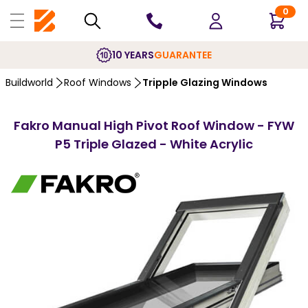
0
10 YEARS
GUARANTEE
Buildworld
Roof Windows
Tripple Glazing Windows
Fakro Manual High Pivot Roof Window - FYW
P5 Triple Glazed - White Acrylic