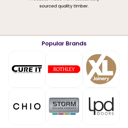
sourced quality timber.
Popular Brands