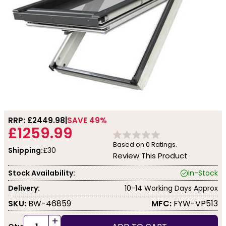
RRP: £
2449.98
SAVE 49%
£1259.99
Based on
0
Ratings.
Shipping:
£30
Review This Product
Stock Availability:
In-Stock
Delivery:
10-14 Working Days Approx
SKU:
BW-46859
MFC:
FYW-VP513
+