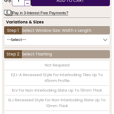
ADD TO CART
Qty:
-
Pay in 3-Interest Free Payments?
Variations & Sizes
Step 1
Select Window Size: Width x Length
Step 2
Select Flashing
Not Required
EZJ-A Recessed Style For Interlocking Tiles Up To
45mm Profile
ELV For Non-Interlocking Slate Up To 10mm Thick
ELJ Recessed Style For Non-Interlocking Slate Up To
10mm Thick