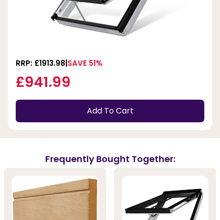
RRP: £1913.98
SAVE 51%
£941.99
Add To Cart
Frequently Bought Together: