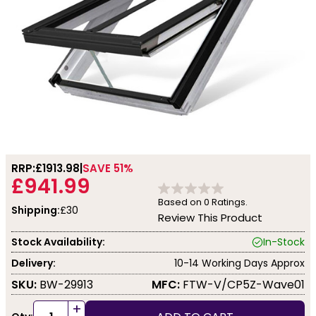
RRP:
£1913.98
SAVE 51%
£941.99
Based on
0
Ratings.
Shipping:
£30
Review This Product
Stock Availability:
In-Stock
Delivery:
10-14 Working Days Approx
SKU:
BW-29913
MFC:
FTW-V/CP5Z-Wave01
+