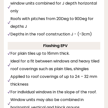
window units combined for J depth horizontal
only
Roofs with pitches from 20Deg to 90Deg for
depths J
Depths in the roof construction J - (–3cm)
Flashing EPV
For plain tiles up to 16mm thick.
Ideal for a fit between windows and heavy tiled
roof coverings such as plain tiles, shingles
Applied to roof coverings of up to 24 – 32 mm
thickness
For individual windows in the slope of the roof.
Window units may also be combined in
horizontal, vertical and block groups