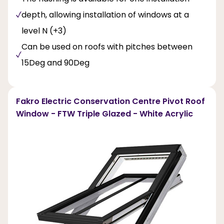
depth, allowing installation of windows at a
level N (+3)
Can be used on roofs with pitches between
15Deg and 90Deg
Fakro Electric Conservation Centre Pivot Roof
Window - FTW Triple Glazed - White Acrylic