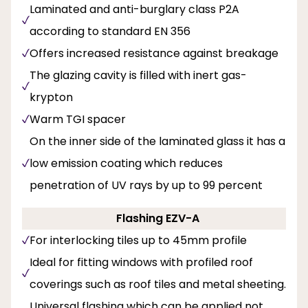
Laminated and anti-burglary class P2A
according to standard EN 356
Offers increased resistance against breakage
The glazing cavity is filled with inert gas-
krypton
Warm TGI spacer
On the inner side of the laminated glass it has a
low emission coating which reduces
penetration of UV rays by up to 99 percent
Flashing EZV-A
For interlocking tiles up to 45mm profile
Ideal for fitting windows with profiled roof
coverings such as roof tiles and metal sheeting.
Universal flashing which can be applied not