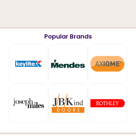
Popular Brands