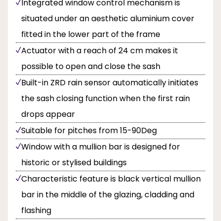
Integrated window control mechanism is
situated under an aesthetic aluminium cover
fitted in the lower part of the frame
Actuator with a reach of 24 cm makes it
possible to open and close the sash
Built-in ZRD rain sensor automatically initiates
the sash closing function when the first rain
drops appear
Suitable for pitches from 15-90Deg
Window with a mullion bar is designed for
historic or stylised buildings
Characteristic feature is black vertical mullion
bar in the middle of the glazing, cladding and
flashing