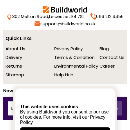
302 Melton Road,
Leicester,
LE4 7SL
0116 212 3456
support@buildworld.co.uk
Quick Links
About Us
Privacy Policy
Blog
Delivery
Terms & Condition
Contact Us
Returns
Environmental Policy
Career
Sitemap
Help Hub
Newsletter
This website uses cookies
By using Buildworld you consent to our use
of cookies. For more info, visit our
Privacy
Policy