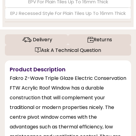
EPV For Plain Tiles Up To 16mm Thick
EPJ Recessed Style For Plain Tiles Up To 16mm Thick
Delivery
Returns
Ask A Technical Question
Product Description
Fakro Z-Wave Triple Glaze Electric Conservation
FTW Acrylic Roof Window has a durable
construction that will complement your
traditional or modern properties nicely. The
centre pivot window comes with the
advantages such as thermal efficiency, low