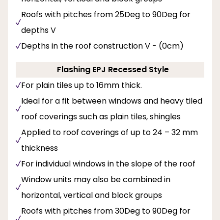
Roofs with pitches from 25Deg to 90Deg for
depths V
Depths in the roof construction V - (0cm)
Flashing EPJ Recessed Style
For plain tiles up to 16mm thick.
Ideal for a fit between windows and heavy tiled
roof coverings such as plain tiles, shingles
Applied to roof coverings of up to 24 – 32 mm
thickness
For individual windows in the slope of the roof
Window units may also be combined in
horizontal, vertical and block groups
Roofs with pitches from 30Deg to 90Deg for