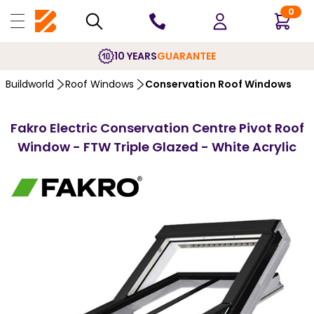
0
10 YEARS
GUARANTEE
Buildworld
Roof Windows
Conservation Roof Windows
Fakro Electric Conservation Centre Pivot Roof
Window - FTW Triple Glazed - White Acrylic