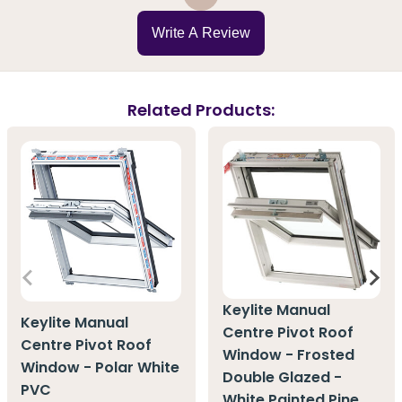
Write A Review
Related Products:
Keylite Manual
Keylite Manual
Centre Pivot Roof
Centre Pivot Roof
Window - Frosted
Window - Polar White
Double Glazed -
PVC
White Painted Pine