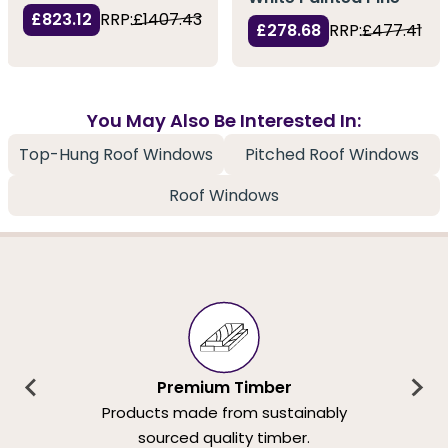
£823.12
RRP:
£1407.43
£278.68
RRP:
£477.41
You May Also Be Interested In:
Top-Hung Roof Windows
Pitched Roof Windows
Roof Windows
Premium Timber
Products made from sustainably
sourced quality timber.