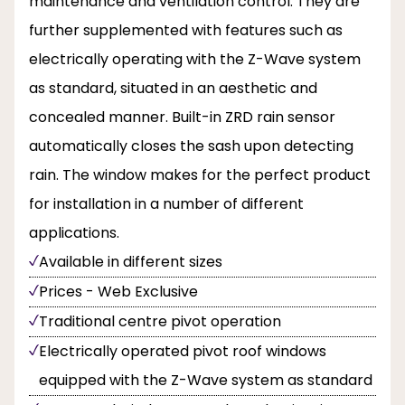
maintenance and ventilation control. They are
further supplemented with features such as
electrically operating with the Z-Wave system
as standard, situated in an aesthetic and
concealed manner. Built-in ZRD rain sensor
automatically closes the sash upon detecting
rain. The window makes for the perfect product
for installation in a number of different
applications.
Available in different sizes
Prices - Web Exclusive
Traditional centre pivot operation
Electrically operated pivot roof windows
equipped with the Z-Wave system as standard