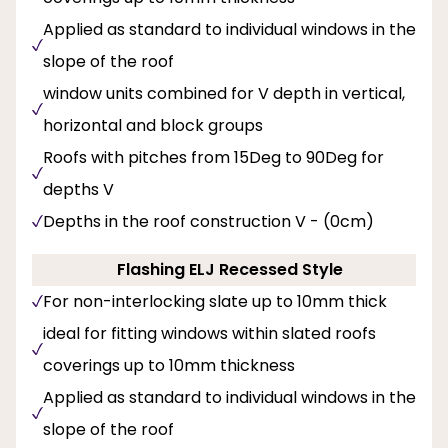
Applied as standard to individual windows in the
slope of the roof
window units combined for V depth in vertical,
horizontal and block groups
Roofs with pitches from 15Deg to 90Deg for
depths V
Depths in the roof construction V - (0cm)
Flashing ELJ Recessed Style
For non-interlocking slate up to 10mm thick
ideal for fitting windows within slated roofs
coverings up to 10mm thickness
Applied as standard to individual windows in the
slope of the roof