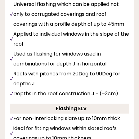
Universal flashing which can be applied not
only to corrugated coverings and roof
coverings with a profile depth of up to 45mm
Applied to individual windows in the slope of the
roof
Used as flashing for windows used in
combinations for depth J in horizontal
Roofs with pitches from 20Deg to 90Deg for
depths J
Depths in the roof construction J - (–3cm)
Flashing ELV
For non-interlocking slate up to 10mm thick
ideal for fitting windows within slated roofs
coverings up to 10mm thickness