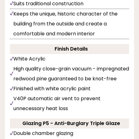
Suits traditional construction
Keeps the unique, historic character of the
building from the outside and create a
comfortable and modern interior
Finish Details
White Acrylic
High quality close-grain vacuum - impregnated
redwood pine guaranteed to be knot-free
Finished with white acrylic paint
V40P automatic air vent to prevent
unnecessary heat loss
Glazing P5 - Anti-Burglary Triple Glaze
Double chamber glazing