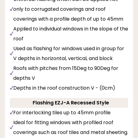
only to corrugated coverings and roof
coverings with a profile depth of up to 45mm
Applied to individual windows in the slope of the
roof
Used as flashing for windows used in group for
V depths in horizontal, vertical, and block
Roofs with pitches from 15Deg to 90Deg for
depths V
Depths in the roof construction V - (0cm)
Flashing EZJ-A Recessed Style
For interlocking tiles up to 45mm profile
Ideal for fitting windows with profiled roof
coverings such as roof tiles and metal sheeting.