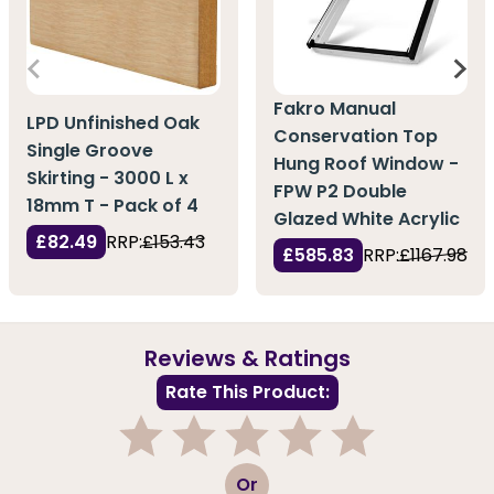
Fakro Manual
LPD Unfinished Oak
Conservation Top
Single Groove
Hung Roof Window -
Skirting - 3000 L x
FPW P2 Double
18mm T - Pack of 4
Glazed White Acrylic
£82.49
RRP:
£153.43
£585.83
RRP:
£1167.98
Reviews & Ratings
Rate This Product:
1
2
3
4
5
Or