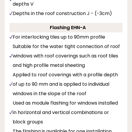
depths V
Depths in the roof construction J - (-3cm)
Flashing EHN-A
For interlocking tiles up to 90mm profile
Suitable for the water tight connection of roof
windows with roof coverings such as roof tiles
and high profile metal sheeting
Applied to roof coverings with a profile depth
of up to 90 mm and is applied to individual
windows in the slope of the roof
Used as module flashing for windows installed
in horizontal and vertical combinations or
block groups
The flashing is available for one installation