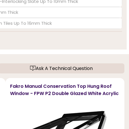
-Interlocking Slate Up To 10mm Thick
6mm Thick
in Tiles Up To 16mm Thick
Ask A Technical Question
Fakro Manual Conservation Top Hung Roof
Window - FPW P2 Double Glazed White Acrylic