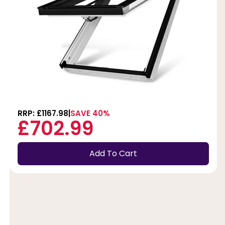
RRP: £1167.98
SAVE 40%
£702.99
Add To Cart