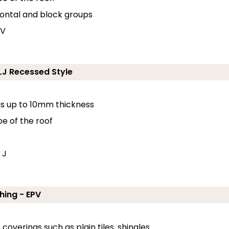
zontal and block groups
 V
ELJ Recessed Style
ngs up to 10mm thickness
pe of the roof
 J
hing - EPV
coverings such as plain tiles, shingles.