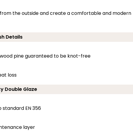
ng from the outside and create a comfortable and modern
sh Details
dwood pine guaranteed to be knot-free
at loss
ty Double Glaze
o standard EN 356
intenance layer