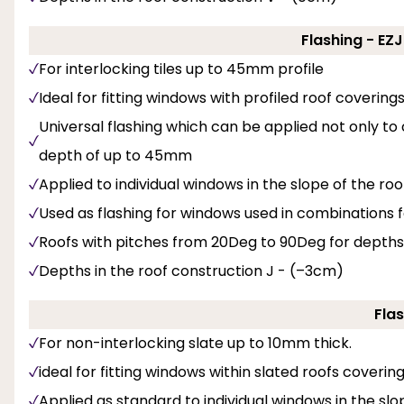
Flashing - EZ
For interlocking tiles up to 45mm profile
Ideal for fitting windows with profiled roof covering
Universal flashing which can be applied not only to
depth of up to 45mm
Applied to individual windows in the slope of the roo
Used as flashing for windows used in combinations f
Roofs with pitches from 20Deg to 90Deg for depths
Depths in the roof construction J - (–3cm)
Flas
For non-interlocking slate up to 10mm thick.
ideal for fitting windows within slated roofs coveri
Applied as standard to individual windows in the slop