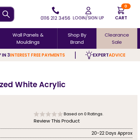
0
0116 212 3456
LOGIN/SIGN UP
CART
Wall Panels &
Shop By
Clearance
Mouldings
Brand
Sale
 IN 3
INTEREST FREE PAYMENTS
EXPERT
ADVICE
ed White Acrylic
Based on
0
Ratings.
Review This Product
20-22 Days Approx