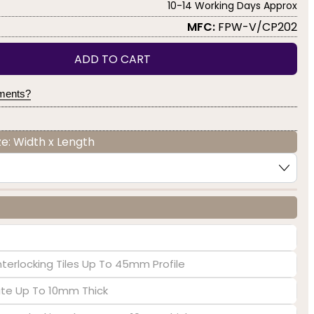
10-14 Working Days Approx
MFC:
FPW-V/CP202
ADD TO CART
yments?
e: Width x Length
nterlocking Tiles Up To 45mm Profile
late Up To 10mm Thick