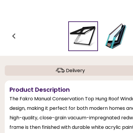
Delivery
Product Description
The Fakro Manual Conservation Top Hung Roof Window
design, making it perfect for both modern homes and 
high-quality, close-grain vacuum-impregnated redwo
frame is then finished with durable white acrylic pai