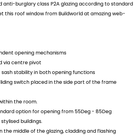
d anti-burglary class P2A glazing according to standard
et this roof window from Buildworld at amazing web-
endent opening mechanisms
 via centre pivot
sh stability in both opening functions
ding switch placed in the side part of the frame
ithin the room.
tandard option for opening from 55Deg - 85Deg
stylised buildings.
in the middle of the glazing, cladding and flashing