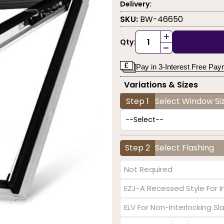
Delivery:
SKU:
BW-46650
+
Qty:
-
Pay in 3-Interest Free Pa
Variations & Sizes
Step 1
Select Window Siz
Step 2
Select Flashing
Not Required
EZJ-A Recessed Style For I
ELV For Non-Interlocking S