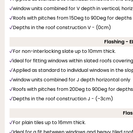
window units combined for V depth in vertical, hori
Roofs with pitches from 15Deg to 90Deg for depths
Depths in the roof construction V - (0cm)
Flashing - 
For non-interlocking slate up to 10mm thick.
ideal for fitting windows within slated roofs coveri
Applied as standard to individual windows in the slo
window units combined for J depth horizontal only
Roofs with pitches from 20Deg to 90Deg for depths
Depths in the roof construction J - (–3cm)
Flas
For plain tiles up to 16mm thick.
Ideal for a fit between windows and heavy tiled roof 