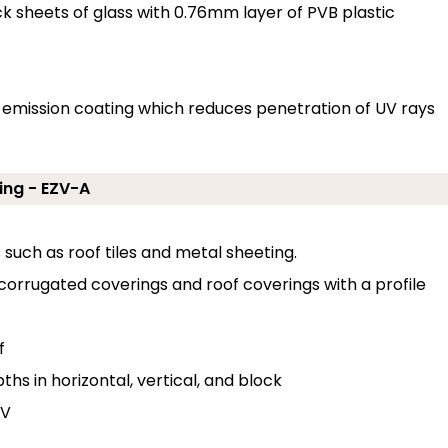
sheets of glass with 0.76mm layer of PVB plastic
ow emission coating which reduces penetration of UV rays
ing - EZV-A
s such as roof tiles and metal sheeting.
 corrugated coverings and roof coverings with a profile
f
hs in horizontal, vertical, and block
 V