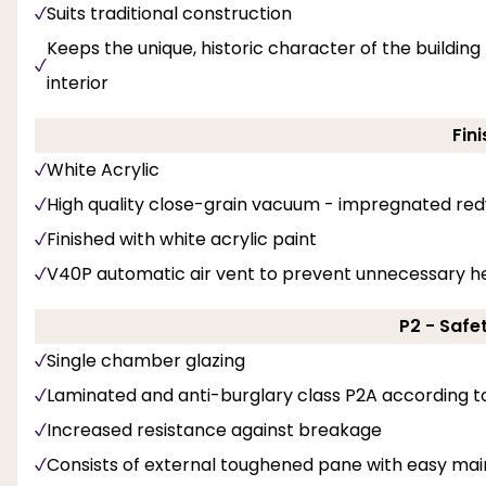
Suits traditional construction
Keeps the unique, historic character of the buildi
interior
Fini
White Acrylic
High quality close-grain vacuum - impregnated re
Finished with white acrylic paint
V40P automatic air vent to prevent unnecessary he
P2 - Safe
Single chamber glazing
Laminated and anti-burglary class P2A according t
Increased resistance against breakage
Consists of external toughened pane with easy ma