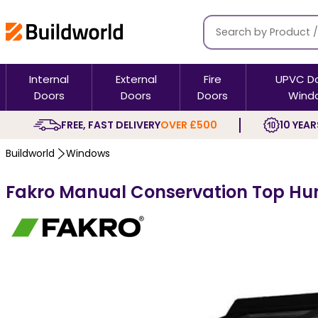
Internal
External
Fire
UPVC D
Doors
Doors
Doors
Wind
FREE, FAST DELIVERY
OVER £500
10 YEAR
Buildworld
Windows
Fakro Manual Conservation Top Hun