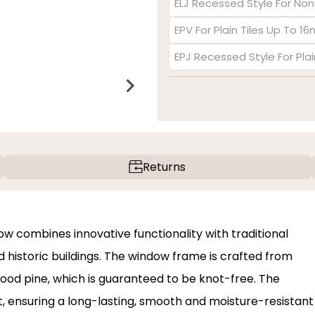
ELJ Recessed Style For Non
EPV For Plain Tiles Up To 1
EPJ Recessed Style For Pla
Returns
 combines innovative functionality with traditional
historic buildings. The window frame is crafted from
od pine, which is guaranteed to be knot-free. The
nt, ensuring a long-lasting, smooth and moisture-resistant