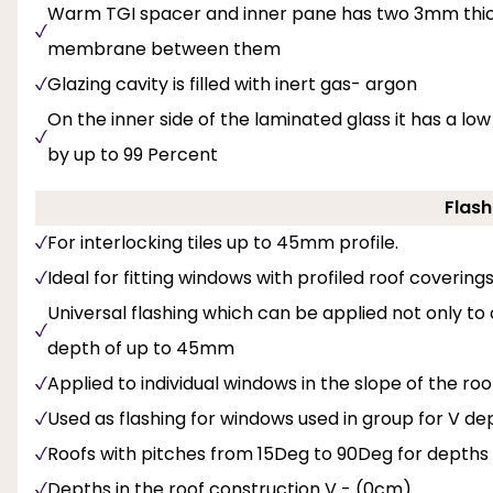
Warm TGI spacer and inner pane has two 3mm thick 
membrane between them
Glazing cavity is filled with inert gas- argon
On the inner side of the laminated glass it has a l
by up to 99 Percent
Flash
For interlocking tiles up to 45mm profile.
Ideal for fitting windows with profiled roof covering
Universal flashing which can be applied not only to
depth of up to 45mm
Applied to individual windows in the slope of the roo
Used as flashing for windows used in group for V dept
Roofs with pitches from 15Deg to 90Deg for depths
Depths in the roof construction V - (0cm)