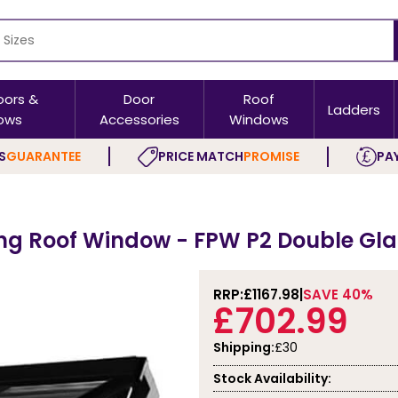
oors &
Door
Roof
Ladders
ows
Accessories
Windows
S
GUARANTEE
PRICE MATCH
PROMISE
PAY
g Roof Window - FPW P2 Double Glaz
RRP:
£1167.98
SAVE 40%
£702.99
Shipping:
£30
Stock Availability: