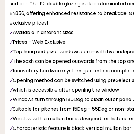
surface. The P2 double glazing includes laminated an
EN356, offering enhanced resistance to breakage. G
exclusive prices!
Available in different sizes
Prices - Web Exclusive
Top hung and pivot windows come with two indep
The sash can be opened outwards from the top and
Innovatory hardware system guarantees complete sa
Opening method can be switched using preSelect sli
which is accessible after opening the window
Windows turn through 180Deg to clean outer pane w
Suitable for pitches from 15Deg - 55Deg or non-s
Window with a mullion bar is designed for historic or 
Characteristic feature is black vertical mullion bar 