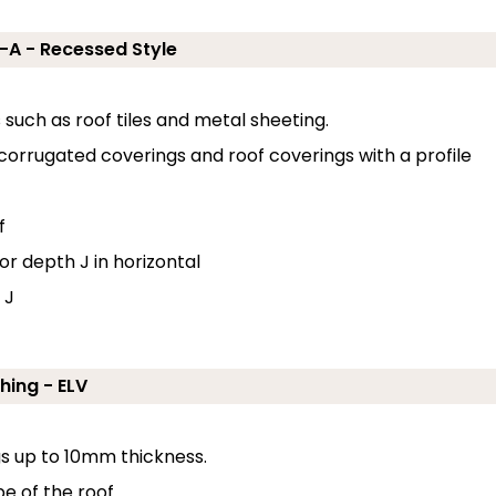
J-A - Recessed Style
s such as roof tiles and metal sheeting.
 corrugated coverings and roof coverings with a profile
f
or depth J in horizontal
 J
hing - ELV
ngs up to 10mm thickness.
e of the roof.