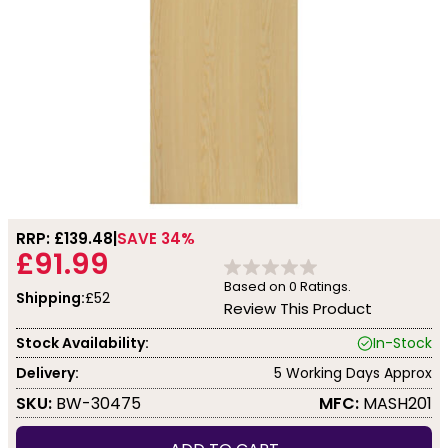
RRP: £
139.48
SAVE 34%
£91.99
Based on
0
Ratings.
Shipping:
£52
Review This Product
Stock Availability:
In-Stock
Delivery:
5 Working Days Approx
SKU:
BW-30475
MFC:
MASH201