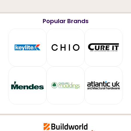
Popular Brands