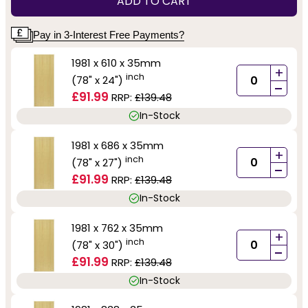
ADD TO CART
Pay in 3-Interest Free Payments?
1981 x 610 x 35mm
+
inch
(78" x 24")
-
£91.99
RRP:
£139.48
In-Stock
1981 x 686 x 35mm
+
inch
(78" x 27")
-
£91.99
RRP:
£139.48
In-Stock
1981 x 762 x 35mm
+
inch
(78" x 30")
-
£91.99
RRP:
£139.48
In-Stock