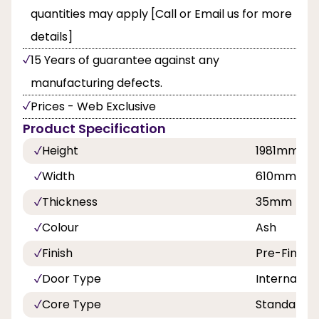
quantities may apply [Call or Email us for more
details]
15 Years of guarantee against any
manufacturing defects.
Prices - Web Exclusive
Product Specification
Height
1981mm
Width
610mm,68
Thickness
35mm
Colour
Ash
Finish
Pre-Finish
Door Type
Internal Do
Core Type
Standard