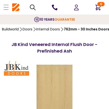
0
10 YEARS
GUARANTEE
Buildworld
Doors
Internal Doors
762mm - 30 Inches Door
JB Kind Veneered Internal Flush Door -
Prefinished Ash