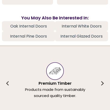
You May Also Be Interested In:
Oak Internal Doors
Internal White Doors
Internal Pine Doors
Internal Glazed Doors
Premium Timber
Products made from sustainably
sourced quality timber.