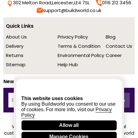
302 Melton Road,
Leicester,
LE4 7SL
0116 212 3456
support@buildworld.co.uk
Quick Links
About Us
Privacy Policy
Blog
Delivery
Terms & Condition
Contact Us
Returns
Environmental Policy
Career
Sitemap
Help Hub
Newsletter
This website uses cookies
By using Buildworld you consent to our use
of cookies. For more info, visit our
Privacy
Policy
Allow all
We achieved a stellar rating on Trustpilot from real
customers based on their buying experience at Buildworld
Manage Cookies