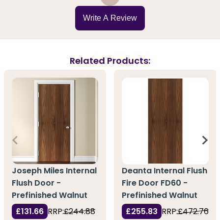
Write A Review
Related Products:
Joseph Miles Internal
Deanta Internal Flush
Flush Door -
Fire Door FD60 -
Prefinished Walnut
Prefinished Walnut
£131.66
RRP:
£244.88
£255.83
RRP:
£472.76