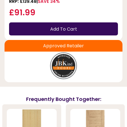
RRP: £139.48
SAVE 34%
£91.99
Add To Cart
Approved Retailer
Frequently Bought Together: