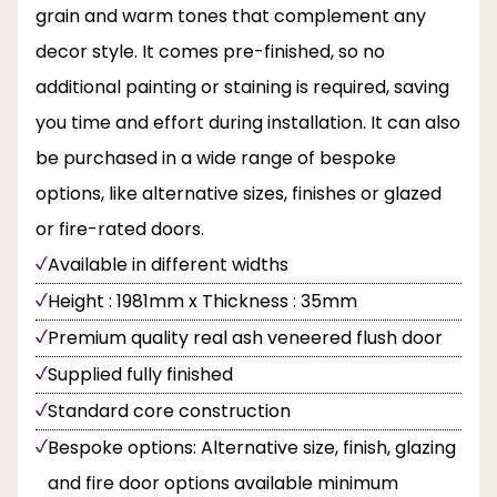
grain and warm tones that complement any
decor style. It comes pre-finished, so no
additional painting or staining is required, saving
you time and effort during installation. It can also
be purchased in a wide range of bespoke
options, like alternative sizes, finishes or glazed
or fire-rated doors.
Available in different widths
Height : 1981mm x Thickness : 35mm
Premium quality real ash veneered flush door
Supplied fully finished
Standard core construction
Bespoke options: Alternative size, finish, glazing
and fire door options available minimum