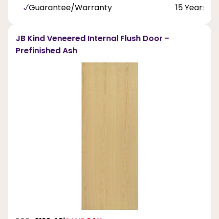
Guarantee/Warranty
15 Years
JB Kind Veneered Internal Flush Door -
Prefinished Ash