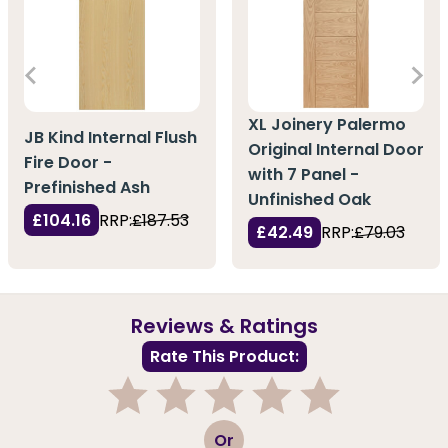
XL Joinery Palermo
JB Kind Internal Flush
Original Internal Door
Fire Door -
with 7 Panel -
Prefinished Ash
Unfinished Oak
£104.16
RRP:
£187.53
£42.49
RRP:
£79.03
Reviews & Ratings
Rate This Product:
1
2
3
4
5
Or