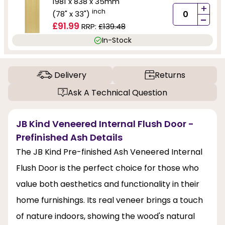
1981 x 838 x 35mm
+
inch
(78" x 33")
-
£91.99
RRP:
£139.48
In-Stock
Delivery
Returns
Ask A Technical Question
JB Kind Veneered Internal Flush Door -
Prefinished Ash Details
The JB Kind Pre-finished Ash Veneered Internal
Flush Door is the perfect choice for those who
value both aesthetics and functionality in their
home furnishings. Its real veneer brings a touch
of nature indoors, showing the wood's natural