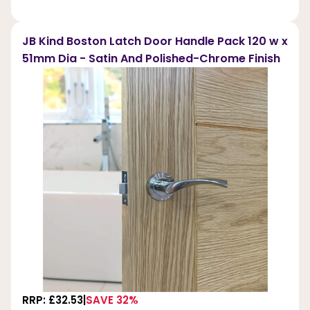
JB Kind Boston Latch Door Handle Pack 120 w x
51mm Dia - Satin And Polished-Chrome Finish
RRP: £32.53
SAVE 32%