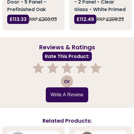
Door - 5 Panel -
- 2 Panel - Clear
Prefinished Oak
Glass - White Primed
£113.33
RRP:
£203.03
£112.49
RRP:
£209.23
Reviews & Ratings
Rate This Product:
1
2
3
4
5
Or
Write A Review
Related Products: