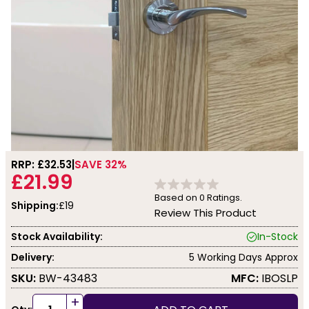
RRP: £
32.53
SAVE 32%
£21.99
Based on
0
Ratings.
Shipping:
£19
Review This Product
Stock Availability:
In-Stock
Delivery:
5 Working Days Approx
SKU:
BW-43483
MFC:
IBOSLP
+