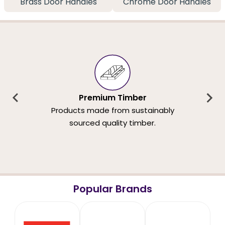
Brass Door Handles
Chrome Door Handles
Premium Timber
Products made from sustainably
sourced quality timber.
Popular Brands