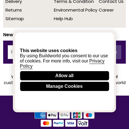
Delivery
Terms & Condition
Contact Us
Returns
Environmental Policy
Career
Sitemap
Help Hub
Newsletter
This website uses cookies
By using Buildworld you consent to our use
of cookies. For more info, visit our
Privacy
Policy
Allow all
We achieved a stellar rating on Trustpilot from real
customers based on their buying experience at Buildworld
Manage Cookies
Know More
© 2020-2026 buildworld | All Rights Reserved