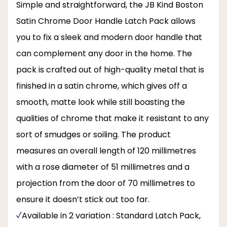
Simple and straightforward, the JB Kind Boston
Satin Chrome Door Handle Latch Pack allows
you to fix a sleek and modern door handle that
can complement any door in the home. The
pack is crafted out of high-quality metal that is
finished in a satin chrome, which gives off a
smooth, matte look while still boasting the
qualities of chrome that make it resistant to any
sort of smudges or soiling. The product
measures an overall length of 120 millimetres
with a rose diameter of 51 millimetres and a
projection from the door of 70 millimetres to
ensure it doesn’t stick out too far.
Available in 2 variation : Standard Latch Pack,