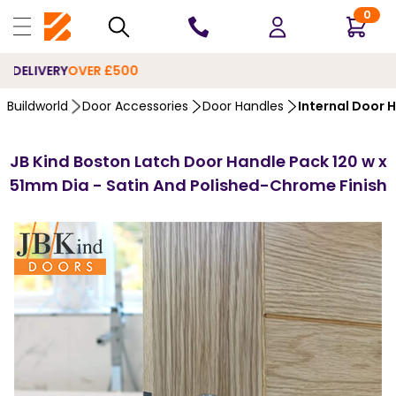
0
10 YEARS
GUARANTEE
Buildworld
Door Accessories
Door Handles
Internal Door 
JB Kind Boston Latch Door Handle Pack 120 w x
51mm Dia - Satin And Polished-Chrome Finish