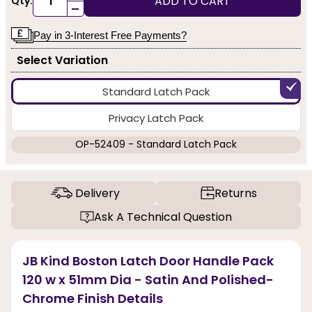
ADD TO CART
Qty:
-
Pay in 3-Interest Free Payments?
Select Variation
Standard Latch Pack
Privacy Latch Pack
OP-52409 - Standard Latch Pack
Delivery
Returns
Ask A Technical Question
JB Kind Boston Latch Door Handle Pack
120 w x 51mm Dia - Satin And Polished-
Chrome Finish Details