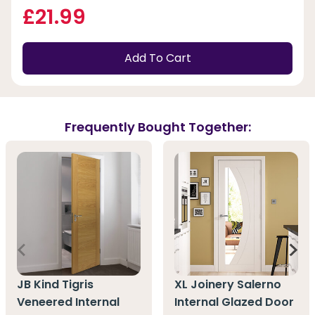
£21.99
Add To Cart
Frequently Bought Together:
JB Kind Tigris
XL Joinery Salerno
Veneered Internal
Internal Glazed Door