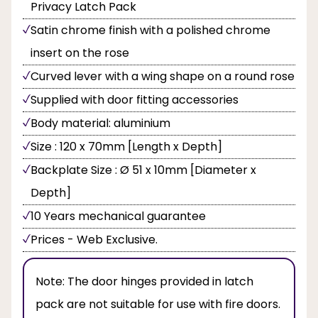
Privacy Latch Pack
Satin chrome finish with a polished chrome
insert on the rose
Curved lever with a wing shape on a round rose
Supplied with door fitting accessories
Body material: aluminium
Size : 120 x 70mm [Length x Depth]
Backplate Size : Ø 51 x 10mm [Diameter x
Depth]
10 Years mechanical guarantee
Prices - Web Exclusive.
Note:
The door hinges provided in latch
pack are not suitable for use with fire doors.