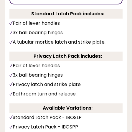
Standard Latch Pack includes:
Pair of lever handles
3x ball bearing hinges
A tubular mortice latch and strike plate.
Privacy Latch Pack includes:
Pair of lever handles
3x ball bearing hinges
Privacy latch and strike plate
Bathroom turn and release.
Available Variations:
Standard Latch Pack - IBOSLP
Privacy Latch Pack - IBOSPP