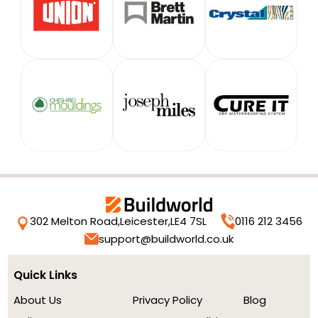
302 Melton Road,
Leicester,
LE4 7SL
0116 212 3456
support@buildworld.co.uk
Quick Links
About Us
Privacy Policy
Blog