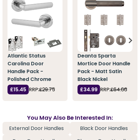
Atlantic Status
Deanta Sparta
Carolina Door
Mortice Door Handle
Handle Pack -
Pack - Matt Satin
Polished Chrome
Black Nickel
£15.45
RRP:
£29.75
£34.99
RRP:
£64.66
You May Also Be Interested In:
External Door Handles
Black Door Handles