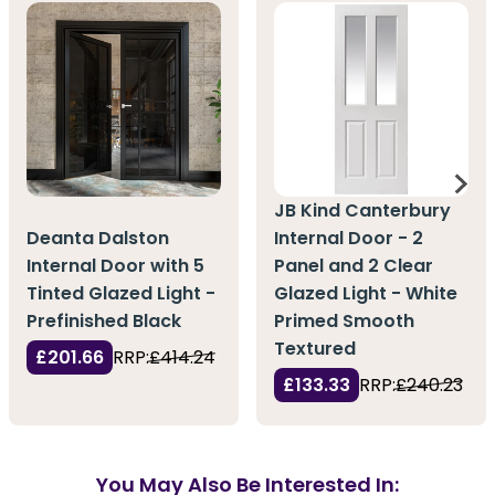
JB Kind Canterbury
Deanta Dalston
Internal Door - 2
Internal Door with 5
Panel and 2 Clear
Tinted Glazed Light -
Glazed Light - White
Prefinished Black
Primed Smooth
Textured
£201.66
RRP:
£414.24
£133.33
RRP:
£240.23
You May Also Be Interested In: