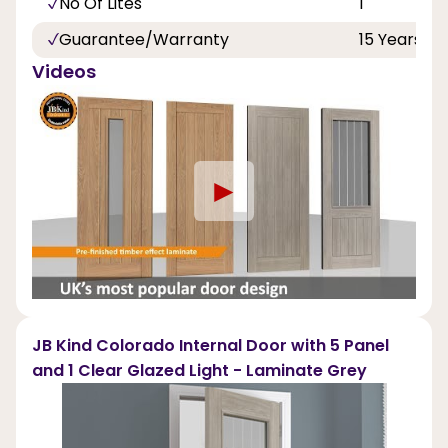
No Of Lites
1
Guarantee/Warranty
15 Years
Videos
►
JB Kind Colorado Internal Door with 5 Panel
and 1 Clear Glazed Light - Laminate Grey