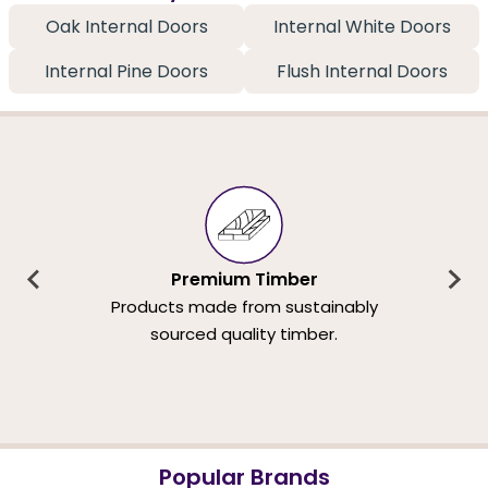
Oak Internal Doors
Internal White Doors
Internal Pine Doors
Flush Internal Doors
Premium Timber
Products made from sustainably
sourced quality timber.
Popular Brands