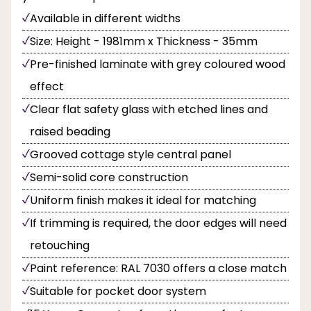
Available in different widths
Size: Height - 1981mm x Thickness - 35mm
Pre-finished laminate with grey coloured wood
effect
Clear flat safety glass with etched lines and
raised beading
Grooved cottage style central panel
Semi-solid core construction
Uniform finish makes it ideal for matching
If trimming is required, the door edges will need
retouching
Paint reference: RAL 7030 offers a close match
Suitable for pocket door system