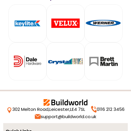
302 Melton Road,
Leicester,
LE4 7SL
0116 212 3456
support@buildworld.co.uk