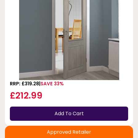
RRP: £319.28
SAVE 33%
£212.99
Add To Cart
Approved Retailer