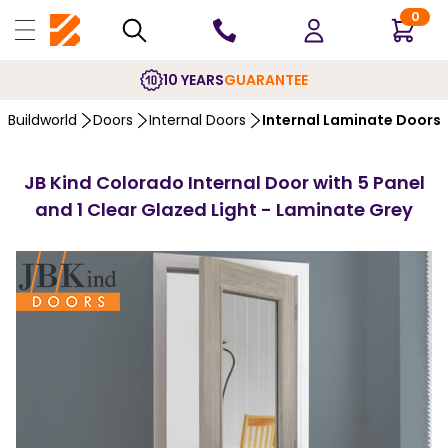
0
10 YEARS
GUARANTEE
Buildworld
Doors
Internal Doors
Internal Laminate Doors
JB Kind Colorado Internal Door with 5 Panel
and 1 Clear Glazed Light - Laminate Grey