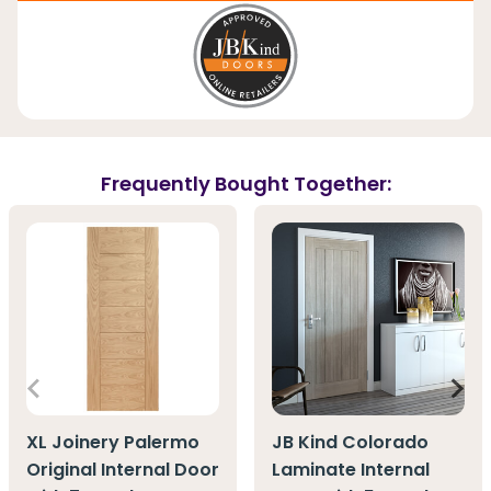
Frequently Bought Together:
XL Joinery Palermo
JB Kind Colorado
Original Internal Door
Laminate Internal