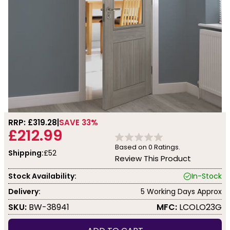
RRP: £
319.28
SAVE 33%
£212.99
Based on
0
Ratings.
Shipping:
£52
Review This Product
Stock Availability:
In-Stock
Delivery:
5 Working Days Approx
SKU:
BW-38941
MFC:
LCOLO23G