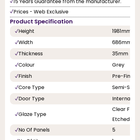
15 Years Guarantee from the manufacturer.
Prices - Web Exclusive
Product Specification
Height
1981mm
Width
686mm, 7
Thickness
35mm
Colour
Grey
Finish
Pre-Finish
Core Type
Semi-Solid
Door Type
Internal Do
Clear Flat 
Glaze Type
Etched Lin
No Of Panels
5