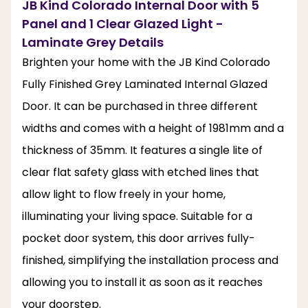
JB Kind Colorado Internal Door with 5
Panel and 1 Clear Glazed Light -
Laminate Grey Details
Brighten your home with the JB Kind Colorado
Fully Finished Grey Laminated Internal Glazed
Door. It can be purchased in three different
widths and comes with a height of 1981mm and a
thickness of 35mm. It features a single lite of
clear flat safety glass with etched lines that
allow light to flow freely in your home,
illuminating your living space. Suitable for a
pocket door system, this door arrives fully-
finished, simplifying the installation process and
allowing you to install it as soon as it reaches
your doorstep.