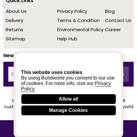
Quick Links
About Us
Privacy Policy
Blog
Delivery
Terms & Condition
Contact Us
Returns
Environmental Policy
Career
Sitemap
Help Hub
Newsletter
This website uses cookies
By using Buildworld you consent to our use
of cookies. For more info, visit our
Privacy
Policy
Allow all
We achieved a stellar rating on Trustpilot from real
customers based on their buying experience at Buildworld
Manage Cookies
Know More
© 2020-2026 buildworld | All Rights Reserved