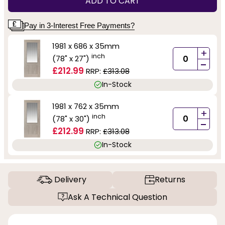
ADD TO CART
Pay in 3-Interest Free Payments?
1981 x 686 x 35mm
+
inch
(78" x 27")
-
£212.99
RRP:
£313.08
In-Stock
1981 x 762 x 35mm
+
inch
(78" x 30")
-
£212.99
RRP:
£313.08
In-Stock
Delivery
Returns
Ask A Technical Question