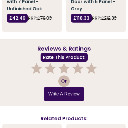
with 7 Panel -
Door with 5 Panel -
Unfinished Oak
Grey
£42.49
RRP:
£79.03
£118.33
RRP:
£212.33
Reviews & Ratings
Rate This Product:
1
2
3
4
5
Or
Write A Review
Related Products: