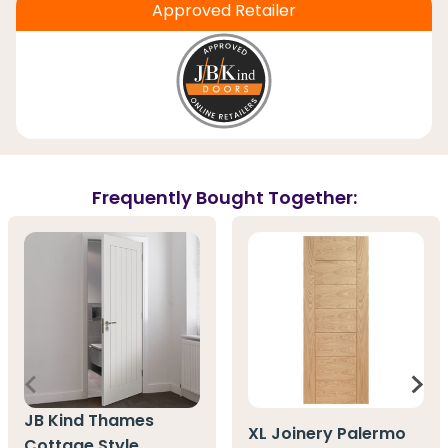
Approved Retailer
Frequently Bought Together:
JB Kind Thames
XL Joinery Palermo
Cottage Style