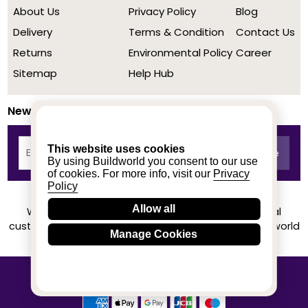
About Us
Privacy Policy
Blog
Delivery
Terms & Condition
Contact Us
Returns
Environmental Policy
Career
Sitemap
Help Hub
Newsletter
This website uses cookies
By using Buildworld you consent to our use
of cookies. For more info, visit our
Privacy
Policy
Allow all
We achieved a stellar rating on Trustpilot from real
customers based on their buying experience at Buildworld
Manage Cookies
Know More
© 2020-2026 buildworld | All Rights Reserved