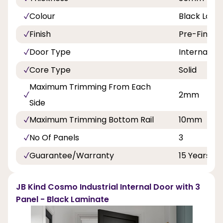
Colour
Black Lami
Finish
Pre-Finish
Door Type
Internal Do
Core Type
Solid
Maximum Trimming From Each
2mm
Side
Maximum Trimming Bottom Rail
10mm
No Of Panels
3
Guarantee/Warranty
15 Years
JB Kind Cosmo Industrial Internal Door with 3
Panel - Black Laminate