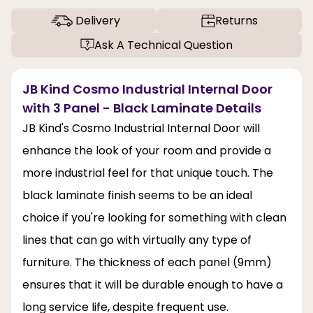
Delivery
Returns
Ask A Technical Question
JB Kind Cosmo Industrial Internal Door
with 3 Panel - Black Laminate Details
JB Kind's Cosmo Industrial Internal Door will
enhance the look of your room and provide a
more industrial feel for that unique touch. The
black laminate finish seems to be an ideal
choice if you're looking for something with clean
lines that can go with virtually any type of
furniture. The thickness of each panel (9mm)
ensures that it will be durable enough to have a
long service life, despite frequent use.