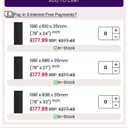
ADD TO CART
Pay in 3-Interest Free Payments?
1981 x 610 x 35mm
+
inch
(78" x 24")
-
£177.99
RRP:
£277.43
In-Stock
1981 x 686 x 35mm
+
inch
(78" x 27")
-
£177.99
RRP:
£277.43
In-Stock
1981 x 838 x 35mm
+
inch
(78" x 33")
-
£177.99
RRP:
£277.43
In-Stock