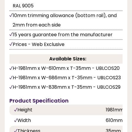
RAL 9005
10mm trimming allowance (bottom rail), and
2mm from each side
15 years guarantee from the manufacturer
Prices - Web Exclusive
Available Sizes:
H-1981mm x W-610mm x T-35mm - UBLCOS20
H-1981mm x W-686mm x T-35mm - UBLCOS23
H-1981mm x W-838mm x T-35mm - UBLCOS29
Product Specification
Height
1981mm
Width
610mm, 6
Thickness
35mm