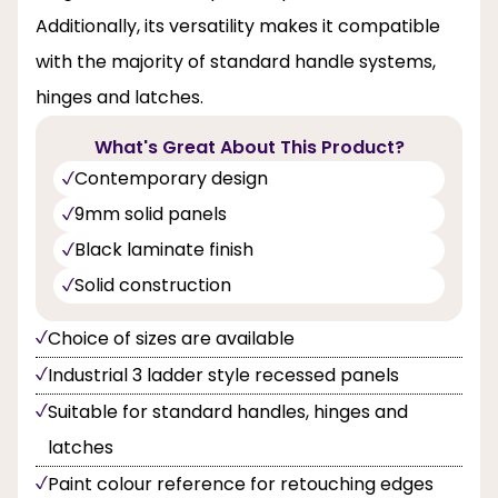
Additionally, its versatility makes it compatible
with the majority of standard handle systems,
hinges and latches.
What's Great About This Product?
Contemporary design
9mm solid panels
Black laminate finish
Solid construction
Choice of sizes are available
Industrial 3 ladder style recessed panels
Suitable for standard handles, hinges and
latches
Paint colour reference for retouching edges