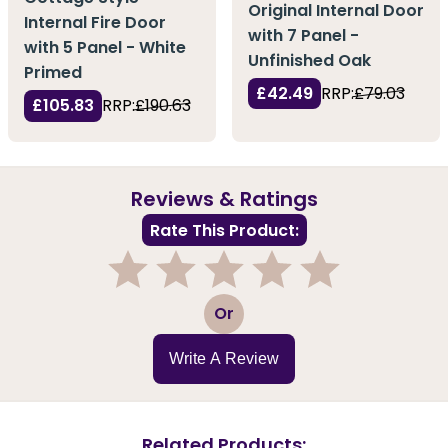
Original Internal Door
Internal Fire Door
with 7 Panel -
with 5 Panel - White
Unfinished Oak
Primed
£42.49
RRP:
£79.03
£105.83
RRP:
£190.63
Reviews & Ratings
Rate This Product:
1
2
3
4
5
Or
Write A Review
Related Products: