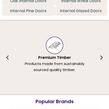
Oak Internal Doors
Internal White Doors
Internal Pine Doors
Internal Glazed Doors
Premium Timber
Products made from sustainably
sourced quality timber.
Popular Brands