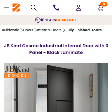
0
10 YEARS
GUARANTEE
Buildworld
Doors
Internal Doors
Fully Finished Doors
JB Kind Cosmo Industrial Internal Door with 3
Panel - Black Laminate