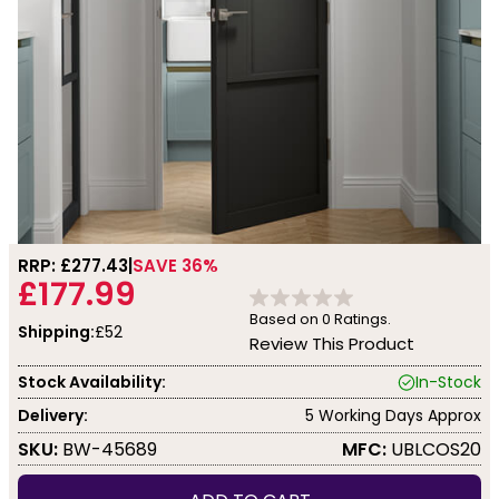
RRP: £
277.43
SAVE 36%
£177.99
Based on
0
Ratings.
Shipping:
£52
Review This Product
Stock Availability:
In-Stock
Delivery:
5 Working Days Approx
SKU:
BW-45689
MFC:
UBLCOS20