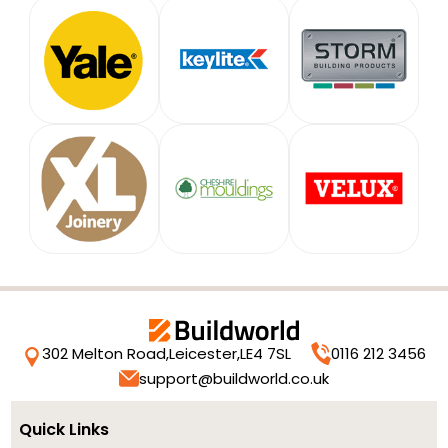
302 Melton Road,
Leicester,
LE4 7SL
0116 212 3456
support@buildworld.co.uk
Quick Links