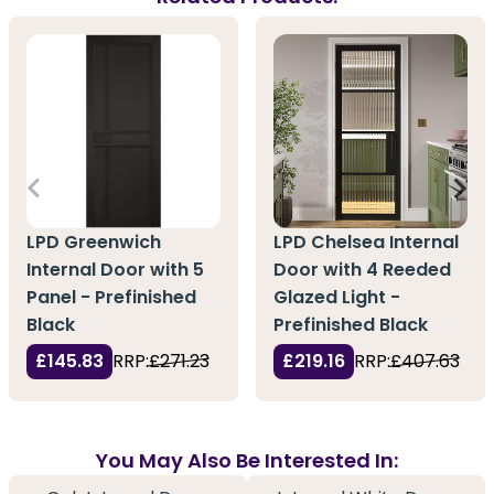
LPD Greenwich
LPD Chelsea Internal
Internal Door with 5
Door with 4 Reeded
Panel - Prefinished
Glazed Light -
Black
Prefinished Black
£145.83
RRP:
£271.23
£219.16
RRP:
£407.63
You May Also Be Interested In: