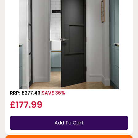
RRP: £277.43
SAVE 36%
£177.99
Add To Cart