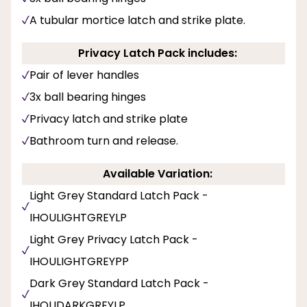
A tubular mortice latch and strike plate.
Privacy Latch Pack includes:
Pair of lever handles
3x ball bearing hinges
Privacy latch and strike plate
Bathroom turn and release.
Available Variation:
Light Grey Standard Latch Pack -
IHOULIGHTGREYLP
Light Grey Privacy Latch Pack -
IHOULIGHTGREYPP
Dark Grey Standard Latch Pack -
IHOUDARKGREYLP