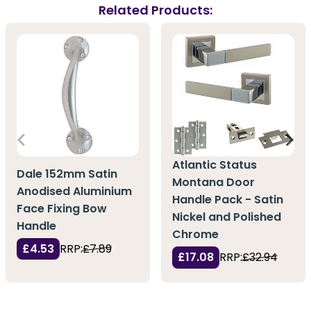
Related Products:
Atlantic Status
Dale 152mm Satin
Montana Door
Anodised Aluminium
Handle Pack - Satin
Face Fixing Bow
Nickel and Polished
Handle
Chrome
£4.53
RRP:
£7.89
£17.08
RRP:
£32.94