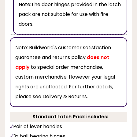
Note:
The door hinges provided in the latch
pack are not suitable for use with fire
doors.
Note:
Buildworld's customer satisfaction
guarantee and returns policy
does not
apply
to special order merchandise,
custom merchandise. However your legal
rights are unaffected. For further details,
please see Delivery & Returns.
Standard Latch Pack includes:
Pair of lever handles
3x ball bearing hinges