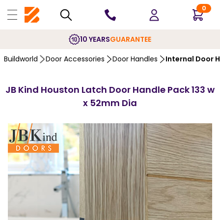
0
10 YEARS
GUARANTEE
Buildworld
Door Accessories
Door Handles
Internal Door 
JB Kind Houston Latch Door Handle Pack 133 w
x 52mm Dia