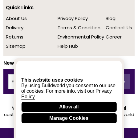
Quick Links
About Us
Privacy Policy
Blog
Delivery
Terms & Condition
Contact Us
Returns
Environmental Policy
Career
Sitemap
Help Hub
Newsletter
This website uses cookies
By using Buildworld you consent to our use
of cookies. For more info, visit our
Privacy
Policy
Allow all
We achieved a stellar rating on Trustpilot from real
customers based on their buying experience at Buildworld
Manage Cookies
Know More