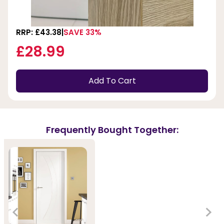
RRP: £43.38
SAVE 33%
£28.99
Add To Cart
Frequently Bought Together: