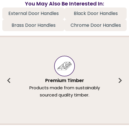
You May Also Be Interested In:
External Door Handles
Black Door Handles
Brass Door Handles
Chrome Door Handles
Premium Timber
Products made from sustainably
sourced quality timber.