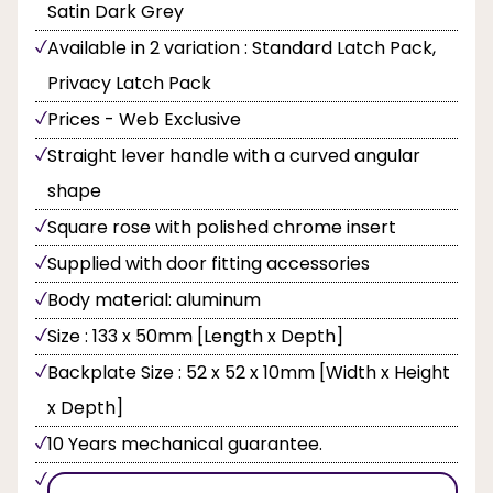
Satin Dark Grey
Available in 2 variation : Standard Latch Pack,
Privacy Latch Pack
Prices - Web Exclusive
Straight lever handle with a curved angular
shape
Square rose with polished chrome insert
Supplied with door fitting accessories
Body material: aluminum
Size : 133 x 50mm [Length x Depth]
Backplate Size : 52 x 52 x 10mm [Width x Height
x Depth]
10 Years mechanical guarantee.