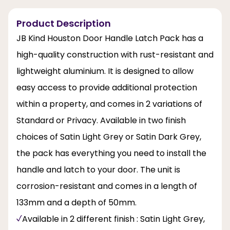
Product Description
JB Kind Houston Door Handle Latch Pack has a
high-quality construction with rust-resistant and
lightweight aluminium. It is designed to allow
easy access to provide additional protection
within a property, and comes in 2 variations of
Standard or Privacy. Available in two finish
choices of Satin Light Grey or Satin Dark Grey,
the pack has everything you need to install the
handle and latch to your door. The unit is
corrosion-resistant and comes in a length of
133mm and a depth of 50mm.
Available in 2 different finish : Satin Light Grey,