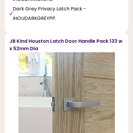
Dark Grey Privacy Latch Pack -
IHOUDARKGREYPP.
JB Kind Houston Latch Door Handle Pack 133 w
x 52mm Dia