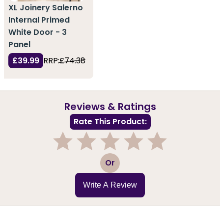
XL Joinery Salerno
Internal Primed
White Door - 3
Panel
£39.99
RRP:
£74.38
Reviews & Ratings
Rate This Product:
1
2
3
4
5
Or
Write A Review