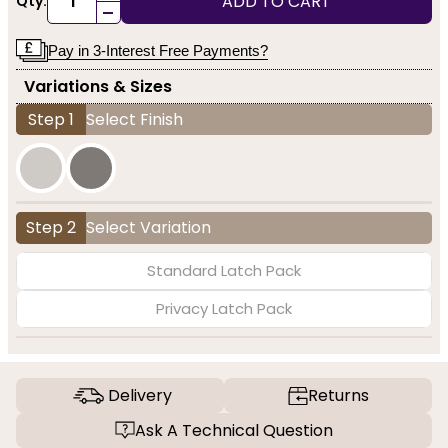
ADD TO CART
Qty:
-
Pay in 3-Interest Free Payments?
Variations & Sizes
Step 1
Select Finish
Step 2
Select Variation
Standard Latch Pack
Privacy Latch Pack
Delivery
Returns
Ask A Technical Question