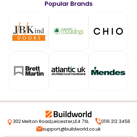
Popular Brands
302 Melton Road,
Leicester,
LE4 7SL
0116 212 3456
support@buildworld.co.uk