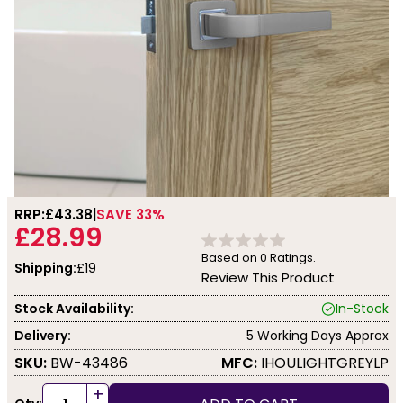
RRP:
£43.38
SAVE 33%
£28.99
Based on
0
Ratings.
Shipping:
£19
Review This Product
Stock Availability:
In-Stock
Delivery:
5 Working Days Approx
SKU:
BW-43486
MFC:
IHOULIGHTGREYLP
+