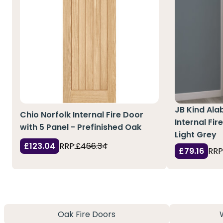
JB Kind Al
Chio Norfolk Internal Fire Door
Internal Fir
with 5 Panel - Prefinished Oak
Light Grey
£123.04
RRP:
£466.34
£79.16
RRP
Oak Fire Doors