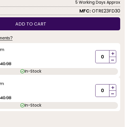
5 Working Days Approx
MFC:
OTRE23FD30
ADD TO CART
yments?
mm
+
-
40.98
In-Stock
mm
+
-
40.98
In-Stock