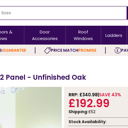
oors &
Door
Roof
Ladders
ows
Accessories
Windows
S
GUARANTEE
PRICE MATCH
PROMISE
PAY
h 2 Panel - Unfinished Oak
RRP: £
340.98
SAVE 43%
£192.99
Shipping:
£52
Stock Availability: