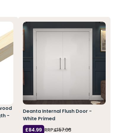
pwood
Deanta Internal Flush Door -
th -
White Primed
£84.99
RRP:
£157.06