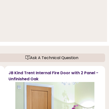
Ask A Technical Question
JB Kind Trent Internal Fire Door with 2 Panel -
Unfinished Oak