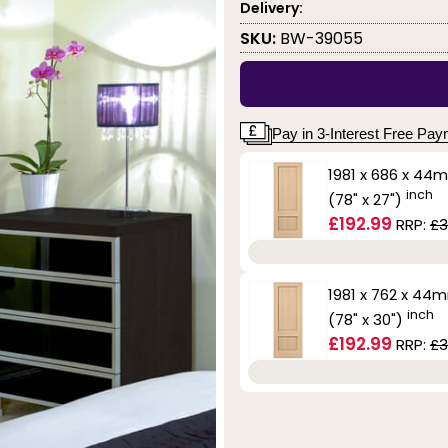
Delivery:
SKU:
BW-39055
Pay in 3-Interest Free Pa
1981 x 686 x 44
inch
(78" x 27")
£192.99
RRP:
£3
1981 x 762 x 44
inch
(78" x 30")
£192.99
RRP:
£3