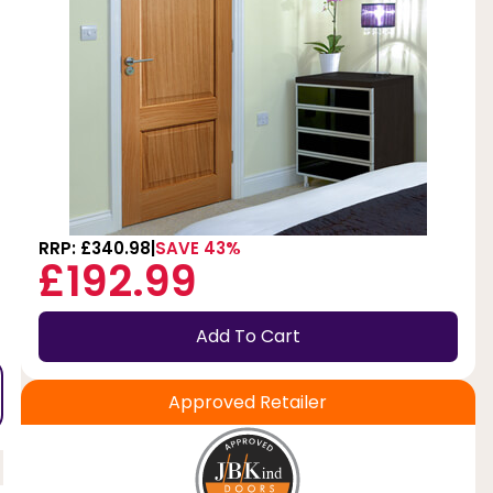
RRP: £340.98
SAVE 43%
£192.99
Add To Cart
Approved Retailer