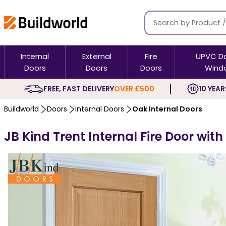
Internal
External
Fire
UPVC D
Doors
Doors
Doors
Wind
FREE, FAST DELIVERY
OVER £500
10 YEAR
Buildworld
Doors
Internal Doors
Oak Internal Doors
JB Kind Trent Internal Fire Door wit