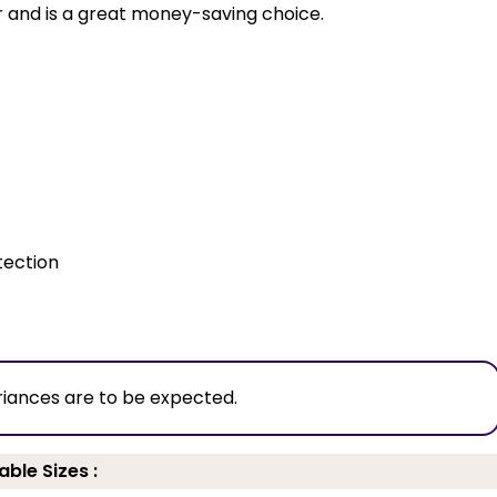
ur and is a great money-saving choice.
tection
riances are to be expected.
able Sizes :