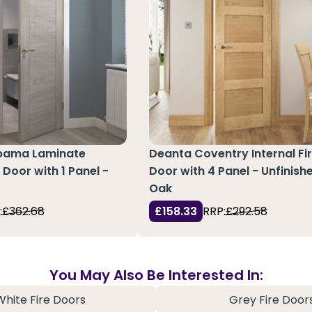
abama Laminate
Deanta Coventry Internal Fi
e Door with 1 Panel -
Door with 4 Panel - Unfinish
Oak
:
£362.68
£158.33
RRP:
£292.58
You May Also Be Interested In:
White Fire Doors
Grey Fire Door