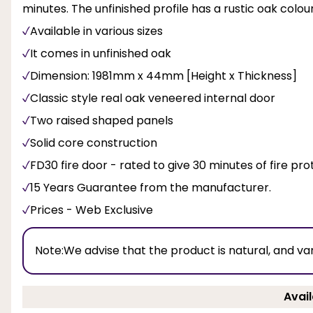
minutes. The unfinished profile has a rustic oak colo
Available in various sizes
It comes in unfinished oak
Dimension: 1981mm x 44mm [Height x Thickness]
Classic style real oak veneered internal door
Two raised shaped panels
Solid core construction
FD30 fire door - rated to give 30 minutes of fire pro
15 Years Guarantee from the manufacturer.
Prices - Web Exclusive
Note:
We advise that the product is natural, and va
Avail