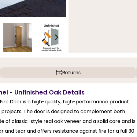
Returns
nel - Unfinished Oak Details
Fire Door is a high-quality, high-performance product
gn projects. The door is designed to complement both
e of classic-style real oak veneer and a solid core and is
ear and tear and offers resistance against fire for a full 30