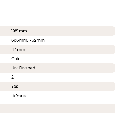
1981mm
686mm, 762mm
44mm
Oak
Un-Finished
2
Yes
15 Years