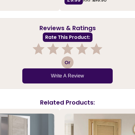
Reviews & Ratings
Rate This Product:
1
2
3
4
5
Or
Write A Review
Related Products: