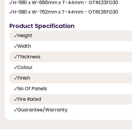
H-1981 x W-686mm x T-44mm - OTRE23FD30
H-1981 x W-762mm x T-44mm - OTRE26FD30
Product Specification
Height
Width
Thickness
Colour
Finish
No Of Panels
Fire Rated
Guarantee/Warranty