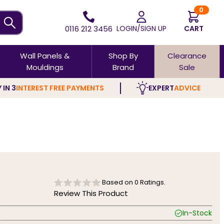
0
0116 212 3456
LOGIN/SIGN UP
CART
Wall Panels &
Shop By
Clearance
Mouldings
Brand
Sale
 IN 3
INTEREST FREE PAYMENTS
EXPERT
ADVICE
Based on
0
Ratings.
Review This Product
In-Stock