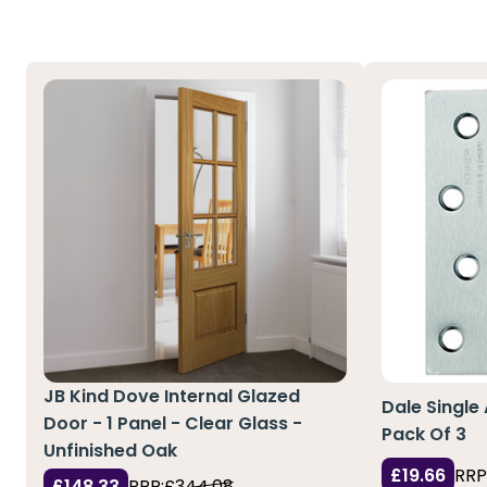
JB Kind Dove Internal Glazed
Dale Single
Door - 1 Panel - Clear Glass -
Pack Of 3
Unfinished Oak
£19.66
RRP
£148.33
RRP:
£344.08