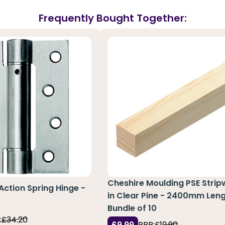
Frequently Bought Together:
Cheshire Moulding PSE Stri
 Action Spring Hinge -
in Clear Pine - 2400mm Leng
Bundle of 10
:
£34.20
£9.99
RRP:
£19.90