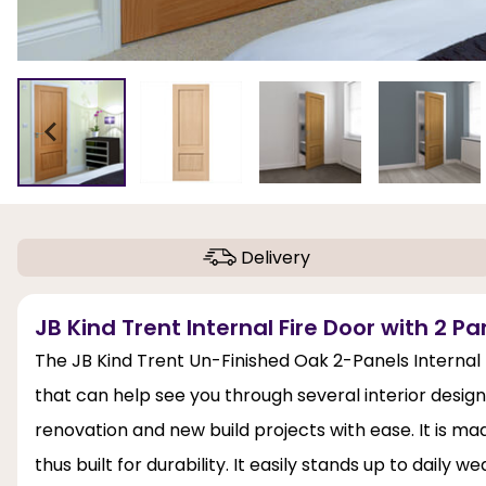
Delivery
JB Kind Trent Internal Fire Door with 2 Pa
The JB Kind Trent Un-Finished Oak 2-Panels Internal 
that can help see you through several interior desi
renovation and new build projects with ease. It is mad
thus built for durability. It easily stands up to daily w