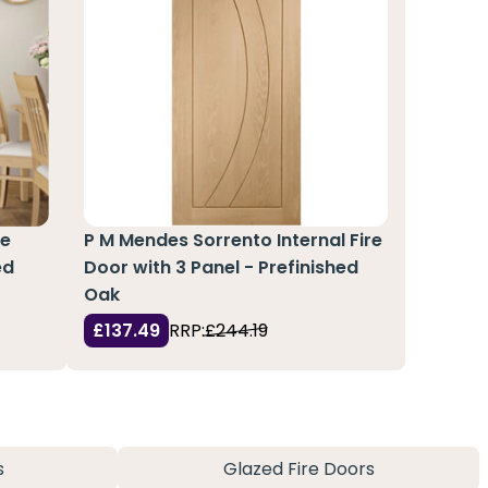
re
P M Mendes Sorrento Internal Fire
ed
Door with 3 Panel - Prefinished
Oak
£137.49
RRP:
£244.19
s
Glazed Fire Doors