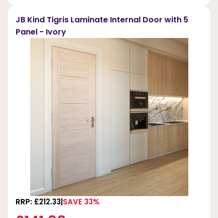
JB Kind Tigris Laminate Internal Door with 5
Panel - Ivory
RRP: £212.33
SAVE 33%