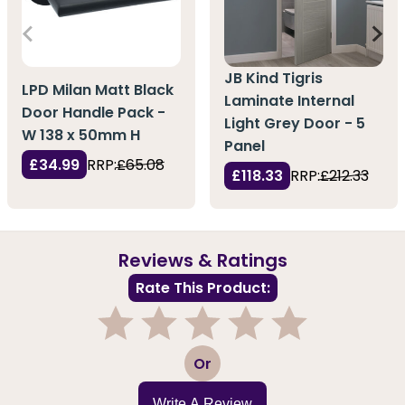
JB Kind Tigris
LPD Milan Matt Black
Laminate Internal
Door Handle Pack -
Light Grey Door - 5
W 138 x 50mm H
Panel
£34.99
RRP:
£65.08
£118.33
RRP:
£212.33
Reviews & Ratings
Rate This Product:
1
2
3
4
5
Or
Write A Review