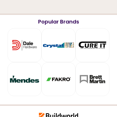
Popular Brands