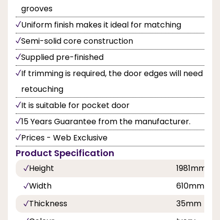
grooves
Uniform finish makes it ideal for matching
Semi-solid core construction
Supplied pre-finished
If trimming is required, the door edges will need
retouching
It is suitable for pocket door
15 Years Guarantee from the manufacturer.
Prices - Web Exclusive
Product Specification
Height
1981mm
Width
610mm, 7
Thickness
35mm