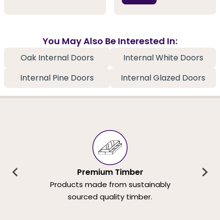
You May Also Be Interested In:
Oak Internal Doors
Internal White Doors
Internal Pine Doors
Internal Glazed Doors
Premium Timber
Products made from sustainably
sourced quality timber.