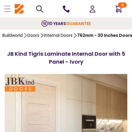
0
10 YEARS
GUARANTEE
Buildworld
Doors
Internal Doors
762mm - 30 Inches Door
JB Kind Tigris Laminate Internal Door with 5
Panel - Ivory