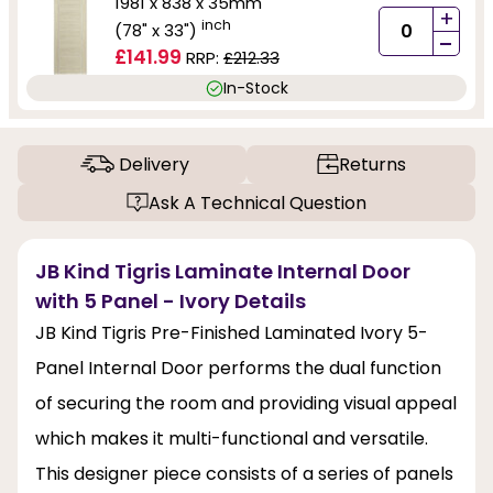
1981 x 838 x 35mm
+
inch
(78" x 33")
-
£141.99
RRP:
£212.33
In-Stock
Delivery
Returns
Ask A Technical Question
JB Kind Tigris Laminate Internal Door
with 5 Panel - Ivory Details
JB Kind Tigris Pre-Finished Laminated Ivory 5-
Panel Internal Door performs the dual function
of securing the room and providing visual appeal
which makes it multi-functional and versatile.
This designer piece consists of a series of panels