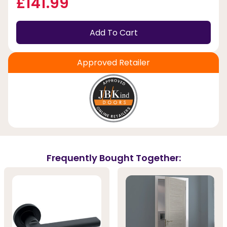
£141.99
Add To Cart
Approved Retailer
Frequently Bought Together: