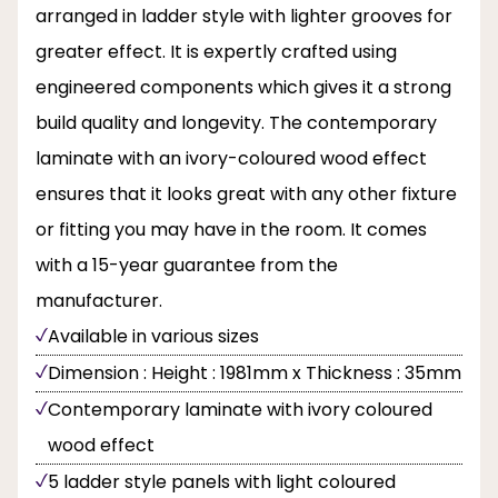
arranged in ladder style with lighter grooves for
greater effect. It is expertly crafted using
engineered components which gives it a strong
build quality and longevity. The contemporary
laminate with an ivory-coloured wood effect
ensures that it looks great with any other fixture
or fitting you may have in the room. It comes
with a 15-year guarantee from the
manufacturer.
Available in various sizes
Dimension : Height : 1981mm x Thickness : 35mm
Contemporary laminate with ivory coloured
wood effect
5 ladder style panels with light coloured