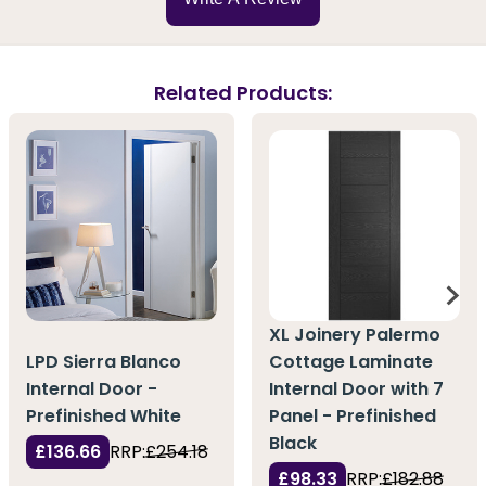
Related Products:
XL Joinery Palermo
LPD Sierra Blanco
Cottage Laminate
Internal Door -
Internal Door with 7
Prefinished White
Panel - Prefinished
Black
£136.66
RRP:
£254.18
£98.33
RRP:
£182.88