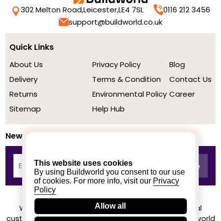
302 Melton Road,
Leicester,
LE4 7SL
0116 212 3456
support@buildworld.co.uk
Quick Links
About Us
Privacy Policy
Blog
Delivery
Terms & Condition
Contact Us
Returns
Environmental Policy
Career
Sitemap
Help Hub
Newsletter
This website uses cookies
By using Buildworld you consent to our use
of cookies. For more info, visit our
Privacy
Policy
Allow all
We achieved a stellar rating on Trustpilot from real
customers based on their buying experience at Buildworld