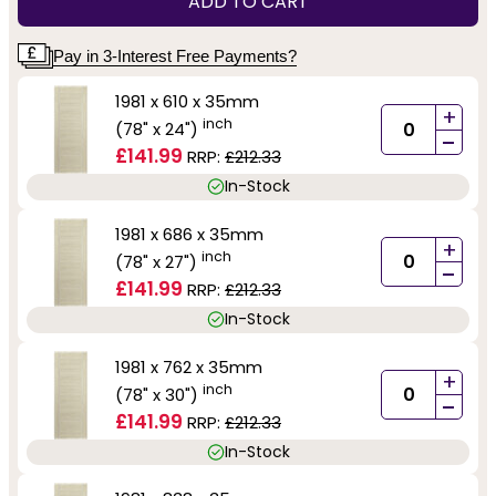
ADD TO CART
Pay in 3-Interest Free Payments?
1981 x 610 x 35mm
+
inch
(78" x 24")
-
£141.99
RRP:
£212.33
In-Stock
1981 x 686 x 35mm
+
inch
(78" x 27")
-
£141.99
RRP:
£212.33
In-Stock
1981 x 762 x 35mm
+
inch
(78" x 30")
-
£141.99
RRP:
£212.33
In-Stock