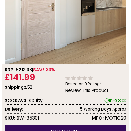
RRP: £
212.33
SAVE 33%
£141.99
Based on
0
Ratings.
Shipping:
£52
Review This Product
Stock Availability:
In-Stock
Delivery:
5 Working Days Approx
SKU:
BW-35301
MFC:
IVOTIG20