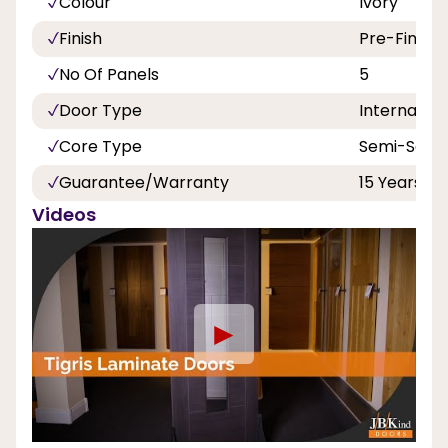
Colour
Ivory
Finish
Pre-Finish
No Of Panels
5
Door Type
Internal
Core Type
Semi-Solid
Guarantee/Warranty
15 Years
Videos
►