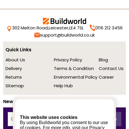
302 Melton Road,
Leicester,
LE4 7SL
0116 212 3456
support@buildworld.co.uk
Quick Links
About Us
Privacy Policy
Blog
Delivery
Terms & Condition
Contact Us
Returns
Environmental Policy
Career
Sitemap
Help Hub
Newsletter
This website uses cookies
By using Buildworld you consent to our use
of cookies. For more info, visit our
Privacy