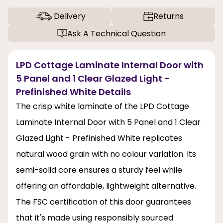
Delivery
Returns
Ask A Technical Question
LPD Cottage Laminate Internal Door with
5 Panel and 1 Clear Glazed Light -
Prefinished White Details
The crisp white laminate of the LPD Cottage
Laminate Internal Door with 5 Panel and 1 Clear
Glazed Light - Prefinished White replicates
natural wood grain with no colour variation. Its
semi-solid core ensures a sturdy feel while
offering an affordable, lightweight alternative.
The FSC certification of this door guarantees
that it's made using responsibly sourced