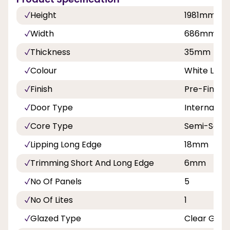
Height
1981mm
Width
686mm, 7
Thickness
35mm
Colour
White Lami
Finish
Pre-Finish
Door Type
Internal Do
Core Type
Semi-Solid
Lipping Long Edge
18mm
Trimming Short And Long Edge
6mm
No Of Panels
5
No Of Lites
1
Glazed Type
Clear Glas