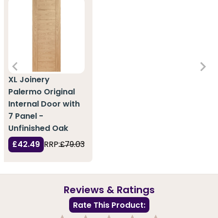
XL Joinery
Palermo Original
Internal Door with
7 Panel -
Unfinished Oak
£42.49
RRP:
£79.03
Reviews & Ratings
Rate This Product: