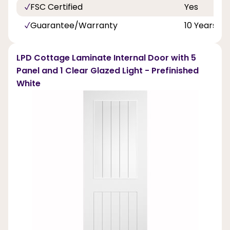
FSC Certified
Yes
Guarantee/Warranty
10 Years
LPD Cottage Laminate Internal Door with 5
Panel and 1 Clear Glazed Light - Prefinished
White