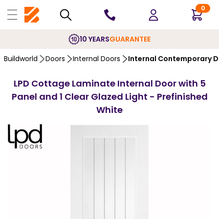
0
10 YEARS
GUARANTEE
Buildworld
Doors
Internal Doors
Internal Contemporary 
LPD Cottage Laminate Internal Door with 5
Panel and 1 Clear Glazed Light - Prefinished
White