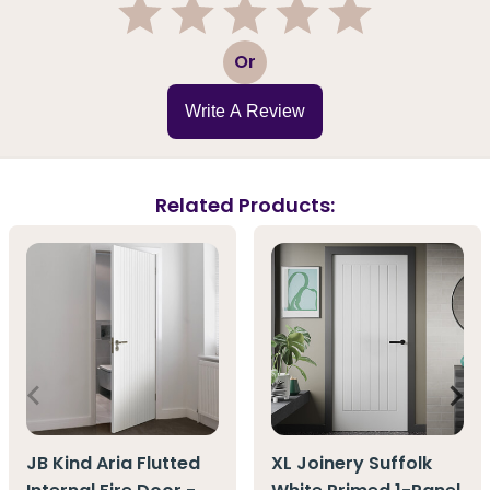
1
2
3
4
5
Or
Write A Review
Related Products:
JB Kind Aria Flutted
XL Joinery Suffolk