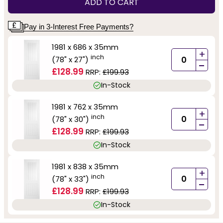
ADD TO CART
Pay in 3-Interest Free Payments?
1981 x 686 x 35mm
+
inch
(78" x 27")
-
£128.99
RRP:
£199.93
In-Stock
1981 x 762 x 35mm
+
inch
(78" x 30")
-
£128.99
RRP:
£199.93
In-Stock
1981 x 838 x 35mm
+
inch
(78" x 33")
-
£128.99
RRP:
£199.93
In-Stock