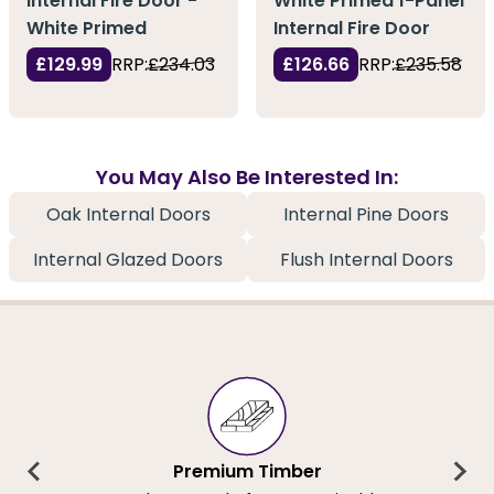
Internal Fire Door -
White Primed 1-Panel
White Primed
Internal Fire Door
£129.99
RRP:
£234.03
£126.66
RRP:
£235.58
You May Also Be Interested In:
Oak Internal Doors
Internal Pine Doors
Internal Glazed Doors
Flush Internal Doors
Premium Timber