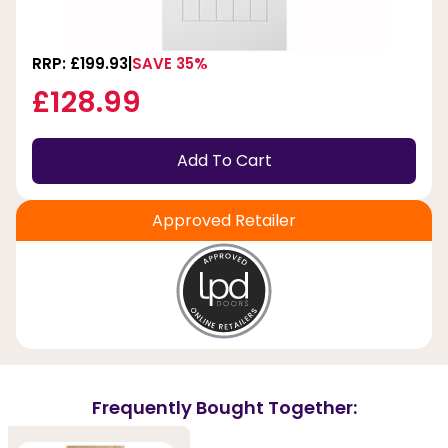
RRP: £199.93
SAVE 35%
£128.99
Add To Cart
Approved Retailer
Frequently Bought Together: