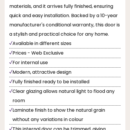
materials, and it arrives fully finished, ensuring
quick and easy installation. Backed by a 10-year
manufacturer's conditional warranty, this door is
a stylish and practical choice for any home.
Available in different sizes
Prices - Web Exclusive
For internal use
Modern, attractive design
Fully finished ready to be installed
Clear glazing allows natural light to flood any
room
Laminate finish to show the natural grain
without any variations in colour
This internal door can be trimmed, giving