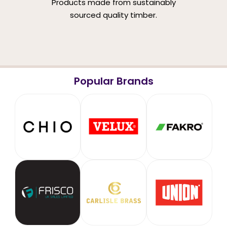
Products made from sustainably
sourced quality timber.
Popular Brands