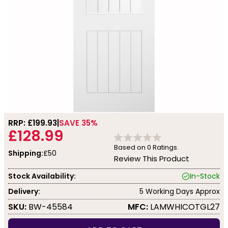
RRP: £
199.93
SAVE 35%
£128.99
Based on
0
Ratings.
Shipping:
£50
Review This Product
Stock Availability:
In-Stock
Delivery:
5 Working Days Approx
SKU:
BW-45584
MFC:
LAMWHICOTGL27