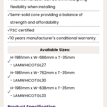
flexibility when installing
Semi-solid core providing a balance of
strength and affordability
FSC certified
10 years manufacturer's conditional warranty.
Available Sizes:
H-1981mm x W-686mm x T-35mm
- LAMWHICOTGL27
H-1981mm x W-762mm x T-35mm
- LAMWHICOTGL30
H-1981mm x W-838mm x T-35mm
- LAMWHICOTGL33
Product Specification