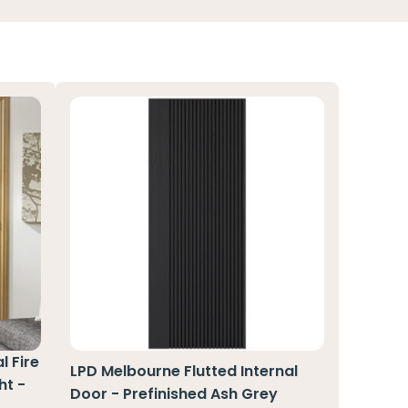
l Fire
LPD Melbourne Flutted Internal
ht -
Door - Prefinished Ash Grey