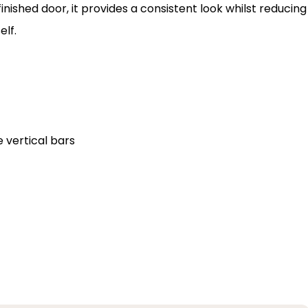
nished door, it provides a consistent look whilst reducing
elf.
 vertical bars