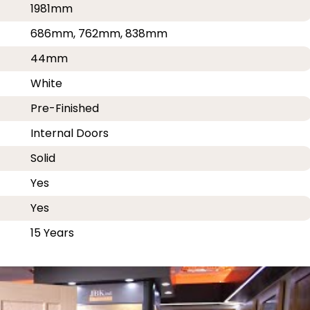
1981mm
686mm, 762mm, 838mm
44mm
White
Pre-Finished
Internal Doors
Solid
Yes
Yes
15 Years