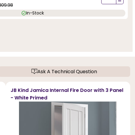
-
309.98
In-Stock
Ask A Technical Question
JB Kind Jamica Internal Fire Door with 3 Panel
- White Primed