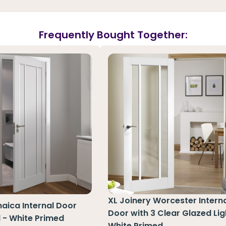
Frequently Bought Together:
XL Joinery Worcester Interna
aica Internal Door
Door with 3 Clear Glazed Lig
l - White Primed
White Primed