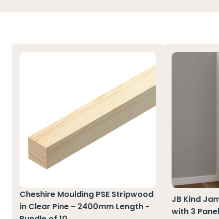
Cheshire Moulding PSE Stripwood
JB Kind Jam
in Clear Pine - 2400mm Length -
with 3 Pane
Bundle of 10