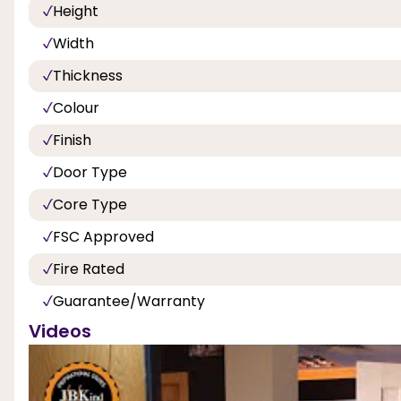
Height
Width
Thickness
Colour
Finish
Door Type
Core Type
FSC Approved
Fire Rated
Guarantee/Warranty
Videos