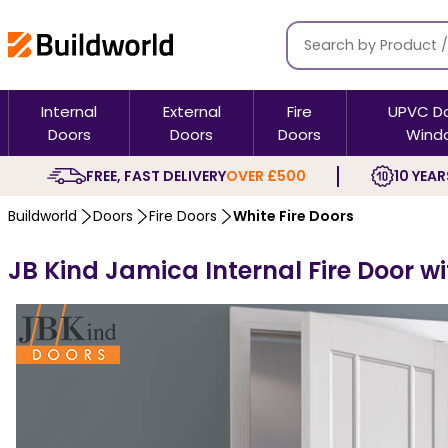
Internal
External
Fire
UPVC D
Doors
Doors
Doors
Wind
FREE, FAST DELIVERY
OVER £500
10 YEAR
Buildworld
Doors
Fire Doors
White Fire Doors
JB Kind Jamica Internal Fire Door w