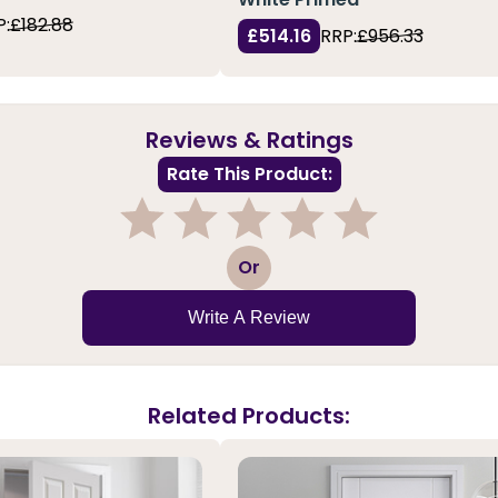
P:
£182.88
£514.16
RRP:
£956.33
Reviews & Ratings
Rate This Product:
1
2
3
4
5
Or
Write A Review
Related Products: