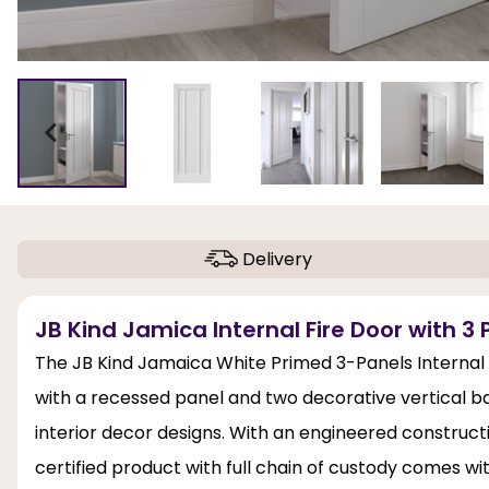
Delivery
JB Kind Jamica Internal Fire Door with 3 
The JB Kind Jamaica White Primed 3-Panels Internal
with a recessed panel and two decorative vertical bar
interior decor designs. With an engineered construction
certified product with full chain of custody comes w