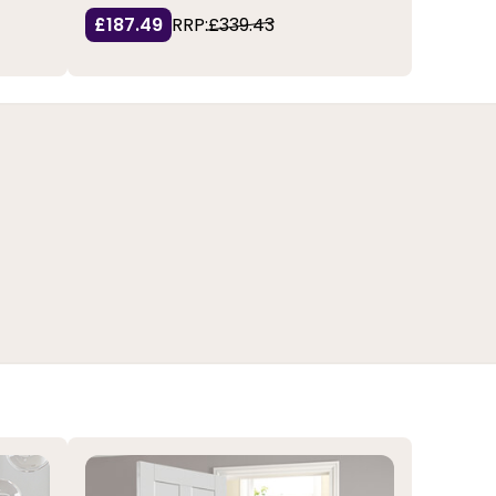
£187.49
RRP:
£339.43