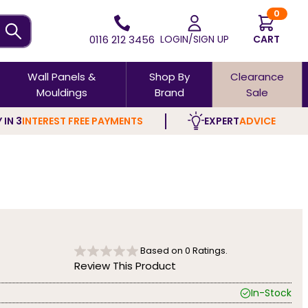
0
0116 212 3456
LOGIN/SIGN UP
CART
Wall Panels &
Shop By
Clearance
Mouldings
Brand
Sale
 IN 3
INTEREST FREE PAYMENTS
EXPERT
ADVICE
Based on
0
Ratings.
Review This Product
In-Stock