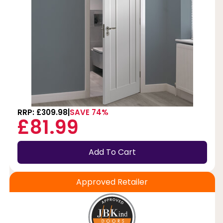
RRP: £309.98
SAVE 74%
£81.99
Add To Cart
Approved Retailer