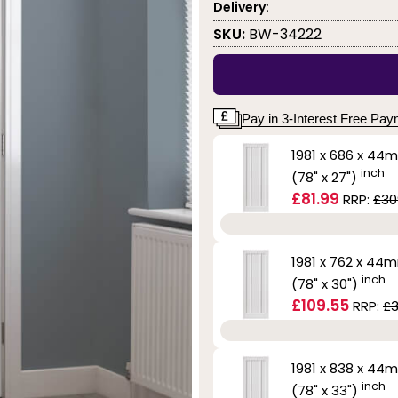
Delivery:
SKU:
BW-34222
Pay in 3-Interest Free Pa
1981 x 686 x 44
inch
(78" x 27")
£81.99
RRP:
£30
1981 x 762 x 44
inch
(78" x 30")
£109.55
RRP:
£3
1981 x 838 x 44
inch
(78" x 33")