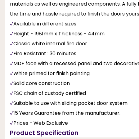
materials as well as engineered components. A fully fi
the time and hassle required to finish the doors yours
Available in different sizes
Height - 1981mm x Thickness - 44mm
Classic white internal fire door
Fire Resistant : 30 minutes
MDF face with a recessed panel and two decorative
White primed for finish painting
Solid core construction
FSC chain of custody certified
Suitable to use with sliding pocket door system
15 Years Guarantee from the manufacturer.
Prices - Web Exclusive
Product Specification