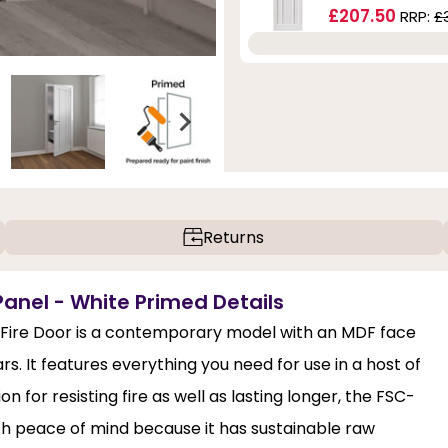
£207.50
RRP:
£
Returns
Panel - White Primed Details
 Fire Door is a contemporary model with an MDF face
s. It features everything you need for use in a host of
 for resisting fire as well as lasting longer, the FSC-
ith peace of mind because it has sustainable raw