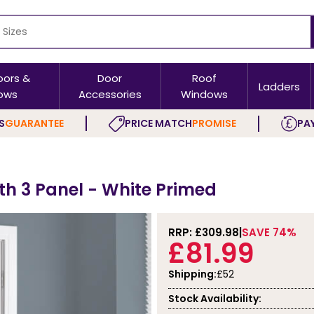
oors &
Door
Roof
Ladders
ows
Accessories
Windows
S
GUARANTEE
PRICE MATCH
PROMISE
PAY
ith 3 Panel - White Primed
RRP: £
309.98
SAVE 74%
£81.99
Shipping:
£52
Stock Availability: