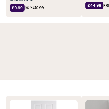
£44.99
RR
£9.99
RRP:
£19.90