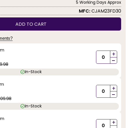
5 Working Days Approx
MFC:
CJAM23FD30
ADD TO CART
yments?
mm
+
-
9.98
In-Stock
mm
+
-
09.98
In-Stock
mm
+