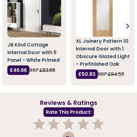
XL Joinery Pattern 10
JB Kind Cottage
Internal Door with 1
Internal Door with 5
Obscure Glazed Light
Panel - White Primed
- Prefinished Oak
£46.66
RRP:
£83.68
£50.83
RRP:
£94.53
Reviews & Ratings
Rate This Product:
1
2
3
4
5