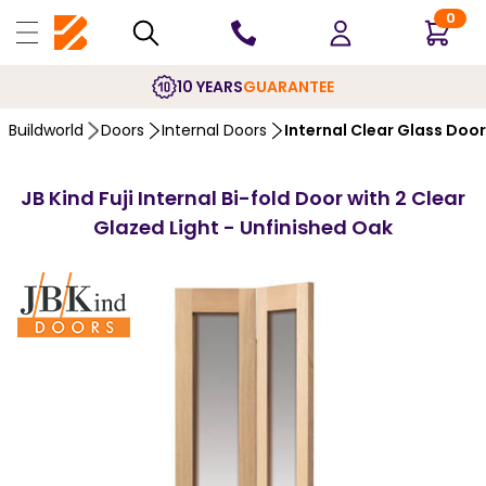
0
10 YEARS
GUARANTEE
Buildworld
Doors
Internal Doors
Internal Clear Glass Doo
JB Kind Fuji Internal Bi-fold Door with 2 Clear
Glazed Light - Unfinished Oak