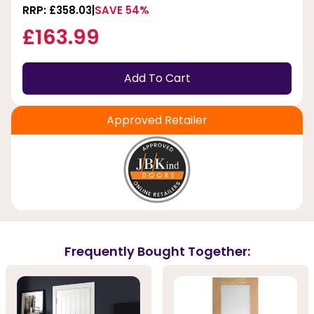
RRP: £358.03
SAVE 54%
£163.99
Add To Cart
Approved Retailer
Frequently Bought Together: