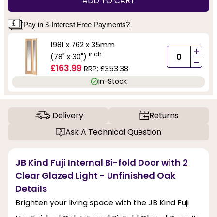
ADD TO CART
Pay in 3-Interest Free Payments?
1981 x 762 x 35mm
+
inch
(78" x 30")
-
£163.99
RRP:
£353.38
In-Stock
Delivery
Returns
Ask A Technical Question
JB Kind Fuji Internal Bi-fold Door with 2
Clear Glazed Light - Unfinished Oak
Details
Brighten your living space with the JB Kind Fuji