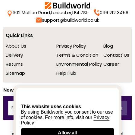
302 Melton Road,
Leicester,
LE4 7SL
0116 212 3456
support@buildworld.co.uk
Quick Links
About Us
Privacy Policy
Blog
Delivery
Terms & Condition
Contact Us
Returns
Environmental Policy
Career
Sitemap
Help Hub
Newsletter
This website uses cookies
By using Buildworld you consent to our use
of cookies. For more info, visit our
Privacy
Policy
Allow all
We achieved a stellar rating on Trustpilot from real