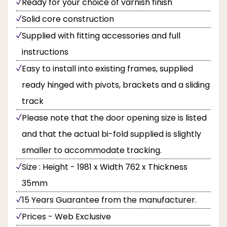
Ready for your choice of varnish finish
Solid core construction
Supplied with fitting accessories and full
instructions
Easy to install into existing frames, supplied
ready hinged with pivots, brackets and a sliding
track
Please note that the door opening size is listed
and that the actual bi-fold supplied is slightly
smaller to accommodate tracking.
Size : Height - 1981 x Width 762 x Thickness
35mm
15 Years Guarantee from the manufacturer.
Prices - Web Exclusive