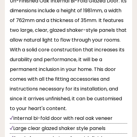
Un-Finished Oak Internal Bi-Fold Glazed Door. Its
dimensions include a height of 1981mm, a width
of 762mm and a thickness of 35mm. It features
two large, clear, glazed shaker-style panels that
allow natural light to flow through your rooms.
With a solid core construction that increases its
durability and performance, it will be a
permanent inclusion in your home. This door
comes with all the fitting accessories and
instructions necessary for its installation, and
since it arrives unfinished, it can be customised
to your heart's content.
Internal bi-fold door with real oak veneer
Large clear glazed shaker style panels