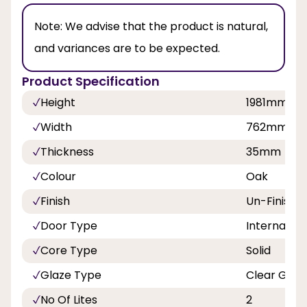
Note:
We advise that the product is natural,
and variances are to be expected.
Product Specification
Height
1981mm
Width
762mm
Thickness
35mm
Colour
Oak
Finish
Un-Finishe
Door Type
Internal Do
Core Type
Solid
Glaze Type
Clear Glaz
No Of Lites
2