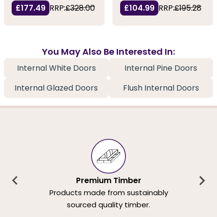
£177.49
RRP:
£328.00
£104.99
RRP:
£195.28
You May Also Be Interested In:
Internal White Doors
Internal Pine Doors
Internal Glazed Doors
Flush Internal Doors
Premium Timber
Products made from sustainably
sourced quality timber.