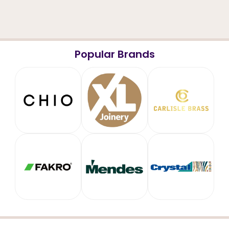
Popular Brands