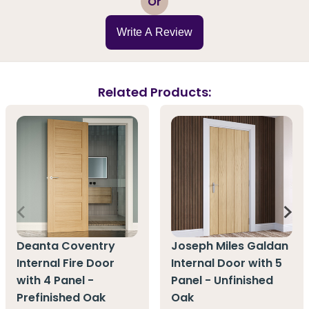
Or
Write A Review
Related Products:
Deanta Coventry
Joseph Miles Galdan
Internal Fire Door
Internal Door with 5
with 4 Panel -
Panel - Unfinished
Prefinished Oak
Oak