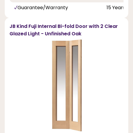
Guarantee/Warranty
15 Years
JB Kind Fuji Internal Bi-fold Door with 2 Clear
Glazed Light - Unfinished Oak