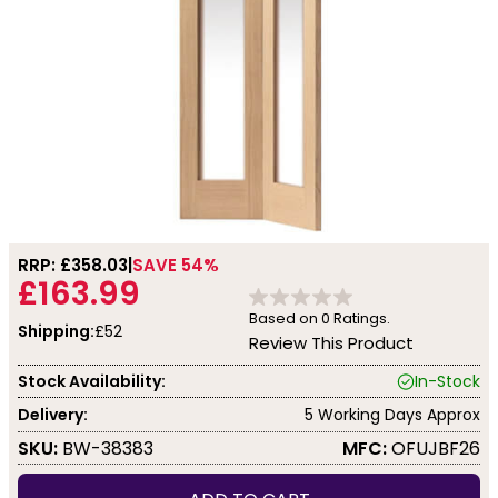
RRP: £
358.03
SAVE 54%
£163.99
Based on
0
Ratings.
Shipping:
£52
Review This Product
Stock Availability:
In-Stock
Delivery:
5 Working Days Approx
SKU:
BW-38383
MFC:
OFUJBF26