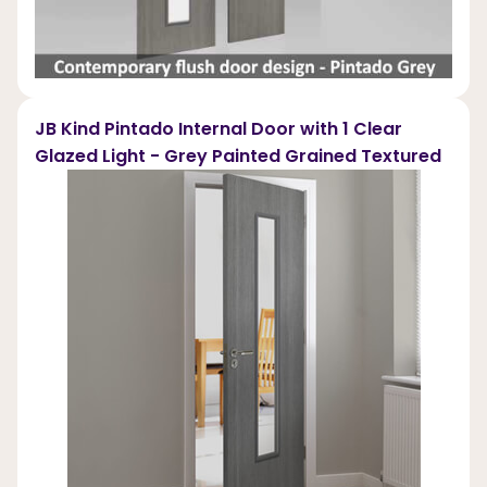
JB Kind Pintado Internal Door with 1 Clear
Glazed Light - Grey Painted Grained Textured