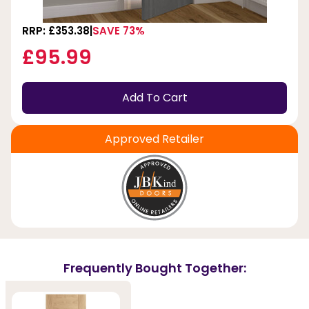
RRP: £353.38
SAVE 73%
£95.99
Add To Cart
Approved Retailer
Frequently Bought Together: