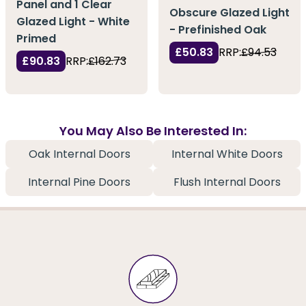
Panel and 1 Clear
Obscure Glazed Light
Glazed Light - White
- Prefinished Oak
Primed
£50.83
RRP:
£94.53
£90.83
RRP:
£162.73
You May Also Be Interested In:
Oak Internal Doors
Internal White Doors
Internal Pine Doors
Flush Internal Doors