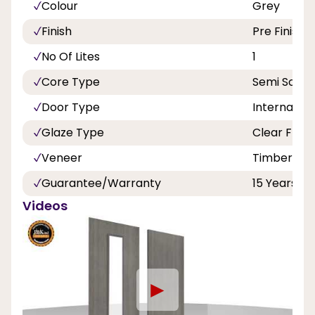
Colour
Grey
Finish
Pre Finishe
No Of Lites
1
Core Type
Semi Solid
Door Type
Internal
Glaze Type
Clear Flat 
Veneer
Timber Ve
Guarantee/Warranty
15 Years
Videos
►