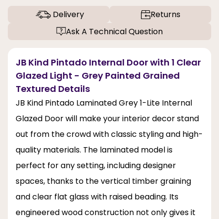
Delivery
Returns
Ask A Technical Question
JB Kind Pintado Internal Door with 1 Clear
Glazed Light - Grey Painted Grained
Textured Details
JB Kind Pintado Laminated Grey 1-Lite Internal
Glazed Door will make your interior decor stand
out from the crowd with classic styling and high-
quality materials. The laminated model is
perfect for any setting, including designer
spaces, thanks to the vertical timber graining
and clear flat glass with raised beading. Its
engineered wood construction not only gives it