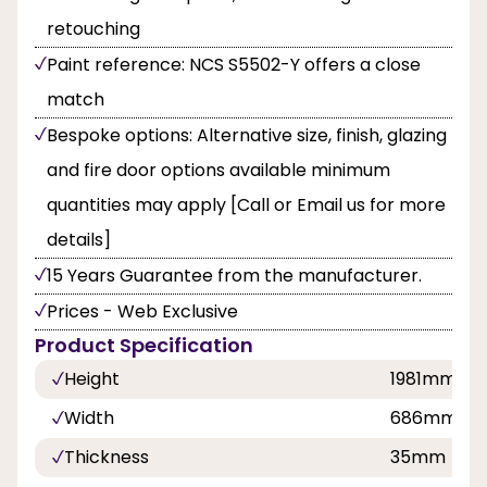
retouching
Paint reference: NCS S5502-Y offers a close
match
Bespoke options: Alternative size, finish, glazing
and fire door options available minimum
quantities may apply [Call or Email us for more
details]
15 Years Guarantee from the manufacturer.
Prices - Web Exclusive
Product Specification
Height
1981mm
Width
686mm, 7
Thickness
35mm