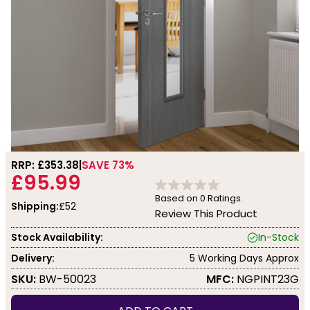
RRP: £
353.38
SAVE 73%
£95.99
Based on
0
Ratings.
Shipping:
£52
Review This Product
Stock Availability:
In-Stock
Delivery:
5 Working Days Approx
SKU:
BW-50023
MFC:
NGPINT23G