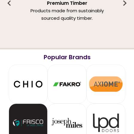
Premium Timber
Products made from sustainably
sourced quality timber.
Popular Brands