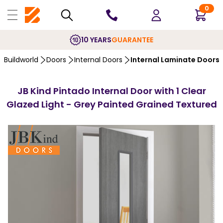
0
10 YEARS
GUARANTEE
Buildworld
Doors
Internal Doors
Internal Laminate Doors
JB Kind Pintado Internal Door with 1 Clear
Glazed Light - Grey Painted Grained Textured