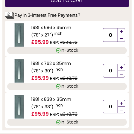
ADD TO CART
Pay in 3-Interest Free Payments?
1981 x 686 x 35mm
+
inch
(78" x 27")
-
£95.99
RRP:
£348.73
In-Stock
1981 x 762 x 35mm
+
inch
(78" x 30")
-
£95.99
RRP:
£348.73
In-Stock
1981 x 838 x 35mm
+
inch
(78" x 33")
-
£95.99
RRP:
£348.73
In-Stock