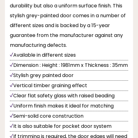
durability but also a uniform surface finish. This
stylish grey-painted door comes in a number of
different sizes and is backed by a 15-year
guarantee from the manufacturer against any
manufacturing defects.
Available in different sizes
Dimension : Height : 1981mm x Thickness : 35mm
Stylish grey painted door
Vertical timber graining effect
Clear flat safety glass with raised beading
Uniform finish makes it ideal for matching
Semi-solid core construction
It is also suitable for pocket door system
If trimming is required, the door edges will need