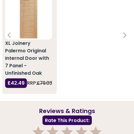
XL Joinery
Palermo Original
Internal Door with
7 Panel -
Unfinished Oak
£42.49
RRP:
£79.03
Reviews & Ratings
Rate This Product: