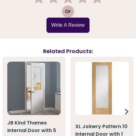
1
2
3
4
5
Or
Write A Review
Related Products:
JB Kind Thames
XL Joinery Pattern 10
Internal Door with 5
Internal Door with 1