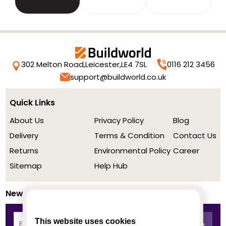
302 Melton Road,
Leicester,
LE4 7SL
0116 212 3456
support@buildworld.co.uk
Quick Links
About Us
Privacy Policy
Blog
Delivery
Terms & Condition
Contact Us
Returns
Environmental Policy
Career
Sitemap
Help Hub
Newsletter
This website uses cookies