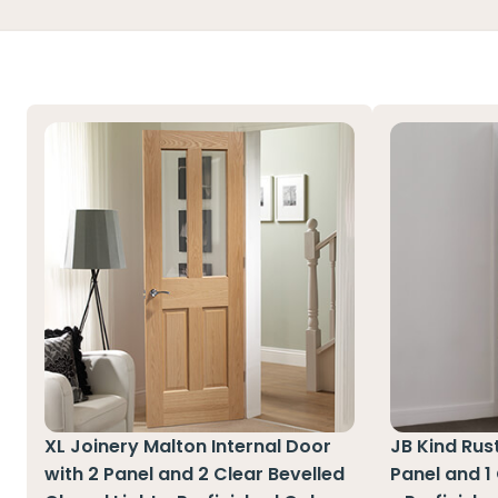
XL Joinery Malton Internal Door
JB Kind Rust
with 2 Panel and 2 Clear Bevelled
Panel and 1