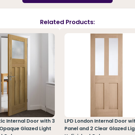
Related Products:
ic Internal Door with 3
LPD London Internal Door wi
 Opaque Glazed Light
Panel and 2 Clear Glazed Lig