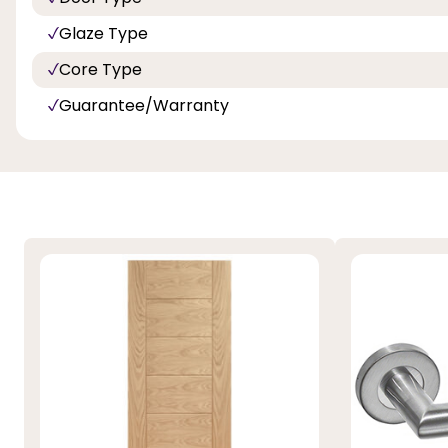
Glaze Type
Core Type
Guarantee/Warranty