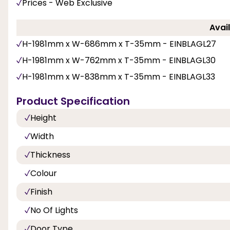
Prices - Web Exclusive
Avail
H-1981mm x W-686mm x T-35mm - EINBLAGL27
H-1981mm x W-762mm x T-35mm - EINBLAGL30
H-1981mm x W-838mm x T-35mm - EINBLAGL33
Product Specification
Height
Width
Thickness
Colour
Finish
No Of Lights
Door Type