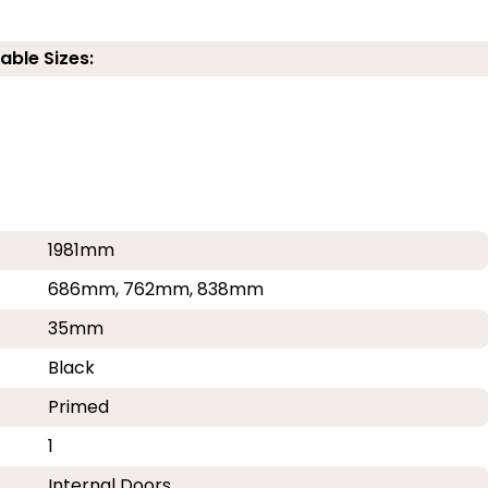
able Sizes:
1981mm
686mm, 762mm, 838mm
35mm
Black
Primed
1
Internal Doors