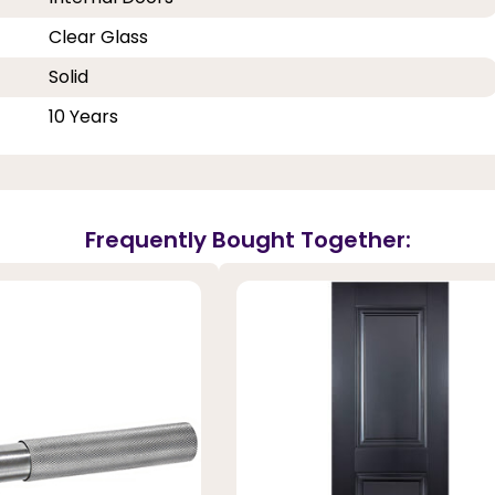
Clear Glass
Solid
10 Years
Frequently Bought Together: