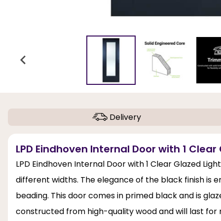
Delivery
LPD Eindhoven Internal Door with 1 Clear 
LPD Eindhoven Internal Door with 1 Clear Glazed Light
different widths. The elegance of the black finish i
beading. This door comes in primed black and is glaze
constructed from high-quality wood and will last fo