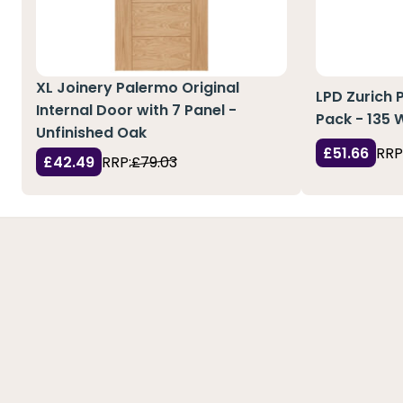
XL Joinery Palermo Original
LPD Zurich 
Internal Door with 7 Panel -
Pack - 135
Unfinished Oak
£51.66
RRP
£42.49
RRP:
£79.03