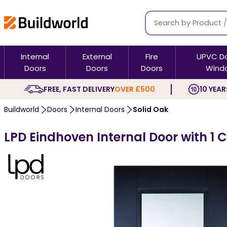
Internal
External
Fire
UPVC D
Doors
Doors
Doors
Wind
FREE, FAST DELIVERY
OVER £500
10 YEAR
Buildworld
Doors
Internal Doors
Solid Oak
LPD Eindhoven Internal Door with 1 