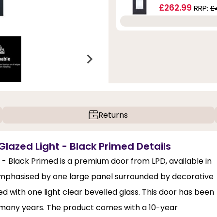
£262.99
RRP:
£
Returns
Glazed Light - Black Primed Details
 - Black Primed is a premium door from LPD, available in
s emphasised by one large panel surrounded by decorative
d with one light clear bevelled glass. This door has been
r many years. The product comes with a 10-year