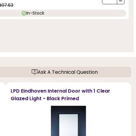
-
407.63
In-Stock
Ask A Technical Question
LPD Eindhoven Internal Door with 1 Clear
Glazed Light - Black Primed