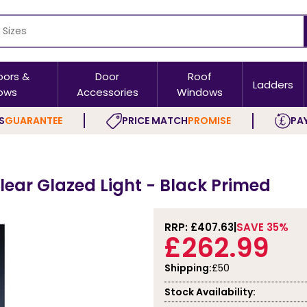
oors &
Door
Roof
Ladders
ows
Accessories
Windows
S
GUARANTEE
PRICE MATCH
PROMISE
PAY
Clear Glazed Light - Black Primed
RRP: £
407.63
SAVE 35%
£262.99
Shipping:
£50
Stock Availability: