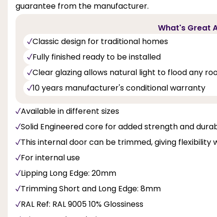
guarantee from the manufacturer.
What's Great A
Classic design for traditional homes
Fully finished ready to be installed
Clear glazing allows natural light to flood any r
10 years manufacturer's conditional warranty
Available in different sizes
Solid Engineered core for added strength and durabi
This internal door can be trimmed, giving flexibility 
For internal use
Lipping Long Edge: 20mm
Trimming Short and Long Edge: 8mm
RAL Ref: RAL 9005 10% Glossiness