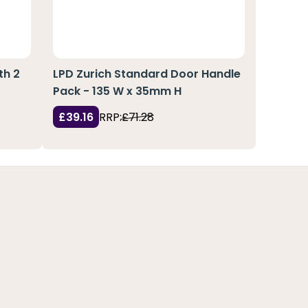
th 2
LPD Zurich Standard Door Handle
Pack - 135 W x 35mm H
£39.16
RRP:
£71.28