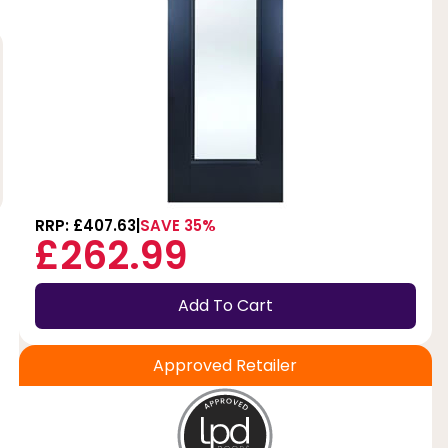
RRP: £407.63
SAVE 35%
£262.99
Add To Cart
Approved Retailer