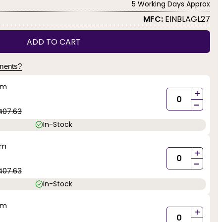
5 Working Days Approx
MFC:
EINBLAGL27
ADD TO CART
yments?
mm
+
-
407.63
In-Stock
mm
+
-
407.63
In-Stock
mm
+