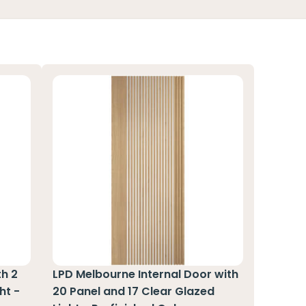
th 2
LPD Melbourne Internal Door with
ht -
20 Panel and 17 Clear Glazed