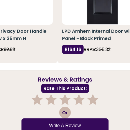
Privacy Door Handle
LPD Arnhem Internal Door wi
 W x 35mm H
Panel - Black Primed
:
£92.98
£164.16
RRP:
£305.33
Reviews & Ratings
Rate This Product:
1
2
3
4
5
Or
Write A Review