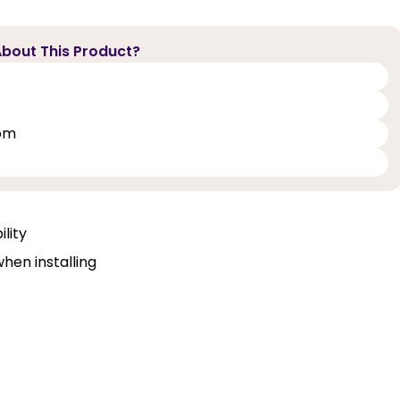
bout This Product?
oom
lity
when installing