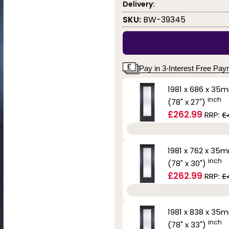
Delivery:
SKU:
BW-39345
Pay in 3-Interest Free Pa
1981 x 686 x 35
inch
(78" x 27")
£262.99
RRP:
£
1981 x 762 x 35
inch
(78" x 30")
£262.99
RRP:
£
1981 x 838 x 35
inch
(78" x 33")