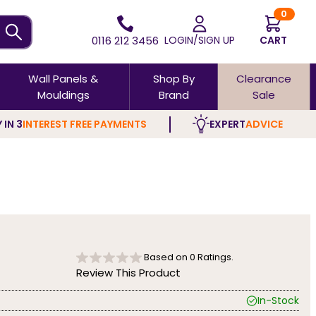
0
0116 212 3456
LOGIN/SIGN UP
CART
Wall Panels &
Shop By
Clearance
Mouldings
Brand
Sale
 IN 3
INTEREST FREE PAYMENTS
EXPERT
ADVICE
Based on
0
Ratings.
Review This Product
In-Stock