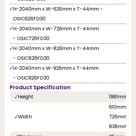
H-2040mm x W-626mm x T-44mm -
OSIC626FD30
H-2040mm x W-726mm x T-44mm
- OSIC726FD30
H-2040mm x W-826mm x T-44mm
- OSIC826FD30
H-2040mm x W-926mm x T-44mm
- OSIC926FD30
Product Specification
Height
1981mm, 
610mm, 62
Width
726mm, 7
838mm