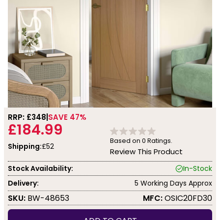
RRP: £
348
SAVE 47%
£184.99
Based on
0
Ratings.
Shipping:
£52
Review This Product
Stock Availability:
In-Stock
Delivery:
5 Working Days Approx
SKU:
BW-48653
MFC:
OSIC20FD30