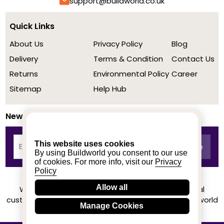
support@buildworld.co.uk
Quick Links
About Us
Privacy Policy
Blog
Delivery
Terms & Condition
Contact Us
Returns
Environmental Policy
Career
Sitemap
Help Hub
Newsletter
This website uses cookies
By using Buildworld you consent to our use
of cookies. For more info, visit our
Privacy
Policy
Allow all
We achieved a stellar rating on Trustpilot from real
customers based on their buying experience at Buildworld
Manage Cookies
Know More