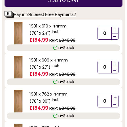
ADD TO CART
Pay in 3-Interest Free Payments?
1981 x 610 x 44mm
+
inch
(78" x 24")
-
£184.99
RRP:
£348.00
In-Stock
1981 x 686 x 44mm
+
inch
(78" x 27")
-
£184.99
RRP:
£348.00
In-Stock
1981 x 762 x 44mm
+
inch
(78" x 30")
-
£184.99
RRP:
£348.00
In-Stock