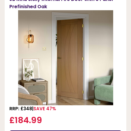
Prefinished Oak
RRP: £348
SAVE 47%
£184.99