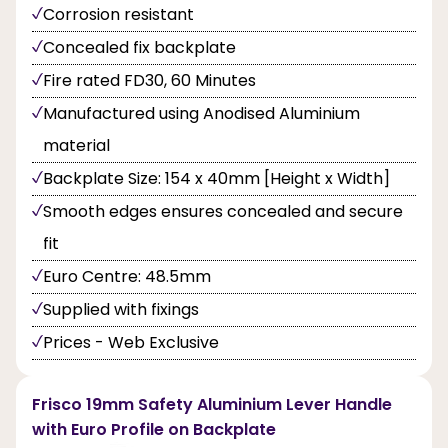
Corrosion resistant
Concealed fix backplate
Fire rated FD30, 60 Minutes
Manufactured using Anodised Aluminium
material
Backplate Size: 154 x 40mm [Height x Width]
Smooth edges ensures concealed and secure
fit
Euro Centre: 48.5mm
Supplied with fixings
Prices - Web Exclusive
Frisco 19mm Safety Aluminium Lever Handle
with Euro Profile on Backplate