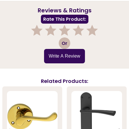
Reviews & Ratings
Rate This Product:
1
2
3
4
5
Or
Write A Review
Related Products: