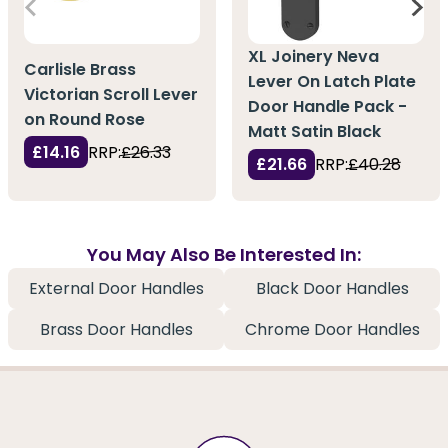
XL Joinery Neva
Carlisle Brass
Lever On Latch Plate
Victorian Scroll Lever
Door Handle Pack -
on Round Rose
Matt Satin Black
£14.16
RRP:
£26.33
£21.66
RRP:
£40.28
You May Also Be Interested In:
External Door Handles
Black Door Handles
Brass Door Handles
Chrome Door Handles