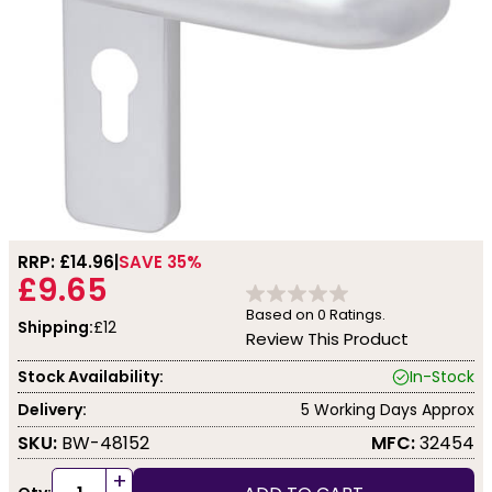
RRP: £
14.96
SAVE 35%
£9.65
Based on
0
Ratings.
Shipping:
£12
Review This Product
Stock Availability:
In-Stock
Delivery:
5 Working Days Approx
SKU:
BW-48152
MFC:
32454
+