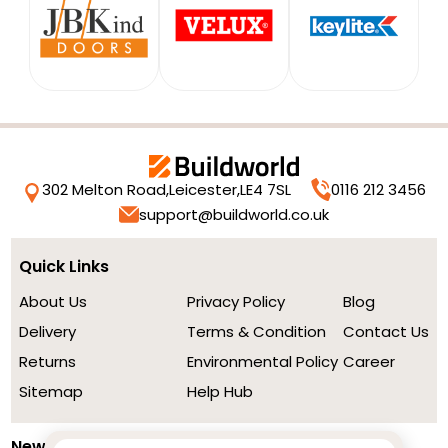
302 Melton Road,
Leicester,
LE4 7SL
0116 212 3456
support@buildworld.co.uk
Quick Links
About Us
Privacy Policy
Blog
Delivery
Terms & Condition
Contact Us
Returns
Environmental Policy
Career
Sitemap
Help Hub
Newsletter