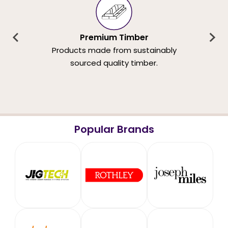
Premium Timber
Products made from sustainably
sourced quality timber.
Popular Brands