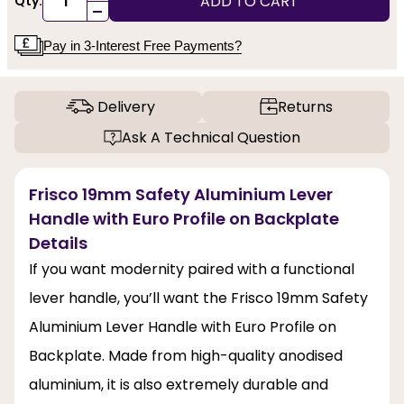
ADD TO CART
Qty:
-
Pay in 3-Interest Free Payments?
Delivery
Returns
Ask A Technical Question
Frisco 19mm Safety Aluminium Lever
Handle with Euro Profile on Backplate
Details
If you want modernity paired with a functional
lever handle, you’ll want the Frisco 19mm Safety
Aluminium Lever Handle with Euro Profile on
Backplate. Made from high-quality anodised
aluminium, it is also extremely durable and