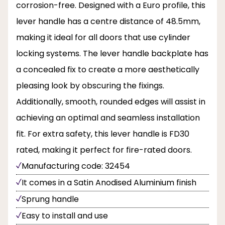
corrosion-free. Designed with a Euro profile, this
lever handle has a centre distance of 48.5mm,
making it ideal for all doors that use cylinder
locking systems. The lever handle backplate has
a concealed fix to create a more aesthetically
pleasing look by obscuring the fixings.
Additionally, smooth, rounded edges will assist in
achieving an optimal and seamless installation
fit. For extra safety, this lever handle is FD30
rated, making it perfect for fire-rated doors.
Manufacturing code: 32454
It comes in a Satin Anodised Aluminium finish
Sprung handle
Easy to install and use