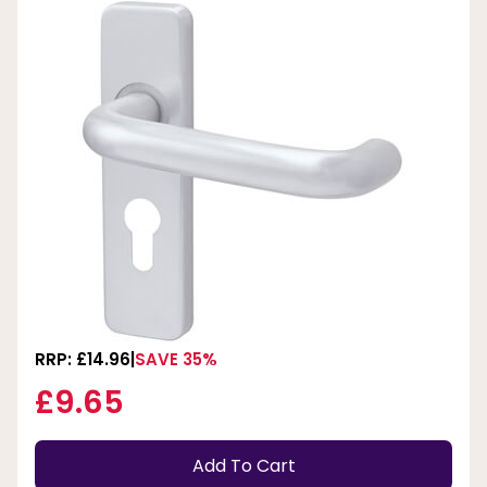
RRP: £14.96
SAVE 35%
£9.65
Add To Cart