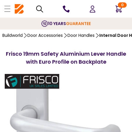
0
10 YEARS
GUARANTEE
Buildworld
Door Accessories
Door Handles
Internal Door 
Frisco 19mm Safety Aluminium Lever Handle
with Euro Profile on Backplate