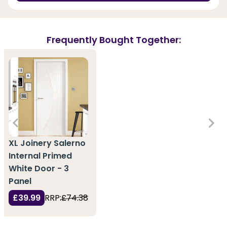
Frequently Bought Together:
XL Joinery Salerno
Internal Primed
White Door - 3
Panel
£39.99
RRP:
£74.38