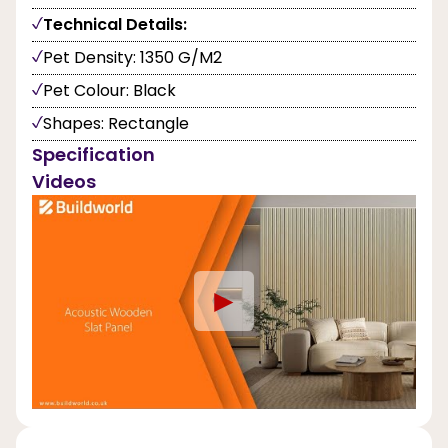
Technical Details:
Pet Density: 1350 G/M2
Pet Colour: Black
Shapes: Rectangle
Specification
Videos
►