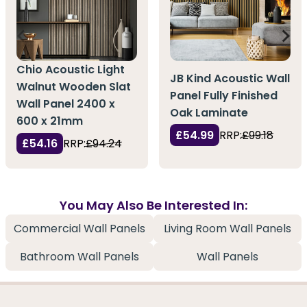
Chio Acoustic Light
JB Kind Acoustic Wall
Walnut Wooden Slat
Panel Fully Finished
Wall Panel 2400 x
Oak Laminate
600 x 21mm
£54.99
RRP:
£99.18
£54.16
RRP:
£94.24
You May Also Be Interested In:
Commercial Wall Panels
Living Room Wall Panels
Bathroom Wall Panels
Wall Panels