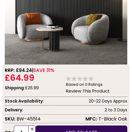
RRP: £
94.24
SAVE 31%
£64.99
Based on
0
Ratings.
Shipping:
£26.99
Review This Product
Stock Availability:
20-22 Days Approx
Delivery:
2 to 3 Days
SKU:
BW-45514
MFC:
T-Black Oak
+