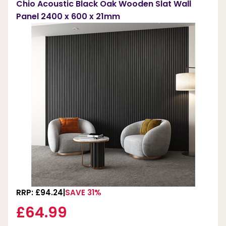
Chio Acoustic Black Oak Wooden Slat Wall
Panel 2400 x 600 x 21mm
RRP: £94.24
SAVE 31%
£64.99