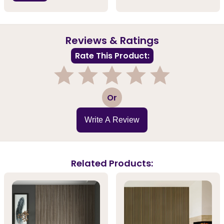
Reviews & Ratings
Rate This Product:
1
2
3
4
5
Or
Write A Review
Related Products: