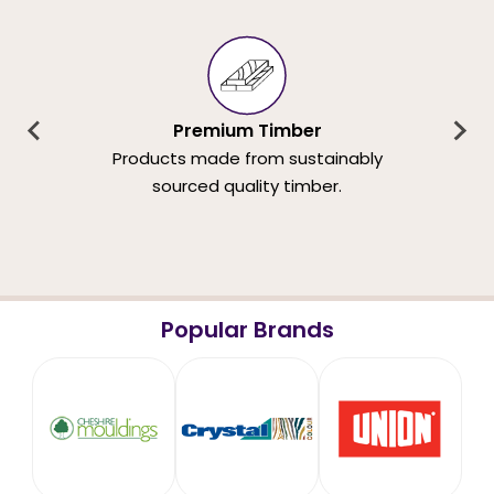
Premium Timber
Products made from sustainably
sourced quality timber.
Popular Brands