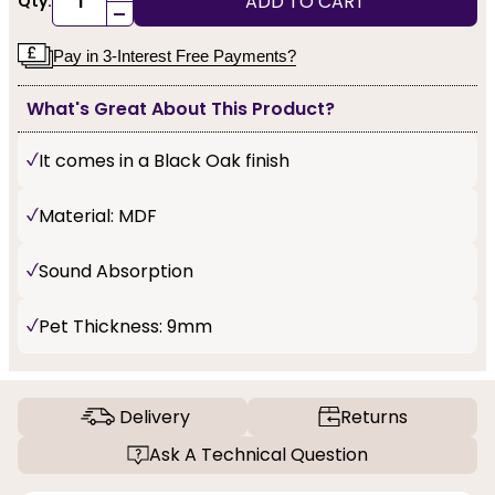
ADD TO CART
Qty:
-
Pay in 3-Interest Free Payments?
What's Great About This Product?
It comes in a Black Oak finish
Material: MDF
Sound Absorption
Pet Thickness: 9mm
Delivery
Returns
Ask A Technical Question