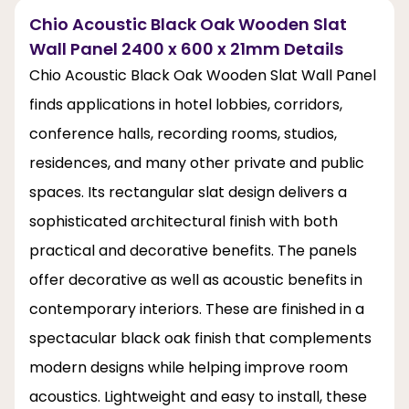
Chio Acoustic Black Oak Wooden Slat
Wall Panel 2400 x 600 x 21mm Details
Chio Acoustic Black Oak Wooden Slat Wall Panel
finds applications in hotel lobbies, corridors,
conference halls, recording rooms, studios,
residences, and many other private and public
spaces. Its rectangular slat design delivers a
sophisticated architectural finish with both
practical and decorative benefits. The panels
offer decorative as well as acoustic benefits in
contemporary interiors. These are finished in a
spectacular black oak finish that complements
modern designs while helping improve room
acoustics. Lightweight and easy to install, these