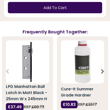
Add To Cart
Frequently Bought Together:
LPD Manhattan Ball
Cure-It Summer
Latch in Matt Black -
Grade Hardner
25mm W x 245mm H
£10.83
RRP:
£33.17
£37.49
RRP:
£69.73