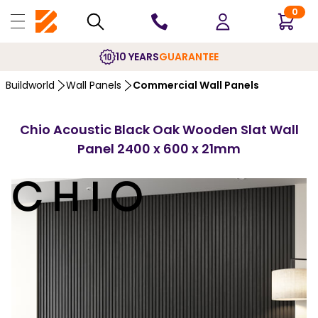
0
10 YEARS
GUARANTEE
Buildworld
Wall Panels
Commercial Wall Panels
Chio Acoustic Black Oak Wooden Slat Wall
Panel 2400 x 600 x 21mm