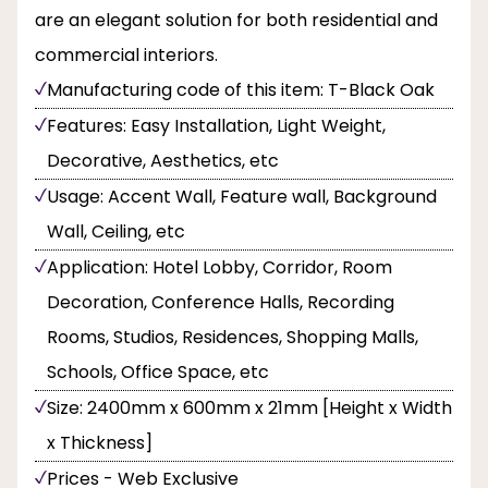
are an elegant solution for both residential and
commercial interiors.
Manufacturing code of this item: T-Black Oak
Features: Easy Installation, Light Weight,
Decorative, Aesthetics, etc
Usage: Accent Wall, Feature wall, Background
Wall, Ceiling, etc
Application: Hotel Lobby, Corridor, Room
Decoration, Conference Halls, Recording
Rooms, Studios, Residences, Shopping Malls,
Schools, Office Space, etc
Size: 2400mm x 600mm x 21mm [Height x Width
x Thickness]
Prices - Web Exclusive