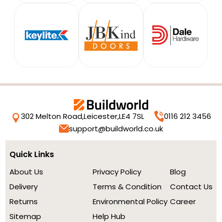
302 Melton Road,
Leicester,
LE4 7SL
0116 212 3456
support@buildworld.co.uk
Quick Links
About Us
Privacy Policy
Blog
Delivery
Terms & Condition
Contact Us
Returns
Environmental Policy
Career
Sitemap
Help Hub