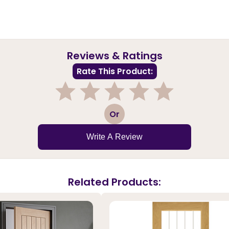
Reviews & Ratings
Rate This Product:
1
2
3
4
5
Or
Write A Review
Related Products: