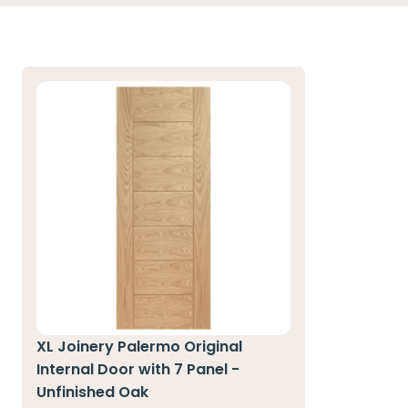
XL Joinery Palermo Original
Internal Door with 7 Panel -
Unfinished Oak