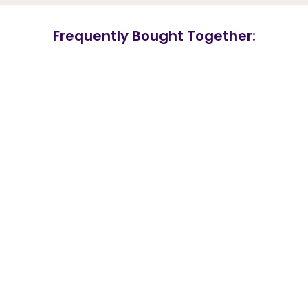
Frequently Bought Together: