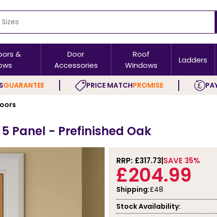
oors &
Door
Roof
Ladders
ows
Accessories
Windows
S
GUARANTEE
PRICE MATCH
PROMISE
PAY
Doors
h 5 Panel - Prefinished Oak
RRP: £
317.73
SAVE 35%
£204.99
Shipping:
£48
Stock Availability: