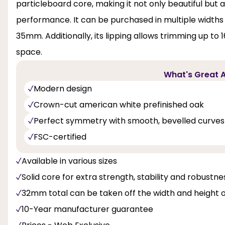
particleboard core, making it not only beautiful but 
performance. It can be purchased in multiple widths
35mm. Additionally, its lipping allows trimming up to 
space.
What's Great A
Modern design
Crown-cut american white prefinished oak
Perfect symmetry with smooth, bevelled curves
FSC-certified
Available in various sizes
Solid core for extra strength, stability and robustne
32mm total can be taken off the width and height 
10-Year manufacturer guarantee