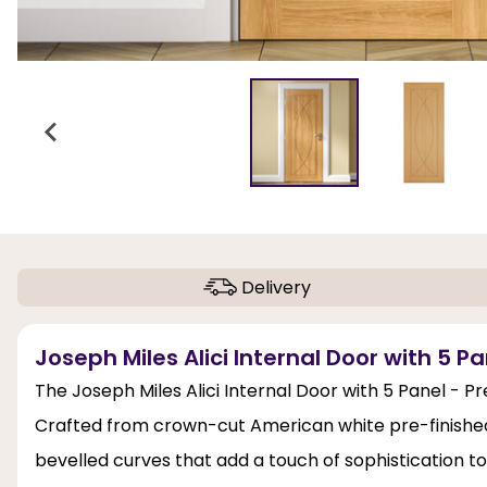
Delivery
Joseph Miles Alici Internal Door with 5 Pa
The Joseph Miles Alici Internal Door with 5 Panel - Pre
Crafted from crown-cut American white pre-finished
bevelled curves that add a touch of sophistication to a