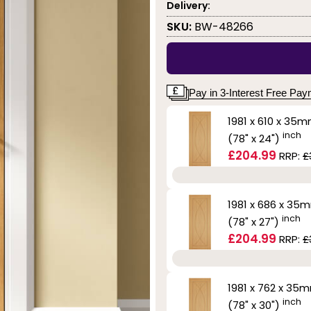
Delivery:
SKU:
BW-48266
Pay in 3-Interest Free Pa
1981 x 610 x 35
inch
(78" x 24")
£204.99
RRP:
£
1981 x 686 x 35
inch
(78" x 27")
£204.99
RRP:
£
1981 x 762 x 35
inch
(78" x 30")