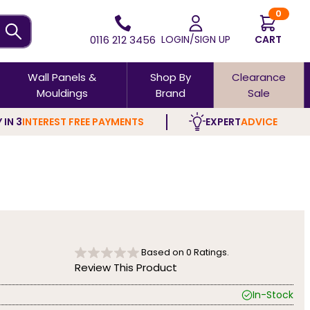
0
0116 212 3456
LOGIN/SIGN UP
CART
Wall Panels &
Shop By
Clearance
Mouldings
Brand
Sale
 IN 3
INTEREST FREE PAYMENTS
EXPERT
ADVICE
Based on
0
Ratings.
Review This Product
In-Stock