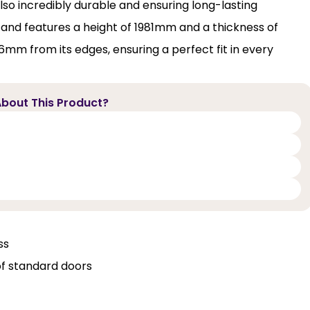
also incredibly durable and ensuring long-lasting
 and features a height of 1981mm and a thickness of
16mm from its edges, ensuring a perfect fit in every
bout This Product?
ss
of standard doors