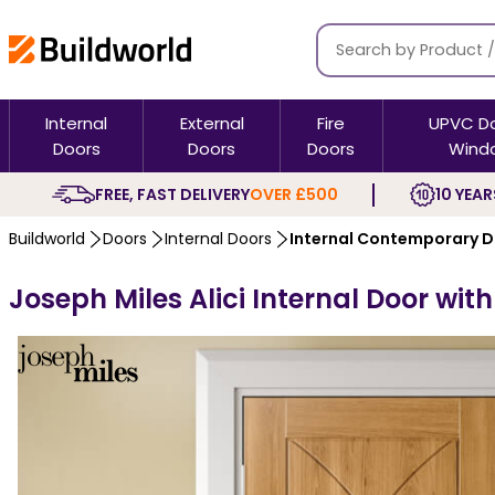
Internal
External
Fire
UPVC D
Doors
Doors
Doors
Wind
FREE, FAST DELIVERY
OVER £500
10 YEAR
Buildworld
Doors
Internal Doors
Internal Contemporary 
Joseph Miles Alici Internal Door wit