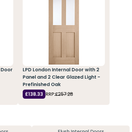
 Door
LPD London Internal Door with 2
Panel and 2 Clear Glazed Light -
Prefinished Oak
£138.33
RRP:
£257.28
oors
Flush Internal Doors