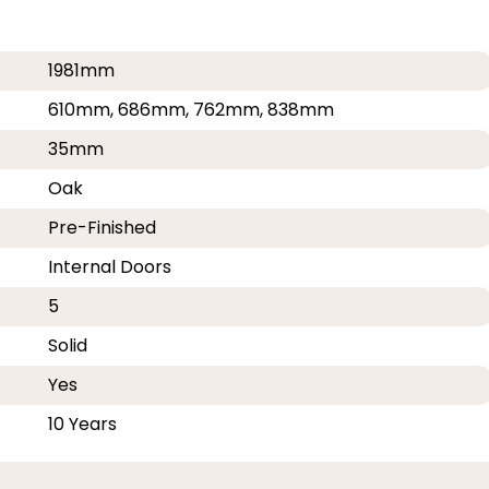
1981mm
610mm, 686mm, 762mm, 838mm
35mm
Oak
Pre-Finished
Internal Doors
5
Solid
Yes
10 Years