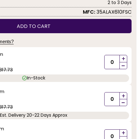
2 to 3 Days
MFC:
35ALAX610FSC
ADD TO CART
yments?
mm
+
-
317.73
In-Stock
mm
+
-
317.73
Est. Delivery 20-22 Days Approx
mm
+