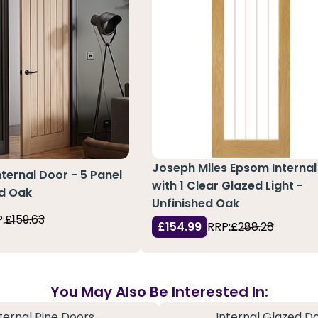
Joseph Miles Epsom Internal
nternal Door - 5 Panel
with 1 Clear Glazed Light -
ed Oak
Unfinished Oak
:
£159.63
£154.99
RRP:
£288.28
You May Also Be Interested In:
ternal Pine Doors
Internal Glazed D