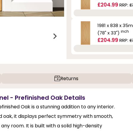
£204.99
RRP:
£
1981 x 838 x 35
inch
(78" x 33")
£204.99
RRP:
£
Returns
nel - Prefinished Oak Details
finished Oak is a stunning addition to any interior.
 oak, it displays perfect symmetry with smooth,
ny room. It is built with a solid high-density