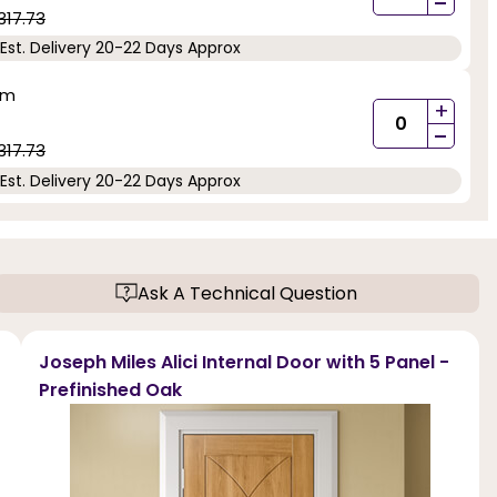
-
317.73
Est. Delivery 20-22 Days Approx
mm
+
-
317.73
Est. Delivery 20-22 Days Approx
Ask A Technical Question
Joseph Miles Alici Internal Door with 5 Panel -
Prefinished Oak