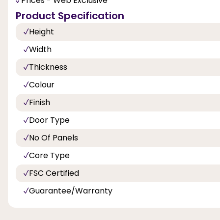
Prices - Web Exclusive
Product Specification
Height
Width
Thickness
Colour
Finish
Door Type
No Of Panels
Core Type
FSC Certified
Guarantee/Warranty