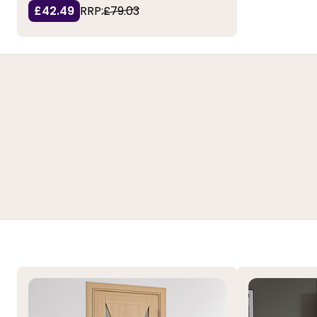
£42.49
RRP:
£79.03