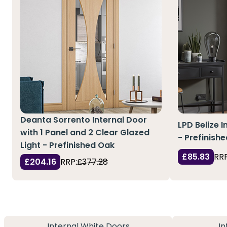
Deanta Sorrento Internal Door
LPD Belize I
with 1 Panel and 2 Clear Glazed
- Prefinish
Light - Prefinished Oak
£85.83
RRP
£204.16
RRP:
£377.28
Internal White Doors
In