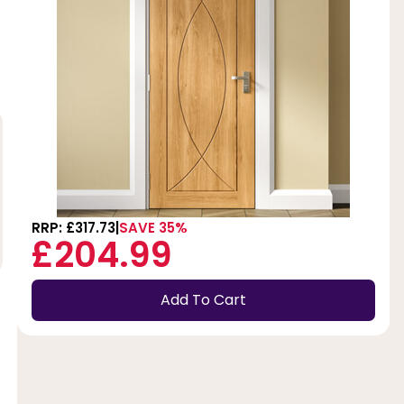
RRP: £317.73
SAVE 35%
£204.99
Add To Cart