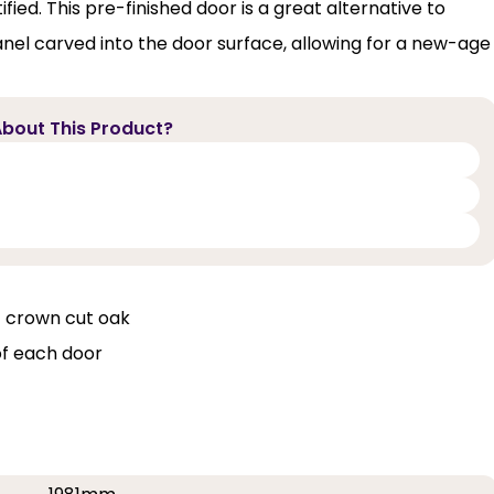
fied. This pre-finished door is a great alternative to
panel carved into the door surface, allowing for a new-age
bout This Product?
f crown cut oak
of each door