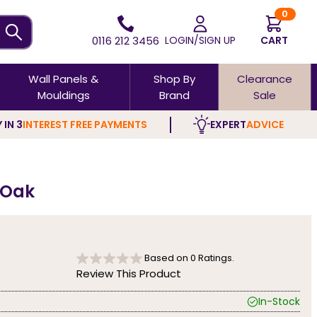
0
0116 212 3456
LOGIN/SIGN UP
CART
Wall Panels &
Shop By
Clearance
Mouldings
Brand
Sale
 IN 3
INTEREST FREE PAYMENTS
EXPERT
ADVICE
d Oak
Based on
0
Ratings.
Review This Product
In-Stock