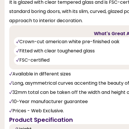
It is glazed with clear tempered glass and is FSC-certi
standard boring doors, with its slim, curved, glazed 
approach to interior decoration.
What's Great A
Crown-cut american white pre-finished oak
Fitted with clear toughened glass
FSC-certified
Available in different sizes
Long, asymmetrical curves accenting the beauty o
32mm total can be taken off the width and height 
10-Year manufacturer guarantee
Prices - Web Exclusive.
Product Specification