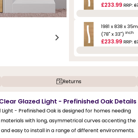
£233.99
RRP:
£
1981 x 838 x 35
inch
(78" x 33")
£233.99
RRP:
£
Returns
Clear Glazed Light - Prefinished Oak Details
d Light - Prefinished Oak is designed for homes needing
y materials with long, asymmetrical curves accenting the
 and easy to install in a range of different environments.