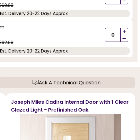
-
362.68
Est. Delivery 20-22 Days Approx
mm
+
-
362.68
Est. Delivery 20-22 Days Approx
Ask A Technical Question
Joseph Miles Cadira Internal Door with 1 Clear
Glazed Light - Prefinished Oak