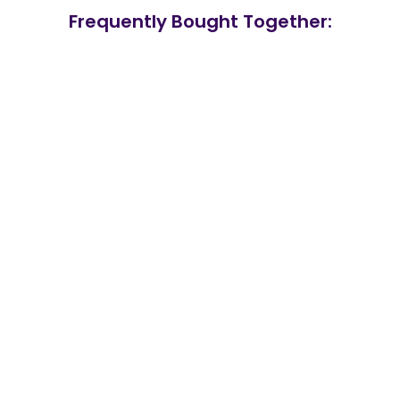
Frequently Bought Together: