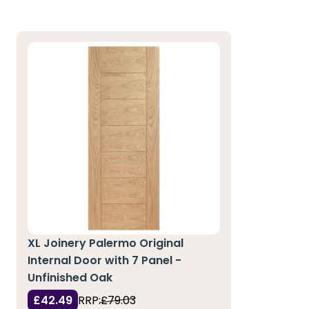
XL Joinery Palermo Original
Internal Door with 7 Panel -
Unfinished Oak
£42.49
RRP:
£79.03