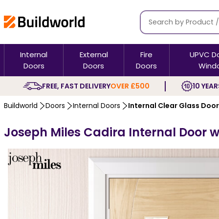
Internal
External
Fire
UPVC D
Doors
Doors
Doors
Wind
FREE, FAST DELIVERY
OVER £500
10 YEAR
Buildworld
Doors
Internal Doors
Internal Clear Glass Doo
Joseph Miles Cadira Internal Door wi