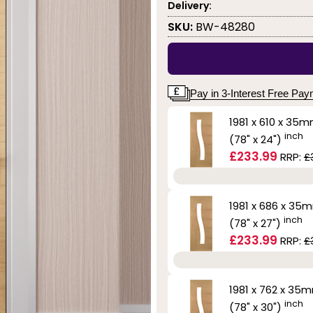
Delivery:
SKU:
BW-48280
Pay in 3-Interest Free Pa
1981 x 610 x 35
inch
(78" x 24")
£233.99
RRP:
£
1981 x 686 x 35
inch
(78" x 27")
£233.99
RRP:
£
1981 x 762 x 35
inch
(78" x 30")