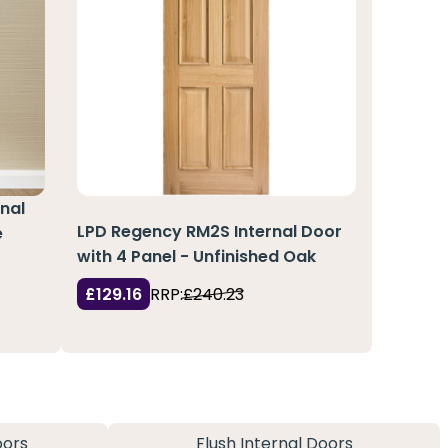
nal
LPD Regency RM2S Internal Door
e
with 4 Panel - Unfinished Oak
£129.16
RRP:
£240.23
oors
Flush Internal Doors