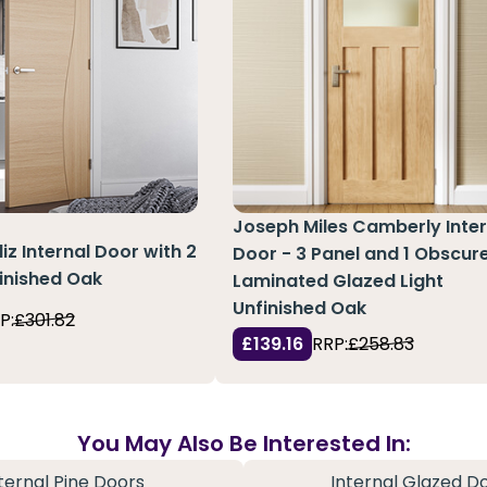
Joseph Miles Camberly Inter
z Internal Door with 2
Door - 3 Panel and 1 Obscur
finished Oak
Laminated Glazed Light
Unfinished Oak
P:
£301.82
£139.16
RRP:
£258.83
You May Also Be Interested In:
ternal Pine Doors
Internal Glazed D