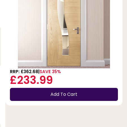
RRP: £362.68
SAVE 35%
£233.99
Add To Cart