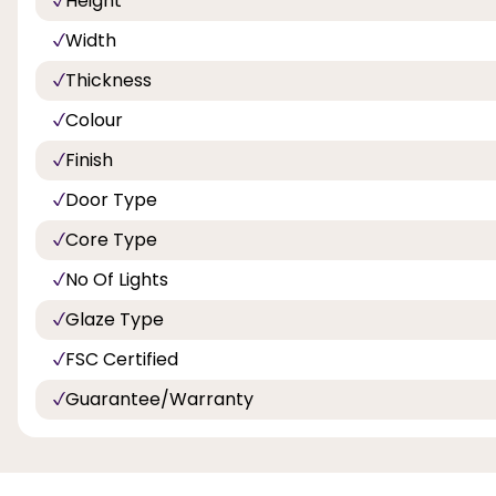
Height
Width
Thickness
Colour
Finish
Door Type
Core Type
No Of Lights
Glaze Type
FSC Certified
Guarantee/Warranty