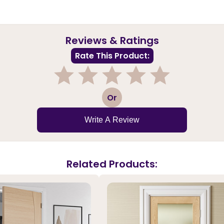
Reviews & Ratings
Rate This Product:
1
2
3
4
5
Or
Write A Review
Related Products: