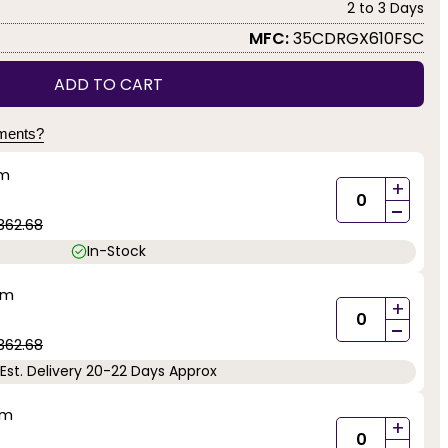
2 to 3 Days
MFC:
35CDRGX610FSC
ADD TO CART
yments?
mm
+
-
362.68
In-Stock
mm
+
-
362.68
Est. Delivery 20-22 Days Approx
mm
+