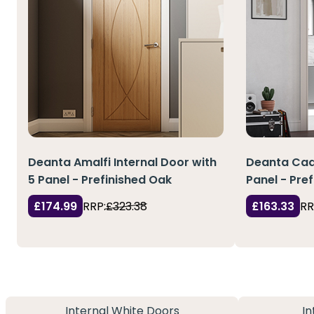
Deanta Amalfi Internal Door with
Deanta Cadi
5 Panel - Prefinished Oak
Panel - Pre
£174.99
RRP:
£323.38
£163.33
RR
Internal White Doors
In