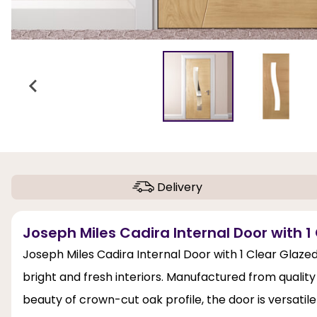
Delivery
Joseph Miles Cadira Internal Door with 1 
Joseph Miles Cadira Internal Door with 1 Clear Glaze
bright and fresh interiors. Manufactured from qualit
beauty of crown-cut oak profile, the door is versatile