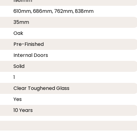
1981mm
610mm, 686mm, 762mm, 838mm
35mm
Oak
Pre-Finished
Internal Doors
Solid
1
Clear Toughened Glass
Yes
10 Years