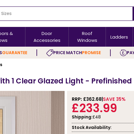
oors &
Door
Roof
Ladders
ows
Accessories
Windows
S
GUARANTEE
PRICE MATCH
PROMISE
PAY
rs
th 1 Clear Glazed Light - Prefinishe
RRP: £
362.68
SAVE 35%
£233.99
Shipping:
£48
Stock Availability: