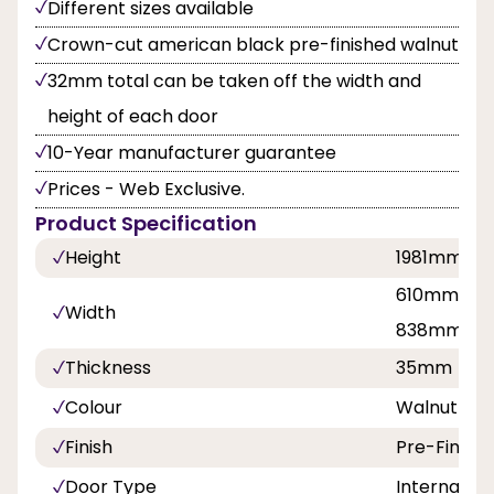
Different sizes available
Crown-cut american black pre-finished walnut
32mm total can be taken off the width and
height of each door
10-Year manufacturer guarantee
Prices - Web Exclusive.
Product Specification
Height
1981mm
610mm, 68
Width
838mm
Thickness
35mm
Colour
Walnut
Finish
Pre-Finish
Door Type
Internal Do