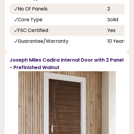
No Of Panels
2
Core Type
Solid
FSC Certified
Yes
Guarantee/Warranty
10 Years
Joseph Miles Cadira Internal Door with 2 Panel
- Prefinished Walnut