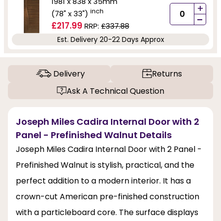
1981 x 838 x 35mm
+
inch
(78" x 33")
-
£217.99
RRP:
£337.88
Est. Delivery 20-22 Days Approx
Delivery
Returns
Ask A Technical Question
Joseph Miles Cadira Internal Door with 2
Panel - Prefinished Walnut Details
Joseph Miles Cadira Internal Door with 2 Panel -
Prefinished Walnut is stylish, practical, and the
perfect addition to a modern interior. It has a
crown-cut American pre-finished construction
with a particleboard core. The surface displays