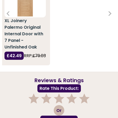
XL Joinery
Palermo Original
Internal Door with
7 Panel -
Unfinished Oak
£42.49
RRP:
£79.03
Reviews & Ratings
Rate This Product:
1
2
3
4
5
Or