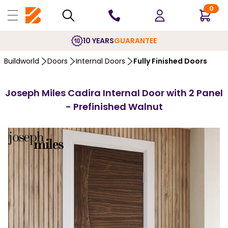
0
10 YEARS
GUARANTEE
Buildworld
Doors
Internal Doors
Fully Finished Doors
Joseph Miles Cadira Internal Door with 2 Panel
- Prefinished Walnut