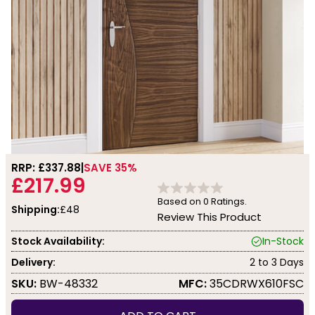
RRP: £
337.88
SAVE 35%
£217.99
Based on
0
Ratings.
Shipping:
£48
Review This Product
Stock Availability:
In-Stock
Delivery:
2 to 3 Days
SKU:
BW-48332
MFC:
35CDRWX610FSC