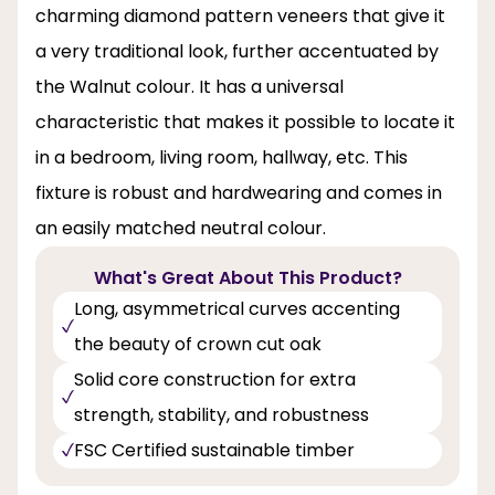
charming diamond pattern veneers that give it
a very traditional look, further accentuated by
the Walnut colour. It has a universal
characteristic that makes it possible to locate it
in a bedroom, living room, hallway, etc. This
fixture is robust and hardwearing and comes in
an easily matched neutral colour.
What's Great About This Product?
Long, asymmetrical curves accenting
the beauty of crown cut oak
Solid core construction for extra
strength, stability, and robustness
FSC Certified sustainable timber