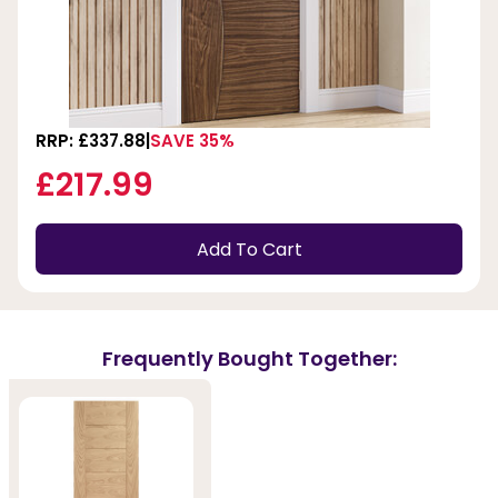
RRP: £337.88
SAVE 35%
£217.99
Add To Cart
Frequently Bought Together: