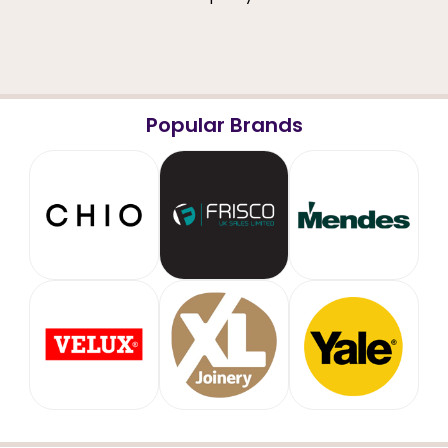
Popular Brands