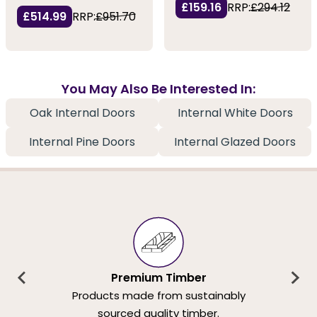
£159.16
RRP:
£294.12
£514.99
RRP:
£951.70
You May Also Be Interested In:
Oak Internal Doors
Internal White Doors
Internal Pine Doors
Internal Glazed Doors
Premium Timber
Products made from sustainably
sourced quality timber.