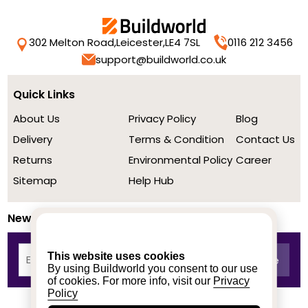
302 Melton Road,
Leicester,
LE4 7SL
0116 212 3456
support@buildworld.co.uk
Quick Links
About Us
Privacy Policy
Blog
Delivery
Terms & Condition
Contact Us
Returns
Environmental Policy
Career
Sitemap
Help Hub
Newsletter
This website uses cookies
By using Buildworld you consent to our use
of cookies. For more info, visit our
Privacy
Policy