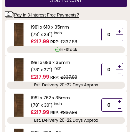
ADD TO CART
Pay in 3-Interest Free Payments?
1981 x 610 x 35mm
+
inch
(78" x 24")
-
£217.99
RRP:
£337.88
In-Stock
1981 x 686 x 35mm
+
inch
(78" x 27")
-
£217.99
RRP:
£337.88
Est. Delivery 20-22 Days Approx
1981 x 762 x 35mm
+
inch
(78" x 30")
-
£217.99
RRP:
£337.88
Est. Delivery 20-22 Days Approx