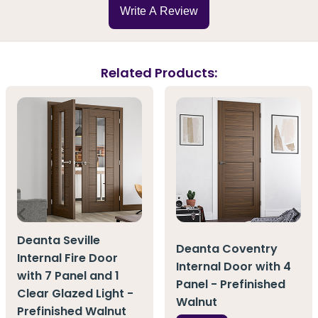
Write A Review
Related Products:
Deanta Seville
Deanta Coventry
Internal Fire Door
Internal Door with 4
with 7 Panel and 1
Panel - Prefinished
Clear Glazed Light -
Walnut
Prefinished Walnut