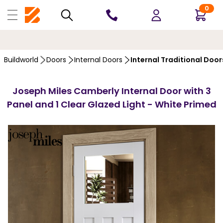
0
10 YEARS
GUARANTEE
Buildworld
Doors
Internal Doors
Internal Traditional Door
Joseph Miles Camberly Internal Door with 3
Panel and 1 Clear Glazed Light - White Primed