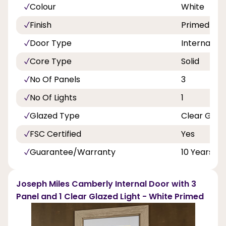
Colour
White
Finish
Primed
Door Type
Internal Do
Core Type
Solid
No Of Panels
3
No Of Lights
1
Glazed Type
Clear Glas
FSC Certified
Yes
Guarantee/Warranty
10 Years
Joseph Miles Camberly Internal Door with 3
Panel and 1 Clear Glazed Light - White Primed