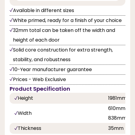
Available in different sizes
White primed, ready for a finish of your choice
32mm total can be taken off the width and
height of each door
Solid core construction for extra strength,
stability, and robustness
10-Year manufacturer guarantee
Prices - Web Exclusive
Product Specification
Height
1981mm
610mm, 68
Width
838mm
Thickness
35mm