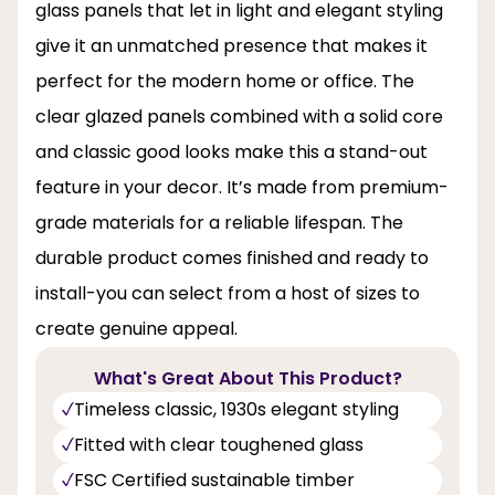
glass panels that let in light and elegant styling
give it an unmatched presence that makes it
perfect for the modern home or office. The
clear glazed panels combined with a solid core
and classic good looks make this a stand-out
feature in your decor. It’s made from premium-
grade materials for a reliable lifespan. The
durable product comes finished and ready to
install-you can select from a host of sizes to
create genuine appeal.
What's Great About This Product?
Timeless classic, 1930s elegant styling
Fitted with clear toughened glass
FSC Certified sustainable timber