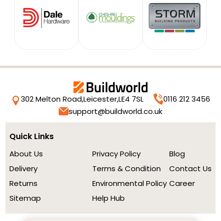
302 Melton Road,
Leicester,
LE4 7SL
0116 212 3456
support@buildworld.co.uk
Quick Links
About Us
Privacy Policy
Blog
Delivery
Terms & Condition
Contact Us
Returns
Environmental Policy
Career
Sitemap
Help Hub