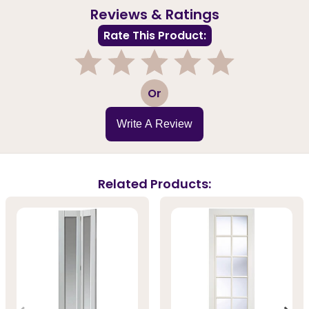
Reviews & Ratings
Rate This Product:
1
2
3
4
5
Or
Write A Review
Related Products: