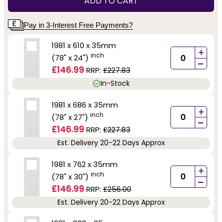
ADD TO CART
Pay in 3-Interest Free Payments?
1981 x 610 x 35mm
+
inch
(78" x 24")
-
£146.99
RRP:
£227.83
In-Stock
1981 x 686 x 35mm
+
inch
(78" x 27")
-
£146.99
RRP:
£227.83
Est. Delivery 20-22 Days Approx
1981 x 762 x 35mm
+
inch
(78" x 30")
-
£146.99
RRP:
£256.00
Est. Delivery 20-22 Days Approx