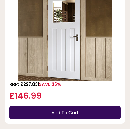
RRP: £227.83
SAVE 35%
£146.99
Add To Cart