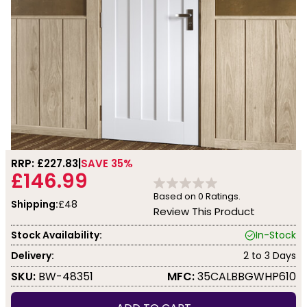
RRP: £
227.83
SAVE 35%
£146.99
Based on
0
Ratings.
Shipping:
£48
Review This Product
Stock Availability:
In-Stock
Delivery:
2 to 3 Days
SKU:
BW-48351
MFC:
35CALBBGWHP610