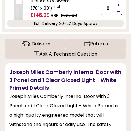
1981 x 838 x 35mm
+
inch
(78" x 33")
-
£146.99
RRP:
£227.83
Est. Delivery 20-22 Days Approx
Delivery
Returns
Ask A Technical Question
Joseph Miles Camberly Internal Door with
3 Panel and 1 Clear Glazed Light - White
Primed Details
Joseph Miles Camberly Internal Door with 3
Panel and 1 Clear Glazed Light - White Primed is
a high-quality engineered model that will
withstand the rigours of daily use. The safety