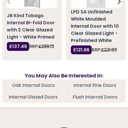
LPD SA Unfinished
JB Kind Tobago
White Moulded
Internal Bi-fold Door
Internal Door with 10
with 2 Clear Glazed
Clear Glazed Light -
Light - White Primed
Prefinished White
£137.49
RRP:
£299.13
£121.66
RRP:
£221.63
You May Also Be Interested In:
Oak Internal Doors
Internal Pine Doors
Internal Glazed Doors
Flush Internal Doors