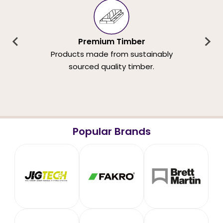
Premium Timber
Products made from sustainably
sourced quality timber.
Popular Brands