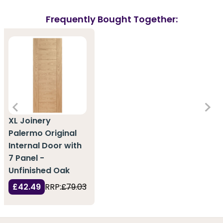
Frequently Bought Together:
XL Joinery
Palermo Original
Internal Door with
7 Panel -
Unfinished Oak
£42.49
RRP:
£79.03