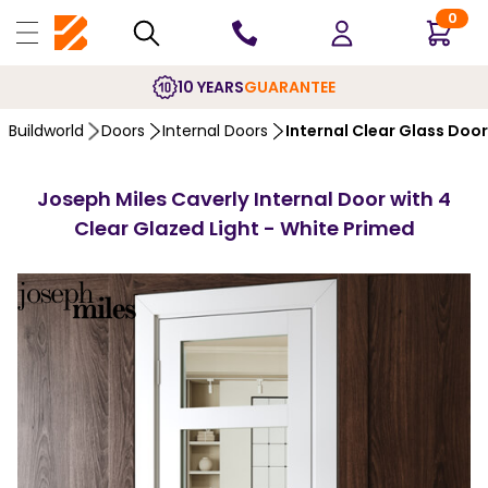
0
10 YEARS
GUARANTEE
Buildworld
Doors
Internal Doors
Internal Clear Glass Doo
Joseph Miles Caverly Internal Door with 4
Clear Glazed Light - White Primed