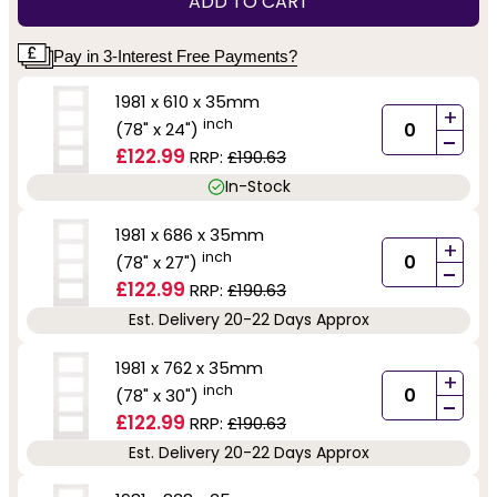
ADD TO CART
Pay in 3-Interest Free Payments?
1981 x 610 x 35mm
+
inch
(78" x 24")
-
£122.99
RRP:
£190.63
In-Stock
1981 x 686 x 35mm
+
inch
(78" x 27")
-
£122.99
RRP:
£190.63
Est. Delivery 20-22 Days Approx
1981 x 762 x 35mm
+
inch
(78" x 30")
-
£122.99
RRP:
£190.63
Est. Delivery 20-22 Days Approx