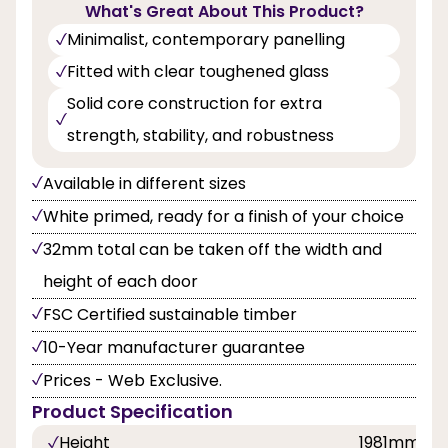
What's Great About This Product?
Minimalist, contemporary panelling
Fitted with clear toughened glass
Solid core construction for extra
strength, stability, and robustness
Available in different sizes
White primed, ready for a finish of your choice
32mm total can be taken off the width and
height of each door
FSC Certified sustainable timber
10-Year manufacturer guarantee
Prices - Web Exclusive.
Product Specification
Height
1981mm, 