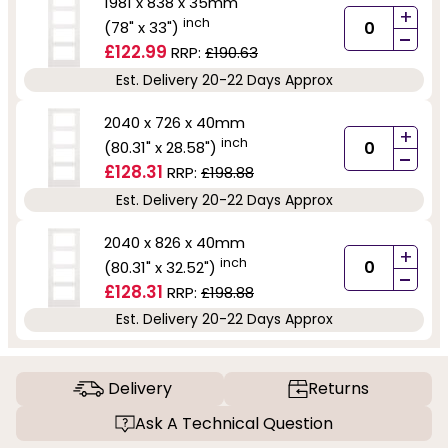
1981 x 838 x 35mm
+
inch
(78" x 33")
-
£122.99
RRP:
£190.63
Est. Delivery 20-22 Days Approx
2040 x 726 x 40mm
+
inch
(80.31" x 28.58")
-
£128.31
RRP:
£198.88
Est. Delivery 20-22 Days Approx
2040 x 826 x 40mm
+
inch
(80.31" x 32.52")
-
£128.31
RRP:
£198.88
Est. Delivery 20-22 Days Approx
Delivery
Returns
Ask A Technical Question