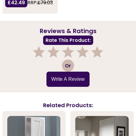
£42.49
RRP:
£79.03
Reviews & Ratings
Rate This Product:
1
2
3
4
5
Or
Write A Review
Related Products: