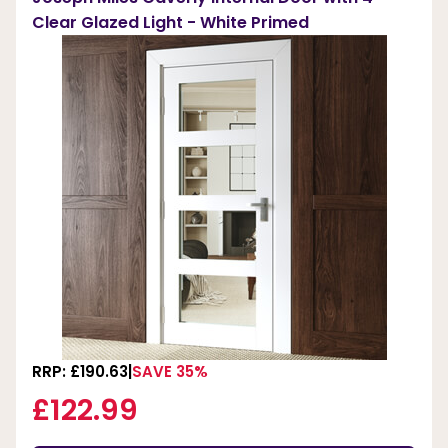
Clear Glazed Light - White Primed
RRP: £190.63
SAVE 35%
£122.99