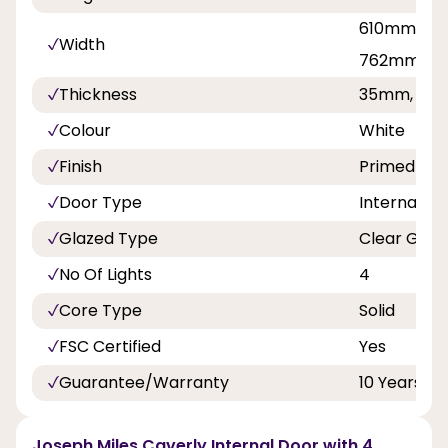
610mm, 68
Width
762mm, 8
Thickness
35mm, 40
Colour
White
Finish
Primed
Door Type
Internal Do
Glazed Type
Clear Glas
No Of Lights
4
Core Type
Solid
FSC Certified
Yes
Guarantee/Warranty
10 Years
Joseph Miles Caverly Internal Door with 4