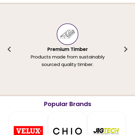
Premium Timber
Products made from sustainably
sourced quality timber.
Popular Brands