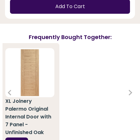
Add To Cart
Frequently Bought Together:
XL Joinery
Palermo Original
Internal Door with
7 Panel -
Unfinished Oak