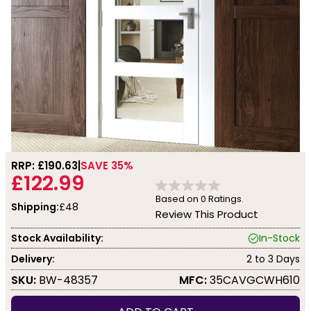
RRP: £
190.63
SAVE 35%
£122.99
Based on
0
Ratings.
Shipping:
£48
Review This Product
Stock Availability:
In-Stock
Delivery:
2 to 3 Days
SKU:
BW-48357
MFC:
35CAVGCWH610