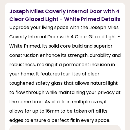
Joseph Miles Caverly Internal Door with 4
Clear Glazed Light - White Primed Details
Upgrade your living space with the Joseph Miles
Caverly Internal Door with 4 Clear Glazed Light -
White Primed. Its solid core build and superior
construction enhance its strength, durability and
robustness, making it a permanent inclusion in
your home. It features four lites of clear
toughened safety glass that allows natural light
to flow through while maintaining your privacy at
the same time. Available in multiple sizes, it
allows for up to 16mm to be taken off all its
edges to ensure a perfect fit in every space.