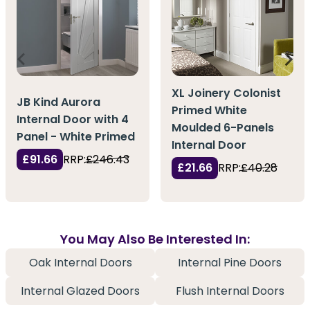
XL Joinery Colonist
JB Kind Aurora
Primed White
Internal Door with 4
Moulded 6-Panels
Panel - White Primed
Internal Door
£91.66
RRP:
£246.43
£21.66
RRP:
£40.28
You May Also Be Interested In:
Oak Internal Doors
Internal Pine Doors
Internal Glazed Doors
Flush Internal Doors