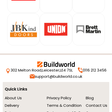
302 Melton Road,
Leicester,
LE4 7SL
0116 212 3456
support@buildworld.co.uk
Quick Links
About Us
Privacy Policy
Blog
Delivery
Terms & Condition
Contact Us